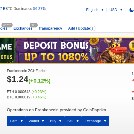
7 B
BTC Dominance:
56.27%
English
USD
60752
371
cies
Exchanges
Transparency
Add / Update
Frankencoin ZCHF price:
1
$1.24
(+0.12%)
-
ETH 0.000648
(+0.23%)
BTC 0.000019
(+0.46%)
$
Operations on Frankencoin provided by CoinPaprika
Earn
Wallet
Buy
Sell
Exchange