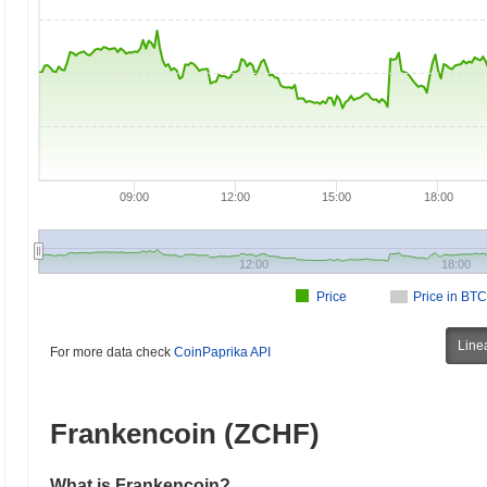
09:00
12:00
15:00
18:00
12:00
18:00
Price
Price in BTC
Line
For more data check
CoinPaprika API
Frankencoin (ZCHF)
What is Frankencoin?