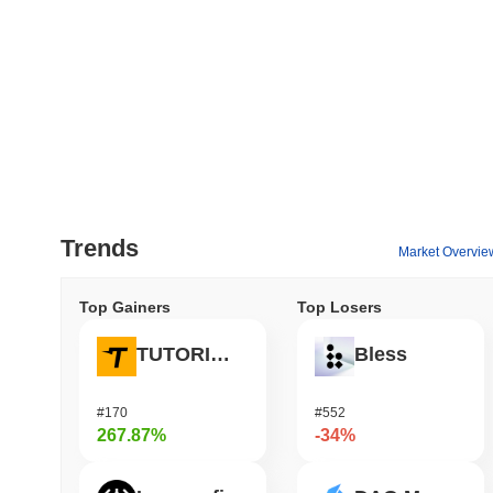
Trends
Market Overvie
Top Gainers
Top Losers
TUTORIAL
Bless
#170
#552
267.87%
-34%