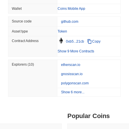
involving a vulnerability in its smart contract that could have led to
ity drains on DEX pools
by deploying a patch and conducting a comprehensive audit of the codeb
Wallet
Coins Mobile App
August 07 2026
(1 day ago)
,
3 min
Ongoing risks for Frankencoin include market volatility and potential
through transparent communication with stakeholders and regular upda
TOKENIZATION
BANKS
Source code
github.com
ago)
,
5 min read
bounty program to encourage community participation in identifying s
Wells Fargo Joins the B
Asset type
Token
Frankencoin (ZCHF) FAQ – Key Metrics & Marke
ime DEX token prices with SSE (curl, JavaScript, Python)
Contract Address
0xb5...21cb
Copy
Where can I buy Frankencoin (ZCHF)?
Show 9 More Contracts
ago)
,
6 min read
Frankencoin (ZCHF) is widely available on centralized cryptocurrenc
Explorers
(10)
etherscan.io
where the ZCHF/USDT trading pair recorded a 24-hour volume of ove
and Uniswap V4 (Ethereum).
oinCap API to CoinPaprika
gnosisscan.io
What's the current daily trading volume of Frankenc
polygonscan.com
As of the last 24 hours, Frankencoin's trading volume stands at
$50,
Show 6 more...
ago)
,
26 min read
day. This suggests a short-term reduction in trading activity.
Exchanges to Check Out in 2026
What's Frankencoin's price range history?
Popular Coins
All-Time High (ATH):
$1.51
All-Time Low (ATL):
$1.049831
 ago)
,
22 min read