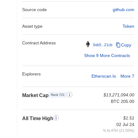
Source code
github.com
Asset type
Token
Contract Address
Copy
0xb5...21cb
Show 9 More Contracts
Explorers
Etherscan.io
More 7
$13,271,094.00
Market Cap
Rank 721
BTC 205.00
$1.51
All Time High
02 Jul 24
% to ATH (21.50%)