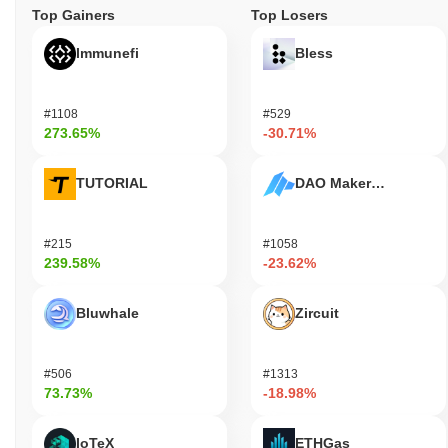
Top Gainers
Top Losers
Immunefi
Bless
#1108
#529
273.65%
-30.71%
TUTORIAL
DAO Maker Token
#215
#1058
239.58%
-23.62%
Bluwhale
Zircuit
#506
#1313
73.73%
-18.98%
IoTeX
ETHGas