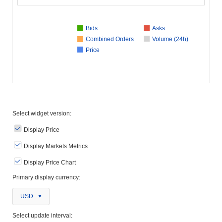
Bids
Asks
Combined Orders
Volume (24h)
Price
Select widget version:
Display Price
Display Markets Metrics
Display Price Chart
Primary display currency:
USD
Select update interval: