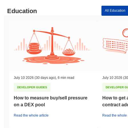
Education
All Education
July 10 2026
(30 days ago)
,
6 min read
July 10 2026
(30
DEVELOPER GUIDES
DEVELOPER G
How to measure buy/sell pressure
How to get 
on a DEX pool
contract ad
Read the whole article
Read the whole a