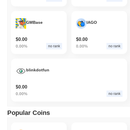
GMBase
IAGO
$0.00
$0.00
0.00%
0.00%
no rank
no rank
blinkdotfun
$0.00
0.00%
no rank
Popular Coins