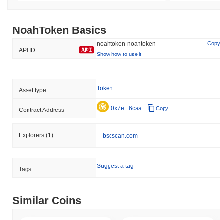
NoahToken Basics
noahtoken-noahtoken
Copy
API ID
Show how to use it
Token
Asset type
0x7e...6caa
Copy
Contract Address
Explorers
(1)
bscscan.com
Suggest a tag
Tags
Similar Coins