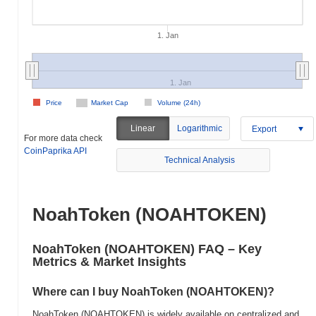
1. Jan
1. Jan
Price
Market Cap
Volume (24h)
Linear
Logarithmic
Export
For more data check
CoinPaprika API
Technical Analysis
NoahToken (NOAHTOKEN)
NoahToken (NOAHTOKEN) FAQ – Key
Metrics & Market Insights
Where can I buy NoahToken (NOAHTOKEN)?
NoahToken (NOAHTOKEN) is widely available on centralized and