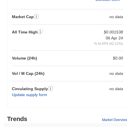
Market Cap
no data
All Time High
$0.001538
06 Apr 24
% to ATH (42.12%)
Volume (24h)
$0.00
Vol / M Cap (24h)
no data
Circulating Supply
no data
Update supply form
Trends
Market Overvie