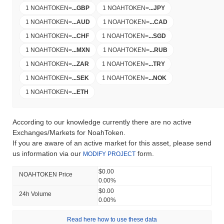
1 NOAHTOKEN
=
...
GBP
1 NOAHTOKEN
=
...
JPY
1 NOAHTOKEN
=
...
AUD
1 NOAHTOKEN
=
...
CAD
1 NOAHTOKEN
=
...
CHF
1 NOAHTOKEN
=
...
SGD
1 NOAHTOKEN
=
...
MXN
1 NOAHTOKEN
=
...
RUB
1 NOAHTOKEN
=
...
ZAR
1 NOAHTOKEN
=
...
TRY
1 NOAHTOKEN
=
...
SEK
1 NOAHTOKEN
=
...
NOK
1 NOAHTOKEN
=
...
ETH
According to our knowledge currently there are no active
Exchanges/Markets for NoahToken.
If you are aware of an active market for this asset, please send
us information via our
form.
MODIFY PROJECT
$0.00
NOAHTOKEN Price
0.00%
$0.00
24h Volume
0.00%
Read here how to use these data