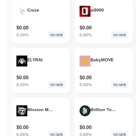
Cruze
ai9000
$0.00
$0.00
0.00%
0.00%
no rank
no rank
ELYRAI
BabyMOVE
$0.00
$0.00
0.00%
0.00%
no rank
no rank
Mission Moon
Brillion Token
$0.00
$0.00
0.00%
0.00%
no rank
no rank