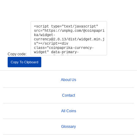
Copy code:
Copy To Clipboard
About Us
Contact
All Coins
Glossary