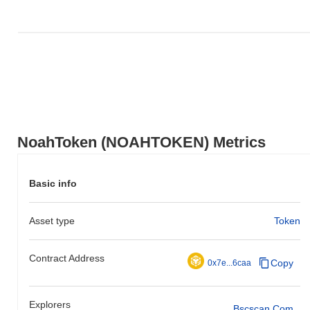
NoahToken (NOAHTOKEN) Metrics
Basic info
Asset type
Token
Contract Address
Copy
0x7e...6caa
Explorers
Bscscan.com