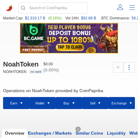
Market Cap:
$2,310.17 B
(0.16%)
Vol 24H:
$92.66 B
BTC Dominance:
56.
NoahToken
$0.00
(0.00%)
NOAHTOKEN
no rank
Operations on NoahToken provided by CoinPaprika
Earn
Wallet
Buy
Sell
Exchange
0
Overview
Exchanges
/
Markets
Similar Coins
Liquidity
Wid