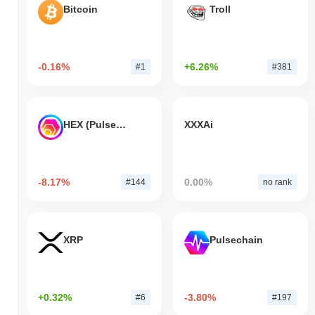
Bitcoin
Troll
-0.16%
+6.26%
#1
#381
HEX (Pulsechain)
XXXAi
-8.17%
0.00%
#144
no rank
XRP
Pulsechain
+0.32%
-3.80%
#6
#197