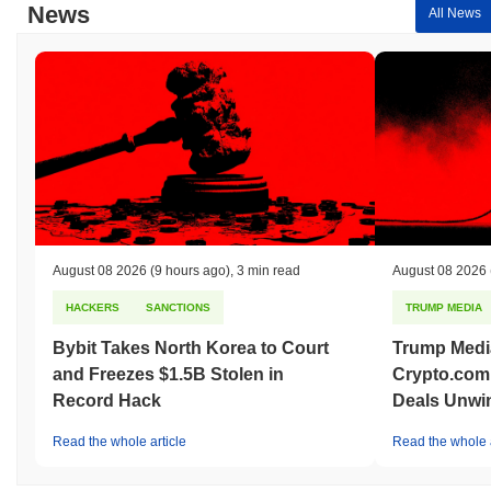
News
All News
August 08 2026
(9 hours ago)
,
3 min read
August 08 2026
HACKERS
SANCTIONS
TRUMP MEDIA
Bybit Takes North Korea to Court
Trump Medi
and Freezes $1.5B Stolen in
Crypto.com
Record Hack
Deals Unwi
Read the whole article
Read the whole a