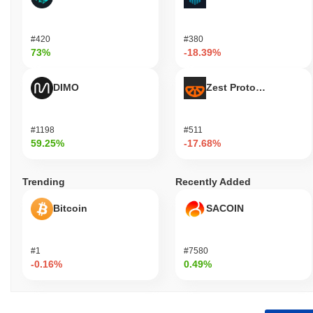
#420
#380
73%
-18.39%
DIMO
Zest Protocol
#1198
#511
59.25%
-17.68%
Trending
Recently Added
Bitcoin
SACOIN
#1
#7580
-0.16%
0.49%