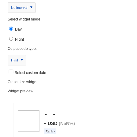
No Interval
Select widget mode:
Day
Night
Output code type:
Html
Select custom date
Customize widget
Widget preview: