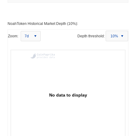
NoahToken Historical Market Depth (10%):
Zoom:
7d
Depth threshold:
10%
No data to display