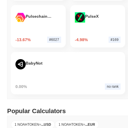
Pulsechain Bridged HEX (Pulsechain)
PulseX
-13.67%
-4.98%
#6027
#169
BabyNot
0.00%
no rank
Popular Calculators
1 NOAHTOKEN
=
...
USD
1 NOAHTOKEN
=
...
EUR