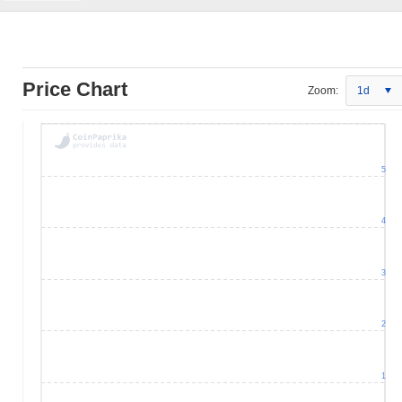
Price Chart
Zoom:
1d
5
4
3
2
1