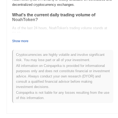
decentralized cryptocurrency exchanges.
What's the current daily trading volume of
NoahToken?
As of the last 24 hours, NoahToken's trading volume stands at
$0.00
.
Show more
What's NoahToken's price range history?
All-Time High (ATH):
$0.001538
Cryptocurrencies are highly volatile and involve significant
All-Time Low (ATL):
$0.00
risk. You may lose part or all of your investment.
All information on Coinpaprika is provided for informational
NoahToken is currently trading
~29.64%
below its ATH .
purposes only and does not constitute financial or investment
advice. Always conduct your own research (DYOR) and
How is NoahToken performing compared to the
consult a qualified financial advisor before making
broader crypto market?
investment decisions.
Over the past 7 days, NoahToken has gained
0.00%
,
Coinpaprika is not liable for any losses resulting from the use
underperforming the overall crypto market which posted a
0.16%
of this information.
gain. This indicates a temporary lag in NOAHTOKEN's price
action relative to the broader market momentum.