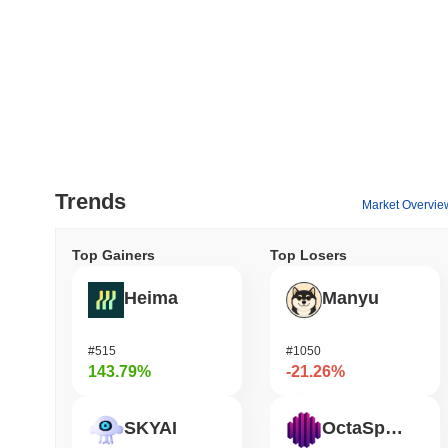
Trends
Market Overvie
Top Gainers
Top Losers
Heima
Manyu
#515
#1050
143.79%
-21.26%
SKYAI
OctaSpace