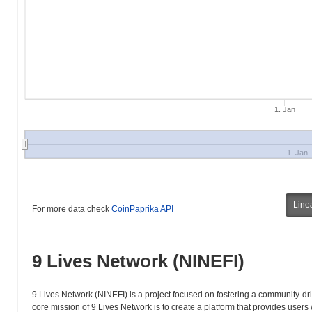
1. Jan
1. Jan
Line
For more data check
CoinPaprika API
9 Lives Network (NINEFI)
9 Lives Network (NINEFI) is a project focused on fostering a community-dr
core mission of 9 Lives Network is to create a platform that provides users w