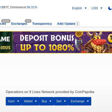
8 B
BTC Dominance:
56.31%
English
USD
60708
372
cies
Exchanges
Transparency
Add / Update
Operations on 9 Lives Network provided by CoinPaprika
Earn
Wallet
Buy
Sell
Exchange