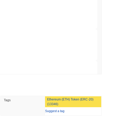
hed Bitcoin ETF Holdings to Triple Its Staked
min read
hain as Q2 Growth Slows to 1.5%
 read
illion of European Cash Funds Onto
 read
Ethereum (ETH) Token (ERC-20)
Tags
s on a Four-Day Senate Window Before
(13346)
Suggest a tag