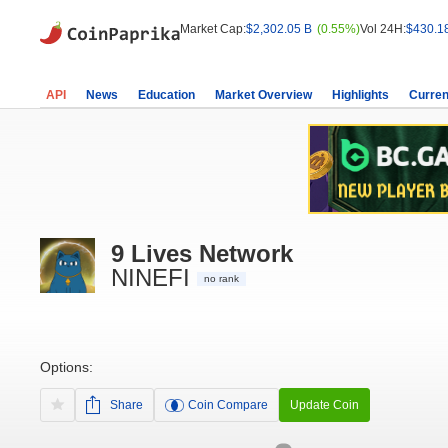
Market Cap:
$2,302.05 B
(0.55%)
Vol 24H:
$430.1
API
News
Education
Market Overview
Highlights
Curren
9 Lives Network
NINEFI
no rank
Options:
Share
Coin Compare
Update Coin