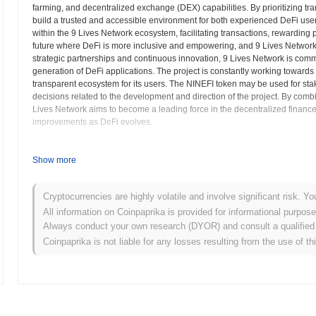
farming, and decentralized exchange (DEX) capabilities. By prioritizing tr
build a trusted and accessible environment for both experienced DeFi us
within the 9 Lives Network ecosystem, facilitating transactions, rewarding 
future where DeFi is more inclusive and empowering, and 9 Lives Network se
strategic partnerships and continuous innovation, 9 Lives Network is commit
generation of DeFi applications. The project is constantly working towards
transparent ecosystem for its users. The NINEFI token may be used for sta
decisions related to the development and direction of the project. By comb
Lives Network aims to become a leading force in the decentralized finance
improvements as DeFi evolves.
9 Lives Network (NINEFI) FAQ – Key Metrics & 
Show more
Where can I buy 9 Lives Network (NINEFI)?
Cryptocurrencies are highly volatile and involve significant risk. Yo
9 Lives Network (NINEFI) is widely available on centralized and dec
All information on Coinpaprika is provided for informational purpos
Always conduct your own research (DYOR) and consult a qualified 
What's the current daily trading volume of 9 Lives N
Coinpaprika is not liable for any losses resulting from the use of th
As of the last 24 hours, 9 Lives Network's trading volume stands at
$
What's 9 Lives Network's price range history?
All-Time High (ATH):
$0.004063