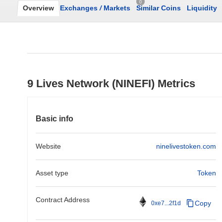
0
Overview
Exchanges
/
Markets
Similar Coins
Liquidity
9 Lives Network (NINEFI) Metrics
Basic info
Website
ninelivestoken.com
Asset type
Token
Contract Address
Copy
0xe7...2f1d