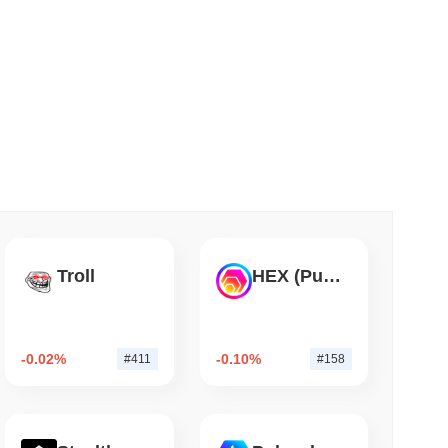
 read
Into Stablecoins With $1.8 Billion BVNK Deal
Troll
HEX (Pulsechain)
-0.02%
-0.10%
#411
#158