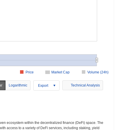
Price
Market Cap
Volume (24h)
ar
Logarithmic
Technical Analysis
Export
iven ecosystem within the decentralized finance (DeFi) space. The
ith access to a variety of DeFi services, including staking, yield