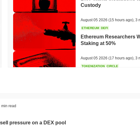
Custody
August 05 2026
(15 hours ago)
,
3 
ETHEREUM
DEFI
Ethereum Researchers Wa
Staking at 50%
August 05 2026
(17 hours ago)
,
3 
TOKENIZATION
CIRCLE
Dinari Puts the Entire S
August 05 2026
(19 hours ago)
,
3 
BITCOIN
CRYPTO SERVICES
 min read
BitGo Shifts $7.4B of Wr
Exodus Nears $15B
sell pressure on a DEX pool
August 05 2026
(21 hours ago)
,
3 