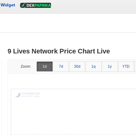
Widget
9 Lives Network Price Chart Live
Zoom:
1d
7d
30d
1q
1y
YTD