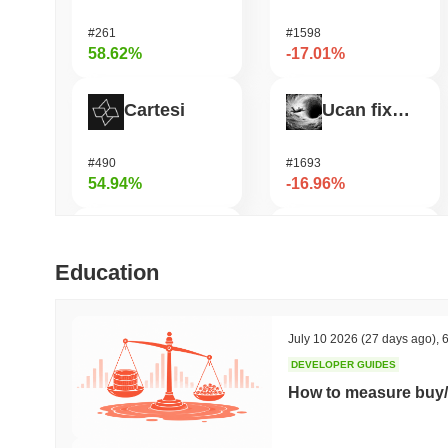
#261
#1598
58.62%
-17.01%
Cartesi
Ucan fix life in1day
#490
#1693
54.94%
-16.96%
DODO
GRVT Token
Education
#580
#454
53.24%
-16.2%
July 10 2026
(27 days ago)
,
6
DEVELOPER GUIDES
OVERTAKE
Seeker
How to measure buy/
#842
#381
48.24%
-15.76%