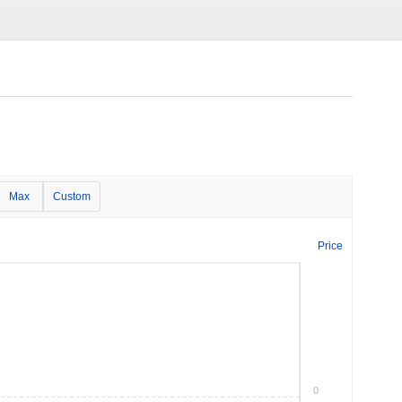
Max
Custom
Price
0