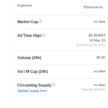
Explorers
Etherscan.io
no data
Market Cap
$0.004063
All Time High
18 Mar 23
% to ATH (5,731.87%)
$0.00
Volume (24h)
no data
Vol / M Cap (24h)
no data
Circulating Supply
Total:100,000,000
Update supply form