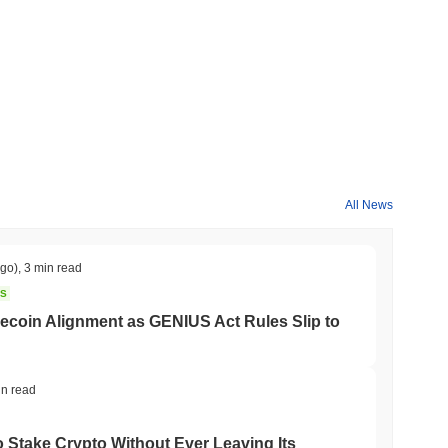
broader crypto market?
orming the overall crypto market which posted a
0.55%
gain. This
roader market momentum.
All News
ago)
,
3 min read
NS
coin Alignment as GENIUS Act Rules Slip to
in read
o Stake Crypto Without Ever Leaving Its