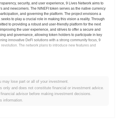
ansparency, security, and user experience, 9 Lives Network aims to
ers and newcomers. The NINEFI token serves as the native currency
participation, and governing the platform. The project envisions a
eks to play a crucial role in making this vision a reality. Through
ted to providing a robust and user-friendly platform for the next
 improving the user experience, and strives to offer a secure and
king and governance, allowing token holders to participate in key
ining innovative DeFi solutions with a strong community focus, 9
 revolution. The network plans to introduce new features and
Market Insights
u may lose part or all of your investment.
entralized cryptocurrency exchanges.
es only and does not constitute financial or investment advice.
financial advisor before making investment decisions.
etwork?
is information.
0.00
.