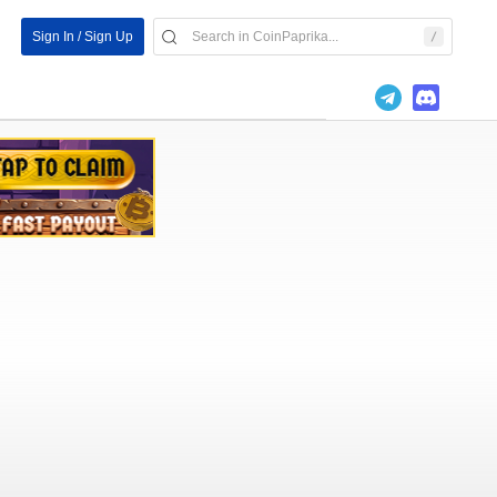
Sign In / Sign Up