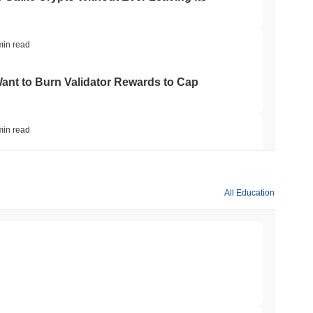
min read
nt to Burn Validator Rewards to Cap
min read
&P 500 Onchain for US Self-Custody Wallets
All Education
min read
apped Bitcoin to Chainlink as LayerZero
min read