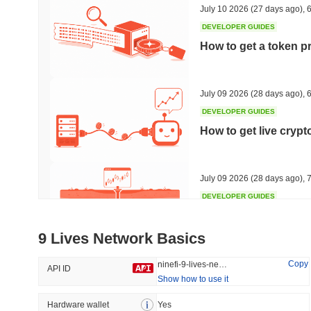
July 10 2026
(27 days ago)
,
6
DEVELOPER GUIDES
How to get a token p
Trending
Recently Added
Hyperliquid
SACOIN
July 09 2026
(28 days ago)
,
6
DEVELOPER GUIDES
#10
#6558
How to get live cryp
-2.58%
no data
July 09 2026
(28 days ago)
,
7
DEVELOPER GUIDES
Free crypto historica
9 Lives Network Basics
July 09 2026
(28 days ago)
,
7
Copy
ninefi-9-lives-network
API ID
Show how to use it
DEVELOPER GUIDES
How to detect liquid
Hardware wallet
Yes