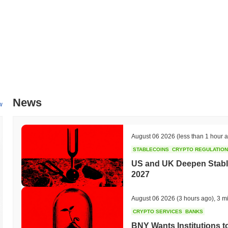
All-Time Low (ATL):
$0.00
9 Lives Network is currently trading
~98.29%
below its ATH .
How is 9 Lives Network performing compared to the 
Over the past 7 days, 9 Lives Network has gained
0.00%
, underperf
indicates a temporary lag in NINEFI's price action relative to the b
News
w
August 06 2026
(less than 1 hour 
STABLECOINS
CRYPTO REGULATIO
US and UK Deepen Stable
2027
August 06 2026
(3 hours ago)
,
3 m
CRYPTO SERVICES
BANKS
BNY Wants Institutions t