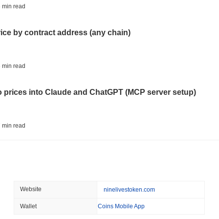
ETFS
BANKS
 min read
Italy's Largest Bank Slas
Ether Bet
rice by contract address (any chain)
August 05 2026
(23 hours ago)
,
3 
ECONOMIC DATA
WEB3
 min read
U.S. GDP Data Lands Onc
to prices into Claude and ChatGPT (MCP server setup)
August 05 2026
(1 day ago)
,
3 min
TOKENIZATION
BLACKROCK
 min read
BlackRock Brings $311 B
Ethereum
l data API: how far back can you actually go?
August 05 2026
(1 day ago)
,
3 min
CRYPTO REGULATIONS
USA
 min read
Website
ninelivestoken.com
CLARITY Act's Fate Rest
Recess
Wallet
Coins Mobile App
ity drains on DEX pools