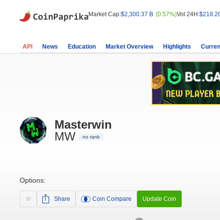
Market Cap:
$2,300.37 B
(0.57%)
Vol 24H:
$218.2
API
News
Education
Market Overview
Highlights
Curren
Masterwin
MW
no rank
Options:
Share
Coin Compare
Update Coin