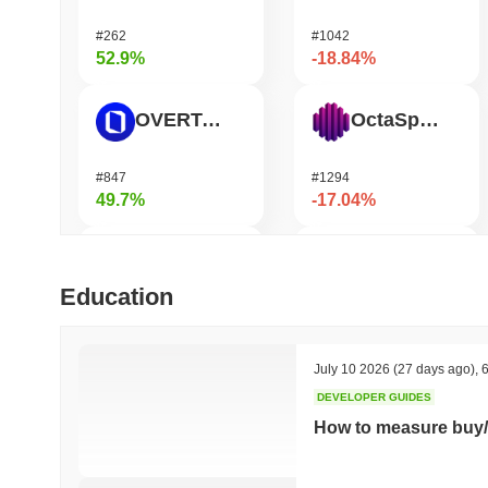
#262
#1042
52.9%
-18.84%
OVERTAKE
OctaSpace
#847
#1294
49.7%
-17.04%
Cartesi
Epic Chain
Education
#509
#639
48.13%
-14.13%
July 10 2026
(27 days ago)
,
6
DEVELOPER GUIDES
Zerobase
Seeker
How to measure buy/
#455
#377
40.71%
-14.04%