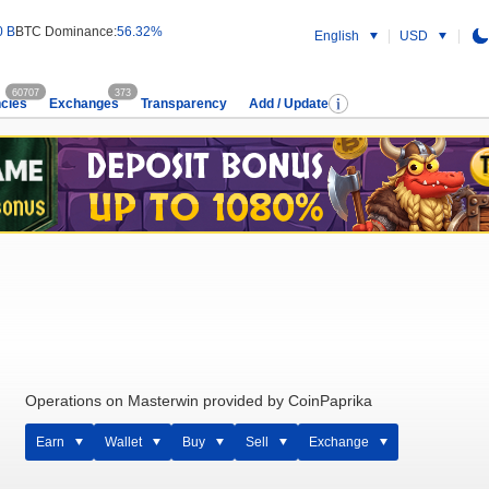
0 B
BTC Dominance:
56.32%
English
USD
60707
373
cies
Exchanges
Transparency
Add / Update
Operations on Masterwin provided by CoinPaprika
Earn
Wallet
Buy
Sell
Exchange