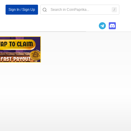
Sign In / Sign Up