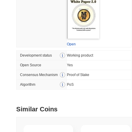
July 09 2026
(28 days ago)
,
5
DEVELOPER GUIDES
How to stream real-t
Open
July 09 2026
(28 days ago)
,
6
Development status
Working product
DEVELOPER GUIDES
Open Source
Yes
Migrating from the C
Consensus Mechanism
Proof of Stake
Algorithm
PoS
July 03 2026
(about 1 month 
TRADING & RISK
Top Cryptocurrency 
Similar Coins
June 26 2026
(about 1 month
DEFI & WEB3