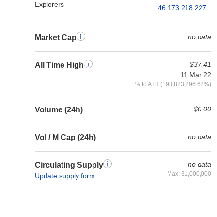
Explorers
46.173.218.227
no data
Market Cap
$37.41
All Time High
11 Mar 22
% to ATH (193,823,296.62%)
$0.00
Volume (24h)
no data
Vol / M Cap (24h)
no data
Circulating Supply
Max: 31,000,000
Update supply form