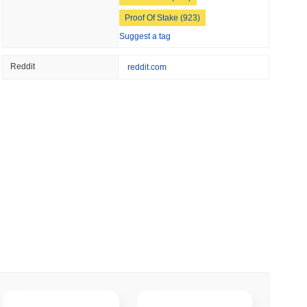
 read
Proof Of Stake (923)
Suggest a tag
Into Stablecoins With $1.8 Billion BVNK Deal
Reddit
reddit.com