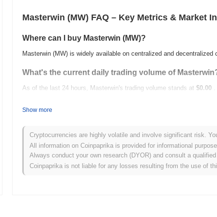
Masterwin (MW) FAQ – Key Metrics & Market In
Where can I buy Masterwin (MW)?
Masterwin (MW) is widely available on centralized and decentralized
What's the current daily trading volume of Masterwin
As of the last 24 hours, Masterwin's trading volume stands at
$0.00
.
What's Masterwin's price range history?
Show more
All-Time High (ATH):
$37.41
All-Time Low (ATL):
$0.00
Cryptocurrencies are highly volatile and involve significant risk. Yo
All information on Coinpaprika is provided for informational purpos
Masterwin is currently trading
~100.00%
below its ATH .
Always conduct your own research (DYOR) and consult a qualified 
Coinpaprika is not liable for any losses resulting from the use of th
How is Masterwin performing compared to the broad
Over the past 7 days, Masterwin has gained
0.00%
, underperforming
indicates a temporary lag in MW's price action relative to the broad