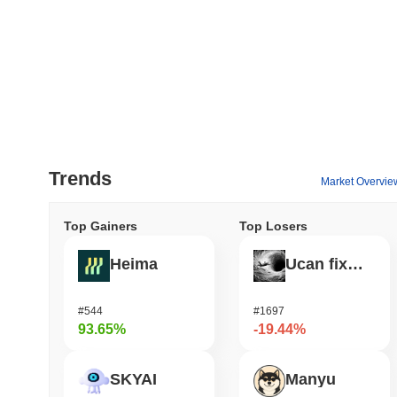
Trends
Market Overvie
Top Gainers
Top Losers
Heima
Ucan fix life in1day
#544
#1697
93.65%
-19.44%
SKYAI
Manyu