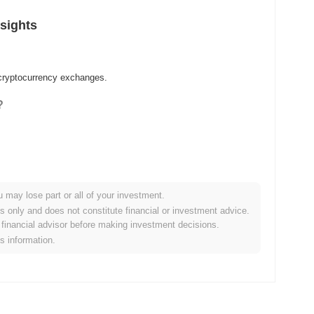
sights
 cryptocurrency exchanges.
?
u may lose part or all of your investment.
es only and does not constitute financial or investment advice.
financial advisor before making investment decisions.
is information.
er crypto market?
 the overall crypto market which posted a
0.57%
gain. This
er market momentum.