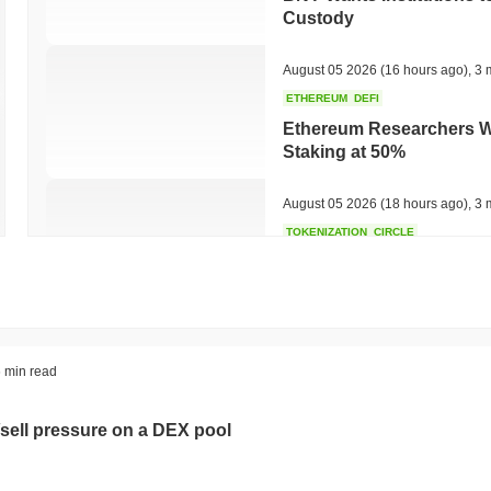
Custody
August 05 2026
(16 hours ago)
,
3 
ETHEREUM
DEFI
Ethereum Researchers Wa
Staking at 50%
August 05 2026
(18 hours ago)
,
3 
TOKENIZATION
CIRCLE
Dinari Puts the Entire S
August 05 2026
(20 hours ago)
,
3 
BITCOIN
CRYPTO SERVICES
 min read
BitGo Shifts $7.4B of Wr
Exodus Nears $15B
sell pressure on a DEX pool
August 05 2026
(22 hours ago)
,
3 