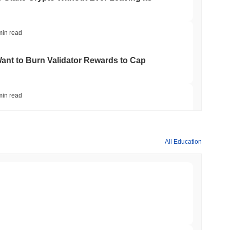
min read
nt to Burn Validator Rewards to Cap
min read
&P 500 Onchain for US Self-Custody Wallets
All Education
min read
apped Bitcoin to Chainlink as LayerZero
min read