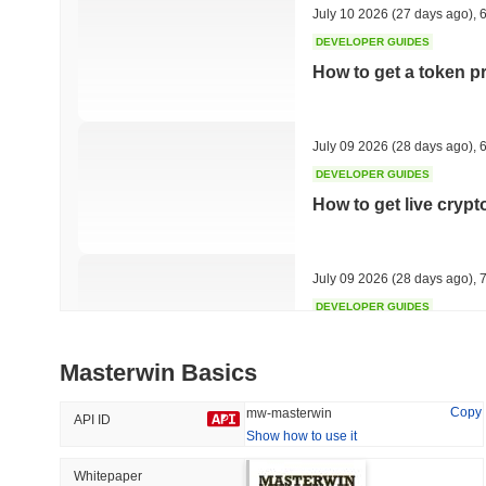
July 10 2026
(27 days ago)
,
6
DEVELOPER GUIDES
How to get a token p
Trending
Recently Added
Hyperliquid
SACOIN
July 09 2026
(28 days ago)
,
6
DEVELOPER GUIDES
#10
#6563
How to get live cryp
-2.73%
no data
July 09 2026
(28 days ago)
,
7
DEVELOPER GUIDES
Free crypto historica
Masterwin Basics
July 09 2026
(28 days ago)
,
7
Copy
mw-masterwin
API ID
Show how to use it
DEVELOPER GUIDES
How to detect liquid
Whitepaper