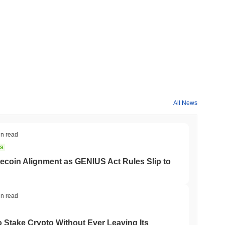
All News
in read
NS
coin Alignment as GENIUS Act Rules Slip to
in read
o Stake Crypto Without Ever Leaving Its