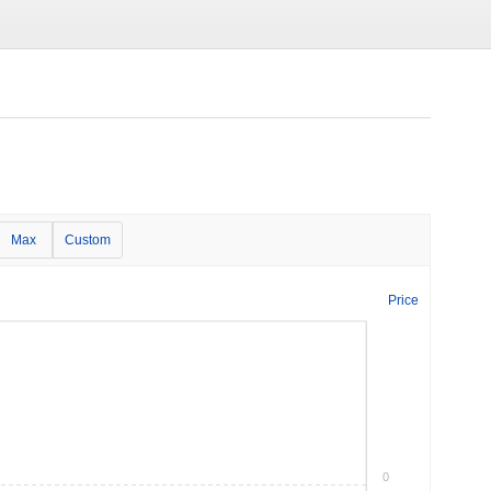
Max
Custom
Price
0