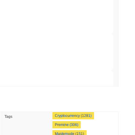
hed Bitcoin ETF Holdings to Triple Its Staked
min read
hain as Q2 Growth Slows to 1.5%
 read
illion of European Cash Funds Onto
 read
Cryptocurrency (1281)
Tags
s on a Four-Day Senate Window Before
Premine (306)
Masternode (151)