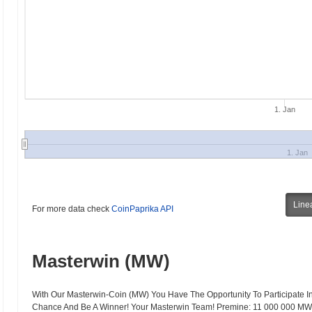
1. Jan
1. Jan
Line
For more data check
CoinPaprika API
Masterwin (MW)
With Our Masterwin-Coin (MW) You Have The Opportunity To Participate In
Chance And Be A Winner! Your Masterwin Team! Premine: 11 000 000 MW