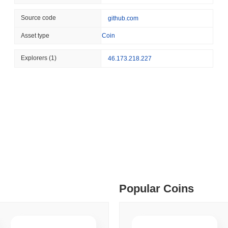
August 04 2026
(1 day ago)
,
3 min
Source code
github.com
STABLECOIN
PAYMENTS
 min read
Asset type
Coin
Mastercard Buys Its Way 
ime DEX token prices with SSE (curl, JavaScript, Python)
Explorers
(1)
46.173.218.227
 min read
oinCap API to CoinPaprika
ago)
,
26 min read
Exchanges to Check Out in 2026
Popular Coins
 ago)
,
22 min read