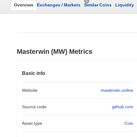
0
Overview
Exchanges
/
Markets
Similar Coins
Liquidity
Masterwin (MW) Metrics
Basic info
Website
masterwin.online
Source code
github.com
Asset type
Coin