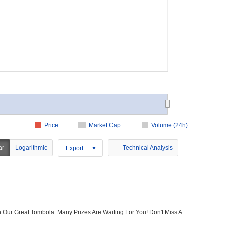
Price
Market Cap
Volume (24h)
ar
Logarithmic
Technical Analysis
Export
 Our Great Tombola. Many Prizes Are Waiting For You! Don't Miss A