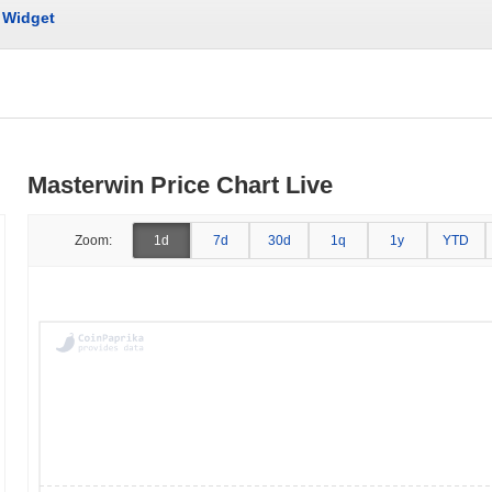
Widget
Masterwin Price Chart Live
Zoom:
1d
7d
30d
1q
1y
YTD