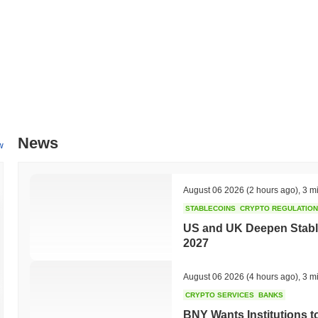
News
w
August 06 2026
(2 hours ago)
,
3 m
STABLECOINS
CRYPTO REGULATIO
US and UK Deepen Stable
2027
August 06 2026
(4 hours ago)
,
3 m
CRYPTO SERVICES
BANKS
BNY Wants Institutions t