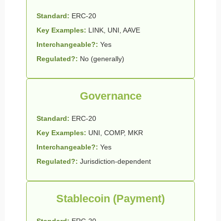
Standard:
ERC-20
Key Examples:
LINK, UNI, AAVE
Interchangeable?:
Yes
Regulated?:
No (generally)
Governance
Standard:
ERC-20
Key Examples:
UNI, COMP, MKR
Interchangeable?:
Yes
Regulated?:
Jurisdiction-dependent
Stablecoin (Payment)
Standard:
ERC-20