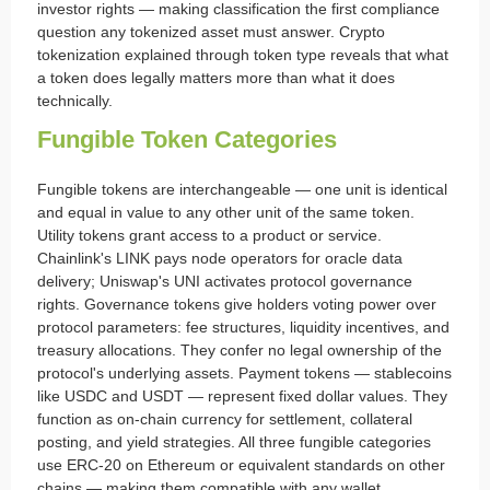
investor rights — making classification the first compliance
question any tokenized asset must answer. Crypto
tokenization explained through token type reveals that what
a token does legally matters more than what it does
technically.
Fungible Token Categories
Fungible tokens are interchangeable — one unit is identical
and equal in value to any other unit of the same token.
Utility tokens grant access to a product or service.
Chainlink's LINK pays node operators for oracle data
delivery; Uniswap's UNI activates protocol governance
rights. Governance tokens give holders voting power over
protocol parameters: fee structures, liquidity incentives, and
treasury allocations. They confer no legal ownership of the
protocol's underlying assets. Payment tokens — stablecoins
like USDC and USDT — represent fixed dollar values. They
function as on-chain currency for settlement, collateral
posting, and yield strategies. All three fungible categories
use ERC-20 on Ethereum or equivalent standards on other
chains — making them compatible with any wallet,