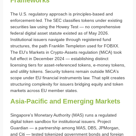
Frameworks
The U.S. regulatory approach is principles-based and
enforcement-led. The SEC classifies tokens under existing
securities law using the Howey Test — no comprehensive
federal digital asset statute existed as of May 2026.
Institutional issuers navigate through registered fund
structures, the path Franklin Templeton used for FOBXX.
The EU's Markets in Crypto-Assets regulation (MiCA) took
full effect in December 2024 — establishing distinct
licensing tiers for asset-referenced tokens, e-money tokens,
and utility tokens. Security tokens remain outside MiCA's
scope under EU financial instruments law. That split creates
structuring complexity for issuers bridging equity and token
markets across EU member states.
Asia-Pacific and Emerging Markets
Singapore's Monetary Authority (MAS) runs a regulated
digital token sandbox for institutional issuers. Project
Guardian — a partnership among MAS, DBS, JPMorgan,
and Citi — tested tokenized government bonds and foreign