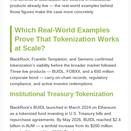
products already live — the real-world examples behind
those figures make the case more concretely.
Which Real-World Examples
Prove That Tokenization Works
at Scale?
BlackRock, Franklin Templeton, and Siemens confirmed
tokenization's viability before the broader market followed.
Three live products — BUIDL, FOBXX, and a €60 million
corporate bond — carry on-chain records, regulatory
compliance, and active investor redemptions.
Institutional Treasury Tokenization
BlackRock's BUIDL launched in March 2024 on Ethereum
as a tokenized fund investing in U.S. Treasury bills and
repurchase agreements. By May 2026, BUIDL reached $2.4
billion in AUM — a tenfold increase from its $200 million