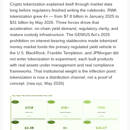
Crypto tokenization explained itself through market data
long before regulators finished writing the rulebooks. RWA
tokenization grew 4× — from $7.8 billion in January 2025 to
$31 billion by May 2026. Three forces drove that
acceleration: on-chain yield demand, regulatory clarity, and
mature custody infrastructure. The GENIUS Act's 2025
prohibition on interest-bearing stablecoins made tokenized
money market funds the primary regulated yield vehicle in
the U.S. BlackRock, Franklin Templeton, and JPMorgan did
not enter tokenization to experiment; each built products
with real assets under management and real compliance
frameworks. That institutional weight is the inflection point:
tokenization is now a distribution channel, not a proof of
concept. (rwa.xyz, May 2026)