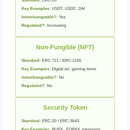
Key Examples:
USDT, USDC, DAI
Interchangeable?:
Yes
Regulated?:
Increasing
Non-Fungible (NFT)
Standard:
ERC-721 / ERC-1155
Key Examples:
Digital art, gaming items
Interchangeable?:
No
Regulated?:
No
Security Token
Standard:
ERC-20 / ERC-3643
Key Examples:
BUIDL, FOBXX, tokenized