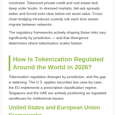
constraint. Tokenized private credit and real estate lack
deep order books. In stressed markets, bid-ask spreads
widen and forced exits clear below net asset value. Cross-
chain bridging introduces custody risk each time assets
migrate between networks.
The regulatory frameworks actively shaping these risks vary
significantly by jurisdiction — and that divergence
determines where tokenization scales fastest.
How Is Tokenization Regulated
Around the World in 2026?
Tokenization regulation diverges by jurisdiction, and the gap
is widening. The U.S. applies securities law case-by-case;
the EU implements a prescriptive classification regime;
Singapore and the UAE are actively positioning as regulated
sandboxes for institutional issuers.
United States and European Union