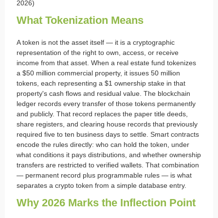
2026)
What Tokenization Means
A token is not the asset itself — it is a cryptographic
representation of the right to own, access, or receive
income from that asset. When a real estate fund tokenizes
a $50 million commercial property, it issues 50 million
tokens, each representing a $1 ownership stake in that
property's cash flows and residual value. The blockchain
ledger records every transfer of those tokens permanently
and publicly. That record replaces the paper title deeds,
share registers, and clearing house records that previously
required five to ten business days to settle. Smart contracts
encode the rules directly: who can hold the token, under
what conditions it pays distributions, and whether ownership
transfers are restricted to verified wallets. That combination
— permanent record plus programmable rules — is what
separates a crypto token from a simple database entry.
Why 2026 Marks the Inflection Point