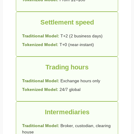
Settlement speed
Traditional Model:
T+2 (2 business days)
Tokenized Model:
T+0 (near-instant)
Trading hours
Traditional Model:
Exchange hours only
Tokenized Model:
24/7 global
Intermediaries
Traditional Model:
Broker, custodian, clearing
house