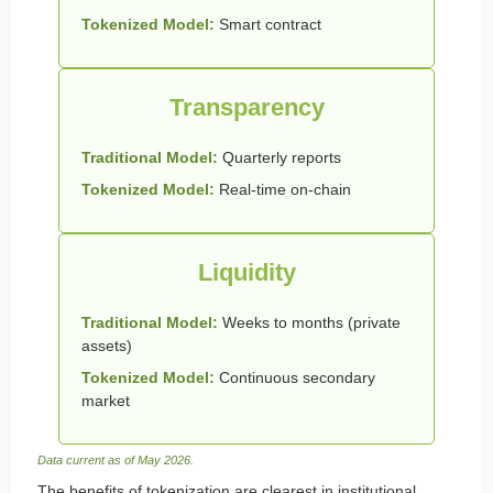
Tokenized Model:
Smart contract
Transparency
Traditional Model:
Quarterly reports
Tokenized Model:
Real-time on-chain
Liquidity
Traditional Model:
Weeks to months (private
assets)
Tokenized Model:
Continuous secondary
market
Data current as of May 2026.
The benefits of tokenization are clearest in institutional