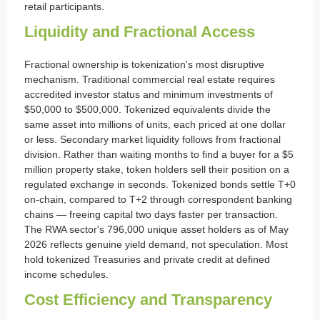
retail participants.
Liquidity and Fractional Access
Fractional ownership is tokenization's most disruptive
mechanism. Traditional commercial real estate requires
accredited investor status and minimum investments of
$50,000 to $500,000. Tokenized equivalents divide the
same asset into millions of units, each priced at one dollar
or less. Secondary market liquidity follows from fractional
division. Rather than waiting months to find a buyer for a $5
million property stake, token holders sell their position on a
regulated exchange in seconds. Tokenized bonds settle T+0
on-chain, compared to T+2 through correspondent banking
chains — freeing capital two days faster per transaction.
The RWA sector's 796,000 unique asset holders as of May
2026 reflects genuine yield demand, not speculation. Most
hold tokenized Treasuries and private credit at defined
income schedules.
Cost Efficiency and Transparency