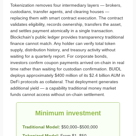
Tokenization removes four intermediary layers — brokers,
custodians, transfer agents, and clearing houses —
replacing them with smart contract execution. The contract
validates eligibility, records ownership, transfers the asset,
and settles payment atomically in a single transaction.
Blockchain's public ledger provides transparency traditional
finance cannot match. Any holder can verify total token
supply, distribution history, and treasury activity without
waiting for a quarterly report. For corporate bonds,
investors confirm coupon payments arrived on-chain in real
time rather than waiting for custodian confirmation. BUIDL
deploys approximately $400 million of its $2.4 billion AUM in
DeFi protocols as collateral. That deployment generates
additional yield — a capability traditional money market
funds cannot access without on-chain settlement.
Minimum investment
Traditional Model:
$50,000–$500,000
Tokenized Model:
From $1–$50