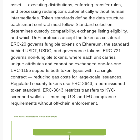
asset — executing distributions, enforcing transfer rules,
and processing redemptions automatically without human
intermediaries. Token standards define the data structure
each smart contract must follow. Standard selection
determines custody compatibility, exchange listing eligibility,
and which DeFi protocols accept the token as collateral.
ERC-20 governs fungible tokens on Ethereum, the standard
behind USDT, USDC, and governance tokens. ERC-721
governs non-fungible tokens, where each unit carries
unique attributes and cannot be exchanged one-for-one.
ERC-1155 supports both token types within a single
contract — reducing gas costs for large-scale issuances.
Regulated security tokens use ERC-3643, a permissioned
token standard. ERC-3643 restricts transfers to KYC-
screened wallets — meeting U.S. and EU compliance
requirements without off-chain enforcement.