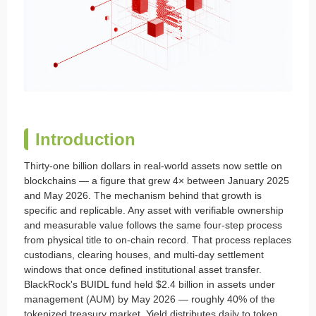
Introduction
Thirty-one billion dollars in real-world assets now settle on
blockchains — a figure that grew 4× between January 2025
and May 2026. The mechanism behind that growth is
specific and replicable. Any asset with verifiable ownership
and measurable value follows the same four-step process
from physical title to on-chain record. That process replaces
custodians, clearing houses, and multi-day settlement
windows that once defined institutional asset transfer.
BlackRock's BUIDL fund held $2.4 billion in assets under
management (AUM) by May 2026 — roughly 40% of the
tokenized treasury market. Yield distributes daily to token