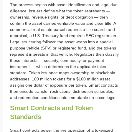
The process begins with asset identification and legal due
diligence. Issuers define what the token represents —
ownership, revenue rights, or debt obligation — then
confirm the asset carries verifiable value and clear title. A
commercial real estate parcel requires a title search and
appraisal; a U.S. Treasury fund requires SEC registration.
Legal structuring follows: the asset wraps into a special
purpose vehicle (SPV) or registered fund, and the tokens
represent interests in that vehicle. Regulators then classify
those interests — security, commodity, or payment
instrument — which determines the applicable token
standard. Token issuance maps ownership to blockchain
addresses: 100 million tokens for a $100 million asset
assigns one dollar of exposure per token. Smart contracts
then encode transfer restrictions, distribution schedules,
and redemption conditions into immutable on-chain logic.
Smart Contracts and Token
Standards
Smart contracts power the live operation of a tokenized