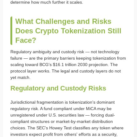
determine how much further it scales.
What Challenges and Risks
Does Crypto Tokenization Still
Face?
Regulatory ambiguity and custody risk — not technology
failure — are the primary barriers keeping tokenization from
scaling toward BCG's $16.1 trillion 2030 projection. The
protocol layer works. The legal and custody layers do not
yet match.
Regulatory and Custody Risks
Jurisdictional fragmentation is tokenization's dominant
regulatory risk. A fund compliant under MiCA may be
unregistered under U.S. securities law — forcing dual-
compliant structures or market-by-market distribution
choices. The SEC's Howey Test classifies any token where
investors expect profit from others' efforts as a security,