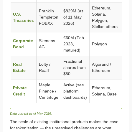
Ethereum,
Franklin
$829M (as
U.S.
Solana,
Templeton
of 11 May
Treasuries
Polygon,
FOBXX
2026)
Stellar, others
€60M (Feb
Corporate
Siemens
2023,
Polygon
Bond
AG
matured)
Fractional
Real
Lofty /
Algorand /
shares from
Estate
RealT
Ethereum
$50
Maple
Active (see
Private
Ethereum,
Finance /
platform
Credit
Solana, Base
Centrifuge
dashboards)
Data current as of May 2026.
The scale of existing institutional products makes the case
for tokenization — the unresolved challenges are what