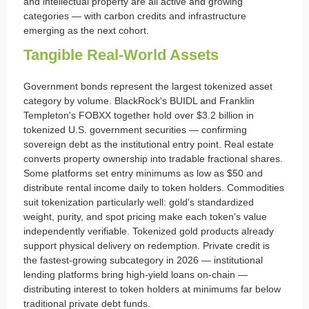
and intellectual property are all active and growing
categories — with carbon credits and infrastructure
emerging as the next cohort.
Tangible Real-World Assets
Government bonds represent the largest tokenized asset
category by volume. BlackRock's BUIDL and Franklin
Templeton's FOBXX together hold over $3.2 billion in
tokenized U.S. government securities — confirming
sovereign debt as the institutional entry point. Real estate
converts property ownership into tradable fractional shares.
Some platforms set entry minimums as low as $50 and
distribute rental income daily to token holders. Commodities
suit tokenization particularly well: gold's standardized
weight, purity, and spot pricing make each token's value
independently verifiable. Tokenized gold products already
support physical delivery on redemption. Private credit is
the fastest-growing subcategory in 2026 — institutional
lending platforms bring high-yield loans on-chain —
distributing interest to token holders at minimums far below
traditional private debt funds.