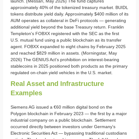
launch. (Messari, May 2026) The fund captures
approximately 40% of the tokenized treasury market. BUIDL
tokens distribute yield daily. Approximately $400 million of its
AUM operates as collateral in DeFi protocols — generating
additional yield beyond the base Treasury return. Franklin
Templeton's FOBXX registered with the SEC as the first
U.S. mutual fund using a public blockchain as its transfer
agent. FOBXX expanded to eight chains by February 2025
and reached $829 million in assets. (Morningstar, May
2026) The GENIUS Act's prohibition on interest-bearing
stablecoins in 2025 positioned both products as the primary
regulated on-chain yield vehicles in the U.S. market.
Real Asset and Infrastructure
Examples
Siemens AG issued a €60 million digital bond on the
Polygon blockchain in February 2023 — the first by a major
industrial company on a public blockchain. Settlement
occurred directly between investors under Germany's
Electronic Securities Act — bypassing traditional custodians