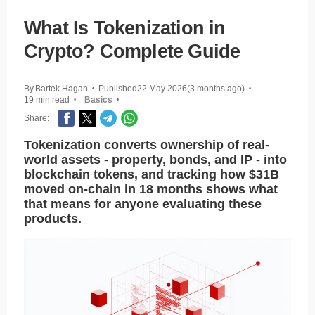
What Is Tokenization in
Crypto? Complete Guide
By
Bartek Hagan
Published
22 May 2026
(3 months ago)
•
•
19 min read
Basics
•
•
Share:
Tokenization converts ownership of real-
world assets - property, bonds, and IP - into
blockchain tokens, and tracking how $31B
moved on-chain in 18 months shows what
that means for anyone evaluating these
products.