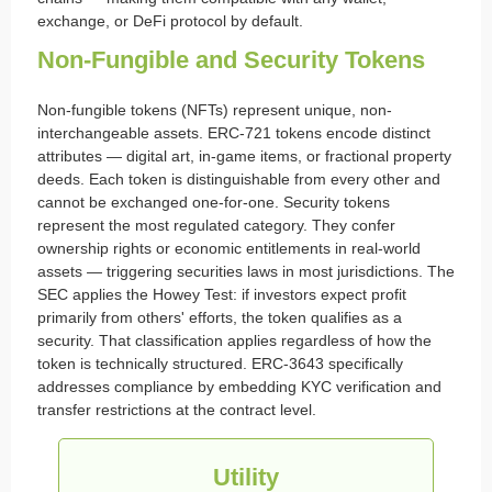
exchange, or DeFi protocol by default.
Non-Fungible and Security Tokens
Non-fungible tokens (NFTs) represent unique, non-
interchangeable assets. ERC-721 tokens encode distinct
attributes — digital art, in-game items, or fractional property
deeds. Each token is distinguishable from every other and
cannot be exchanged one-for-one. Security tokens
represent the most regulated category. They confer
ownership rights or economic entitlements in real-world
assets — triggering securities laws in most jurisdictions. The
SEC applies the Howey Test: if investors expect profit
primarily from others' efforts, the token qualifies as a
security. That classification applies regardless of how the
token is technically structured. ERC-3643 specifically
addresses compliance by embedding KYC verification and
transfer restrictions at the contract level.
Utility