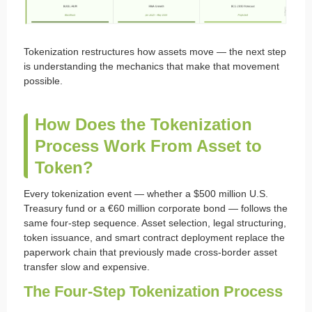
Tokenization restructures how assets move — the next step
is understanding the mechanics that make that movement
possible.
How Does the Tokenization
Process Work From Asset to
Token?
Every tokenization event — whether a $500 million U.S.
Treasury fund or a €60 million corporate bond — follows the
same four-step sequence. Asset selection, legal structuring,
token issuance, and smart contract deployment replace the
paperwork chain that previously made cross-border asset
transfer slow and expensive.
The Four-Step Tokenization Process