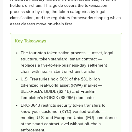
holders on-chain. This guide covers the tokenization
process step-by-step, the token categories by legal
classification, and the regulatory frameworks shaping which
asset classes move on-chain first.
Key Takeaways
The four-step tokenization process — asset, legal
structure, token standard, smart contract —
replaces a five-to-ten-business-day settlement
chain with near-instant on-chain transfer.
U.S. Treasuries hold 58% of the $31 billion
tokenized real-world asset (RWA) market —
BlackRock's BUIDL ($2.4B) and Franklin
Templeton's FOBXX ($829M) dominate.
ERC-3643 restricts security token transfers to
know-your-customer (KYC)-verified wallets —
meeting U.S. and European Union (EU) compliance
at the smart contract level without off-chain
enforcement.