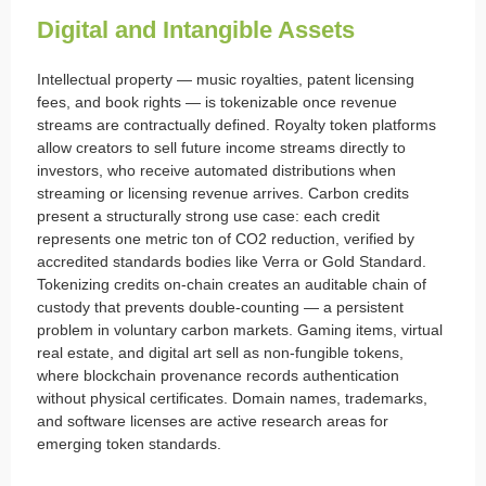
Digital and Intangible Assets
Intellectual property — music royalties, patent licensing
fees, and book rights — is tokenizable once revenue
streams are contractually defined. Royalty token platforms
allow creators to sell future income streams directly to
investors, who receive automated distributions when
streaming or licensing revenue arrives. Carbon credits
present a structurally strong use case: each credit
represents one metric ton of CO2 reduction, verified by
accredited standards bodies like Verra or Gold Standard.
Tokenizing credits on-chain creates an auditable chain of
custody that prevents double-counting — a persistent
problem in voluntary carbon markets. Gaming items, virtual
real estate, and digital art sell as non-fungible tokens,
where blockchain provenance records authentication
without physical certificates. Domain names, trademarks,
and software licenses are active research areas for
emerging token standards.