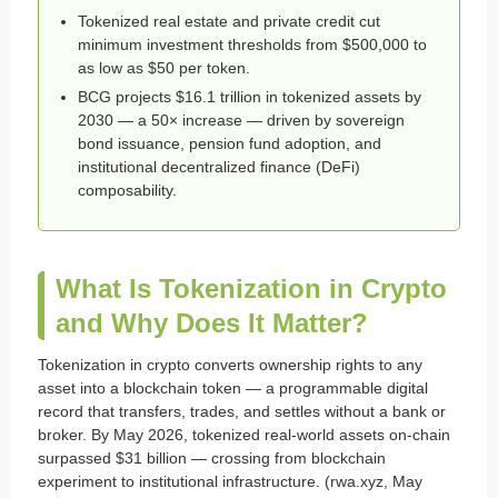
Tokenized real estate and private credit cut
minimum investment thresholds from $500,000 to
as low as $50 per token.
BCG projects $16.1 trillion in tokenized assets by
2030 — a 50× increase — driven by sovereign
bond issuance, pension fund adoption, and
institutional decentralized finance (DeFi)
composability.
What Is Tokenization in Crypto
and Why Does It Matter?
Tokenization in crypto converts ownership rights to any
asset into a blockchain token — a programmable digital
record that transfers, trades, and settles without a bank or
broker. By May 2026, tokenized real-world assets on-chain
surpassed $31 billion — crossing from blockchain
experiment to institutional infrastructure. (rwa.xyz, May