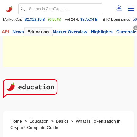
Market Cap:
$2,312.19 B
(0.95%)
Vol 24H:
$375.34 B
BTC Dominance:
56
6
API
News
Education
Market Overview
Highlights
Currencie
Home
>
Education
>
Basics
>
What Is Tokenization in
Crypto? Complete Guide