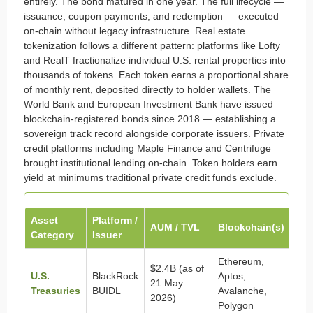
entirely. The bond matured in one year. The full lifecycle —
issuance, coupon payments, and redemption — executed
on-chain without legacy infrastructure. Real estate
tokenization follows a different pattern: platforms like Lofty
and RealT fractionalize individual U.S. rental properties into
thousands of tokens. Each token earns a proportional share
of monthly rent, deposited directly to holder wallets. The
World Bank and European Investment Bank have issued
blockchain-registered bonds since 2018 — establishing a
sovereign track record alongside corporate issuers. Private
credit platforms including Maple Finance and Centrifuge
brought institutional lending on-chain. Token holders earn
yield at minimums traditional private credit funds exclude.
Asset
Platform /
AUM / TVL
Blockchain(s)
Category
Issuer
Ethereum,
$2.4B (as of
U.S.
BlackRock
Aptos,
21 May
Treasuries
BUIDL
Avalanche,
2026)
Polygon