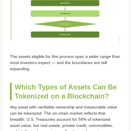
The assets eligible for this process span a wider range than
most investors expect — and the boundaries are still
expanding.
Which Types of Assets Can Be
Tokenized on a Blockchain?
Any asset with verifiable ownership and measurable value
can be tokenized. The on-chain market reflects that
breadth: U.S. Treasuries account for 58% of tokenized
asset value, but real estate, private credit, commodities,