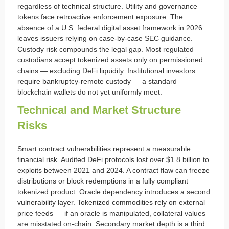
regardless of technical structure. Utility and governance
tokens face retroactive enforcement exposure. The
absence of a U.S. federal digital asset framework in 2026
leaves issuers relying on case-by-case SEC guidance.
Custody risk compounds the legal gap. Most regulated
custodians accept tokenized assets only on permissioned
chains — excluding DeFi liquidity. Institutional investors
require bankruptcy-remote custody — a standard
blockchain wallets do not yet uniformly meet.
Technical and Market Structure
Risks
Smart contract vulnerabilities represent a measurable
financial risk. Audited DeFi protocols lost over $1.8 billion to
exploits between 2021 and 2024. A contract flaw can freeze
distributions or block redemptions in a fully compliant
tokenized product. Oracle dependency introduces a second
vulnerability layer. Tokenized commodities rely on external
price feeds — if an oracle is manipulated, collateral values
are misstated on-chain. Secondary market depth is a third