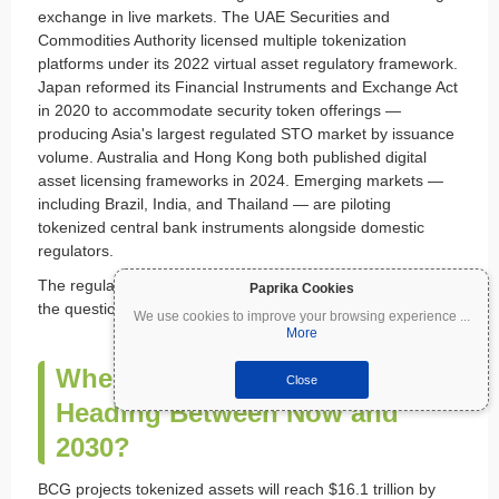
exchange in live markets. The UAE Securities and
Commodities Authority licensed multiple tokenization
platforms under its 2022 virtual asset regulatory framework.
Japan reformed its Financial Instruments and Exchange Act
in 2020 to accommodate security token offerings —
producing Asia's largest regulated STO market by issuance
volume. Australia and Hong Kong both published digital
asset licensing frameworks in 2024. Emerging markets —
including Brazil, India, and Thailand — are piloting
tokenized central bank instruments alongside domestic
regulators.
The regulatory geography sets the conditions for growth —
Paprika Cookies
the question is where tokenization goes from here.
We use cookies to improve your browsing experience
...
More
Where Is Crypto Tokenization
Close
Heading Between Now and
2030?
BCG projects tokenized assets will reach $16.1 trillion by