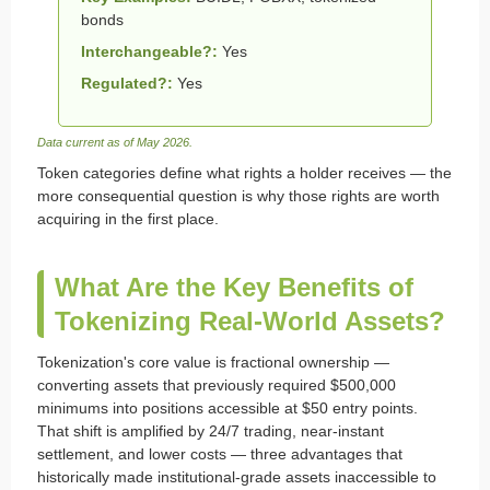
bonds
Interchangeable?:
Yes
Regulated?:
Yes
Data current as of May 2026.
Token categories define what rights a holder receives — the
more consequential question is why those rights are worth
acquiring in the first place.
What Are the Key Benefits of
Tokenizing Real-World Assets?
Tokenization's core value is fractional ownership —
converting assets that previously required $500,000
minimums into positions accessible at $50 entry points.
That shift is amplified by 24/7 trading, near-instant
settlement, and lower costs — three advantages that
historically made institutional-grade assets inaccessible to