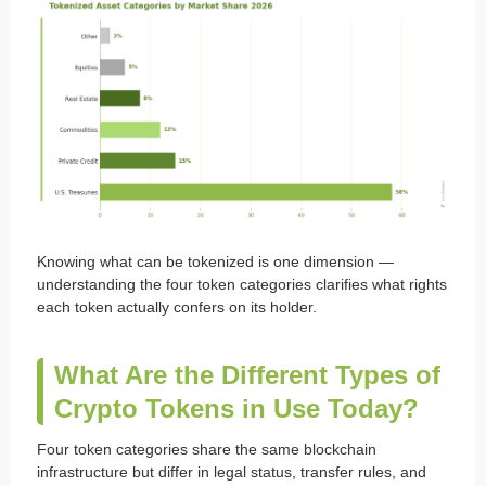
Knowing what can be tokenized is one dimension —
understanding the four token categories clarifies what rights
each token actually confers on its holder.
What Are the Different Types of
Crypto Tokens in Use Today?
Four token categories share the same blockchain
infrastructure but differ in legal status, transfer rules, and