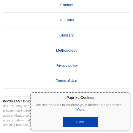
Contact
All Coins
Glossary
Methodology
Privacy policy
Terms of Use
Paprika Cookies
IMPORTANT DISCLAIMER:
Cryptocurrencies are highly volatile and involve significant
We use cookies to improve your browsing experience
...
risk. You may lose part or all of your investment. All information on Coinpaprika is
More
provided for informational purposes only and does not constitute financial or investment
advice. Always conduct your own research (DYOR) and consult a qualified financial
advisor before making investment decisions. Coinpaprika is not liable for any losses
Close
resulting from the use of this information.