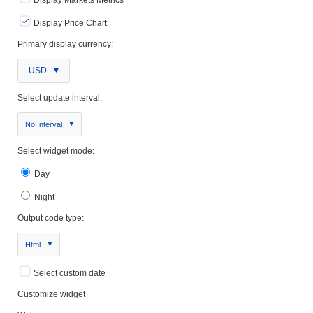
Display Price Chart
Primary display currency:
USD
Select update interval:
No Interval
Select widget mode:
Day
Night
Output code type:
Html
Select custom date
Customize widget