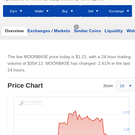
Earn
Wallet
Buy
Sell
Exchange
2
Overview
Exchanges
/
Markets
Similar Coins
Liquidity
Wid
The live MOONBASE price today is
$1.21
, with a 24-hour trading
volume of
$354.12
. MOONBASE has changed -2.61% in the last
24 hours.
Price Chart
Zoom:
1d
1.272
1.26