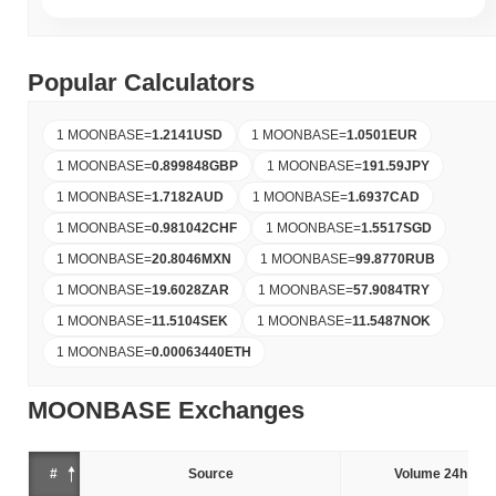
Popular Calculators
1 MOONBASE
=
1.2141
USD
1 MOONBASE
=
1.0501
EUR
1 MOONBASE
=
0.899848
GBP
1 MOONBASE
=
191.59
JPY
1 MOONBASE
=
1.7182
AUD
1 MOONBASE
=
1.6937
CAD
1 MOONBASE
=
0.981042
CHF
1 MOONBASE
=
1.5517
SGD
1 MOONBASE
=
20.8046
MXN
1 MOONBASE
=
99.8770
RUB
1 MOONBASE
=
19.6028
ZAR
1 MOONBASE
=
57.9084
TRY
1 MOONBASE
=
11.5104
SEK
1 MOONBASE
=
11.5487
NOK
1 MOONBASE
=
0.00063440
ETH
MOONBASE Exchanges
#
Source
Volume 24h (%)