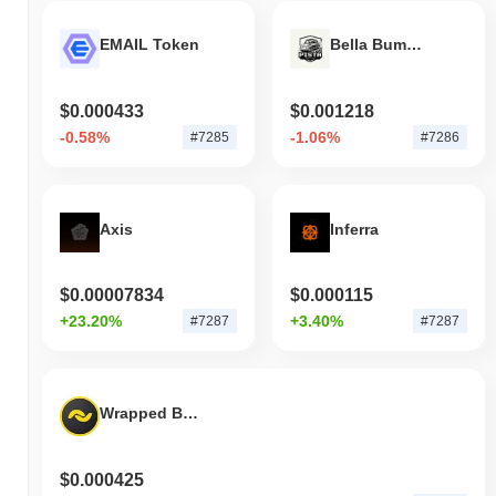
EMAIL Token
Bella Bumper Play 2 Earn
$0.000433
$0.001218
-0.58%
-1.06%
#7285
#7286
Axis
Inferra
$0.00007834
$0.000115
+23.20%
+3.40%
#7287
#7287
Wrapped Banano
$0.000425