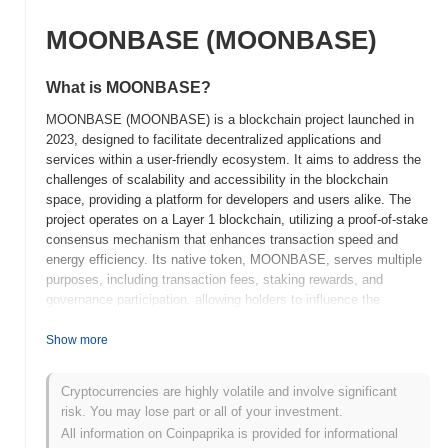
MOONBASE (MOONBASE)
What is MOONBASE?
MOONBASE (MOONBASE) is a blockchain project launched in
2023, designed to facilitate decentralized applications and
services within a user-friendly ecosystem. It aims to address the
challenges of scalability and accessibility in the blockchain
space, providing a platform for developers and users alike. The
project operates on a Layer 1 blockchain, utilizing a proof-of-stake
consensus mechanism that enhances transaction speed and
energy efficiency. Its native token, MOONBASE, serves multiple
purposes, including transaction fees, staking rewards, and
governance participation, allowing holders to influence the
development and direction of the platform. MOONBASE stands
out for its focus on creating an inclusive environment for both
Show more
novice and experienced users, featuring intuitive tools and
resources that simplify the development process. This
Cryptocurrencies are highly volatile and involve significant
commitment to usability and community engagement positions
risk. You may lose part or all of your investment.
MOONBASE as a significant player in the evolving landscape of
All information on Coinpaprika is provided for informational
decentralized technologies.