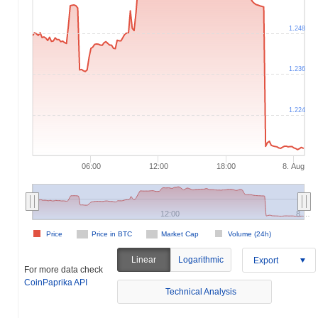
1.248
1.236
1.224
06:00
12:00
18:00
8. Aug
12:00
8.…
Price
Price in BTC
Market Cap
Volume (24h)
Linear
Logarithmic
Export
For more data check
CoinPaprika API
Technical Analysis