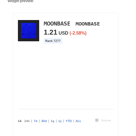
Widget preview: