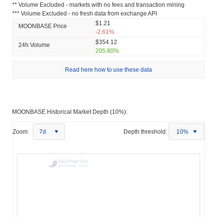
** Volume Excluded - markets with no fees and transaction mining
*** Volume Excluded - no fresh data from exchange API
$1.21
MOONBASE Price
-2.61%
$354.12
24h Volume
205.80%
Read here how to use these data
MOONBASE Historical Market Depth (10%):
Zoom:
7d
Depth threshold:
10%