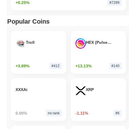
+0.25%
#7289
Popular Coins
Troll
HEX (Pulsechain)
+3.89%
+13.13%
#412
#140
XXXAi
XRP
0.00%
-1.11%
no rank
#6