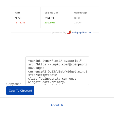
Copy code:
Copy To Clipboard
About Us