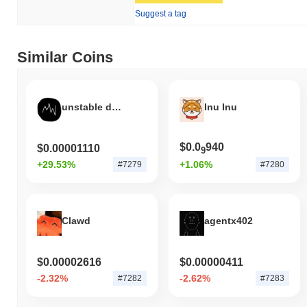
Suggest a tag
Similar Coins
unstable dark coin
Inu Inu
$0.0
940
$0.00001110
9
+29.53%
+1.06%
#7279
#7280
Clawd
agentx402
$0.00002616
$0.00000411
-2.32%
-2.62%
#7282
#7283