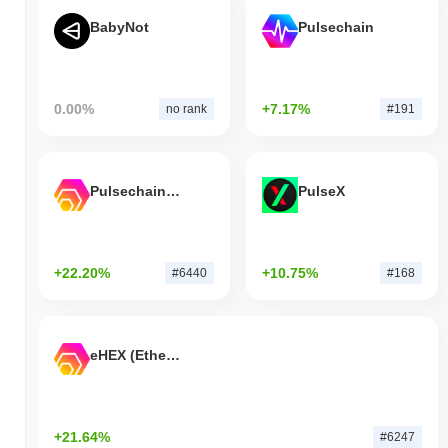
BabyNot
Pulsechain
0.00%
+7.17%
no rank
#191
Pulsechain Bridged HEX (Pulsechain)
PulseX
+22.20%
+10.75%
#6440
#168
eHEX (Ethereum)
+21.64%
#6247