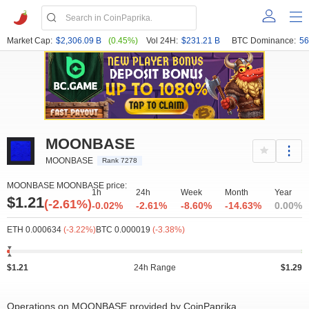
Market Cap:
$2,306.09 B
(0.45%)
Vol 24H:
$231.21 B
BTC Dominance:
56
MOONBASE
MOONBASE
Rank 7278
MOONBASE MOONBASE price:
1h
24h
Week
Month
Year
$1.21
(-2.61%)
-0.02%
-2.61%
-8.60%
-14.63%
0.00%
ETH 0.000634
(-3.22%)
BTC 0.000019
(-3.38%)
$1.21
24h Range
$1.29
Operations on MOONBASE provided by CoinPaprika