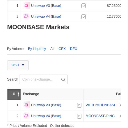
1
Uniswap V3 (Base)
87.230000%
D
2
Uniswap V4 (Base)
12.770000%
D
MOONBASE Markets
By Volume
By Liquidity
All
CEX
DEX
USD
Search
#
Exchange
Pair
1
Uniswap V3 (Base)
WETH/MOONBASE
D
2
Uniswap V4 (Base)
MOONBASE/PING
D
* Price / Volume Excluded - Outlier detected