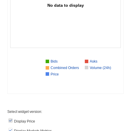
No data to display
Bids
Asks
Combined Orders
Volume (24h)
Price
Select widget version:
Display Price
Display Markets Metrics