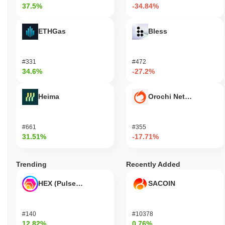
37.5%
-34.84%
ETHGas
Bless
#331
#472
34.6%
-27.2%
Heima
Orochi Network
#661
#355
31.51%
-17.71%
Trending
Recently Added
HEX (Pulsechain)
SACOIN
#140
#10378
12.82%
0.76%