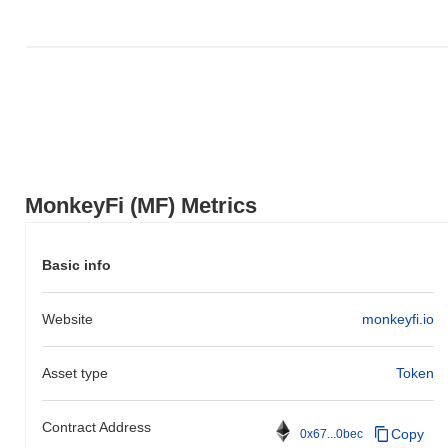
MonkeyFi (MF) Metrics
Basic info
Website
monkeyfi.io
Asset type
Token
Contract Address
Copy
0x67...0bec