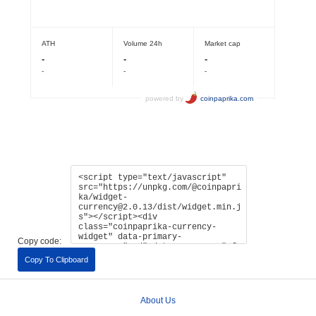
Copy code:
Copy To Clipboard
About Us