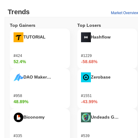
Trends
Market Overvie
Top Gainers
Top Losers
TUTORIAL
Hashflow
#424
#1229
52.4%
-58.68%
DAO Maker Token
Zerobase
#958
#1551
48.89%
-43.99%
Biconomy
Undeads Games
#335
#539