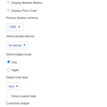
Display Markets Metrics
Display Price Chart
Primary display currency:
USD
Select update interval:
No Interval
Select widget mode:
Day
Night
Output code type:
Html
Select custom date
Customize widget