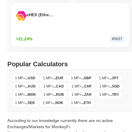
eHEX (Ethereum)
+21.24%
#5637
Popular Calculators
1 MF
=
...
USD
1 MF
=
...
EUR
1 MF
=
...
GBP
1 MF
=
...
JPY
1 MF
=
...
AUD
1 MF
=
...
CAD
1 MF
=
...
CHF
1 MF
=
...
SGD
1 MF
=
...
MXN
1 MF
=
...
RUB
1 MF
=
...
ZAR
1 MF
=
...
TRY
1 MF
=
...
SEK
1 MF
=
...
NOK
1 MF
=
...
ETH
According to our knowledge currently there are no active
Exchanges/Markets for MonkeyFi.