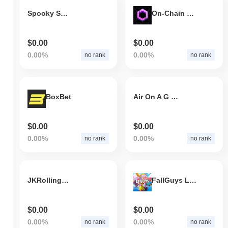
Spooky Smurfcat
On-Chain Dynamics
$0.00
$0.00
0.00%
0.00%
no rank
no rank
BoxBet
Air On A G String
$0.00
$0.00
0.00%
0.00%
no rank
no rank
JKRollingBarackNintendo
FallGuys League
$0.00
$0.00
0.00%
0.00%
no rank
no rank