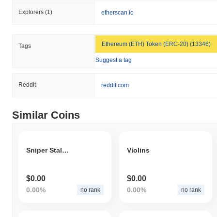
Explorers
(1)
etherscan.io
Ethereum (ETH) Token (ERC-20) (13346)
Tags
Suggest a tag
Reddit
reddit.com
Similar Coins
Sniper Stalker
Violins
$0.00
$0.00
0.00%
0.00%
no rank
no rank