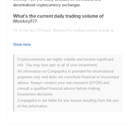
decentralized cryptocurrency exchanges.
What's the current daily trading volume of
MonkeyFi?
As of the last 24 hours, MonkeyFi's trading volume stands at
$0.00
.
Show more
What's MonkeyFi's price range history?
All-Time High (ATH):
$0.035424
Cryptocurrencies are highly volatile and involve significant
All-Time Low (ATL):
$0.00
risk. You may lose part or all of your investment.
All information on Coinpaprika is provided for informational
MonkeyFi is currently trading
~85.00%
below its ATH .
purposes only and does not constitute financial or investment
advice. Always conduct your own research (DYOR) and
How is MonkeyFi performing compared to the
consult a qualified financial advisor before making
broader crypto market?
investment decisions.
Over the past 7 days, MonkeyFi has gained
0.00%
,
Coinpaprika is not liable for any losses resulting from the use
underperforming the overall crypto market which posted a
0.54%
of this information.
gain. This indicates a temporary lag in MF's price action relative
to the broader market momentum.