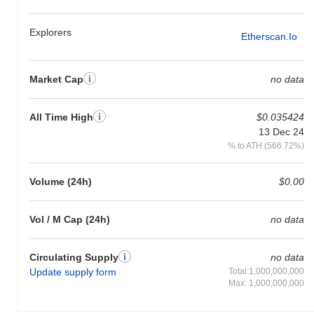
Explorers
Etherscan.io
Market Cap
no data
All Time High
$0.035424
13 Dec 24
% to ATH (566.72%)
Volume (24h)
$0.00
Vol / M Cap (24h)
no data
Circulating Supply
no data
Update supply form
Total:1,000,000,000
Max: 1,000,000,000