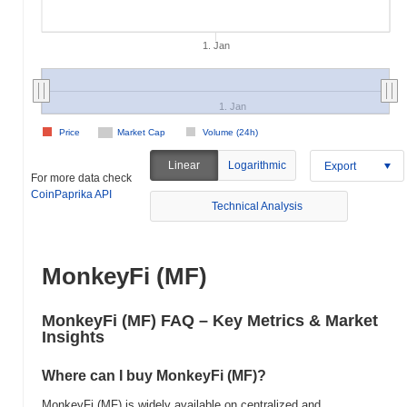
1. Jan
1. Jan
Price
Market Cap
Volume (24h)
Linear
Logarithmic
Export
For more data check
CoinPaprika API
Technical Analysis
MonkeyFi (MF)
MonkeyFi (MF) FAQ – Key Metrics & Market
Insights
Where can I buy MonkeyFi (MF)?
MonkeyFi (MF) is widely available on centralized and