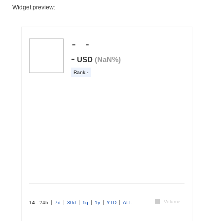
Widget preview: