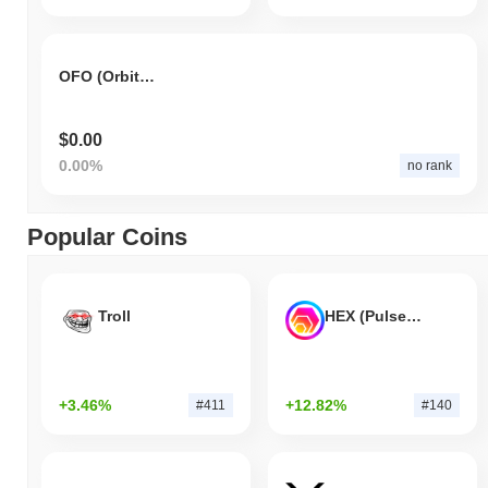
OFO (Orbiting Frog Otolith)
$0.00
0.00%
no rank
Popular Coins
Troll
HEX (Pulsechain)
+3.46%
+12.82%
#411
#140