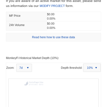
If you are aware of an active market for this asset, please send
us information via our
form.
MODIFY PROJECT
$0.00
MF Price
0.00%
$0.00
24h Volume
0.00%
Read here how to use these data
MonkeyFi Historical Market Depth (10%):
Zoom:
7d
Depth threshold:
10%