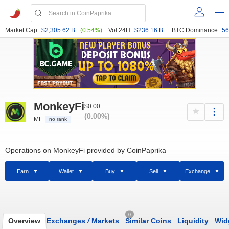
Market Cap:
$2,305.62 B
(0.54%)
Vol 24H:
$236.16 B
BTC Dominance:
56
MonkeyFi
$0.00
(0.00%)
MF
no rank
Operations on MonkeyFi provided by CoinPaprika
Earn
Wallet
Buy
Sell
Exchange
0
Overview
Exchanges
/
Markets
Similar Coins
Liquidity
Wid