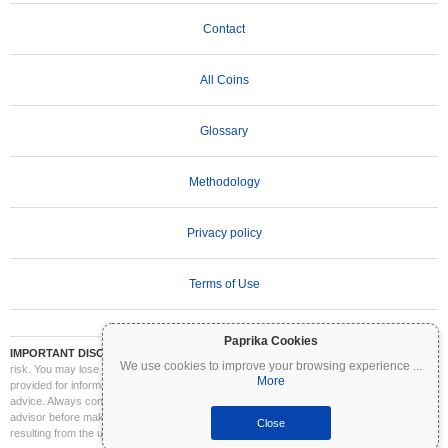
Contact
All Coins
Glossary
Methodology
Privacy policy
Terms of Use
Paprika Cookies
IMPORTANT DISCLAIMER:
Cryptocurrencies are highly volatile and involve significant
We use cookies to improve your browsing experience
...
risk. You may lose part or all of your investment. All information on Coinpaprika is
More
provided for informational purposes only and does not constitute financial or investment
advice. Always conduct your own research (DYOR) and consult a qualified financial
advisor before making investment decisions. Coinpaprika is not liable for any losses
Close
resulting from the use of this information.