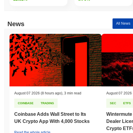
News
All News
August 07 2026
(8 hours ago)
,
3 min read
August 07 2026
COINBASE
TRADING
SEC
ETFS
Coinbase Adds Wall Street to Its
Wintermute
UK Crypto App With 4,000 Stocks
Dealer Lice
Crypto ETF
Read the whole article