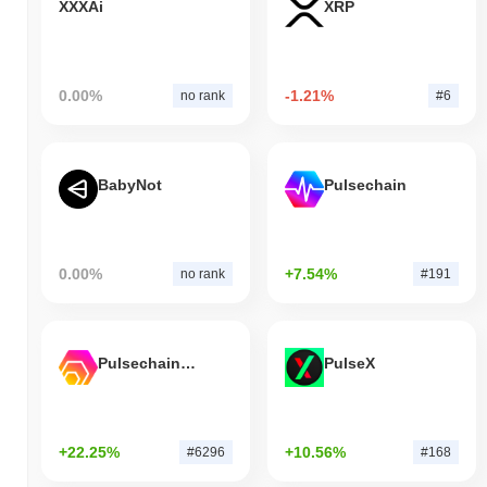
XXXAi
XRP
0.00%
-1.21%
no rank
#6
BabyNot
Pulsechain
0.00%
+7.54%
no rank
#191
Pulsechain Bridged HEX (Pulsechain)
PulseX
+22.25%
+10.56%
#6296
#168