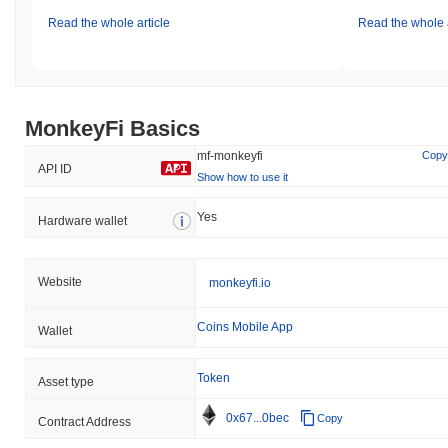
Read the whole article
Read the whole a
MonkeyFi Basics
mf-monkeyfi
Copy
API ID
Show how to use it
Yes
Hardware wallet
Website
monkeyfi.io
Coins Mobile App
Wallet
Token
Asset type
0x67...0bec
Copy
Contract Address