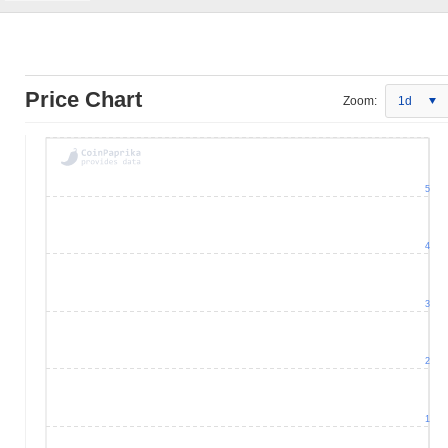
Price Chart
Zoom:
1d
5
4
3
2
1