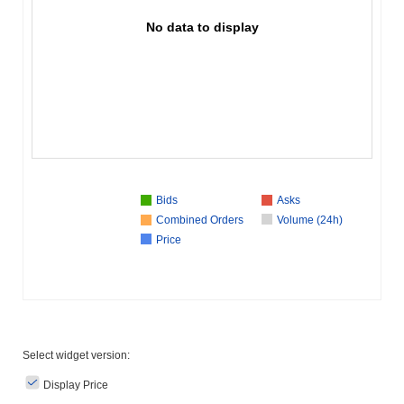
No data to display
Bids
Asks
Combined Orders
Volume (24h)
Price
Select widget version:
Display Price