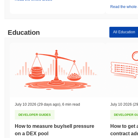
Read the whole a
Education
All Education
July 10 2026
(29 days ago)
,
6 min read
July 10 2026
(29
DEVELOPER GUIDES
DEVELOPER G
How to measure buy/sell pressure
How to get 
on a DEX pool
contract ad