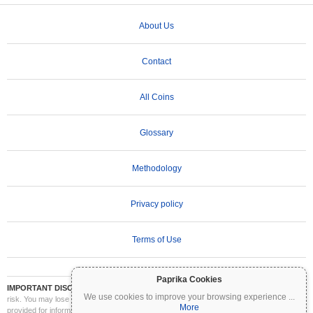
About Us
Contact
All Coins
Glossary
Methodology
Privacy policy
Terms of Use
Paprika Cookies
IMPORTANT DISCLAIMER:
Cryptocurrencies are highly volatile and involve significant
We use cookies to improve your browsing experience
...
risk. You may lose part or all of your investment. All information on Coinpaprika is
More
provided for informational purposes only and does not constitute financial or investment