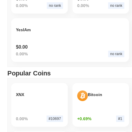
0.00%
0.00%
no rank
no rank
YesIAm
$0.00
0.00%
no rank
Popular Coins
XNX
Bitcoin
0.00%
+0.69%
#10697
#1