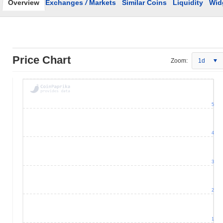
Overview
Exchanges
/
Markets
Similar Coins
Liquidity
Wid
Price Chart
Zoom:
1d
5
4
3
2
1