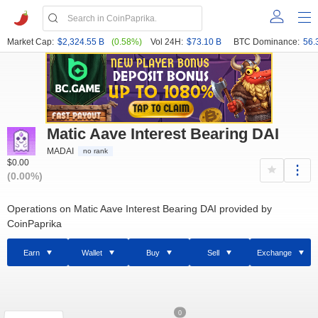
Market Cap:
$2,324.55 B
(0.58%)
Vol 24H:
$73.10 B
BTC Dominance:
56.
Matic Aave Interest Bearing DAI
MADAI
no rank
$0.00
(0.00%)
Operations on Matic Aave Interest Bearing DAI provided by
CoinPaprika
Earn
Wallet
Buy
Sell
Exchange
0