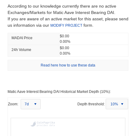
According to our knowledge currently there are no active
Exchanges/Markets for Matic Aave Interest Bearing DAI.
If you are aware of an active market for this asset, please send
us information via our
form.
MODIFY PROJECT
$0.00
MADAI Price
0.00%
$0.00
24h Volume
0.00%
Read here how to use these data
Matic Aave Interest Bearing DAI Historical Market Depth (10%):
Zoom:
7d
Depth threshold:
10%