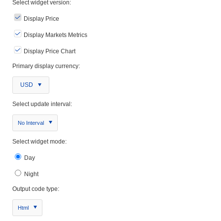
Select widget version:
Display Price
Display Markets Metrics
Display Price Chart
Primary display currency:
USD
Select update interval:
No Interval
Select widget mode:
Day
Night
Output code type:
Html