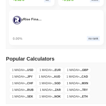
yRise Finance
0.00%
no rank
Popular Calculators
1 MADAI
=
...
USD
1 MADAI
=
...
EUR
1 MADAI
=
...
GBP
1 MADAI
=
...
JPY
1 MADAI
=
...
AUD
1 MADAI
=
...
CAD
1 MADAI
=
...
CHF
1 MADAI
=
...
SGD
1 MADAI
=
...
MXN
1 MADAI
=
...
RUB
1 MADAI
=
...
ZAR
1 MADAI
=
...
TRY
1 MADAI
=
...
SEK
1 MADAI
=
...
NOK
1 MADAI
=
...
ETH