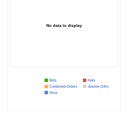
No data to display
Bids
Asks
Combined Orders
Volume (24h)
Price