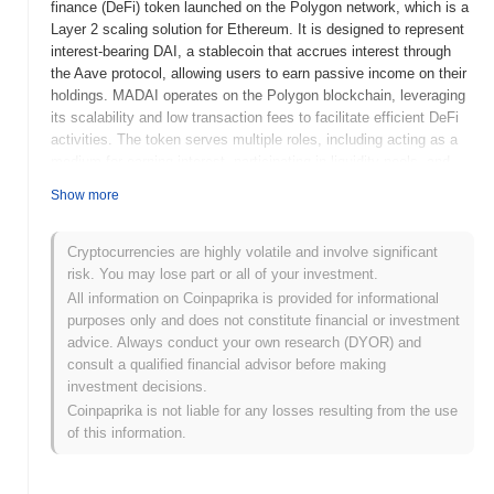
finance (DeFi) token launched on the Polygon network, which is a
Layer 2 scaling solution for Ethereum. It is designed to represent
interest-bearing DAI, a stablecoin that accrues interest through
the Aave protocol, allowing users to earn passive income on their
holdings. MADAI operates on the Polygon blockchain, leveraging
its scalability and low transaction fees to facilitate efficient DeFi
activities. The token serves multiple roles, including acting as a
medium for earning interest, participating in liquidity pools, and
enabling users to access various DeFi services within the Aave
Show more
ecosystem. What makes Matic Aave Interest Bearing DAI
significant is its integration with the Aave protocol, which allows
users to earn interest on their DAI holdings while benefiting from
Cryptocurrencies are highly volatile and involve significant
the advantages of the Polygon network, such as faster
risk. You may lose part or all of your investment.
transactions and reduced costs. This combination enhances the
All information on Coinpaprika is provided for informational
usability and attractiveness of DeFi for users seeking to
purposes only and does not constitute financial or investment
maximize their returns on stablecoin investments.
advice. Always conduct your own research (DYOR) and
consult a qualified financial advisor before making
When and how did Matic Aave Interest Bearing
investment decisions.
DAI start?
Coinpaprika is not liable for any losses resulting from the use
Matic Aave Interest Bearing DAI originated in December 2020
of this information.
when the Aave team released its whitepaper detailing the
integration of Aave's lending protocol on the Polygon (formerly