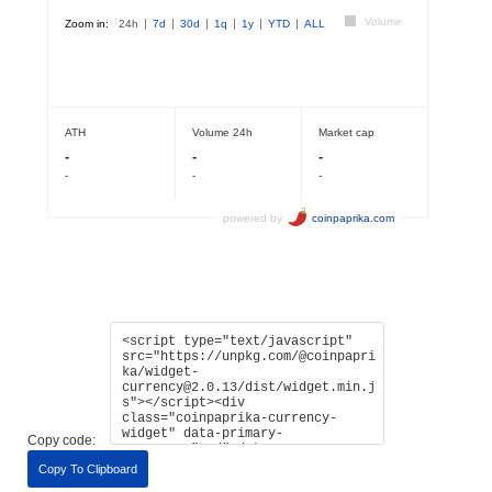
Copy code:
Copy To Clipboard