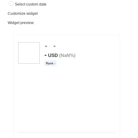
Select custom date
Customize widget
Widget preview: