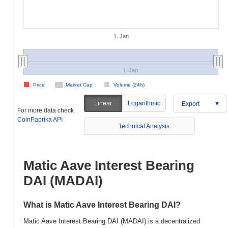
1. Jan
1. Jan
Price
Market Cap
Volume (24h)
Linear
Logarithmic
Export
For more data check
CoinPaprika API
Technical Analysis
Matic Aave Interest Bearing
DAI (MADAI)
What is Matic Aave Interest Bearing DAI?
Matic Aave Interest Bearing DAI (MADAI) is a decentralized