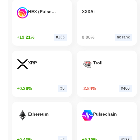
HEX (Pulsechain)
XXXAi
+19.21%
0.00%
#135
no rank
XRP
Troll
+0.36%
-2.84%
#6
#400
Ethereum
Pulsechain
+0.46%
+9.10%
#2
#183