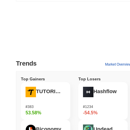
Trends
Market Overvie
Top Gainers
Top Losers
TUTORIAL
Hashflow
#383
#1234
53.58%
-54.5%
Biconomy
Undeads Games