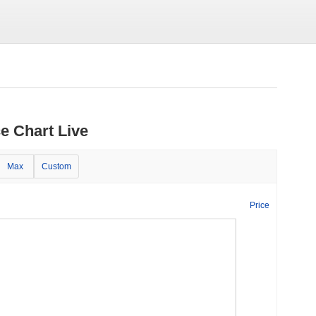
e Chart Live
Max
Custom
Price