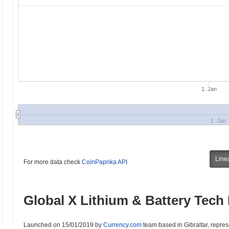
1. Jan
1. Jan
Line
For more data check
CoinPaprika API
Global X Lithium & Battery Tech 
Launched on 15/01/2019 by
Currency.com
team based in Gibraltar, represe