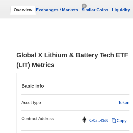
0
Overview
Exchanges
/
Markets
Similar Coins
Liquidity
Global X Lithium & Battery Tech ETF
(LIT) Metrics
Basic info
Asset type
Token
Contract Address
Copy
0x0a...43d6