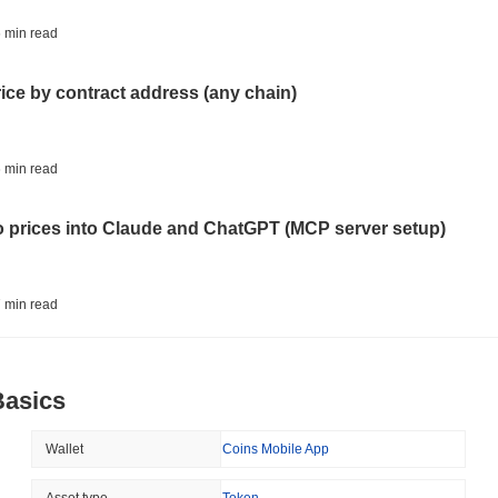
BITCOIN
HACKERS
 min read
'Extremely Bad': Bitcoin
Day
rice by contract address (any chain)
August 06 2026
(1 day ago)
,
3 min
STABLECOINS
VISA
 min read
Western Union Turns Doll
Power
to prices into Claude and ChatGPT (MCP server setup)
August 06 2026
(1 day ago)
,
3 min
CRYPTO REGULATIONS
TRADING
 min read
Russia Legalises Crypto 
Year
l data API: how far back can you actually go?
Basics
August 06 2026
(1 day ago)
,
3 min
AI AGENTS
PAYMENTS
 min read
Wallet
Coins Mobile App
Cloudflare Hands AI Agen
Asset type
Token