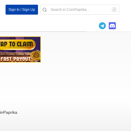
Sign In / Sign Up
inPaprika