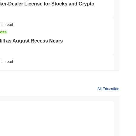
er-Dealer License for Stocks and Crypto
min read
TORS
till as August Recess Nears
min read
ank Race to Tokenize Deposits
All Education
min read
gistics Giant AZ-COM Maruwa Bets on Yen
min read