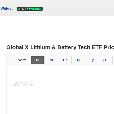
Widget
Global X Lithium & Battery Tech ETF Pric
Zoom:
1d
7d
30d
1q
1y
YTD