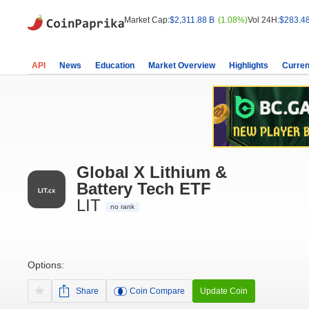
Market Cap:
$2,311.88 B
(1.08%)
Vol 24H:
$283.4
API
News
Education
Market Overview
Highlights
Curren
Global X Lithium &
Battery Tech ETF
LIT
no rank
Options:
Share
Coin Compare
Update Coin