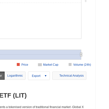
0
Price
Market Cap
Volume (24h)
ar
Logarithmic
Technical Analysis
Export
ETF (LIT)
nts a tokenised version of traditional financial market -Global X