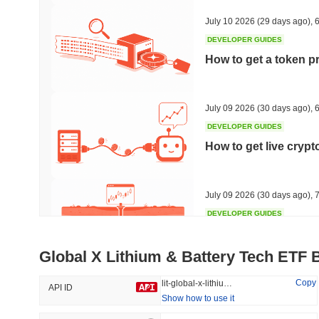
36.5%
-18.42%
July 10 2026
(29 days ago)
,
6
DEVELOPER GUIDES
How to get a token p
Trending
Recently Added
HEX (Pulsechain)
SACOIN
July 09 2026
(30 days ago)
,
6
DEVELOPER GUIDES
#139
#10817
How to get live cryp
21.35%
0.02%
July 09 2026
(30 days ago)
,
7
DEVELOPER GUIDES
Free crypto historica
Global X Lithium & Battery Tech ETF 
July 09 2026
(30 days ago)
,
7
Copy
lit-global-x-lithium-amp-battery-tech-etf
API ID
Show how to use it
DEVELOPER GUIDES