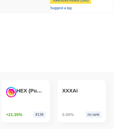
Tokenized Assets (286)
Suggest a tag
 read
Bitcoin Bridge After AI Attackers Outpaced
HEX (Pulsechain)
XXXAi
+21.35%
0.00%
#139
no rank