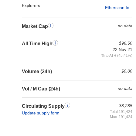
Explorers
Etherscan.io
no data
Market Cap
$96.50
All Time High
22 Nov 21
% to ATH (45.41%)
$0.00
Volume (24h)
no data
Vol / M Cap (24h)
38,285
Circulating Supply
Total:191,424
Update supply form
Max: 191,424