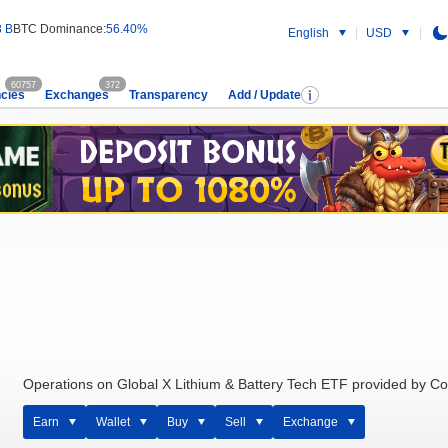
8 B
BTC Dominance:
56.40%
English
USD
60757
372
cies
Exchanges
Transparency
Add / Update
Operations on Global X Lithium & Battery Tech ETF provided by Co
Earn
Wallet
Buy
Sell
Exchange