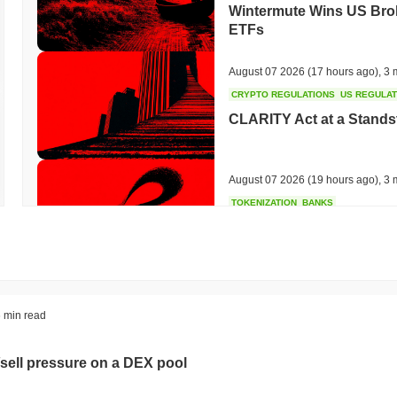
Wintermute Wins US Brok
ETFs
August 07 2026
(17 hours ago)
,
3 
CRYPTO REGULATIONS
US REGULA
CLARITY Act at a Stands
August 07 2026
(19 hours ago)
,
3 
TOKENIZATION
BANKS
Wells Fargo Joins the B
August 07 2026
(21 hours ago)
,
3 
STABLECOIN
JAPAN
 min read
JPYC Raises $38M as Lo
Stablecoin
sell pressure on a DEX pool
August 07 2026
(23 hours ago)
,
3 