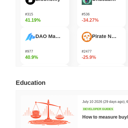
#315
#536
41.19%
-34.27%
DAO Maker Token
Pirate Nation Token
#977
#2477
40.9%
-25.9%
Cysic
Zerobase
Education
#179
#540
38.64%
-22.95%
July 10 2026
(29 days ago)
,
6
DEVELOPER GUIDES
Epic Chain
Orochi Network
How to measure buy/
#524
#354