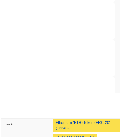
 Red Team Flags 85 Critical Bugs in About a
 read
ar Remittances Into Instant Visa Spending
 read
Trading, but Caps Retail Buyers at $3,700 a
 read
Ethereum (ETH) Token (ERC-20)
Tags
ts a Stablecoin Wallet to Pay for APIs
(13346)