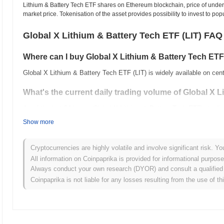
Lithium & Battery Tech ETF shares on Ethereum blockchain, price of underl
market price. Tokenisation of the asset provides possibility to invest to po
Global X Lithium & Battery Tech ETF (LIT) FAQ
Where can I buy Global X Lithium & Battery Tech ETF
Global X Lithium & Battery Tech ETF (LIT) is widely available on cen
What's the current daily trading volume of Global X 
As of the last 24 hours, Global X Lithium & Battery Tech ETF's trad
Show more
What's Global X Lithium & Battery Tech ETF's price r
All-Time High (ATH):
$96.50
Cryptocurrencies are highly volatile and involve significant risk. Yo
All-Time Low (ATL):
$0.00000000
All information on Coinpaprika is provided for informational purpos
Always conduct your own research (DYOR) and consult a qualified 
Global X Lithium & Battery Tech ETF is currently trading
~31.23%
bel
Coinpaprika is not liable for any losses resulting from the use of th
How is Global X Lithium & Battery Tech ETF perform
Over the past 7 days, Global X Lithium & Battery Tech ETF has gai
posted a
1.08%
gain. This indicates a temporary lag in LIT's price a