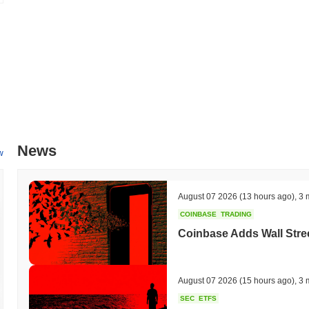
News
w
August 07 2026
(13 hours ago)
,
3 
COINBASE
TRADING
Coinbase Adds Wall Stree
August 07 2026
(15 hours ago)
,
3 
SEC
ETFS