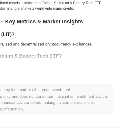
ined assets is tailored to Global X Lithium & Battery Tech ETF
pular financial markets worldwide using crypto.
 – Key Metrics & Market Insights
 (LIT)?
tralized and decentralized cryptocurrency exchanges.
Lithium & Battery Tech ETF?
ing volume stands at
$0.00000000
.
ange history?
u may lose part or all of your investment.
es only and does not constitute financial or investment advice.
financial advisor before making investment decisions.
ow its ATH .
is information.
ing compared to the broader crypto market?
ned
0.00%
, underperforming the overall crypto market which
ction relative to the broader market momentum.