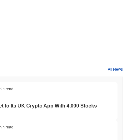
All News
min read
t to Its UK Crypto App With 4,000 Stocks
min read