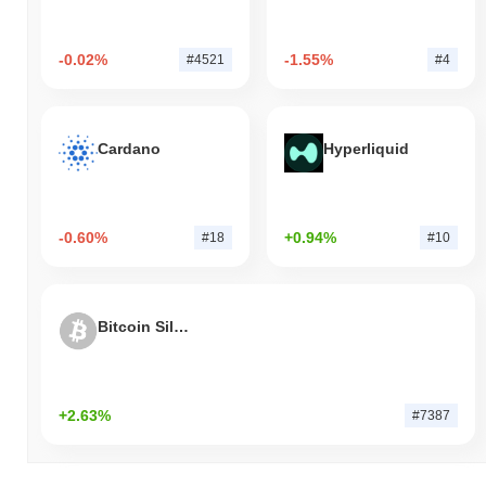
-0.02%
-1.55%
#4521
#4
Cardano
Hyperliquid
-0.60%
+0.94%
#18
#10
Bitcoin Silver
+2.63%
#7387