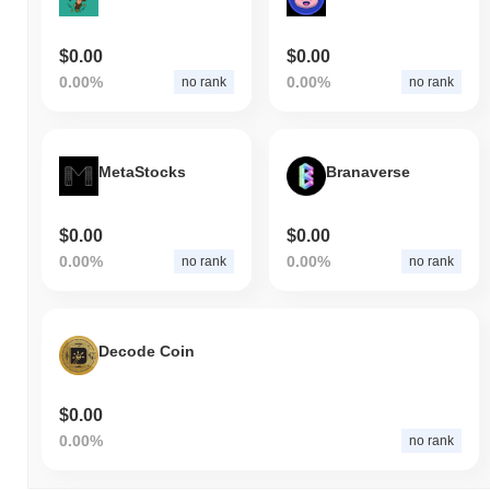
$0.00
$0.00
0.00%
0.00%
no rank
no rank
MetaStocks
Branaverse
$0.00
$0.00
0.00%
0.00%
no rank
no rank
Decode Coin
$0.00
0.00%
no rank