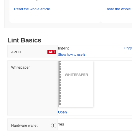
Read the whole article
Read the whole a
Lint Basics
lint-lint
Copy
API ID
Show how to use it
Whitepaper
Open
Yes
Hardware wallet