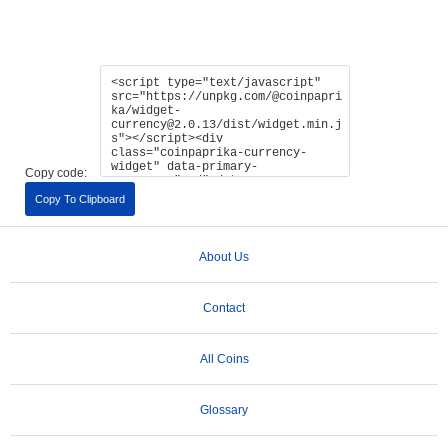
Copy code:
Copy To Clipboard
About Us
Contact
All Coins
Glossary