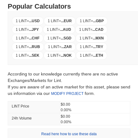
Popular Calculators
1 LINT
=
...
USD
1 LINT
=
...
EUR
1 LINT
=
...
GBP
1 LINT
=
...
JPY
1 LINT
=
...
AUD
1 LINT
=
...
CAD
1 LINT
=
...
CHF
1 LINT
=
...
SGD
1 LINT
=
...
MXN
1 LINT
=
...
RUB
1 LINT
=
...
ZAR
1 LINT
=
...
TRY
1 LINT
=
...
SEK
1 LINT
=
...
NOK
1 LINT
=
...
ETH
According to our knowledge currently there are no active
Exchanges/Markets for Lint.
If you are aware of an active market for this asset, please send
us information via our
form.
MODIFY PROJECT
$0.00
LINT Price
0.00%
$0.00
24h Volume
0.00%
Read here how to use these data