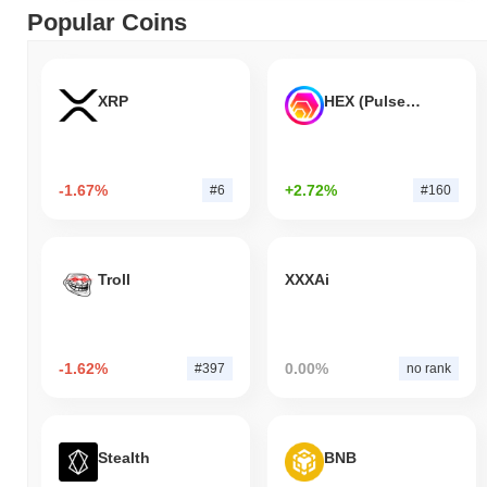
Popular Coins
XRP
HEX (Pulsechain)
-1.67%
+2.72%
#6
#160
Troll
XXXAi
-1.62%
0.00%
#397
no rank
Stealth
BNB