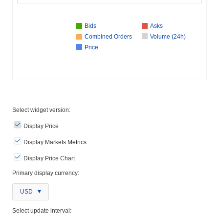
Bids
Asks
Combined Orders
Volume (24h)
Price
Select widget version:
Display Price
Display Markets Metrics
Display Price Chart
Primary display currency:
USD
Select update interval: