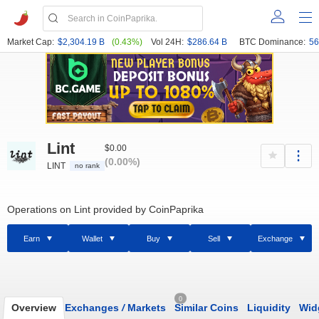
Market Cap:
$2,304.19 B
(0.43%)
Vol 24H:
$286.64 B
BTC Dominance:
56
Lint
$0.00
(0.00%)
LINT
no rank
Operations on Lint provided by CoinPaprika
Earn
Wallet
Buy
Sell
Exchange
0
Overview
Exchanges
/
Markets
Similar Coins
Liquidity
Wid