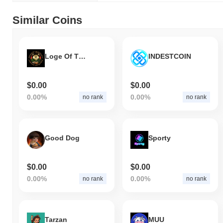
Similar Coins
Loge Of The Rings
INDESTCOIN
$0.00
$0.00
0.00%
0.00%
no rank
no rank
Good Dog
Sporty
$0.00
$0.00
0.00%
0.00%
no rank
no rank
Tarzan
MUU