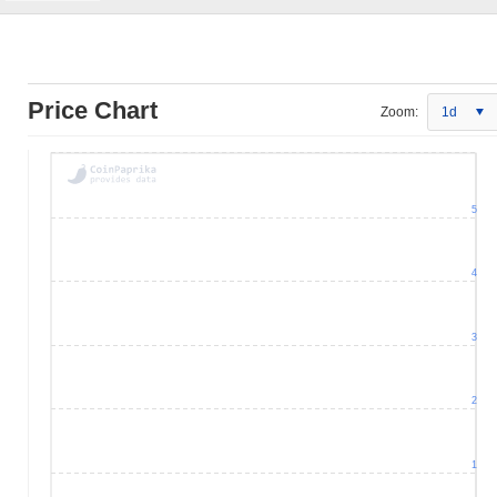
Price Chart
Zoom:
1d
5
4
3
2
1