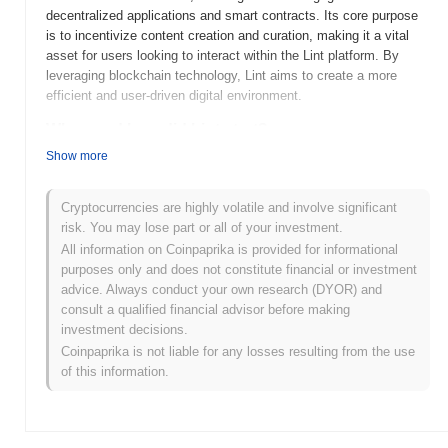
decentralized applications and smart contracts. Its core purpose
is to incentivize content creation and curation, making it a vital
asset for users looking to interact within the Lint platform. By
leveraging blockchain technology, Lint aims to create a more
efficient and user-driven digital environment.
When and how did Lint start?
Show more
Lint was launched in 2021 and was created by a team of
developers focused on enhancing decentralized finance (DeFi)
solutions. The project aims to streamline and improve user
Cryptocurrencies are highly volatile and involve significant
experiences within the DeFi ecosystem. Initially listed on several
risk. You may lose part or all of your investment.
decentralized exchanges, Lint quickly gained traction, contributing
All information on Coinpaprika is provided for informational
to its early growth and adoption within the crypto community.
purposes only and does not constitute financial or investment
Major events in its early development included strategic
advice. Always conduct your own research (DYOR) and
partnerships and community-driven initiatives that bolstered its
consult a qualified financial advisor before making
visibility and usage.
investment decisions.
Coinpaprika is not liable for any losses resulting from the use
What’s coming up for Lint?
of this information.
Lint is poised for exciting developments as it progresses along its
roadmap. Upcoming features include enhanced user interfaces
and expanded functionality aimed at improving community
engagement and usability. The team has outlined plans for a