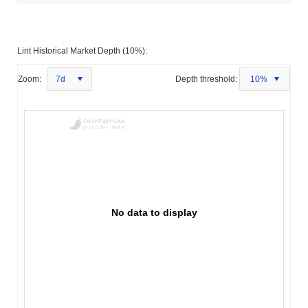
Lint Historical Market Depth (10%):
Zoom:
7d
Depth threshold:
10%
No data to display