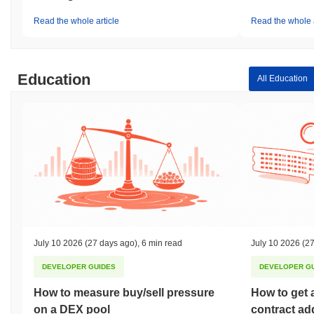
Read the whole article
Read the whole a
Education
All Education
July 10 2026
(27 days ago)
,
6 min read
July 10 2026
(27
DEVELOPER GUIDES
DEVELOPER G
How to measure buy/sell pressure
How to get 
on a DEX pool
contract ad