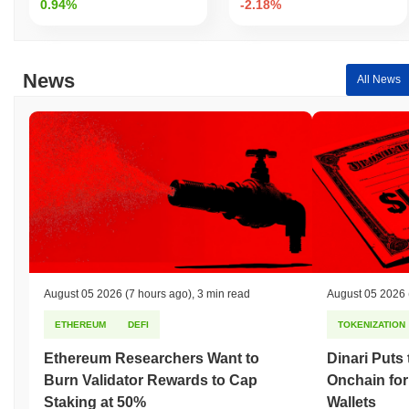
0.94%
-2.18%
News
All News
August 05 2026
(7 hours ago)
,
3 min read
August 05 2026
ETHEREUM
DEFI
TOKENIZATION
Ethereum Researchers Want to
Dinari Puts
Burn Validator Rewards to Cap
Onchain for
Staking at 50%
Wallets