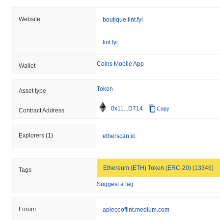
Website
boutique.lint.fyi
lint.fyi
Coins Mobile App
Wallet
Token
Asset type
0x11...D714
Copy
Contract Address
Explorers
(1)
etherscan.io
Ethereum (ETH) Token (ERC-20) (13346)
Tags
Suggest a tag
Forum
apieceoflint.medium.com