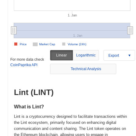
1. Jan
1. Jan
Price
Market Cap
Volume (24h)
Linear
Logarithmic
Export
For more data check
CoinPaprika API
Technical Analysis
Lint (LINT)
What is Lint?
Lint is a cryptocurrency designed to facilitate transactions within
the Lint ecosystem, primarily focused on enhancing digital
communication and content sharing. The Lint token operates on
the Ethereum blockchain, allowing users to engage in