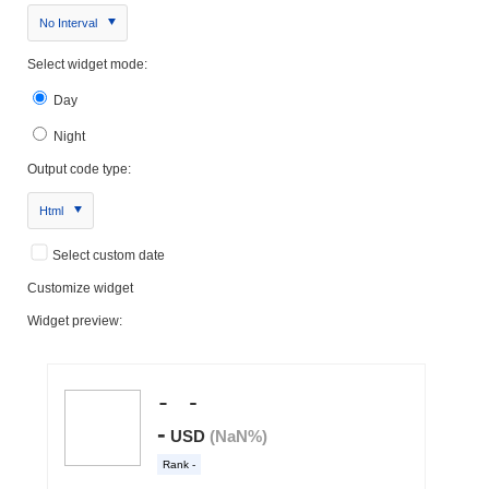
No Interval
Select widget mode:
Day
Night
Output code type:
Html
Select custom date
Customize widget
Widget preview: