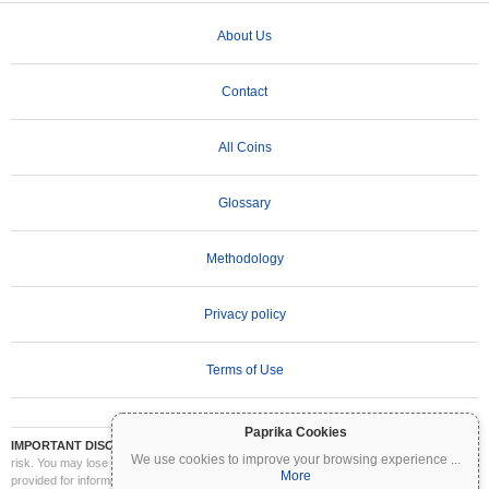
About Us
Contact
All Coins
Glossary
Methodology
Privacy policy
Terms of Use
Paprika Cookies
IMPORTANT DISCLAIMER:
Cryptocurrencies are highly volatile and involve significant
We use cookies to improve your browsing experience
...
risk. You may lose part or all of your investment. All information on Coinpaprika is
More
provided for informational purposes only and does not constitute financial or investment