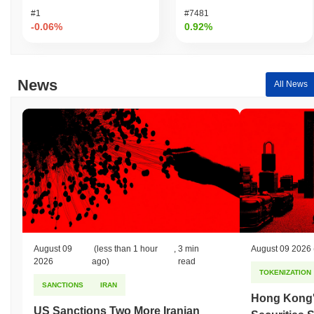
underperforming the overall crypto market which posted a
0.08%
#1
#7481
gain. This indicates a temporary lag in LFG's price action relative
-0.06%
0.92%
to the broader market momentum.
News
All News
August 09
(less than 1 hour
,
3 min
August 09 2026
2026
ago)
read
TOKENIZATION
SANCTIONS
IRAN
Hong Kong'
US Sanctions Two More Iranian