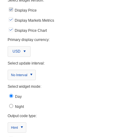
Select widget version:
Display Price
Display Markets Metrics
Display Price Chart
Primary display currency:
USD
Select update interval:
No Interval
Select widget mode:
Day
Night
Output code type:
Html