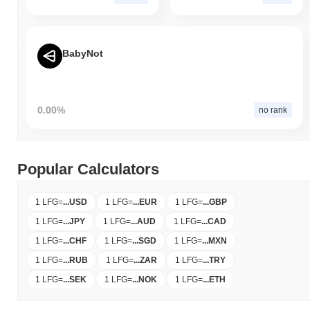
BabyNot
0.00%
no rank
Popular Calculators
1 LFG
=
...
USD
1 LFG
=
...
EUR
1 LFG
=
...
GBP
1 LFG
=
...
JPY
1 LFG
=
...
AUD
1 LFG
=
...
CAD
1 LFG
=
...
CHF
1 LFG
=
...
SGD
1 LFG
=
...
MXN
1 LFG
=
...
RUB
1 LFG
=
...
ZAR
1 LFG
=
...
TRY
1 LFG
=
...
SEK
1 LFG
=
...
NOK
1 LFG
=
...
ETH