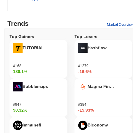
decentralized finance (DeFi) solutions.
How is TurnUp $LFG secured?
TurnUp $LFG secures its network through a unique consensus
Trends
Market Overvie
mechanism that combines Proof of Stake (PoS) with a
decentralized validator setup, ensuring robust blockchain
Top Gainers
Top Losers
protection. Validators are incentivized to maintain network
integrity by staking their tokens, which enhances network security
TUTORIAL
Hashflow
and promotes active participation in the consensus process. This
model not only fosters a secure environment but also encourages
community engagement in the governance of the platform.
#168
#1279
186.1%
-16.6%
Has TurnUp $LFG faced any controversy or risks?
TurnUp $LFG has faced significant risks, including extreme
Bubblemaps
Magma Finance
volatility that can lead to substantial financial losses for investors.
The project has also been associated with controversies
surrounding potential rug pulls and security incidents that raise
#947
#384
concerns about investor protection and project transparency.
90.32%
-15.93%
Additionally, ongoing legal issues may further complicate its
standing in the cryptocurrency market.
Immunefi
Biconomy
TurnUp $LFG (LFG) FAQ – Key Metrics &