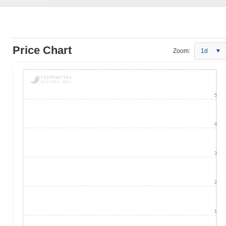
Price Chart
Zoom:
1d
5
4
3
2
1