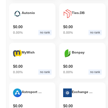
Autonio
Ties.DB
$0.00
$0.00
0.00%
0.00%
no rank
no rank
MyWish
Bonpay
$0.00
$0.00
0.00%
0.00%
no rank
no rank
Astroport Classic
Exchange Union
$0.00
$0.00