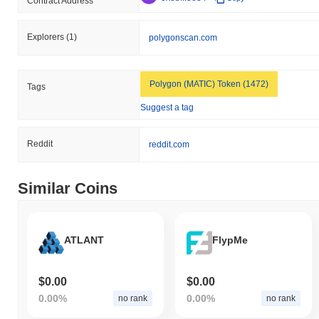
Contract Address
Explorers
(1)
polygonscan.com
Polygon (MATIC) Token (1472)
Tags
Suggest a tag
Reddit
reddit.com
Similar Coins
ATLANT
FlypMe
$0.00
$0.00
0.00%
0.00%
no rank
no rank