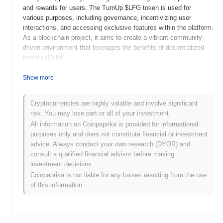
and rewards for users. The TurnUp $LFG token is used for
various purposes, including governance, incentivizing user
interactions, and accessing exclusive features within the platform.
As a blockchain project, it aims to create a vibrant community-
driven environment that leverages the benefits of decentralized
finance (DeFi).
When and how did TurnUp $LFG start?
Show more
TurnUp $LFG was launched in 2021, created by a team focused
on enhancing community engagement within the crypto space.
Cryptocurrencies are highly volatile and involve significant
The project aims to provide a platform for users to connect and
risk. You may lose part or all of your investment.
collaborate on various initiatives. Initially listed on several
All information on Coinpaprika is provided for informational
decentralized exchanges, TurnUp has garnered attention for its
purposes only and does not constitute financial or investment
unique approach to fostering community-driven projects and
advice. Always conduct your own research (DYOR) and
events. The early development of TurnUp was marked by
consult a qualified financial advisor before making
strategic partnerships and community-driven campaigns that
investment decisions.
aimed to increase its visibility and user adoption.
Coinpaprika is not liable for any losses resulting from the use
of this information.
What’s coming up for TurnUp $LFG?
TurnUp ($LFG) is poised for significant growth as it implements
its roadmap updates focusing on expanding its ecosystem. The
upcoming features include enhanced staking options and the