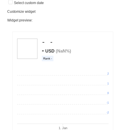
Select custom date
Customize widget
Widget preview: