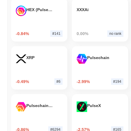
HEX (Pulsechain)
XXXAi
-0.84%
0.00%
#141
no rank
XRP
Pulsechain
-0.49%
-2.99%
#6
#194
Pulsechain Bridged HEX (Pulsechain)
PulseX
-0.86%
-2.57%
#6294
#165