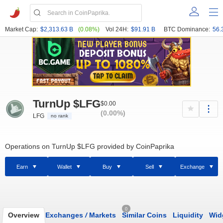
Market Cap:
$2,313.63 B
(0.08%)
Vol 24H:
$91.91 B
BTC Dominance:
56.
TurnUp $LFG
$0.00
(0.00%)
LFG
no rank
Operations on TurnUp $LFG provided by CoinPaprika
Earn
Wallet
Buy
Sell
Exchange
0
Overview
Exchanges
/
Markets
Similar Coins
Liquidity
Wid