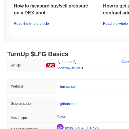
How to measure buy/sell pressure
How to get 
on a DEX pool
contract ad
Read the whole article
Read the whole a
TurnUp $LFG Basics
lfg-turnup-lfg
Copy
API ID
Show how to use it
Website
turnup.so
Source code
github.com
Token
Asset type
0x8b...8e84
Copy