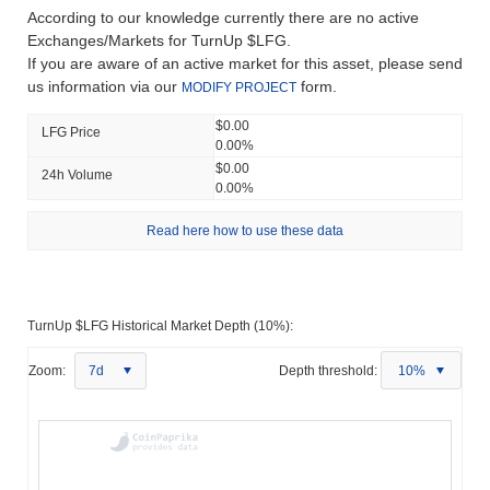
According to our knowledge currently there are no active
Exchanges/Markets for TurnUp $LFG.
If you are aware of an active market for this asset, please send
us information via our
form.
MODIFY PROJECT
$0.00
LFG Price
0.00%
$0.00
24h Volume
0.00%
Read here how to use these data
TurnUp $LFG Historical Market Depth (10%):
Zoom:
7d
Depth threshold:
10%