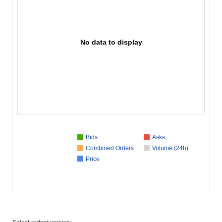
No data to display
Bids
Asks
Combined Orders
Volume (24h)
Price