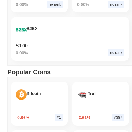
0.00%
0.00%
no rank
no rank
B2BX
$0.00
0.00%
no rank
Popular Coins
Bitcoin
Troll
-0.06%
-3.61%
#1
#387