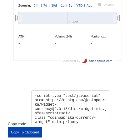
Copy code:
Copy To Clipboard