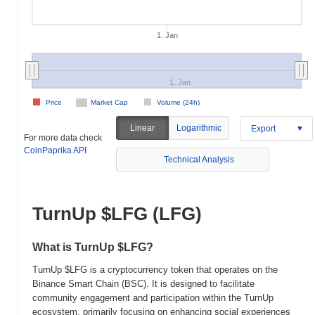
1. Jan
1. Jan
Price
Market Cap
Volume (24h)
Linear
Logarithmic
Export
For more data check
CoinPaprika API
Technical Analysis
TurnUp $LFG (LFG)
What is TurnUp $LFG?
TurnUp $LFG is a cryptocurrency token that operates on the
Binance Smart Chain (BSC). It is designed to facilitate
community engagement and participation within the TurnUp
ecosystem, primarily focusing on enhancing social experiences