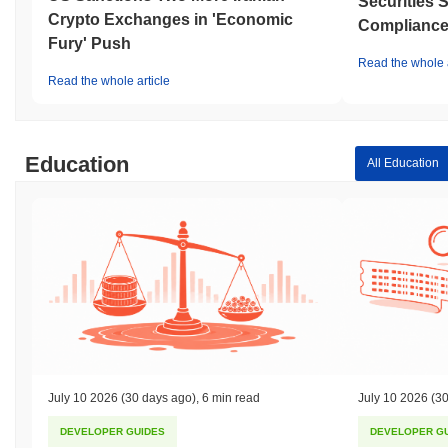
Securities 
Crypto Exchanges in 'Economic
Compliance 
Fury' Push
Read the whole a
Read the whole article
Education
All Education
July 10 2026
(30 days ago)
,
6 min read
July 10 2026
(30
DEVELOPER GUIDES
DEVELOPER G