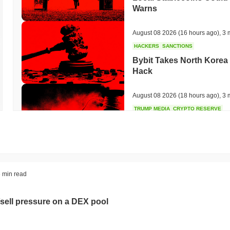
Warns
August 08 2026
(16 hours ago)
,
3 
HACKERS
SANCTIONS
Bybit Takes North Korea 
Hack
August 08 2026
(18 hours ago)
,
3 
TRUMP MEDIA
CRYPTO RESERVE
Trump Media Abandons I
Unwind
August 08 2026
(20 hours ago)
,
3 
STABLECOINS
REGULATION
 min read
Stripe's Bridge Joins EU
in 27 States
sell pressure on a DEX pool
August 08 2026
(22 hours ago)
,
3 