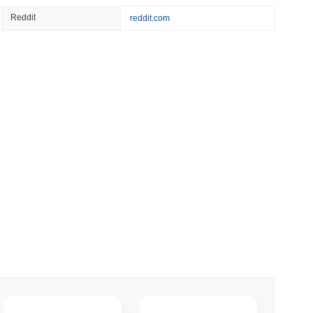
 read
Reddit
reddit.com
er-Dealer License for Stocks and Crypto