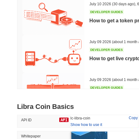
July 10 2026
(30 days ago)
,
6
DEVELOPER GUIDES
How to get a token p
Trending
Recently Added
Bitcoin
SACOIN
July 09 2026
(about 1 month 
DEVELOPER GUIDES
#1
#7555
How to get live cryp
-0.28%
1.66%
July 09 2026
(about 1 month 
DEVELOPER GUIDES
Free crypto historica
Libra Coin Basics
July 09 2026
(about 1 month 
Copy
lc-libra-coin
API ID
Show how to use it
DEVELOPER GUIDES
How to detect liquid
Whitepaper