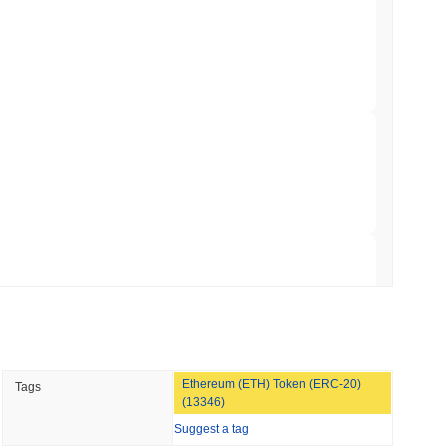
to $7.4B as the Rest of DeFi Contracts
 read
TORS
to September as Senate Democrats Hold Out
 read
ation Flag in Saudi Arabia's Real Estate
 read
Ethereum (ETH) Token (ERC-20)
Tags
t to Its UK Crypto App With 4,000 Stocks
(13346)
Suggest a tag