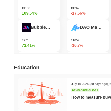
#1168
#1267
109.54%
-17.56%
Bubblemaps
DAO Maker Token
#971
#1052
73.41%
-16.7%
IoTeX
Heima
Education
#470
#753
37.17%
-16.18%
July 10 2026
(30 days ago)
,
6
DEVELOPER GUIDES
Mubarak
Solstice
How to measure buy/
#593
#585
33.8%
-14.92%