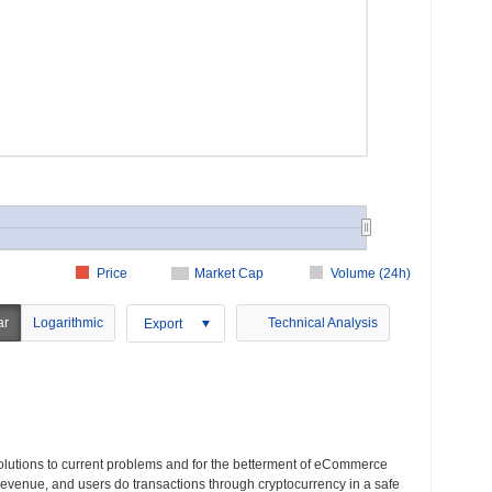
Price
Market Cap
Volume (24h)
ar
Logarithmic
Technical Analysis
Export
solutions to current problems and for the betterment of eCommerce
 revenue, and users do transactions through cryptocurrency in a safe