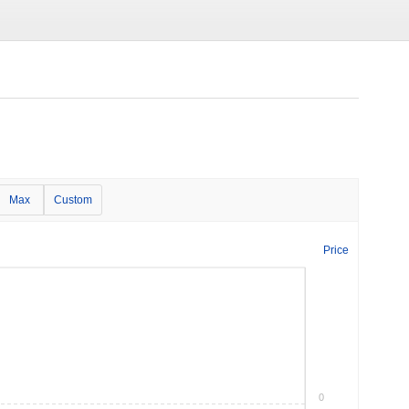
Max
Custom
Price
0