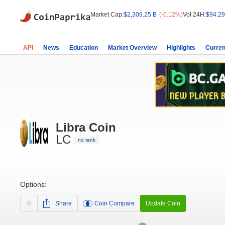
Market Cap:
$2,309.25 B
(-0.12%)
Vol 24H:
$94.29
API
News
Education
Market Overview
Highlights
Curren
Libra Coin
LC
no rank
Options:
Share
Coin Compare
Update Coin