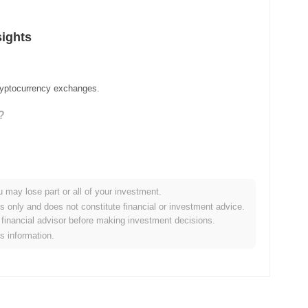
sights
cryptocurrency exchanges.
?
u may lose part or all of your investment.
es only and does not constitute financial or investment advice.
financial advisor before making investment decisions.
is information.
er crypto market?
he overall crypto market which posted a
0.12%
decline. This
oader market momentum.