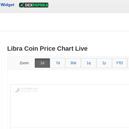
Widget
Libra Coin Price Chart Live
Zoom:
1d
7d
30d
1q
1y
YTD