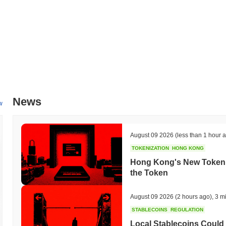
News
w
August 09 2026
(less than 1 hour 
TOKENIZATION
HONG KONG
Hong Kong's New Tokeniz
the Token
August 09 2026
(2 hours ago)
,
3 m
STABLECOINS
REGULATION
Local Stablecoins Could