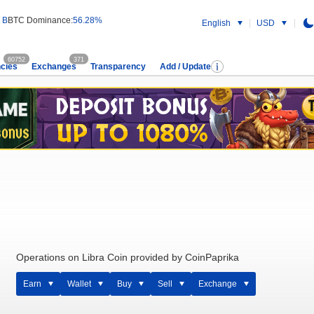
 B
BTC Dominance:
56.28%
English
USD
60752
371
cies
Exchanges
Transparency
Add / Update
Operations on Libra Coin provided by CoinPaprika
Earn
Wallet
Buy
Sell
Exchange