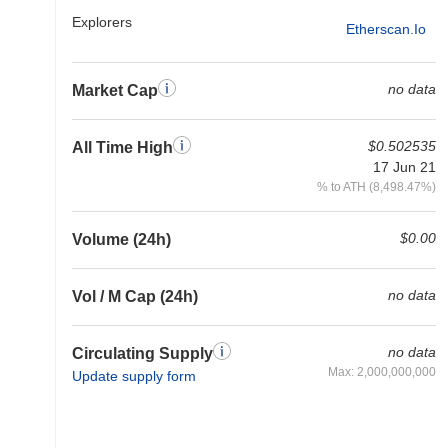
Explorers
Etherscan.io
no data
Market Cap
$0.502535
All Time High
17 Jun 21
% to ATH (8,498.47%)
$0.00
Volume (24h)
no data
Vol / M Cap (24h)
no data
Circulating Supply
Max: 2,000,000,000
Update supply form