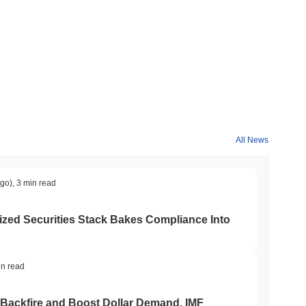
All News
ago)
,
3 min read
ed Securities Stack Bakes Compliance Into
in read
 Backfire and Boost Dollar Demand, IMF