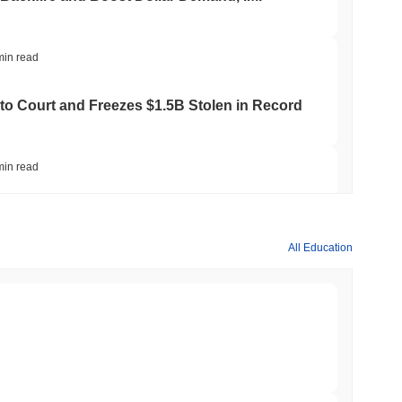
min read
to Court and Freezes $1.5B Stolen in Record
min read
ts Crypto.com CRO Treasury Bet as Deals
All Education
min read
 MiCA Register, Unlocking Euro Stablecoins
min read