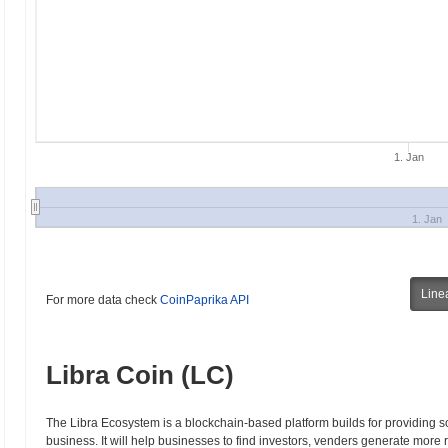
1. Jan
1. Jan
Line
For more data check
CoinPaprika API
Libra Coin (LC)
The Libra Ecosystem is a blockchain-based platform builds for providing 
business. It will help businesses to find investors, venders generate more