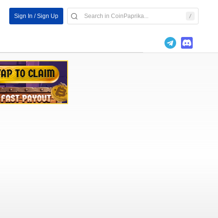
Sign In / Sign Up