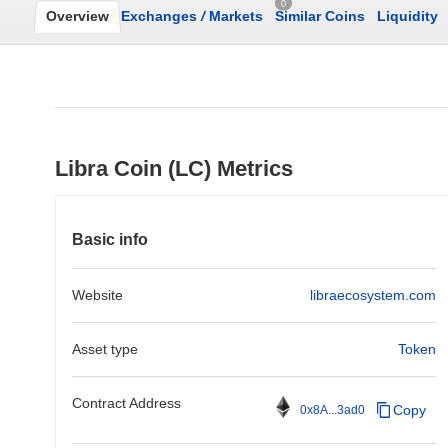
0
Overview
Exchanges
/
Markets
Similar Coins
Liquidity
Libra Coin (LC) Metrics
Basic info
Website
libraecosystem.com
Asset type
Token
Contract Address
Copy
0x8A...3ad0