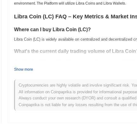
environment. The Platform will utilize Libra Coins and Libra Wallets.
Libra Coin (LC) FAQ – Key Metrics & Market In
Where can I buy Libra Coin (LC)?
Libra Coin (LC) is widely available on centralized and decentralized 
What's the current daily trading volume of Libra Coin
As of the last 24 hours, Libra Coin's trading volume stands at
$0.00
.
Show more
What's Libra Coin's price range history?
All-Time High (ATH):
$0.502535
Cryptocurrencies are highly volatile and involve significant risk. Yo
All-Time Low (ATL):
$0.00
All information on Coinpaprika is provided for informational purpos
Always conduct your own research (DYOR) and consult a qualified 
Libra Coin is currently trading
~98.84%
below its ATH .
Coinpaprika is not liable for any losses resulting from the use of th
How is Libra Coin performing compared to the broad
Over the past 7 days, Libra Coin has gained
0.00%
, outperforming t
indicates strong performance in LC's price action relative to the br