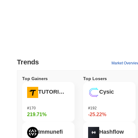
Trends
Market Overvie
Top Gainers
Top Losers
TUTORIAL
Cysic
#170
#192
219.71%
-25.22%
Immunefi
Hashflow