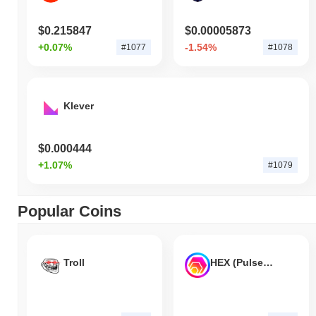
$0.215847
$0.00005873
+0.07%
-1.54%
#1077
#1078
Klever
$0.000444
+1.07%
#1079
Popular Coins
Troll
HEX (Pulsechain)