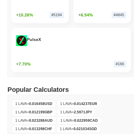
+10.26%
+6.54%
#5194
#4845
PulseX
+7.70%
#166
Popular Calculators
1 LAVA
=
0.016458
USD
1 LAVA
=
0.014237
EUR
1 LAVA
=
0.012199
GBP
1 LAVA
=
2.5971
JPY
1 LAVA
=
0.023288
AUD
1 LAVA
=
0.022959
CAD
1 LAVA
=
0.013298
CHF
1 LAVA
=
0.021034
SGD