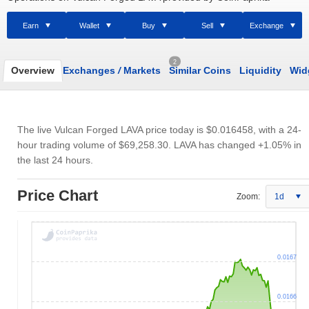
Earn
Wallet
Buy
Sell
Exchange
2
Overview
Exchanges
/
Markets
Similar Coins
Liquidity
Wid
The live Vulcan Forged LAVA price today is
$0.016458
, with a 24-
hour trading volume of
$69,258.30
. LAVA has changed +1.05% in
the last 24 hours.
Price Chart
Zoom:
1d
0.0167
0.0166