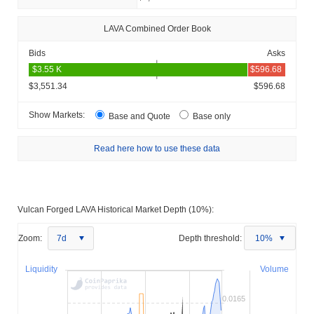
LAVA Combined Order Book
Bids
Asks
$3,551.34
$596.68
Show Markets:
Base and Quote
Base only
Read here how to use these data
Vulcan Forged LAVA Historical Market Depth (10%):
Zoom:
7d
Depth threshold:
10%
Liquidity
Volume
0.0165