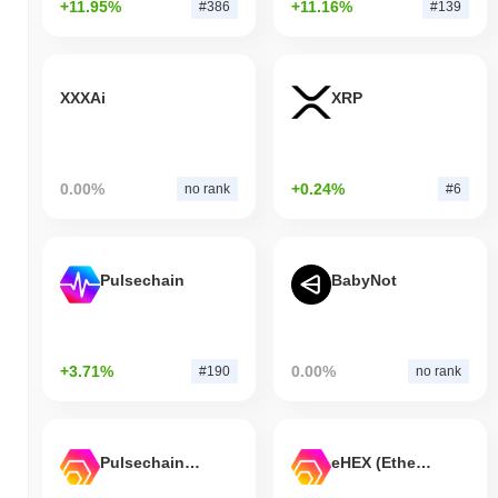
+11.95%
+11.16%
#386
#139
XXXAi
XRP
0.00%
+0.24%
no rank
#6
Pulsechain
BabyNot
+3.71%
0.00%
#190
no rank
Pulsechain Bridged HEX (Pulsechain)
eHEX (Ethereum)