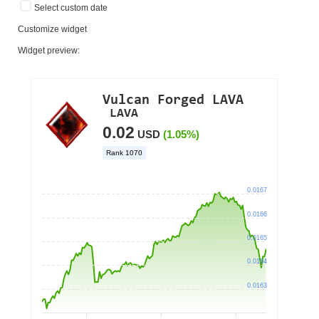
Select custom date
Customize widget
Widget preview: