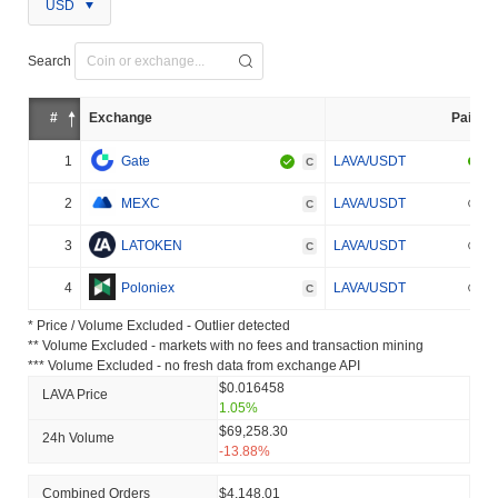
USD
Search
#
Exchange
Pair
1
Gate
LAVA/USDT
C
2
MEXC
LAVA/USDT
C
3
LATOKEN
LAVA/USDT
C
4
Poloniex
LAVA/USDT
C
* Price / Volume Excluded - Outlier detected
** Volume Excluded - markets with no fees and transaction mining
*** Volume Excluded - no fresh data from exchange API
$0.016458
LAVA Price
1.05%
$69,258.30
24h Volume
-13.88%
Combined Orders
$4,148.01