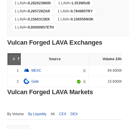
1 LAVA
=
0.282023
MXN
1 LAVA
=
1.3539
RUB
1 LAVA
=
0.265729
ZAR
1 LAVA
=
0.784985
TRY
1 LAVA
=
0.156031
SEK
1 LAVA
=
0.156550
NOK
1 LAVA
=
0.00000857
ETH
Vulcan Forged LAVA Exchanges
#
Source
Volume 24h (%)
1
MEXC
84.400000%
C
2
Gate
15.600000%
C
Vulcan Forged LAVA Markets
By Volume
By Liquidity
All
CEX
DEX