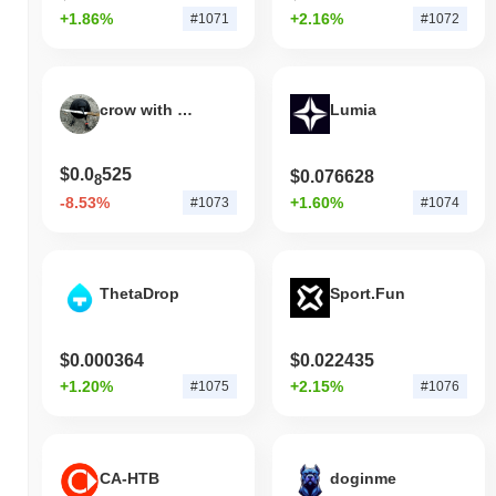
+1.86%
+2.16%
#1071
#1072
crow with knife
Lumia
$0.0
525
$0.076628
8
-8.53%
+1.60%
#1073
#1074
ThetaDrop
Sport.Fun
$0.000364
$0.022435
+1.20%
+2.15%
#1075
#1076
CA-HTB
doginme