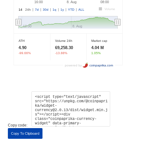
Copy code:
Copy To Clipboard