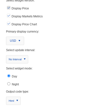
Select widget version:
Display Price
Display Markets Metrics
Display Price Chart
Primary display currency:
USD
Select update interval:
No Interval
Select widget mode:
Day
Night
Output code type:
Html