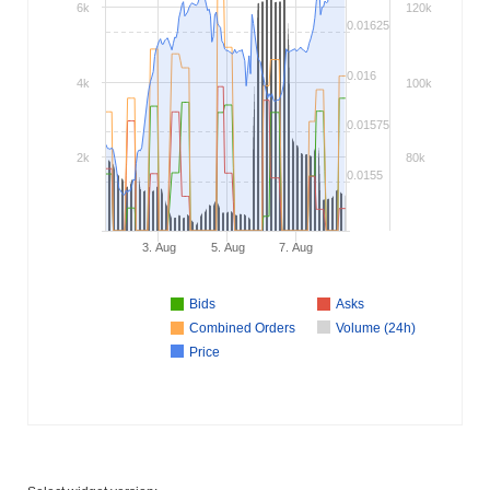
6k
120k
0.01625
0.016
4k
100k
0.01575
2k
80k
0.0155
3. Aug
5. Aug
7. Aug
Bids
Asks
Combined Orders
Volume (24h)
Price