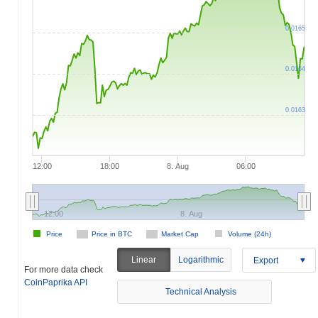
0.0165
0.0164
0.0163
12:00
18:00
8. Aug
06:00
12:00
8. Aug
Price
Price in BTC
Market Cap
Volume (24h)
Linear
Logarithmic
Export
For more data check
CoinPaprika API
Technical Analysis