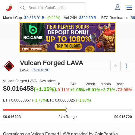
Market Cap:
$2,313.01 B
(0.22%)
Vol 24H:
$322.69 B
BTC Dominance:
56
Vulcan Forged LAVA
LAVA
Rank 1070
Vulcan Forged LAVA LAVA price:
1h
24h
Week
Month
Year
$0.016458
(+1.05%)
-0.11%
+1.05%
+5.01%
+2.71%
-73.09%
ETH 0.00000857
(+1.73%)
BTC 0.00000025
(+1.38%)
$0.016203
24h Range
$0.016720
Operations on Vulcan Forged LAVA provided by CoinPaprika