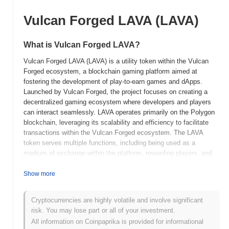
Vulcan Forged LAVA (LAVA)
What is Vulcan Forged LAVA?
Vulcan Forged LAVA (LAVA) is a utility token within the Vulcan
Forged ecosystem, a blockchain gaming platform aimed at
fostering the development of play-to-earn games and dApps.
Launched by Vulcan Forged, the project focuses on creating a
decentralized gaming ecosystem where developers and players
can interact seamlessly. LAVA operates primarily on the Polygon
blockchain, leveraging its scalability and efficiency to facilitate
transactions within the Vulcan Forged ecosystem. The LAVA
token serves multiple functions, including being used as a
medium of exchange within the platform, rewarding players, and
incentivizing developers. It also plays a role in staking and
accessing exclusive content or features within the games. Vulcan
Show more
Forged LAVA distinguishes itself through its integration into a
broad gaming ecosystem that includes various games and NFT
Cryptocurrencies are highly volatile and involve significant
marketplaces, enhancing user engagement and offering diverse
risk. You may lose part or all of your investment.
opportunities for earning and spending within the platform. This
All information on Coinpaprika is provided for informational
versatility and integration make LAVA a significant component of