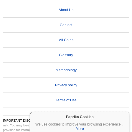
About Us
Contact
All Coins
Glossary
Methodology
Privacy policy
Terms of Use
Paprika Cookies
IMPORTANT DISCLAIMER:
Cryptocurrencies are highly volatile and involve significant
We use cookies to improve your browsing experience
...
risk. You may lose part or all of your investment. All information on Coinpaprika is
More
provided for informational purposes only and does not constitute financial or investment