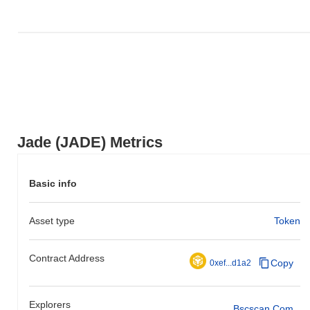
Jade (JADE) Metrics
Basic info
Asset type
Token
Contract Address
Copy
0xef...d1a2
Explorers
Bscscan.com