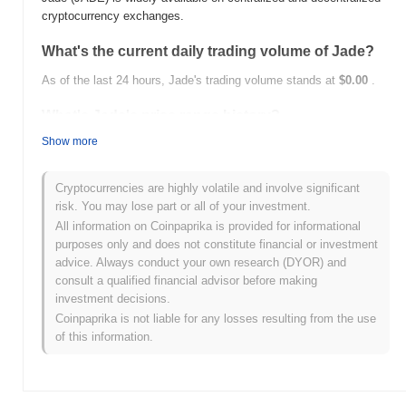
cryptocurrency exchanges.
What's the current daily trading volume of Jade?
As of the last 24 hours, Jade's trading volume stands at
$0.00
.
What's Jade's price range history?
Show more
All-Time High (ATH):
$0.038939
All-Time Low (ATL):
$0.00
Cryptocurrencies are highly volatile and involve significant
Jade is currently trading
~98.91%
below its ATH .
risk. You may lose part or all of your investment.
All information on Coinpaprika is provided for informational
How is Jade performing compared to the broader
purposes only and does not constitute financial or investment
crypto market?
advice. Always conduct your own research (DYOR) and
Over the past 7 days, Jade has gained
0.00%
, underperforming
consult a qualified financial advisor before making
the overall crypto market which posted a
0.49%
gain. This
investment decisions.
indicates a temporary lag in JADE's price action relative to the
Coinpaprika is not liable for any losses resulting from the use
broader market momentum.
of this information.