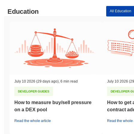
Education
All Education
July 10 2026
(29 days ago)
,
6 min read
July 10 2026
(29
DEVELOPER GUIDES
DEVELOPER G
How to measure buy/sell pressure
How to get 
on a DEX pool
contract ad
Read the whole article
Read the whole a