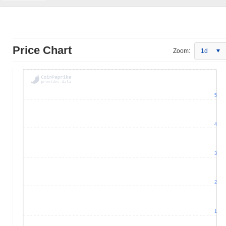
Price Chart
Zoom:
1d
5
4
3
2
1