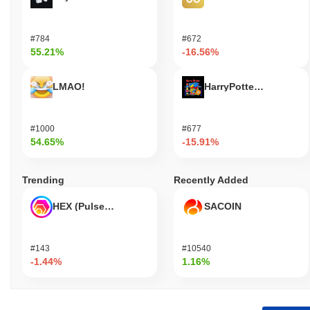
#784
#672
55.21%
-16.56%
LMAO!
HarryPotterObamaSoni
#1000
#677
54.65%
-15.91%
Trending
Recently Added
HEX (Pulsechain)
SACOIN
#143
#10540
-1.44%
1.16%