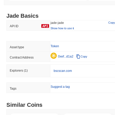
Jade Basics
jade-jade
Copy
API ID
Show how to use it
Token
Asset type
0xef...d1a2
Copy
Contract Address
Explorers
(1)
bscscan.com
Suggest a tag
Tags
Similar Coins