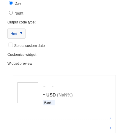
Day
Night
Output code type:
Html
Select custom date
Customize widget
Widget preview: