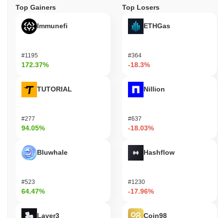
Top Gainers
Top Losers
Immunefi
ETHGas
#1195
#364
172.37%
-18.3%
TUTORIAL
Nillion
#277
#637
94.05%
-18.03%
Bluwhale
Hashflow
#523
#1230
64.47%
-17.96%
Layer3
Coin98