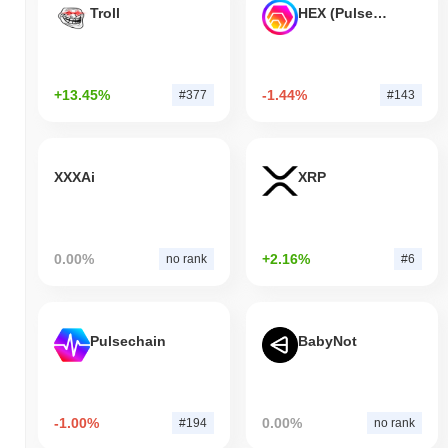
Troll
HEX (Pulsechain)
+13.45%
-1.44%
#377
#143
XXXAi
XRP
0.00%
+2.16%
no rank
#6
Pulsechain
BabyNot
-1.00%
0.00%
#194
no rank