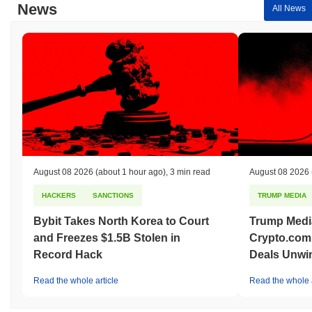
News
All News
August 08 2026
(about 1 hour ago)
,
3 min read
August 08 2026
HACKERS
SANCTIONS
TRUMP MEDIA
Bybit Takes North Korea to Court
Trump Medi
and Freezes $1.5B Stolen in
Crypto.com
Record Hack
Deals Unwi
Read the whole article
Read the whole a