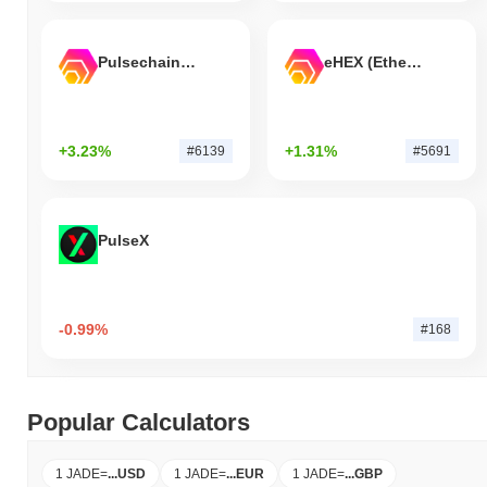
Pulsechain Bridged HEX (Pulsechain)
eHEX (Ethereum)
+3.23%
+1.31%
#6139
#5691
PulseX
-0.99%
#168
Popular Calculators
1 JADE
=
...
USD
1 JADE
=
...
EUR
1 JADE
=
...
GBP