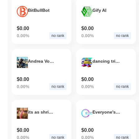
BitBullBot
Gify AI
$0.00
$0.00
0.00%
0.00%
no rank
no rank
Andrea Von Speed
dancing triangle
$0.00
$0.00
0.00%
0.00%
no rank
no rank
its as shrimple as that
Everyone's talking FFS
$0.00
$0.00
0.00%
0.00%
no rank
no rank