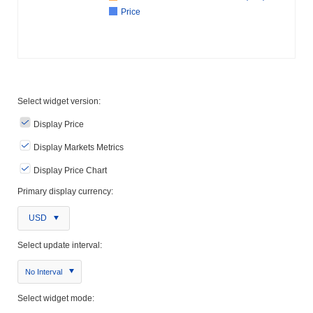
Price
Select widget version:
Display Price
Display Markets Metrics
Display Price Chart
Primary display currency:
USD
Select update interval:
No Interval
Select widget mode: