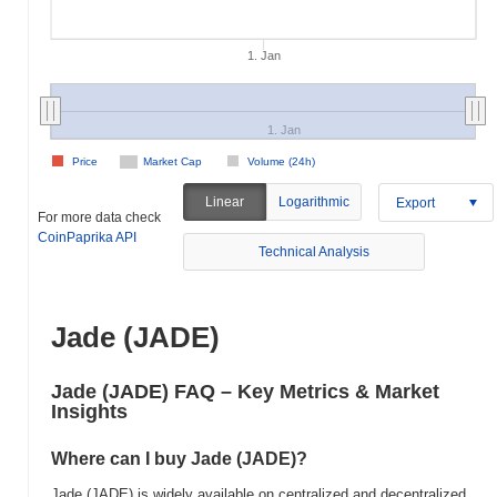
1. Jan
1. Jan
Price
Market Cap
Volume (24h)
Linear
Logarithmic
Export
For more data check
CoinPaprika API
Technical Analysis
Jade (JADE)
Jade (JADE) FAQ – Key Metrics & Market
Insights
Where can I buy Jade (JADE)?
Jade (JADE) is widely available on centralized and decentralized