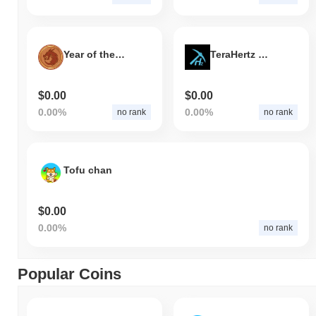
Year of the Dragon
TeraHertz Capital
$0.00
$0.00
0.00%
0.00%
no rank
no rank
Tofu chan
$0.00
0.00%
no rank
Popular Coins