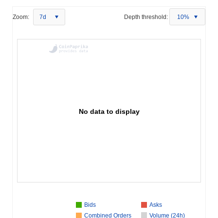
Zoom:
7d
Depth threshold:
10%
No data to display
Bids
Asks
Combined Orders
Volume (24h)