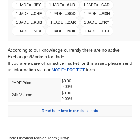
1 JADE
=
...
JPY
1 JADE
=
...
AUD
1 JADE
=
...
CAD
1 JADE
=
...
CHF
1 JADE
=
...
SGD
1 JADE
=
...
MXN
1 JADE
=
...
RUB
1 JADE
=
...
ZAR
1 JADE
=
...
TRY
1 JADE
=
...
SEK
1 JADE
=
...
NOK
1 JADE
=
...
ETH
According to our knowledge currently there are no active
Exchanges/Markets for Jade.
If you are aware of an active market for this asset, please send
us information via our
form.
MODIFY PROJECT
$0.00
JADE Price
0.00%
$0.00
24h Volume
0.00%
Read here how to use these data
Jade Historical Market Depth (10%):