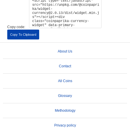
Copy code:
Copy To Clipboard
About Us
Contact
All Coins
Glossary
Methodology
Privacy policy