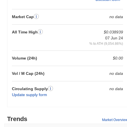
Market Cap
no data
All Time High
$0.038939
07 Jun 24
% to ATH (9,054.86%)
Volume (24h)
$0.00
Vol / M Cap (24h)
no data
Circulating Supply
no data
Update supply form
Trends
Market Overvie