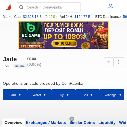
Market Cap:
$2,318.18 B
(0.49%)
Vol 24H:
$124.77 B
BTC Dominance:
56
Jade
$0.00
(0.00%)
JADE
no rank
Operations on Jade provided by CoinPaprika
Earn
Wallet
Buy
Sell
Exchange
0
Overview
Exchanges
/
Markets
Similar Coins
Liquidity
Wid