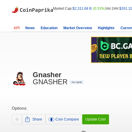
Market Cap:
$2,311.68 B
(0.53%)
Vol 24H:
$261.3
API
News
Education
Market Overview
Highlights
Curren
Gnasher
GNASHER
no rank
Options:
Share
Coin Compare
Update Coin