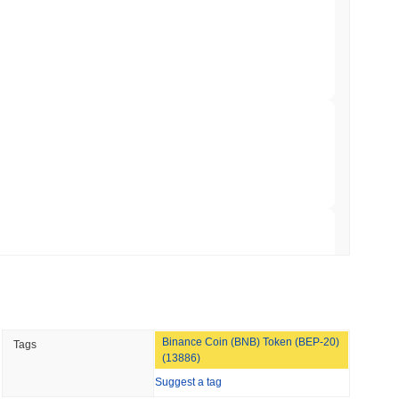
gistics Giant AZ-COM Maruwa Bets on Yen
 read
 Red Team Flags 85 Critical Bugs in About a
 read
ar Remittances Into Instant Visa Spending
 read
Binance Coin (BNB) Token (BEP-20)
Tags
Trading, but Caps Retail Buyers at $3,700 a
(13886)
Suggest a tag