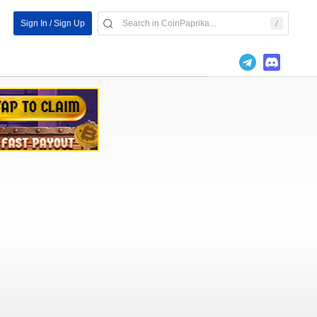
Sign In / Sign Up