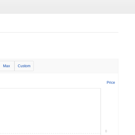
Max
Custom
Price
0