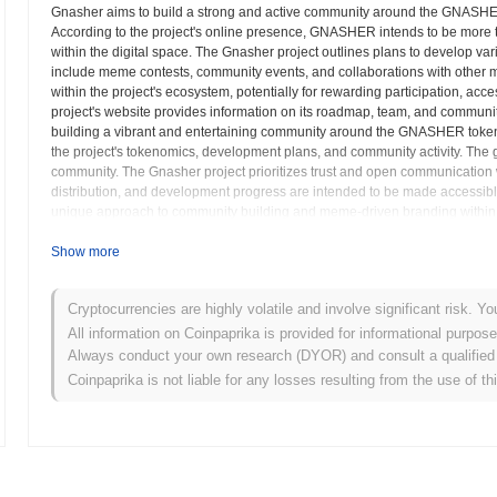
Gnasher aims to build a strong and active community around the GNASHER
According to the project's online presence, GNASHER intends to be more th
within the digital space. The Gnasher project outlines plans to develop var
include meme contests, community events, and collaborations with other
within the project's ecosystem, potentially for rewarding participation, ac
project's website provides information on its roadmap, team, and commun
building a vibrant and entertaining community around the GNASHER token
the project's tokenomics, development plans, and community activity. The go
community. The Gnasher project prioritizes trust and open communication wit
distribution, and development progress are intended to be made accessibl
unique approach to community building and meme-driven branding within t
project website. This includes information on how to acquire GNASHER tok
potential investors to carefully assess their risk tolerance before investi
Show more
heavily on social media presence.
Cryptocurrencies are highly volatile and involve significant risk. Yo
Gnasher (GNASHER) FAQ – Key Metrics & Mark
All information on Coinpaprika is provided for informational purpos
Always conduct your own research (DYOR) and consult a qualified 
Where can I buy Gnasher (GNASHER)?
Coinpaprika is not liable for any losses resulting from the use of th
Gnasher (GNASHER) is widely available on centralized and decentra
What's the current daily trading volume of Gnasher?
As of the last 24 hours, Gnasher's trading volume stands at
$0.00
.