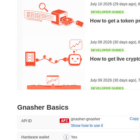
July 10 2026
(29 days ago)
,
6
DEVELOPER GUIDES
How to get a token p
Trending
Recently Added
HEX (Pulsechain)
SACOIN
July 09 2026
(30 days ago)
,
6
DEVELOPER GUIDES
#139
#10709
How to get live cryp
18.8%
0.72%
July 09 2026
(30 days ago)
,
7
DEVELOPER GUIDES
Free crypto historica
Gnasher Basics
July 09 2026
(30 days ago)
,
7
Copy
gnasher-gnasher
API ID
Show how to use it
DEVELOPER GUIDES
How to detect liquid
Hardware wallet
Yes