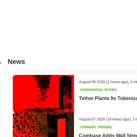
What's Gnasher's price range history?
All-Time High (ATH):
$0.338703
All-Time Low (ATL):
$0.00
Gnasher is currently trading
~1.59%
below its ATH .
How is Gnasher performing compared to the broader
Over the past 7 days, Gnasher has gained
0.00%
, underperforming t
News
w
indicates a temporary lag in GNASHER's price action relative to th
August 08 2026
(2 hours ago)
,
3 m
TOKENIZATION
TETHER
Tether Plants Its Tokeniz
August 07 2026
(16 hours ago)
,
3 
COINBASE
TRADING
Coinbase Adds Wall Stree