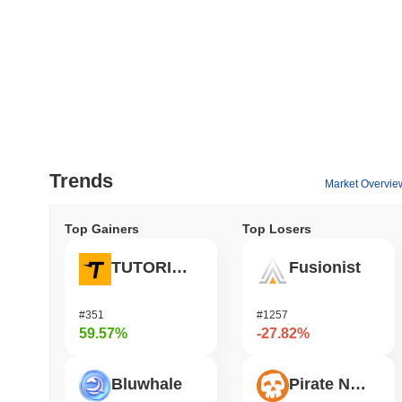
Trends
Market Overvie
Top Gainers
Top Losers
TUTORIAL
Fusionist
#351
#1257
59.57%
-27.82%
Bluwhale
Pirate Nation Token