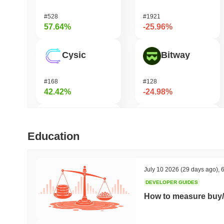
#528
#1921
57.64%
-25.96%
Cysic
Bitway
#168
#128
42.42%
-24.98%
Momentum
Orochi Network
Education
#363
#359
39.14%
-24.44%
July 10 2026
(29 days ago)
,
6
DEVELOPER GUIDES
DAO Maker Token
KAITO
How to measure buy/
#999
#169
30.32%
-17.73%