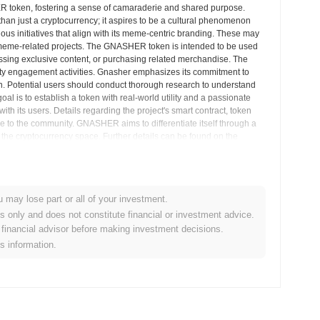
 token, fostering a sense of camaraderie and shared purpose.
an just a cryptocurrency; it aspires to be a cultural phenomenon
ious initiatives that align with its meme-centric branding. These may
 meme-related projects. The GNASHER token is intended to be used
cessing exclusive content, or purchasing related merchandise. The
ity engagement activities. Gnasher emphasizes its commitment to
. Potential users should conduct thorough research to understand
al is to establish a token with real-world utility and a passionate
h its users. Details regarding the project's smart contract, token
e to the community. GNASHER aims to differentiate itself through a
he cryptocurrency space. Further details can be found on the
ens and participate in community activities. The project encourages
ng in GNASHER or any other cryptocurrency. The cryptocurrency relies
u may lose part or all of your investment.
et Insights
es only and does not constitute financial or investment advice.
financial advisor before making investment decisions.
is information.
lized cryptocurrency exchanges.