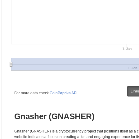
1. Jan
1. Jan
Line
For more data check
CoinPaprika API
Gnasher (GNASHER)
Gnasher (GNASHER) is a cryptocurrency project that positions itself as a 
website indicates a focus on creating a fun and engaging experience for it