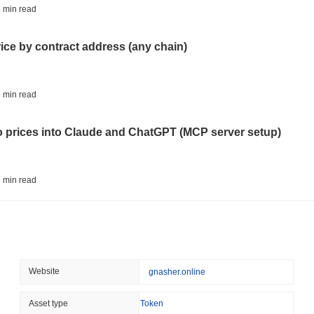
STABLECOIN
JAPAN
 min read
JPYC Raises $38M as Lo
Stablecoin
rice by contract address (any chain)
August 07 2026
(1 day ago)
,
3 min
BITCOIN
HACKERS
 min read
'Extremely Bad': Bitcoin
Day
to prices into Claude and ChatGPT (MCP server setup)
August 06 2026
(1 day ago)
,
3 min
STABLECOINS
VISA
 min read
Western Union Turns Doll
Power
l data API: how far back can you actually go?
August 06 2026
(1 day ago)
,
3 min
CRYPTO REGULATIONS
TRADING
 min read
Website
gnasher.online
Russia Legalises Crypto 
Year
ity drains on DEX pools
Asset type
Token