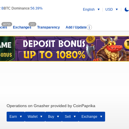
2 B
BTC Dominance:
56.39%
English
USD
60755
372
cies
Exchanges
Transparency
Add / Update
Operations on Gnasher provided by CoinPaprika
Earn
Wallet
Buy
Sell
Exchange