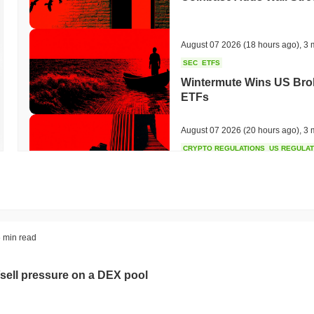
August 07 2026
(18 hours ago)
,
3 
SEC
ETFS
Wintermute Wins US Brok
ETFs
August 07 2026
(20 hours ago)
,
3 
CRYPTO REGULATIONS
US REGULA
CLARITY Act at a Stands
August 07 2026
(22 hours ago)
,
3 
TOKENIZATION
BANKS
 min read
Wells Fargo Joins the B
sell pressure on a DEX pool
August 07 2026
(24 hours ago)
,
3 