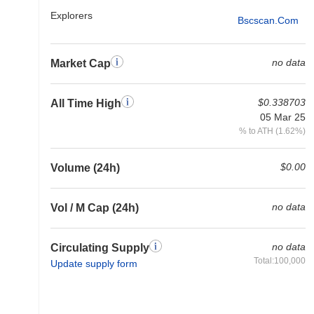
Explorers
Bscscan.com
no data
Market Cap
$0.338703
All Time High
05 Mar 25
% to ATH (1.62%)
$0.00
Volume (24h)
no data
Vol / M Cap (24h)
no data
Circulating Supply
Total:100,000
Update supply form