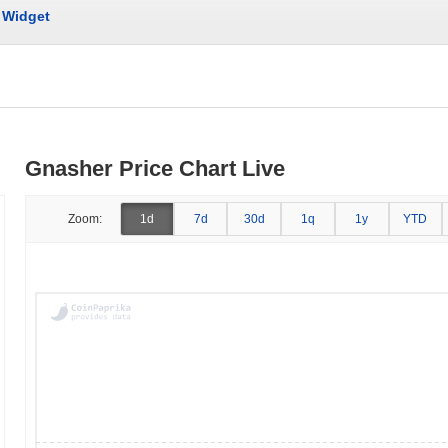
Widget
Gnasher Price Chart Live
Zoom:
1d
7d
30d
1q
1y
YTD