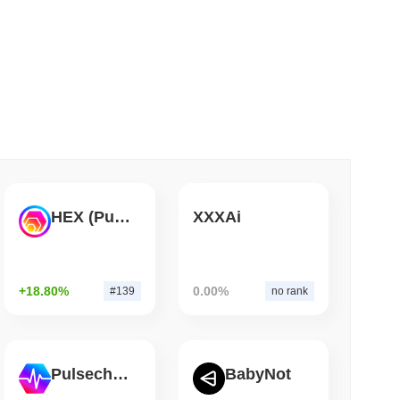
 read
ts a Stablecoin Wallet to Pay for APIs
HEX (Pulsechain)
XXXAi
+18.80%
0.00%
#139
no rank
Pulsechain
BabyNot