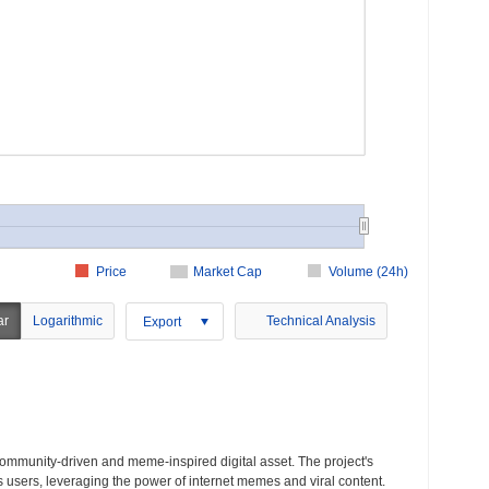
Price
Market Cap
Volume (24h)
ar
Logarithmic
Technical Analysis
Export
community-driven and meme-inspired digital asset. The project's
s users, leveraging the power of internet memes and viral content.