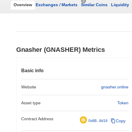
0
Overview
Exchanges
/
Markets
Similar Coins
Liquidity
Gnasher (GNASHER) Metrics
Basic info
Website
gnasher.online
Asset type
Token
Contract Address
Copy
0x8B...8d16