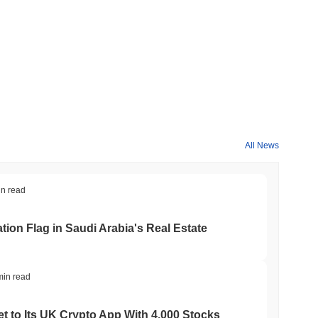
 crypto market?
he overall crypto market which posted a
0.53%
gain. This
All News
e broader market momentum.
in read
ation Flag in Saudi Arabia's Real Estate
min read
t to Its UK Crypto App With 4,000 Stocks