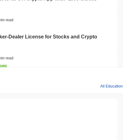
min read
er-Dealer License for Stocks and Crypto
min read
TORS
till as August Recess Nears
All Education
min read
ank Race to Tokenize Deposits
min read