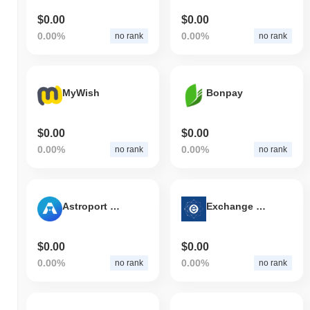
$0.00
$0.00
0.00%
0.00%
no rank
no rank
MyWish
Bonpay
$0.00
$0.00
0.00%
0.00%
no rank
no rank
Astroport Classic
Exchange Union
$0.00
$0.00
0.00%
0.00%
no rank
no rank