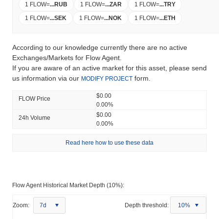
1 FLOW
=
...
RUB
1 FLOW
=
...
ZAR
1 FLOW
=
...
TRY
1 FLOW
=
...
SEK
1 FLOW
=
...
NOK
1 FLOW
=
...
ETH
According to our knowledge currently there are no active
Exchanges/Markets for Flow Agent.
If you are aware of an active market for this asset, please send
us information via our
form.
MODIFY PROJECT
$0.00
FLOW Price
0.00%
$0.00
24h Volume
0.00%
Read here how to use these data
Flow Agent Historical Market Depth (10%):
Zoom:
7d
Depth threshold:
10%