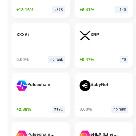
+13.16%
+6.41%
#378
#140
XXXAi
XRP
0.00%
+0.47%
no rank
#6
Pulsechain
BabyNot
+2.38%
0.00%
#191
no rank
Pulsechain Bridged HEX (Pulsechain)
eHEX (Ethereum)