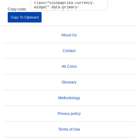
Copy code:
Copy To Clipboard
About Us
Contact
All Coins
Glossary
Methodology
Privacy policy
Terms of Use