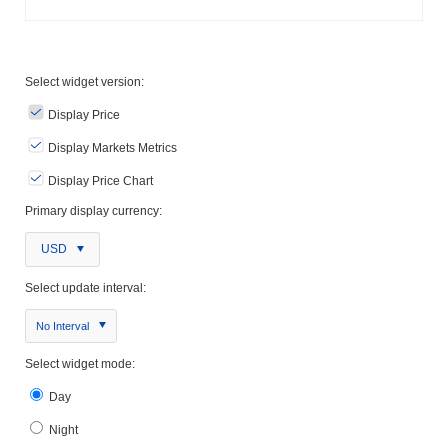
Select widget version:
Display Price
Display Markets Metrics
Display Price Chart
Primary display currency:
USD
Select update interval:
No Interval
Select widget mode:
Day
Night