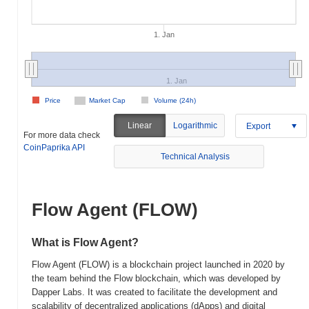
1. Jan
1. Jan
Price
Market Cap
Volume (24h)
Linear
Logarithmic
Export
For more data check
CoinPaprika API
Technical Analysis
Flow Agent (FLOW)
What is Flow Agent?
Flow Agent (FLOW) is a blockchain project launched in 2020 by
the team behind the Flow blockchain, which was developed by
Dapper Labs. It was created to facilitate the development and
scalability of decentralized applications (dApps) and digital