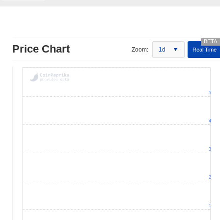
Price Chart
Zoom:
1d
Real Time
5
4
3
2
1