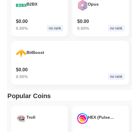
B2BX
Opus
$0.00
$0.00
0.00%
0.00%
no rank
no rank
BitBoost
$0.00
0.00%
no rank
Popular Coins
Troll
HEX (Pulsechain)