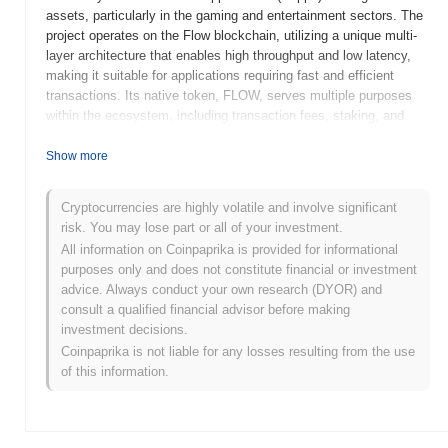
assets, particularly in the gaming and entertainment sectors. The
project operates on the Flow blockchain, utilizing a unique multi-
layer architecture that enables high throughput and low latency,
making it suitable for applications requiring fast and efficient
transactions. Its native token, FLOW, serves multiple purposes
within the ecosystem, including transaction fees, staking, and
governance, allowing token holders to participate in decision-
making processes regarding the network's future. Flow Agent
Show more
stands out for its focus on user-friendly experiences and
developer accessibility, positioning it as a leading platform for
Cryptocurrencies are highly volatile and involve significant
creators and developers looking to build engaging and interactive
risk. You may lose part or all of your investment.
applications in the blockchain space. Its innovative approach to
All information on Coinpaprika is provided for informational
scalability and usability makes it significant in the evolving
purposes only and does not constitute financial or investment
landscape of decentralized technologies.
advice. Always conduct your own research (DYOR) and
When and how did Flow Agent start?
consult a qualified financial advisor before making
investment decisions.
Flow Agent originated in March 2021 when the founding team
Coinpaprika is not liable for any losses resulting from the use
released its whitepaper, outlining the project's vision and technical
of this information.
framework. Following this, the project launched its testnet in June
2021, allowing developers and early adopters to experiment with
the platform's features and functionalities. The mainnet was
subsequently launched in September 2021, marking the project's