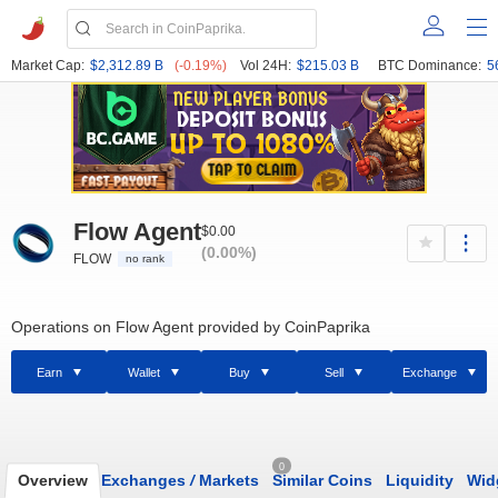
Market Cap:
$2,312.89 B
(-0.19%)
Vol 24H:
$215.03 B
BTC Dominance:
5
Flow Agent
$0.00
(0.00%)
FLOW
no rank
Operations on Flow Agent provided by CoinPaprika
Earn
Wallet
Buy
Sell
Exchange
0
Overview
Exchanges
/
Markets
Similar Coins
Liquidity
Wid