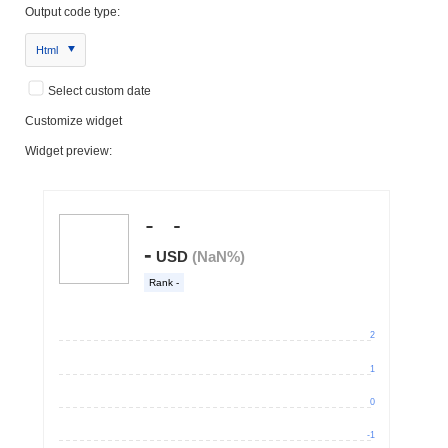
Output code type:
Html
Select custom date
Customize widget
Widget preview: