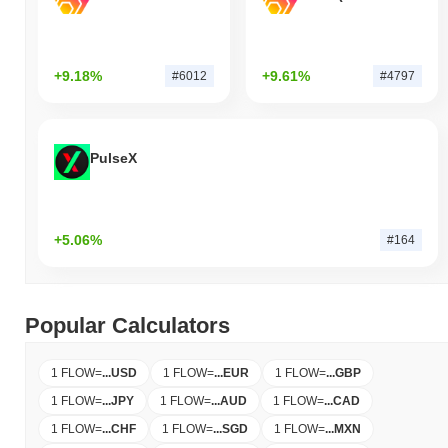
+9.18%
+9.61%
#6012
#4797
PulseX
+5.06%
#164
Popular Calculators
1 FLOW
=
...
USD
1 FLOW
=
...
EUR
1 FLOW
=
...
GBP
1 FLOW
=
...
JPY
1 FLOW
=
...
AUD
1 FLOW
=
...
CAD
1 FLOW
=
...
CHF
1 FLOW
=
...
SGD
1 FLOW
=
...
MXN