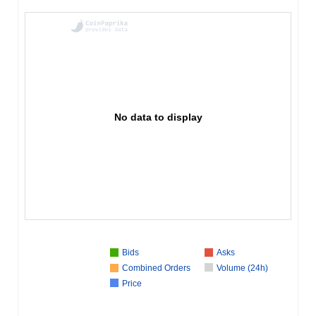
No data to display
Bids
Asks
Combined Orders
Volume (24h)
Price