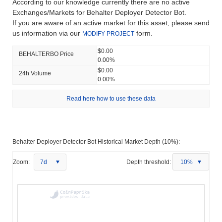
According to our knowledge currently there are no active
Exchanges/Markets for Behalter Deployer Detector Bot.
If you are aware of an active market for this asset, please send
us information via our
form.
MODIFY PROJECT
$0.00
BEHALTERBO Price
0.00%
$0.00
24h Volume
0.00%
Read here how to use these data
Behalter Deployer Detector Bot Historical Market Depth (10%):
Zoom:
7d
Depth threshold:
10%