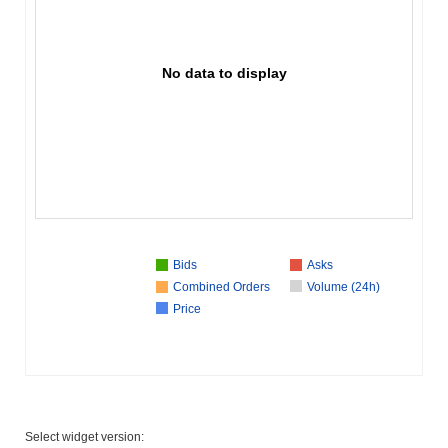
No data to display
Bids
Asks
Combined Orders
Volume (24h)
Price
Select widget version: