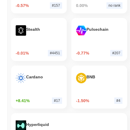
-0.57%
0.00%
#157
no rank
Stealth
Pulsechain
-0.01%
-0.77%
#4451
#207
Cardano
BNB
+8.41%
-1.50%
#17
#4
Hyperliquid