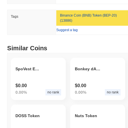
Binance Coin (BNB) Token (BEP-20)
Tags
(13886)
Suggest a tag
Similar Coins
SpoVest Exchange
Bonkey dAPP
$0.00
$0.00
0.00%
0.00%
no rank
no rank
DOSS Token
Nuts Token