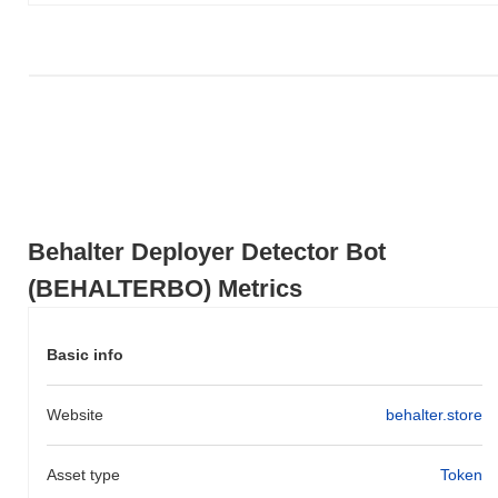
compared to the broader crypto market?
Over the past 7 days, Behalter Deployer Detector Bot has gained
0.00%
, outperforming the overall crypto market which posted a
0.60%
decline. This indicates strong performance in
BEHALTERBO's price action relative to the broader market
momentum.
Behalter Deployer Detector Bot
(BEHALTERBO) Metrics
Basic info
Website
behalter.store
Asset type
Token