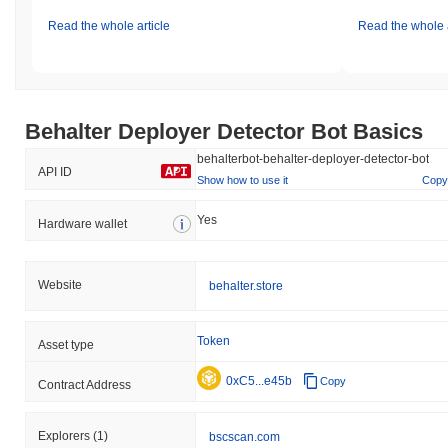
Read the whole article
Read the whole a
Behalter Deployer Detector Bot Basics
behalterbot-behalter-deployer-detector-bot
API ID
Show how to use it
Copy
Yes
Hardware wallet
Website
behalter.store
Token
Asset type
0xC5...e45b
Copy
Contract Address
Explorers
(1)
bscscan.com