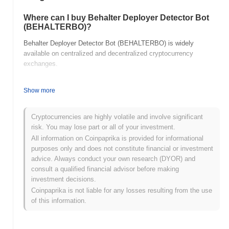
Where can I buy Behalter Deployer Detector Bot
(BEHALTERBO)?
Behalter Deployer Detector Bot (BEHALTERBO) is widely
available on centralized and decentralized cryptocurrency
exchanges.
What's the current daily trading volume of
Show more
Behalter Deployer Detector Bot?
As of the last 24 hours, Behalter Deployer Detector Bot's trading
Cryptocurrencies are highly volatile and involve significant
volume stands at
$0.00
.
risk. You may lose part or all of your investment.
All information on Coinpaprika is provided for informational
What's Behalter Deployer Detector Bot's price
range history?
purposes only and does not constitute financial or investment
advice. Always conduct your own research (DYOR) and
All-Time High (ATH):
$0.00
consult a qualified financial advisor before making
All-Time Low (ATL):
$0.00
investment decisions.
Coinpaprika is not liable for any losses resulting from the use
Behalter Deployer Detector Bot is currently trading
~0.00%
below
of this information.
its ATH .
How is Behalter Deployer Detector Bot performing