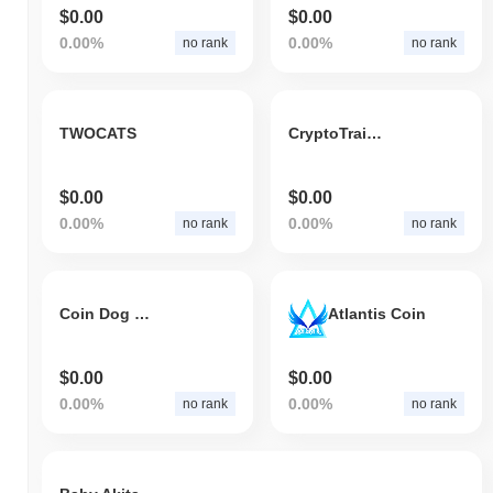
$0.00
$0.00
0.00%
0.00%
no rank
no rank
TWOCATS
CryptoTrains Token
$0.00
$0.00
0.00%
0.00%
no rank
no rank
Coin Dog King
Atlantis Coin
$0.00
$0.00
0.00%
0.00%
no rank
no rank