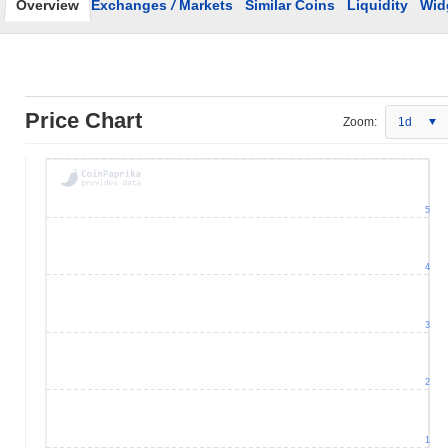
Overview
Exchanges
/
Markets
Similar Coins
Liquidity
Wid
Price Chart
Zoom:
1d
5
4
3
2
1