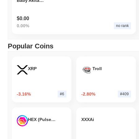
Baby Akita Coin
$0.00
0.00%
no rank
Popular Coins
XRP
Troll
-3.16%
-2.80%
#6
#409
HEX (Pulsechain)
XXXAi