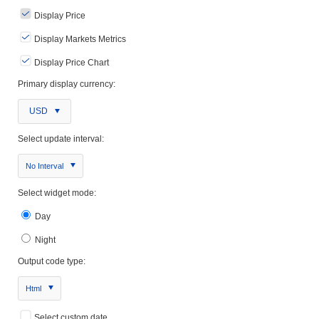
Display Price
Display Markets Metrics
Display Price Chart
Primary display currency:
USD
Select update interval:
No Interval
Select widget mode:
Day
Night
Output code type:
Html
Select custom date