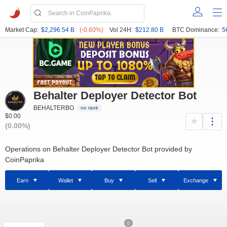
Market Cap:
$2,296.54 B
(-0.60%)
Vol 24H:
$212.80 B
BTC Dominance:
5
Behalter Deployer Detector Bot
BEHALTERBO
no rank
$0.00
(0.00%)
Operations on Behalter Deployer Detector Bot provided by
CoinPaprika
Earn
Wallet
Buy
Sell
Exchange
0