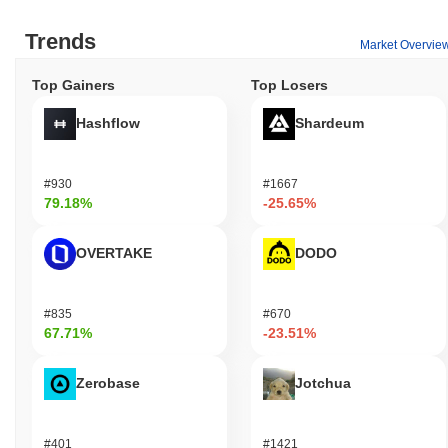
Trends
Market Overvie
Top Gainers
Top Losers
Hashflow
Shardeum
#930
#1667
79.18%
-25.65%
OVERTAKE
DODO
#835
#670
67.71%
-23.51%
Zerobase
Jotchua
#401
#1421