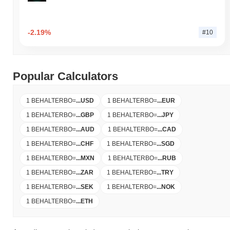
-2.19%
#10
Popular Calculators
1 BEHALTERBO
=
...
USD
1 BEHALTERBO
=
...
EUR
1 BEHALTERBO
=
...
GBP
1 BEHALTERBO
=
...
JPY
1 BEHALTERBO
=
...
AUD
1 BEHALTERBO
=
...
CAD
1 BEHALTERBO
=
...
CHF
1 BEHALTERBO
=
...
SGD
1 BEHALTERBO
=
...
MXN
1 BEHALTERBO
=
...
RUB
1 BEHALTERBO
=
...
ZAR
1 BEHALTERBO
=
...
TRY
1 BEHALTERBO
=
...
SEK
1 BEHALTERBO
=
...
NOK
1 BEHALTERBO
=
...
ETH