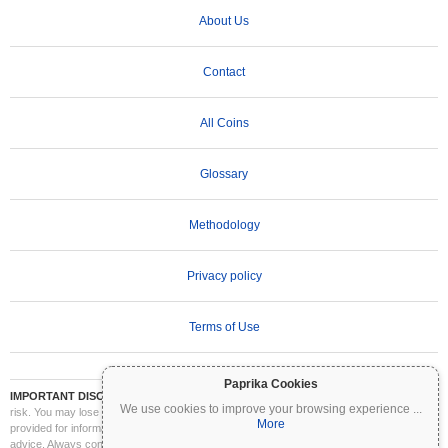
About Us
Contact
All Coins
Glossary
Methodology
Privacy policy
Terms of Use
Paprika Cookies
IMPORTANT DISCLAIMER:
Cryptocurrencies are highly volatile and involve significant
We use cookies to improve your browsing experience
...
risk. You may lose part or all of your investment. All information on Coinpaprika is
More
provided for informational purposes only and does not constitute financial or investment
advice. Always conduct your own research (DYOR) and consult a qualified financial