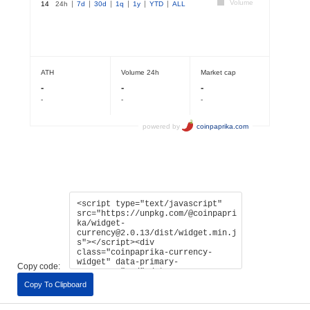
Copy code:
Copy To Clipboard