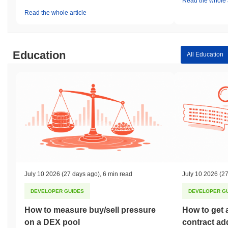
Read the whole a
Read the whole article
Education
All Education
July 10 2026
(27 days ago)
,
6 min read
July 10 2026
(27
DEVELOPER GUIDES
DEVELOPER G
How to measure buy/sell pressure
How to get 
on a DEX pool
contract ad