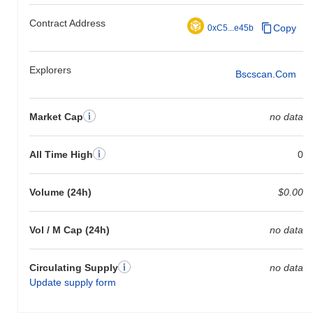
Contract Address
Copy
0xC5...e45b
Explorers
Bscscan.com
Market Cap
no data
All Time High
0
Volume (24h)
$0.00
Vol / M Cap (24h)
no data
Circulating Supply
no data
Update supply form