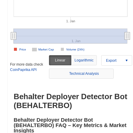
1. Jan
1. Jan
Price
Market Cap
Volume (24h)
Linear
Logarithmic
Export
For more data check
CoinPaprika API
Technical Analysis
Behalter Deployer Detector Bot
(BEHALTERBO)
Behalter Deployer Detector Bot
(BEHALTERBO) FAQ – Key Metrics & Market
Insights