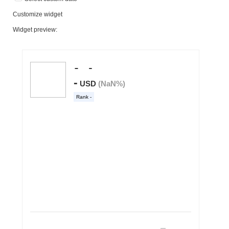
Customize widget
Widget preview: