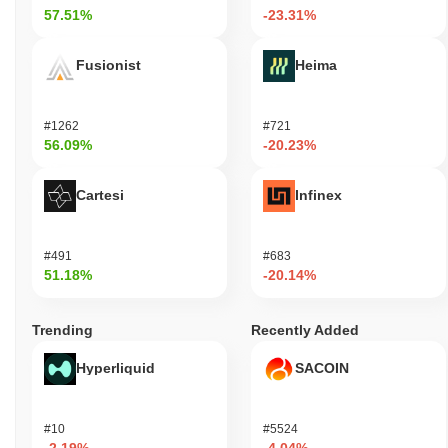
57.51%
-23.31%
Fusionist
Heima
#1262
#721
56.09%
-20.23%
Cartesi
Infinex
#491
#683
51.18%
-20.14%
Trending
Recently Added
Hyperliquid
SACOIN
#10
#5524
-2.19%
-4.04%