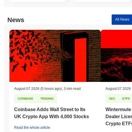
News
All News
August 07 2026
(5 hours ago)
,
3 min read
August 07 2026
COINBASE
TRADING
SEC
ETFS
Coinbase Adds Wall Street to Its
Wintermute
UK Crypto App With 4,000 Stocks
Dealer Lice
Crypto ETF
Read the whole article