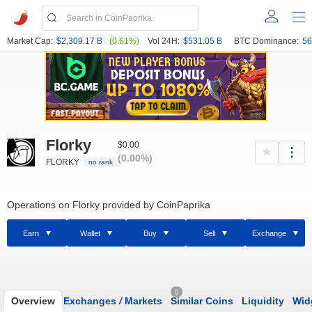
Market Cap:
$2,309.17 B
(0.61%)
Vol 24H:
$531.05 B
BTC Dominance:
56
Florky
$0.00
(0.00%)
FLORKY
no rank
Operations on Florky provided by CoinPaprika
Earn
Wallet
Buy
Sell
Exchange
0
Overview
Exchanges
/
Markets
Similar Coins
Liquidity
Wid