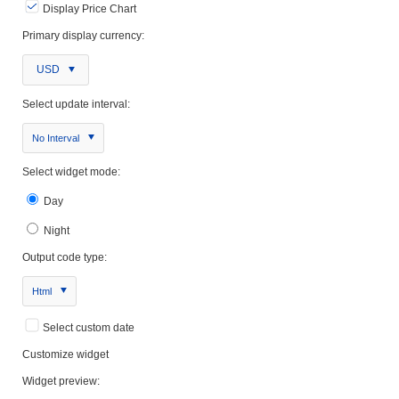
Display Price Chart
Primary display currency:
USD
Select update interval:
No Interval
Select widget mode:
Day
Night
Output code type:
Html
Select custom date
Customize widget
Widget preview: