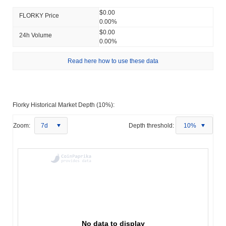
$0.00
FLORKY Price
0.00%
$0.00
24h Volume
0.00%
Read here how to use these data
Florky Historical Market Depth (10%):
Zoom:
7d
Depth threshold:
10%
No data to display