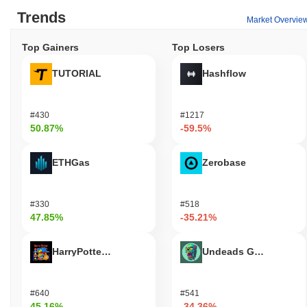
Trends
Market Overvie
Top Gainers
Top Losers
TUTORIAL
Hashflow
#430
#1217
50.87%
-59.5%
ETHGas
Zerobase
#330
#518
47.85%
-35.21%
HarryPotterObamaSonic10Inu (ETH)
Undeads Games
#640
#541
45.16%
-34.36%