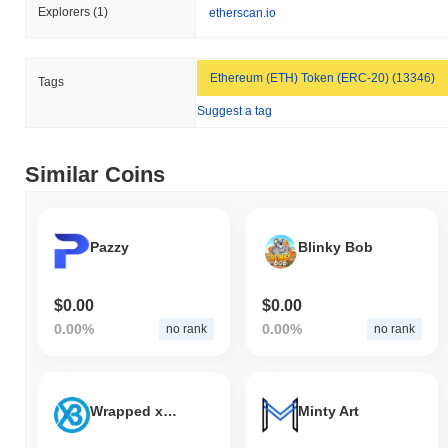
Explorers
(1)
etherscan.io
Ethereum (ETH) Token (ERC-20) (13346)
Tags
Suggest a tag
Similar Coins
Pazzy
Blinky Bob
$0.00
$0.00
0.00%
0.00%
no rank
no rank
Wrapped xBTC
Minty Art