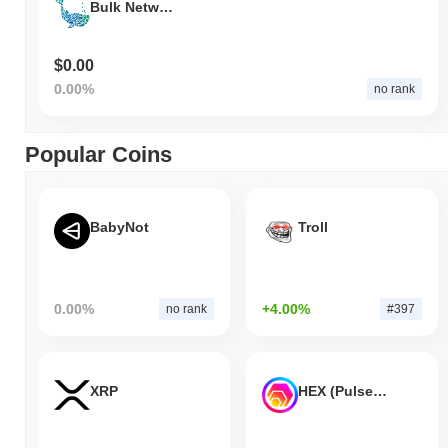
Bulk Network
$0.00
0.00%
no rank
Popular Coins
BabyNot
Troll
0.00%
+4.00%
no rank
#397
XRP
HEX (Pulsechain)