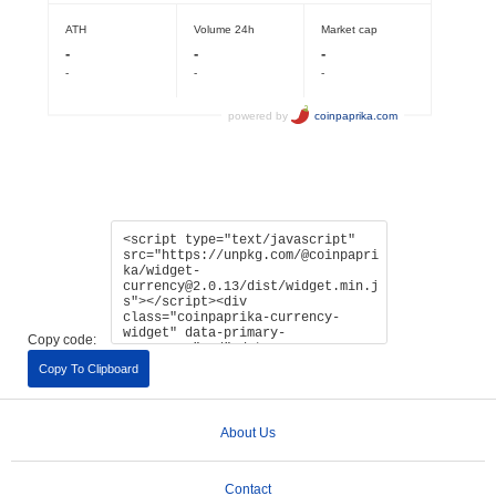
Copy code:
Copy To Clipboard
About Us
Contact