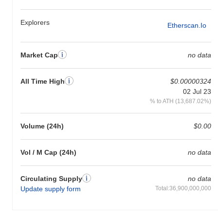
crypto market?
Explorers
Over the past 7 days, Florky has gained
0.00%
, underperforming
Etherscan.io
the overall crypto market which posted a
0.61%
gain. This
indicates a temporary lag in FLORKY's price action relative to the
broader market momentum.
Market Cap
no data
All Time High
$0.00000324
02 Jul 23
% to ATH (13,687.02%)
Volume (24h)
$0.00
Vol / M Cap (24h)
no data
Circulating Supply
no data
Update supply form
Total:36,900,000,000