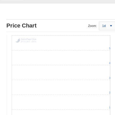
Price Chart
Zoom:
1d
5
4
3
2
1