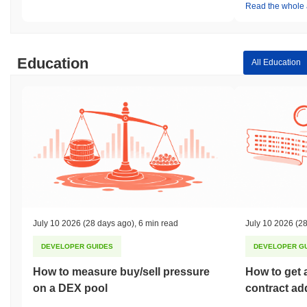
Read the whole a
Education
All Education
July 10 2026
(28 days ago)
,
6 min read
July 10 2026
(28
DEVELOPER GUIDES
DEVELOPER G
How to measure buy/sell pressure
How to get 
on a DEX pool
contract ad