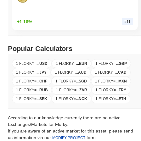
+1.16%
#11
Popular Calculators
1 FLORKY
=
...
USD
1 FLORKY
=
...
EUR
1 FLORKY
=
...
GBP
1 FLORKY
=
...
JPY
1 FLORKY
=
...
AUD
1 FLORKY
=
...
CAD
1 FLORKY
=
...
CHF
1 FLORKY
=
...
SGD
1 FLORKY
=
...
MXN
1 FLORKY
=
...
RUB
1 FLORKY
=
...
ZAR
1 FLORKY
=
...
TRY
1 FLORKY
=
...
SEK
1 FLORKY
=
...
NOK
1 FLORKY
=
...
ETH
According to our knowledge currently there are no active
Exchanges/Markets for Florky.
If you are aware of an active market for this asset, please send
us information via our
form.
MODIFY PROJECT