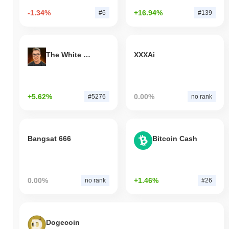
-1.34%
+16.94%
#6
#139
The White Bull
XXXAi
+5.62%
0.00%
#5276
no rank
Bangsat 666
Bitcoin Cash
0.00%
+1.46%
no rank
#26
Dogecoin