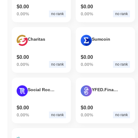
$0.00
$0.00
0.00%
0.00%
no rank
no rank
Charitas
Sumcoin
$0.00
$0.00
0.00%
0.00%
no rank
no rank
Social Rocket
YFED.Finance
$0.00
$0.00
0.00%
0.00%
no rank
no rank