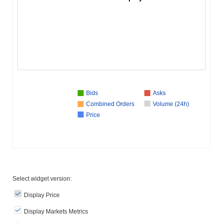
Bids
Asks
Combined Orders
Volume (24h)
Price
Select widget version:
Display Price
Display Markets Metrics