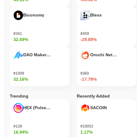
Biconomy
Bless
#341
#459
32.69%
-29.89%
DAO Maker Token
Orochi Network
#1009
#360
32.16%
-17.78%
Trending
Recently Added
HEX (Pulsechain)
SACOIN
#139
#10052
16.94%
1.17%