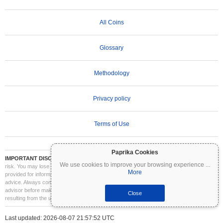
All Coins
Glossary
Methodology
Privacy policy
Terms of Use
Paprika Cookies
IMPORTANT DISCLAIMER:
Cryptocurrencies are highly volatile and involve significant
We use cookies to improve your browsing experience
...
risk. You may lose part or all of your investment. All information on Coinpaprika is
More
provided for informational purposes only and does not constitute financial or investment
advice. Always conduct your own research (DYOR) and consult a qualified financial
advisor before making investment decisions. Coinpaprika is not liable for any losses
Close
resulting from the use of this information.
Last updated: 2026-08-07 21:57:52 UTC