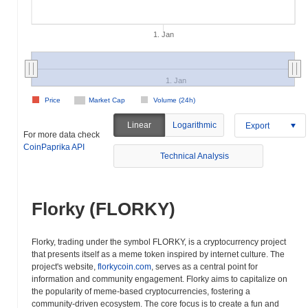
1. Jan
1. Jan
Price
Market Cap
Volume (24h)
Linear
Logarithmic
Export
For more data check
CoinPaprika API
Technical Analysis
Florky (FLORKY)
Florky, trading under the symbol FLORKY, is a cryptocurrency project
that presents itself as a meme token inspired by internet culture. The
project's website,
florkycoin.com
, serves as a central point for
information and community engagement. Florky aims to capitalize on
the popularity of meme-based cryptocurrencies, fostering a
community-driven ecosystem. The core focus is to create a fun and