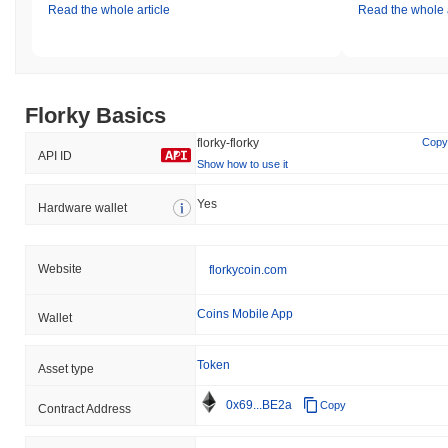
Read the whole article
Read the whole a
Florky Basics
florky-florky
Copy
API ID
Show how to use it
Yes
Hardware wallet
Website
florkycoin.com
Coins Mobile App
Wallet
Token
Asset type
0x69...BE2a
Copy
Contract Address