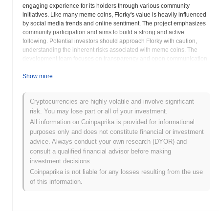
engaging experience for its holders through various community
initiatives. Like many meme coins, Florky's value is heavily influenced
by social media trends and online sentiment. The project emphasizes
community participation and aims to build a strong and active
following. Potential investors should approach Florky with caution,
understanding the inherent risks associated with meme coins. The
development team focuses on transparency and open communication
with the Florky community. Florky strives to differentiate itself through
unique marketing strategies and community-building efforts. The
Show more
project seeks to establish a strong online presence and foster a sense
of belonging among its holders. The website,
florkycoin.com
, offers
Cryptocurrencies are highly volatile and involve significant
details about the project's roadmap, team, and overall vision. Investors
risk. You may lose part or all of your investment.
are encouraged to conduct thorough research and consider their own
risk tolerance before investing in Florky. The success of Florky is
All information on Coinpaprika is provided for informational
largely dependent on the continued support and engagement of its
purposes only and does not constitute financial or investment
community. Florky's value can fluctuate significantly based on social
advice. Always conduct your own research (DYOR) and
media trends and market sentiment. The project operates within the
consult a qualified financial advisor before making
broader cryptocurrency market, subject to its inherent volatility and
investment decisions.
regulatory uncertainties. Florky aims to create a positive and inclusive
Coinpaprika is not liable for any losses resulting from the use
environment for its community members. Potential investors should
of this information.
carefully evaluate the project's fundamentals and long-term viability
before making any investment decisions. Florky represents a foray into
the intersection of internet memes and cryptocurrency, offering a
unique and potentially rewarding experience for those who appreciate
meme culture. The project's developers are continuously working on