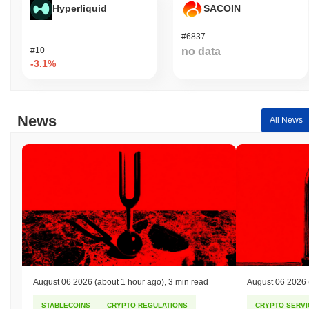
Hyperliquid
SACOIN
#6837
#10
no data
-3.1%
News
All News
August 06 2026
(about 1 hour ago)
,
3 min read
August 06 2026
STABLECOINS
CRYPTO REGULATIONS
CRYPTO SERVI