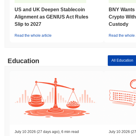
US and UK Deepen Stablecoin
BNY Wants I
Alignment as GENIUS Act Rules
Crypto With
Slip to 2027
Custody
Read the whole article
Read the whole a
Education
All Education
July 10 2026
(27 days ago)
,
6 min read
July 10 2026
(27