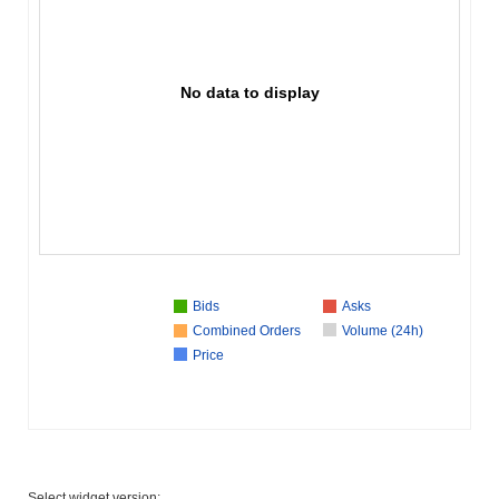
No data to display
Bids
Asks
Combined Orders
Volume (24h)
Price
Select widget version: