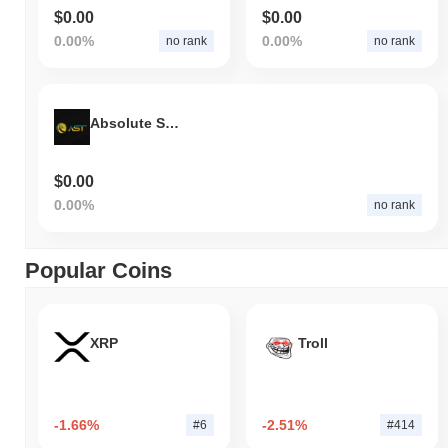
$0.00
$0.00
0.00%
0.00%
no rank
no rank
Absolute Sync Token
$0.00
0.00%
no rank
Popular Coins
XRP
Troll
-1.66%
-2.51%
#6
#414