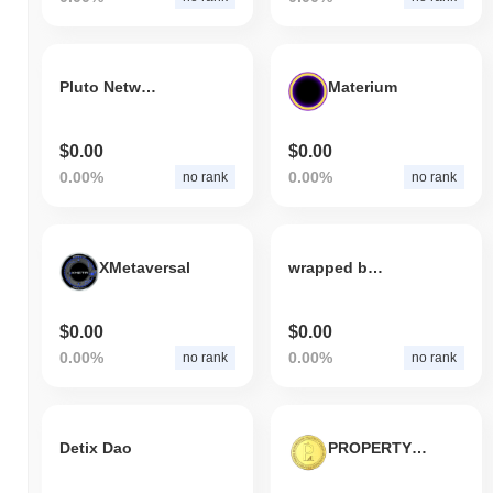
Pluto Network
Materium
$0.00
$0.00
0.00%
0.00%
no rank
no rank
XMetaversal
wrapped bones #9
$0.00
$0.00
0.00%
0.00%
no rank
no rank
Detix Dao
PROPERTY BLOCKCHAIN TRADE