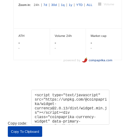
Copy code:
Copy To Clipboard