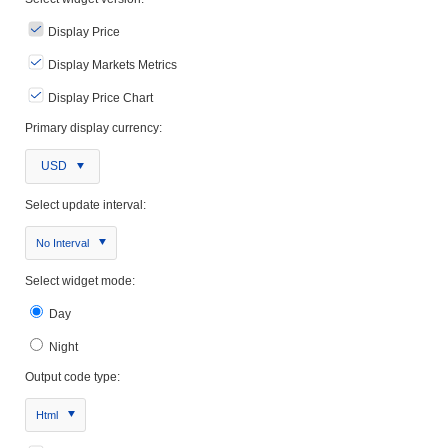
Display Price
Display Markets Metrics
Display Price Chart
Primary display currency:
USD
Select update interval:
No Interval
Select widget mode:
Day
Night
Output code type:
Html