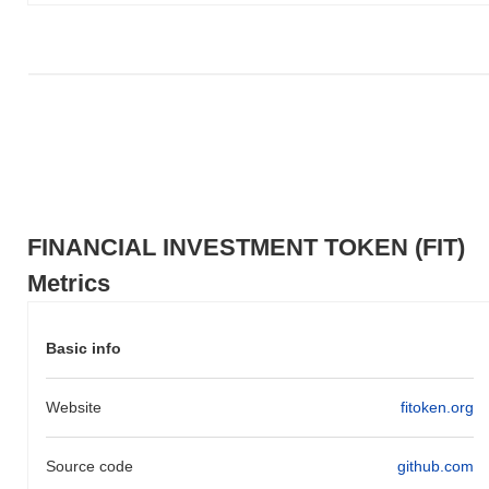
Over the past 7 days, FINANCIAL INVESTMENT TOKEN has
gained
0.00%
, underperforming the overall crypto market which
posted a
0.60%
gain. This indicates a temporary lag in FIT's price
action relative to the broader market momentum.
FINANCIAL INVESTMENT TOKEN (FIT)
Metrics
Basic info
Website
fitoken.org
Source code
github.com