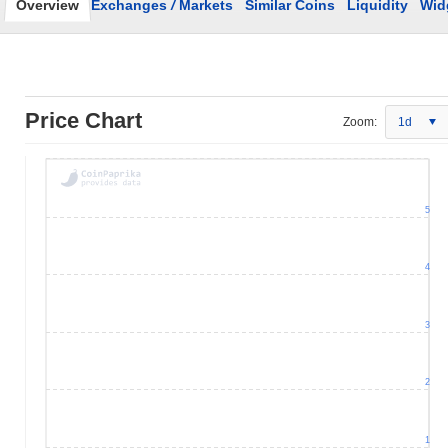
Overview
Exchanges
/
Markets
Similar Coins
Liquidity
Wid
Price Chart
Zoom:
1d
5
4
3
2
1