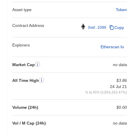
Asset type
Token
Contract Address
Copy
0xaf...1D89
Explorers
Etherscan.io
Market Cap
no data
All Time High
$3.86
24 Jul 21
% to ATH (3,854,263.47%)
Volume (24h)
$0.00
Vol / M Cap (24h)
no data