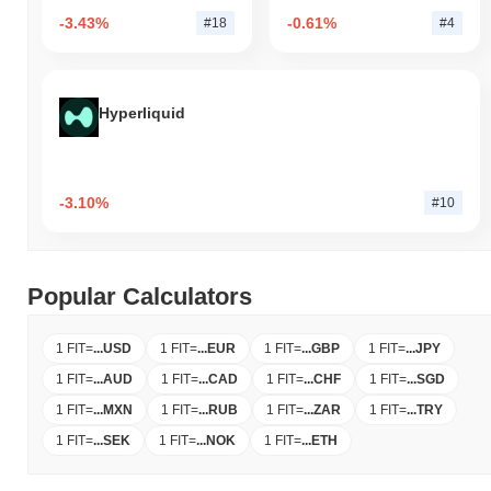
-3.43%
-0.61%
#18
#4
Hyperliquid
-3.10%
#10
Popular Calculators
1 FIT
=
...
USD
1 FIT
=
...
EUR
1 FIT
=
...
GBP
1 FIT
=
...
JPY
1 FIT
=
...
AUD
1 FIT
=
...
CAD
1 FIT
=
...
CHF
1 FIT
=
...
SGD
1 FIT
=
...
MXN
1 FIT
=
...
RUB
1 FIT
=
...
ZAR
1 FIT
=
...
TRY
1 FIT
=
...
SEK
1 FIT
=
...
NOK
1 FIT
=
...
ETH