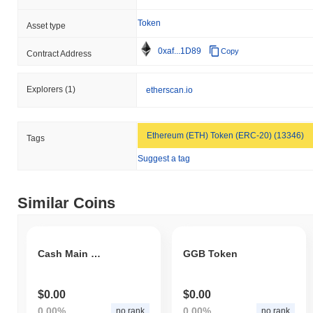
Token
Asset type
0xaf...1D89
Copy
Contract Address
Explorers
(1)
etherscan.io
Ethereum (ETH) Token (ERC-20) (13346)
Tags
Suggest a tag
Similar Coins
Cash Main Test
GGB Token
$0.00
$0.00
0.00%
0.00%
no rank
no rank