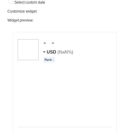
Select custom date
Customize widget
Widget preview: