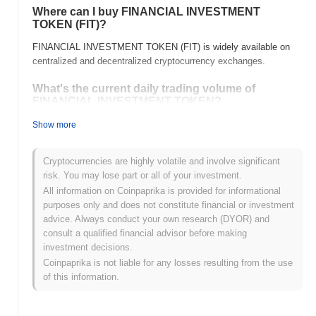
Where can I buy FINANCIAL INVESTMENT
TOKEN (FIT)?
FINANCIAL INVESTMENT TOKEN (FIT) is widely available on
centralized and decentralized cryptocurrency exchanges.
What's the current daily trading volume of
FINANCIAL INVESTMENT TOKEN?
As of the last 24 hours, FINANCIAL INVESTMENT TOKEN's
Show more
trading volume stands at
$0.00
.
Cryptocurrencies are highly volatile and involve significant
What's FINANCIAL INVESTMENT TOKEN's price
risk. You may lose part or all of your investment.
range history?
All information on Coinpaprika is provided for informational
All-Time High (ATH):
$3.86
purposes only and does not constitute financial or investment
All-Time Low (ATL):
$0.00
advice. Always conduct your own research (DYOR) and
consult a qualified financial advisor before making
FINANCIAL INVESTMENT TOKEN is currently trading
~100.00%
investment decisions.
below its ATH .
Coinpaprika is not liable for any losses resulting from the use
of this information.
How is FINANCIAL INVESTMENT TOKEN
performing compared to the broader crypto
market?