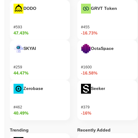
DODO
GRVT Token
#593
#455
47.43%
-16.73%
SKYAI
OctaSpace
#259
#1600
44.47%
-16.58%
Zerobase
Seeker
#462
#379
40.49%
-16%
Trending
Recently Added