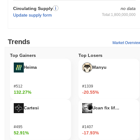
Circulating Supply
no data
Update supply form
Total:1,800,000,000
Trends
Market Overvie
Top Gainers
Top Losers
Heima
Manyu
#512
#1339
132.27%
-20.55%
Cartesi
Ucan fix life in1day
#495
#1407
52.91%
-17.93%