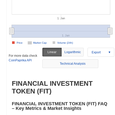
1. Jan
1. Jan
Price
Market Cap
Volume (24h)
Linear
Logarithmic
Export
For more data check
CoinPaprika API
Technical Analysis
FINANCIAL INVESTMENT
TOKEN (FIT)
FINANCIAL INVESTMENT TOKEN (FIT) FAQ
– Key Metrics & Market Insights