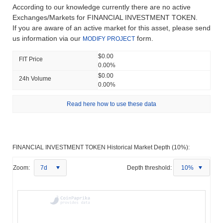
According to our knowledge currently there are no active
Exchanges/Markets for FINANCIAL INVESTMENT TOKEN.
If you are aware of an active market for this asset, please send
us information via our
form.
MODIFY PROJECT
$0.00
FIT Price
0.00%
$0.00
24h Volume
0.00%
Read here how to use these data
FINANCIAL INVESTMENT TOKEN Historical Market Depth (10%):
Zoom:
7d
Depth threshold:
10%