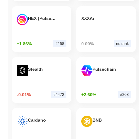
HEX (Pulsechain)
XXXAi
+1.86%
0.00%
#158
no rank
Stealth
Pulsechain
-0.01%
+2.60%
#4472
#208
Cardano
BNB