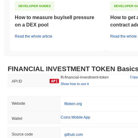
DEVELOPER GUIDES
DEVELOPER G
How to measure buy/sell pressure
How to get 
on a DEX pool
contract ad
Read the whole article
Read the whole a
FINANCIAL INVESTMENT TOKEN Basic
fit-financial-investment-token
Copy
API ID
Show how to use it
Website
fitoken.org
Coins Mobile App
Wallet
Source code
github.com