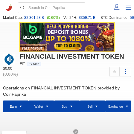
Market Cap:
$2,301.28 B
(0.60%)
Vol 24H:
$359.71 B
BTC Dominance:
56
FINANCIAL INVESTMENT TOKEN
FIT
no rank
$0.00
(0.00%)
Operations on FINANCIAL INVESTMENT TOKEN provided by
CoinPaprika
Earn
Wallet
Buy
Sell
Exchange
0