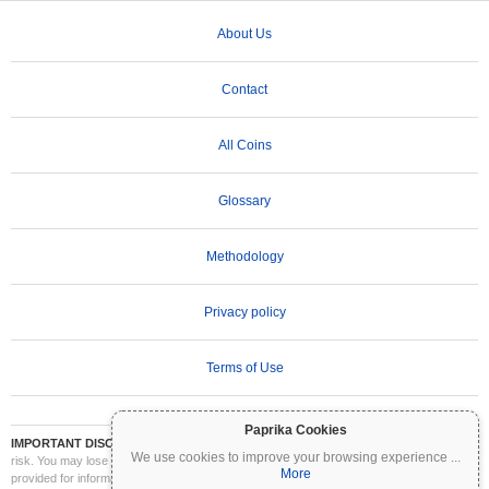
About Us
Contact
All Coins
Glossary
Methodology
Privacy policy
Terms of Use
Paprika Cookies
IMPORTANT DISCLAIMER:
Cryptocurrencies are highly volatile and involve significant
We use cookies to improve your browsing experience
...
risk. You may lose part or all of your investment. All information on Coinpaprika is
More
provided for informational purposes only and does not constitute financial or investment