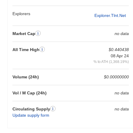
to the broader market momentum.
Explorers
Explorer.tlnt.net
Market Cap
no data
All Time High
$0.440438
08 Apr 24
% to ATH (1,368.19%)
Volume (24h)
$0.00000000
Vol / M Cap (24h)
no data
Circulating Supply
no data
Update supply form