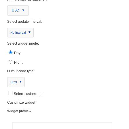
USD
Select update interval:
No Interval
Select widget mode:
Day
Night
Output code type:
Html
Select custom date
Customize widget
Widget preview: