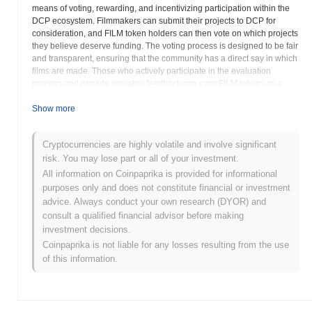
means of voting, rewarding, and incentivizing participation within the
DCP ecosystem. Filmmakers can submit their projects to DCP for
consideration, and FILM token holders can then vote on which projects
they believe deserve funding. The voting process is designed to be fair
and transparent, ensuring that the community has a direct say in which
films are made. Those who actively participate in the evaluation
process and provide valuable feedback can earn FILM tokens as a
reward for their contributions. FILM can also be used to access
exclusive content, attend film festivals, and participate in other
Show more
activities organized by Decentralized Pictures. The project aims to
address the challenges faced by independent filmmakers, such as
Cryptocurrencies are highly volatile and involve significant
difficulty securing funding, lack of distribution channels, and limited
risk. You may lose part or all of your investment.
exposure to audiences. By creating a decentralized and community-
driven platform, DCP seeks to empower independent filmmakers and
All information on Coinpaprika is provided for informational
promote the creation of high-quality, original films. FILM's value is
purposes only and does not constitute financial or investment
directly tied to the success and impact of Decentralized Pictures, as
advice. Always conduct your own research (DYOR) and
increased participation and funding of independent films are likely to
consult a qualified financial advisor before making
drive demand for the token. The project's commitment to supporting
investment decisions.
independent filmmaking and fostering a vibrant community of
Coinpaprika is not liable for any losses resulting from the use
filmmakers and film enthusiasts is crucial for its long-term success.
of this information.
FILMCredits (FILM) FAQ – Key Metrics &
Market Insights