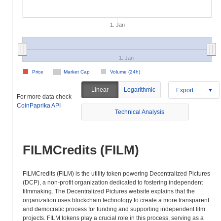
1. Jan
1. Jan
Price
Market Cap
Volume (24h)
Linear
Logarithmic
Export
For more data check
CoinPaprika API
Technical Analysis
FILMCredits (FILM)
FILMCredits (FILM) is the utility token powering Decentralized Pictures
(DCP), a non-profit organization dedicated to fostering independent
filmmaking. The Decentralized Pictures website explains that the
organization uses blockchain technology to create a more transparent
and democratic process for funding and supporting independent film
projects. FILM tokens play a crucial role in this process, serving as a