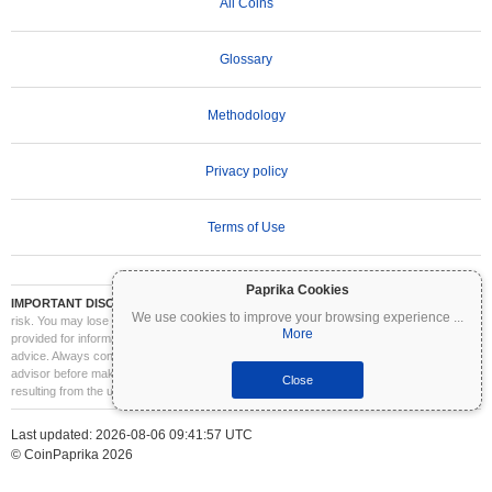
All Coins
Glossary
Methodology
Privacy policy
Terms of Use
Paprika Cookies
IMPORTANT DISCLAIMER:
Cryptocurrencies are highly volatile and involve significant
We use cookies to improve your browsing experience
...
risk. You may lose part or all of your investment. All information on Coinpaprika is
More
provided for informational purposes only and does not constitute financial or investment
advice. Always conduct your own research (DYOR) and consult a qualified financial
advisor before making investment decisions. Coinpaprika is not liable for any losses
Close
resulting from the use of this information.
Last updated: 2026-08-06 09:41:57 UTC
© CoinPaprika 2026