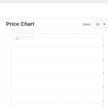
Price Chart
Zoom:
1d
5
4
3
2
1