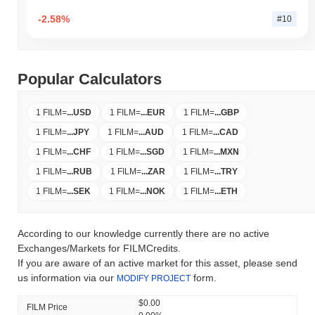
-2.58%
#10
Popular Calculators
1 FILM
=
...
USD
1 FILM
=
...
EUR
1 FILM
=
...
GBP
1 FILM
=
...
JPY
1 FILM
=
...
AUD
1 FILM
=
...
CAD
1 FILM
=
...
CHF
1 FILM
=
...
SGD
1 FILM
=
...
MXN
1 FILM
=
...
RUB
1 FILM
=
...
ZAR
1 FILM
=
...
TRY
1 FILM
=
...
SEK
1 FILM
=
...
NOK
1 FILM
=
...
ETH
According to our knowledge currently there are no active
Exchanges/Markets for FILMCredits.
If you are aware of an active market for this asset, please send
us information via our
form.
MODIFY PROJECT
$0.00
FILM Price