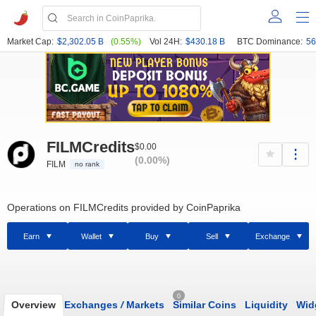
Market Cap:
$2,302.05 B
(0.55%)
Vol 24H:
$430.18 B
BTC Dominance:
56
FILMCredits
$0.00
(0.00%)
FILM
no rank
Operations on FILMCredits provided by CoinPaprika
Earn
Wallet
Buy
Sell
Exchange
0
Overview
Exchanges
/
Markets
Similar Coins
Liquidity
Wid