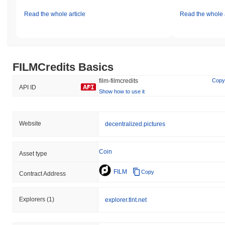
Read the whole article
Read the whole a
FILMCredits Basics
film-filmcredits
Copy
API ID
Show how to use it
Website
decentralized.pictures
Coin
Asset type
FILM
Copy
Contract Address
Explorers
(1)
explorer.tlnt.net