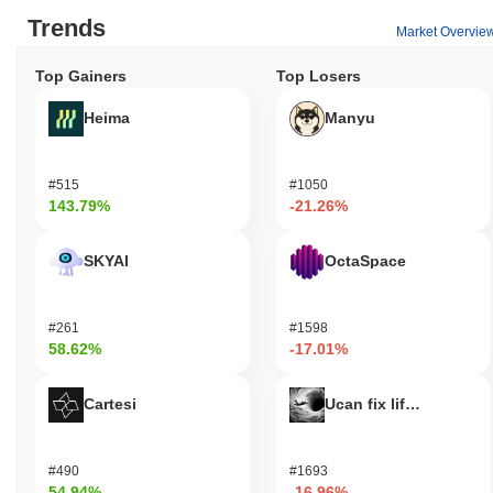
Trends
Market Overvie
Top Gainers
Top Losers
Heima
Manyu
#515
#1050
143.79%
-21.26%
SKYAI
OctaSpace
#261
#1598
58.62%
-17.01%
Cartesi
Ucan fix life in1day
#490
#1693
54.94%
-16.96%