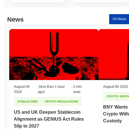
News
All News
August 06
(less than 1 hour
,
3 min
August 06 2026
2026
ago)
read
CRYPTO SERVI
STABLECOINS
CRYPTO REGULATIONS
BNY Wants I
US and UK Deepen Stablecoin
Crypto With
Alignment as GENIUS Act Rules
Custody
Slip to 2027