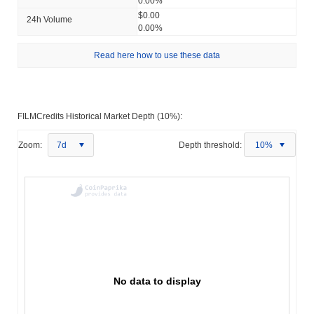
0.00%
$0.00
24h Volume
0.00%
Read here how to use these data
FILMCredits Historical Market Depth (10%):
Zoom:
7d
Depth threshold:
10%
No data to display