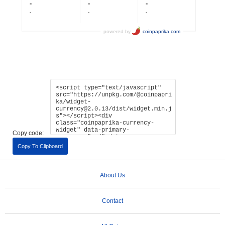
Copy code:
Copy To Clipboard
About Us
Contact