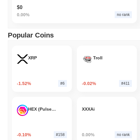
$0
0.00%
no rank
Popular Coins
XRP
Troll
-1.52%
-0.02%
#6
#411
HEX (Pulsechain)
XXXAi
-0.10%
0.00%
#158
no rank