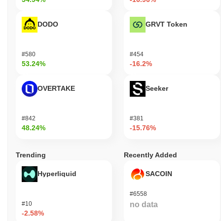
DODO
GRVT Token
#580
#454
53.24%
-16.2%
OVERTAKE
Seeker
#842
#381
48.24%
-15.76%
Trending
Recently Added
Hyperliquid
SACOIN
#6558
#10
no data
-2.58%