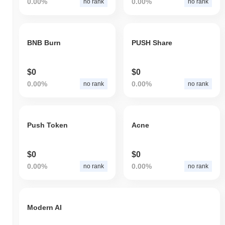
0.00%
0.00%
no rank
no rank
BNB Burn
PUSH Share
$0
$0
0.00%
0.00%
no rank
no rank
Push Token
Acne
$0
$0
0.00%
0.00%
no rank
no rank
Modern AI