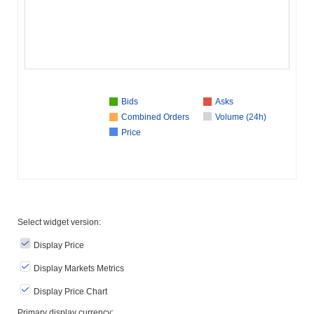
Bids
Asks
Combined Orders
Volume (24h)
Price
Select widget version:
Display Price
Display Markets Metrics
Display Price Chart
Primary display currency: