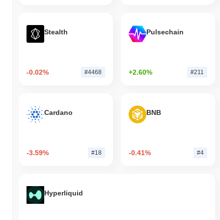
Stealth
Pulsechain
-0.02%
+2.60%
#4468
#211
Cardano
BNB
-3.59%
-0.41%
#18
#4
Hyperliquid