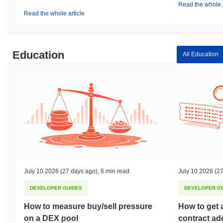
Read the whole a
Read the whole article
Education
All Education
July 10 2026
(27 days ago)
,
6 min read
July 10 2026
(27
DEVELOPER GUIDES
DEVELOPER G
How to measure buy/sell pressure
How to get 
on a DEX pool
contract ad