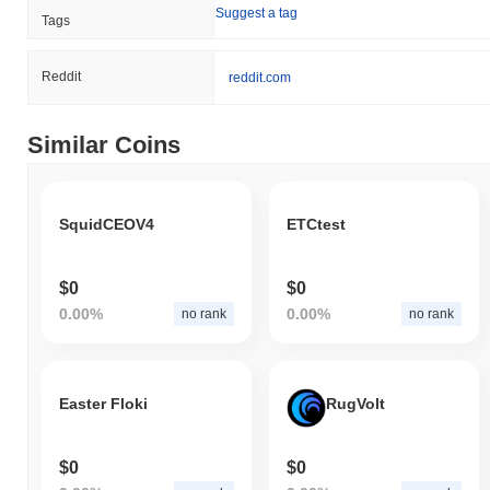
Suggest a tag
Tags
Reddit
reddit.com
Similar Coins
SquidCEOV4
ETCtest
$0
$0
0.00%
0.00%
no rank
no rank
Easter Floki
RugVolt
$0
$0