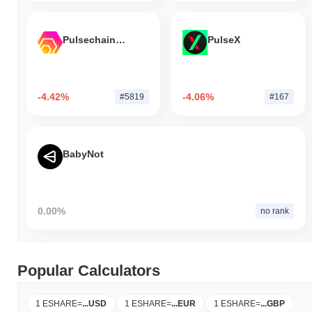
Pulsechain Bridged HEX (Pulsechain)
PulseX
-4.42%
-4.06%
#5819
#167
BabyNot
0.00%
no rank
Popular Calculators
1 ESHARE
=
...
USD
1 ESHARE
=
...
EUR
1 ESHARE
=
...
GBP