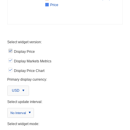
Price
Select widget version:
Display Price
Display Markets Metrics
Display Price Chart
Primary display currency:
USD
Select update interval:
No Interval
Select widget mode: