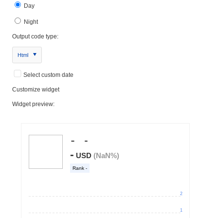
Day
Night
Output code type:
Html
Select custom date
Customize widget
Widget preview: