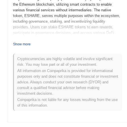
the Ethereum blockchain, utilizing smart contracts to enable
various financial services without intermediaries. The native
token, ESHARE, serves multiple purposes within the ecosystem,
including governance, staking, and incentivizing liquidity
providers. Users can stake ESHARE tokens to earn rewards,
participate in governance decisions, and access various DeFi
services offered by the platform. ESHARE stands out for its
innovative approach to yield farming, offering unique incentives
Show more
and mechanisms that enhance user engagement and liquidity.
This positions it as a significant player in the DeFi landscape,
Cryptocurrencies are highly volatile and involve significant
appealing to both seasoned investors and newcomers looking to
risk. You may lose part or all of your investment.
explore decentralized financial opportunities.
All information on Coinpaprika is provided for informational
When and how did ESHARE start?
purposes only and does not constitute financial or investment
advice. Always conduct your own research (DYOR) and
ESHARE originated in March 2021 when the founding team
consult a qualified financial advisor before making
released its whitepaper, outlining the project's vision and technical
investment decisions.
framework. The project launched its testnet in June 2021, allowing
Coinpaprika is not liable for any losses resulting from the use
developers and early adopters to explore its features and
of this information.
functionalities. Following successful testing, the mainnet was
launched in September 2021, marking its official entry into the
market. Early development focused on creating a decentralized
ecosystem that facilitates efficient token exchanges and