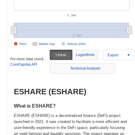
1. Jan
1. Jan
Price
Market Cap
Volume (24h)
Linear
Logarithmic
Export
For more data check
CoinPaprika API
Technical Analysis
ESHARE (ESHARE)
What is ESHARE?
ESHARE (ESHARE) is a decentralized finance (DeFi) project
launched in 2021. It was created to facilitate a more efficient and
user-friendly experience in the DeFi space, particularly focusing
on yield farming and liquidity provision. The project operates on