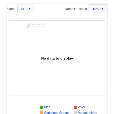
Zoom:
7d
Depth threshold:
10%
No data to display
Bids
Asks
Combined Orders
Volume (24h)