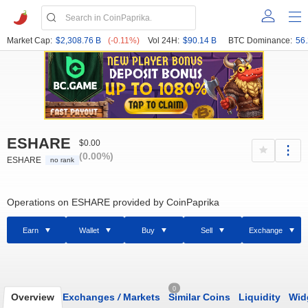
Market Cap:
$2,308.76 B
(-0.11%)
Vol 24H:
$90.14 B
BTC Dominance:
56
ESHARE
$0.00
(0.00%)
ESHARE
no rank
Operations on ESHARE provided by CoinPaprika
Earn
Wallet
Buy
Sell
Exchange
0
Overview
Exchanges
/
Markets
Similar Coins
Liquidity
Wid