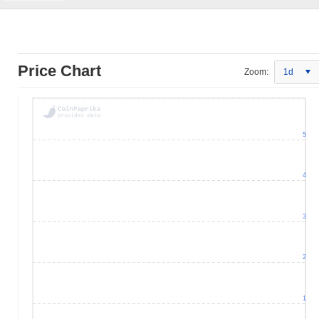
Price Chart
Zoom:
1d
5
4
3
2
1