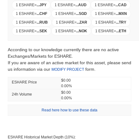
1 ESHARE
=
...
JPY
1 ESHARE
=
...
AUD
1 ESHARE
=
...
CAD
1 ESHARE
=
...
CHF
1 ESHARE
=
...
SGD
1 ESHARE
=
...
MXN
1 ESHARE
=
...
RUB
1 ESHARE
=
...
ZAR
1 ESHARE
=
...
TRY
1 ESHARE
=
...
SEK
1 ESHARE
=
...
NOK
1 ESHARE
=
...
ETH
According to our knowledge currently there are no active
Exchanges/Markets for ESHARE.
If you are aware of an active market for this asset, please send
us information via our
form.
MODIFY PROJECT
$0.00
ESHARE Price
0.00%
$0.00
24h Volume
0.00%
Read here how to use these data
ESHARE Historical Market Depth (10%):