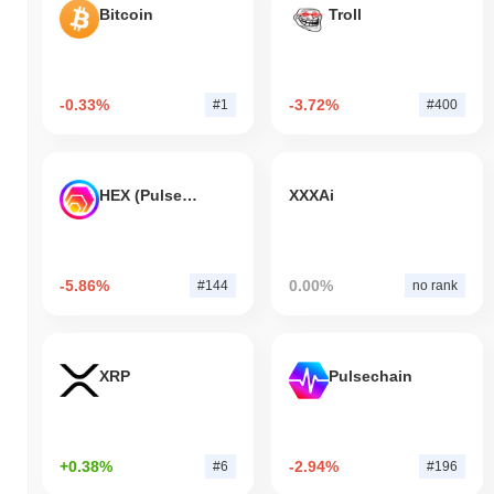
Bitcoin
Troll
-0.33%
-3.72%
#1
#400
HEX (Pulsechain)
XXXAi
-5.86%
0.00%
#144
no rank
XRP
Pulsechain
+0.38%
-2.94%
#6
#196