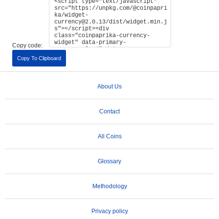
Copy code:
Copy To Clipboard
About Us
Contact
All Coins
Glossary
Methodology
Privacy policy