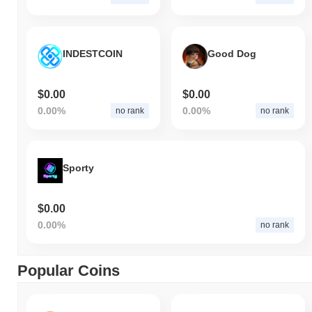
INDESTCOIN
Good Dog
$0.00
$0.00
0.00%
0.00%
no rank
no rank
Sporty
$0.00
0.00%
no rank
Popular Coins