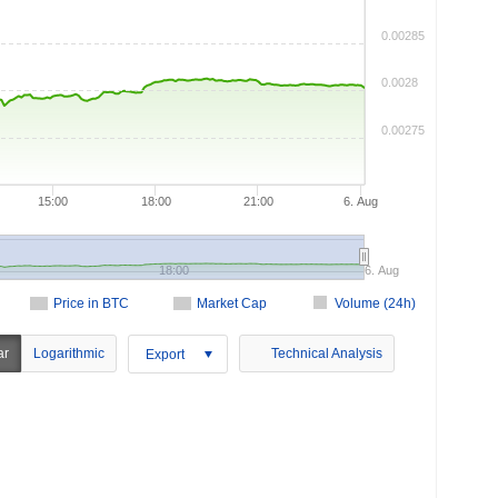
0.00285
0.0028
0.00275
15:00
18:00
21:00
6. Aug
18:00
6. Aug
Price in BTC
Market Cap
Volume (24h)
ar
Logarithmic
Technical Analysis
Export