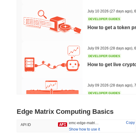
46.02%
-15.11%
July 10 2026
(27 days ago)
,
6
DEVELOPER GUIDES
How to get a token p
Trending
Recently Added
Hyperliquid
SACOIN
July 09 2026
(28 days ago)
,
6
DEVELOPER GUIDES
#10
#5504
How to get live cryp
4.15%
-0.9%
July 09 2026
(28 days ago)
,
7
DEVELOPER GUIDES
Free crypto historica
Edge Matrix Computing Basics
July 09 2026
(28 days ago)
,
7
Copy
emc-edge-matrix-computing
API ID
Show how to use it
DEVELOPER GUIDES