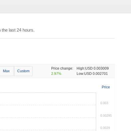
the last 24 hours.
Price change:
High:
USD 0.003009
Max
Custom
2.97%
Low:
USD 0.002701
Price
0.003
0.00295
0.0029