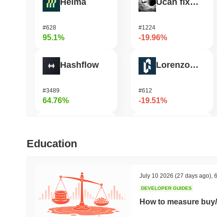
Heima
Ucan fix life in1day
#628
#1224
95.1%
-19.96%
Hashflow
Lorenzo Protocol
#3489
#612
64.76%
-19.51%
Cysic
OVERTAKE
Education
#199
#1026
52.72%
-18.5%
July 10 2026
(27 days ago)
,
6
DEVELOPER GUIDES
Synapse
OctaSpace
How to measure buy/
#463
#1671