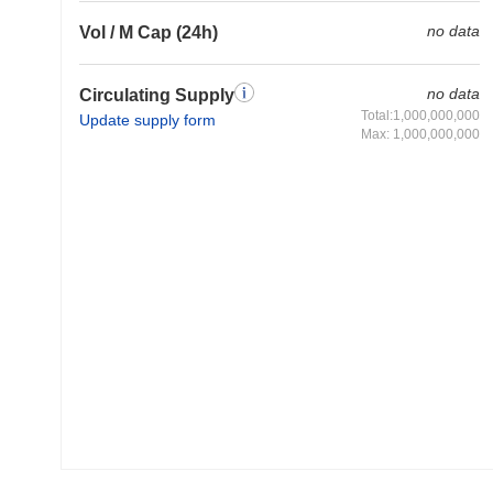
no data
Vol / M Cap (24h)
no data
Circulating Supply
Total:1,000,000,000
Update supply form
Max: 1,000,000,000