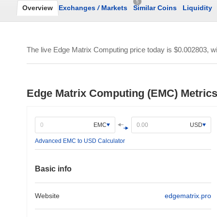
5
Overview
Exchanges
/
Markets
Similar Coins
Liquidity
The live Edge Matrix Computing price today is
$0.002803
, w
Edge Matrix Computing (EMC) Metric
EMC
USD
Advanced EMC to USD Calculator
Basic info
Website
edgematrix.pro