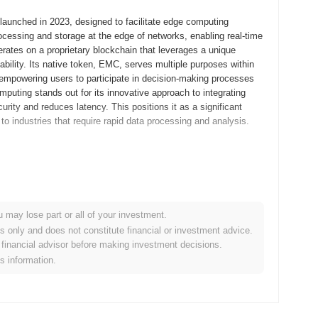
aunched in 2023, designed to facilitate edge computing
rocessing and storage at the edge of networks, enabling real-time
rates on a proprietary blockchain that leverages a unique
ility. Its native token, EMC, serves multiple purposes within
 empowering users to participate in decision-making processes
puting stands out for its innovative approach to integrating
ity and reduces latency. This positions it as a significant
to industries that require rapid data processing and analysis.
m released its whitepaper, outlining the project's vision and
llowing developers and early adopters to experiment with its
ty of the platform, enabling feedback and iterative improvements.
ng network that aimed to enhance data processing efficiency
u may lose part or all of your investment.
bution occurred through an Initial Coin Offering (ICO) in September
es only and does not constitute financial or investment advice.
ty engagement. These foundational steps established the
financial advisor before making investment decisions.
of its ecosystem, positioning it for future advancements in the
is information.
 a significant protocol upgrade planned for Q2 2024, aimed at