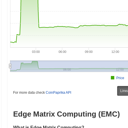
03:00
06:00
09:00
12:00
06:00
12:00
Price
Line
For more data check
CoinPaprika API
Edge Matrix Computing (EMC)
What is Edge Matrix Computing?