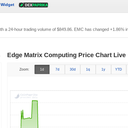
Widget
ith a 24-hour trading volume of
$849.86
. EMC has changed +1.86% in 
s
Edge Matrix Computing Price Chart Live
Zoom:
1d
7d
30d
1q
1y
YTD