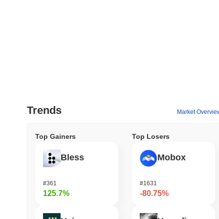
Trends
Market Overvie
Top Gainers
Top Losers
Bless
Mobox
#361
#1631
125.7%
-80.75%