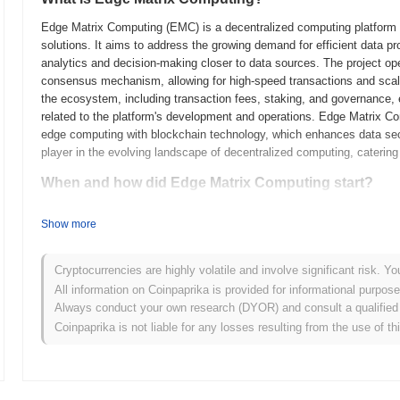
Edge Matrix Computing (EMC) is a decentralized computing platform l
solutions. It aims to address the growing demand for efficient data p
analytics and decision-making closer to data sources. The project ope
consensus mechanism, allowing for high-speed transactions and scalab
the ecosystem, including transaction fees, staking, and governance,
related to the platform's development and operations. Edge Matrix Com
edge computing with blockchain technology, which enhances data secur
player in the evolving landscape of decentralized computing, catering 
When and how did Edge Matrix Computing start?
Edge Matrix Computing originated in March 2021 when the founding tea
Show more
technical framework. The project launched its testnet in July 2021, a
features and functionalities. This marked the initial public availabili
Early development focused on creating a decentralized edge computi
Cryptocurrencies are highly volatile and involve significant risk. Yo
and reduce latency for various applications. The token's initial distri
All information on Coinpaprika is provided for informational purpos
2021, which facilitated funding for further development and communi
Always conduct your own research (DYOR) and consult a qualified 
groundwork for Edge Matrix Computing's growth and the establishment 
Coinpaprika is not liable for any losses resulting from the use of th
edge computing space.
What’s coming up for Edge Matrix Computing?
According to official updates, Edge Matrix Computing is preparing for