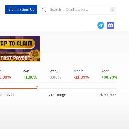
Sign In / Sign Up
h
24h
Week
Month
Year
0.08%
+1.86%
0.00%
-11.39%
+90.79%
0.002701
24h Range
$0.003009