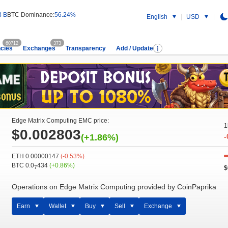
3 B
BTC Dominance:
56.24%
English
USD
60712
373
cies
Exchanges
Transparency
Add / Update
Edge Matrix Computing EMC price:
1
$0.002803
(+1.86%)
-
ETH 0.00000147
(-0.53%)
BTC 0.0
434
(+0.86%)
$
7
Operations on Edge Matrix Computing provided by CoinPaprika
Earn
Wallet
Buy
Sell
Exchange