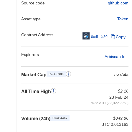
Source code
github.com
Asset type
Token
Contract Address
Copy
0xdf...fa30
Explorers
Arbiscan.io
no data
Market Cap
Rank 6988
$2.16
All Time High
23 Feb 24
% to ATH (77,022.77%)
$849.86
Volume (24h)
Rank 4467
BTC 0.013163