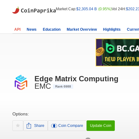
Market Cap:
$2,305.04 B
(0.95%)
Vol 24H:
$202.2
API
News
Education
Market Overview
Highlights
Curren
Edge Matrix Computing
EMC
Rank 6988
Options:
Share
Coin Compare
Update Coin