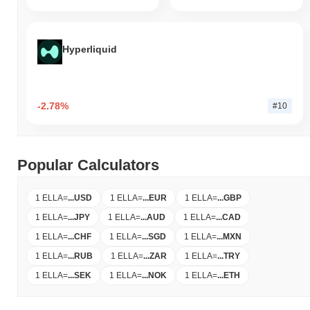
Hyperliquid
-2.78%
#10
Popular Calculators
1 ELLA
=
...
USD
1 ELLA
=
...
EUR
1 ELLA
=
...
GBP
1 ELLA
=
...
JPY
1 ELLA
=
...
AUD
1 ELLA
=
...
CAD
1 ELLA
=
...
CHF
1 ELLA
=
...
SGD
1 ELLA
=
...
MXN
1 ELLA
=
...
RUB
1 ELLA
=
...
ZAR
1 ELLA
=
...
TRY
1 ELLA
=
...
SEK
1 ELLA
=
...
NOK
1 ELLA
=
...
ETH