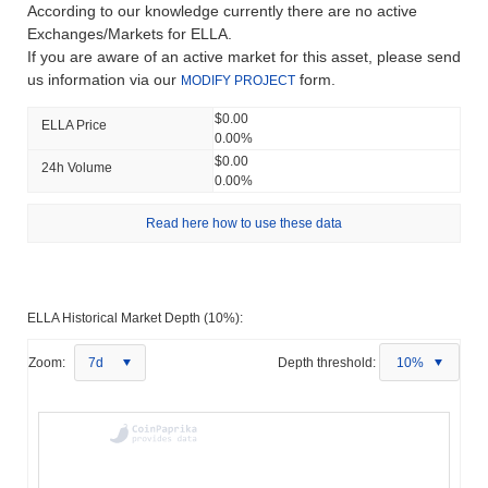
According to our knowledge currently there are no active
Exchanges/Markets for ELLA.
If you are aware of an active market for this asset, please send
us information via our
form.
MODIFY PROJECT
$0.00
ELLA Price
0.00%
$0.00
24h Volume
0.00%
Read here how to use these data
ELLA Historical Market Depth (10%):
Zoom:
7d
Depth threshold:
10%