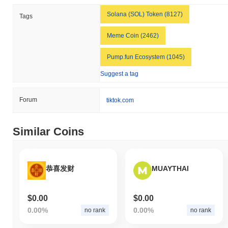
the overall crypto market which posted a
0.56%
gain. This
indicates a temporary lag in ELLA's price action relative to the
Solana (SOL) Token (8127)
Tags
broader market momentum.
Meme Coin (2462)
Pump.fun Ecosystem (1045)
Suggest a tag
Forum
tiktok.com
Similar Coins
恭喜发财
MUAYTHAI
$0.00
$0.00
0.00%
0.00%
no rank
no rank