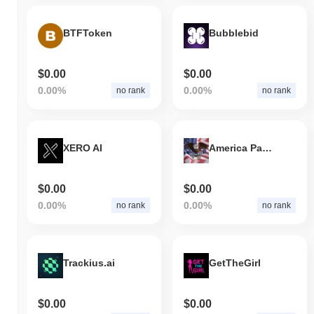
BTFToken
Bubblebid
$0.00
$0.00
0.00%
0.00%
no rank
no rank
XERO AI
America Party
$0.00
$0.00
0.00%
0.00%
no rank
no rank
Trackius.ai
GetTheGirl
$0.00
$0.00