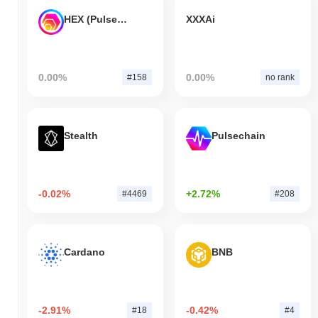
HEX (Pulsechain)
XXXAi
0.00%
0.00%
#158
no rank
Stealth
Pulsechain
-0.02%
+2.72%
#4469
#208
Cardano
BNB
-2.91%
-0.42%
#18
#4