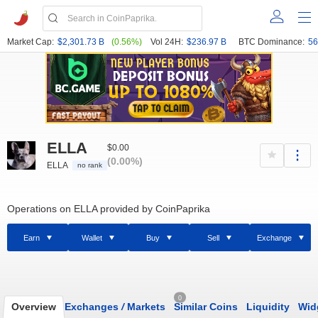
Market Cap:
$2,301.73 B
(0.56%)
Vol 24H:
$236.97 B
BTC Dominance:
56
ELLA
$0.00
(0.00%)
ELLA
no rank
Operations on ELLA provided by CoinPaprika
Earn
Wallet
Buy
Sell
Exchange
0
Overview
Exchanges
/
Markets
Similar Coins
Liquidity
Wid