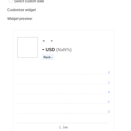
Select custom date
Customize widget
Widget preview: