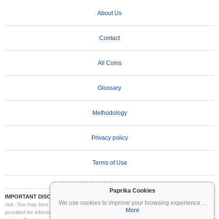
About Us
Contact
All Coins
Glossary
Methodology
Privacy policy
Terms of Use
Paprika Cookies
IMPORTANT DISCLAIMER:
Cryptocurrencies are highly volatile and involve significant
We use cookies to improve your browsing experience
...
risk. You may lose part or all of your investment. All information on Coinpaprika is
More
provided for informational purposes only and does not constitute financial or investment