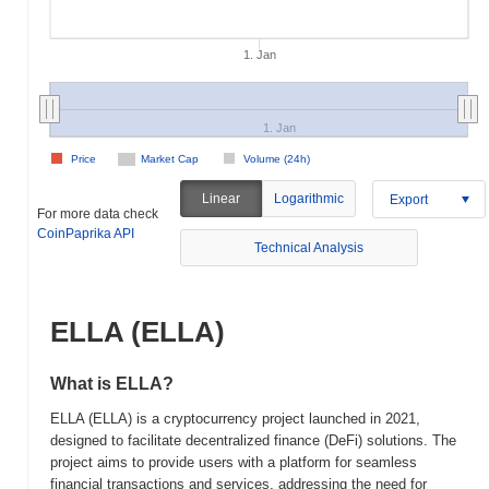
1. Jan
1. Jan
Price
Market Cap
Volume (24h)
Linear
Logarithmic
Export
For more data check
CoinPaprika API
Technical Analysis
ELLA (ELLA)
What is ELLA?
ELLA (ELLA) is a cryptocurrency project launched in 2021,
designed to facilitate decentralized finance (DeFi) solutions. The
project aims to provide users with a platform for seamless
financial transactions and services, addressing the need for