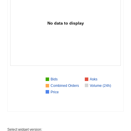
No data to display
Bids
Asks
Combined Orders
Volume (24h)
Price
Select widget version: