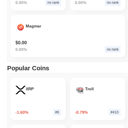
0.00%
0.00%
no rank
no rank
Magmar
$0.00
0.00%
no rank
Popular Coins
XRP
Troll
-1.60%
-0.79%
#6
#410