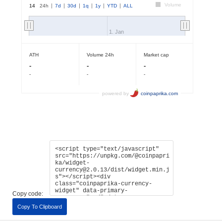
Copy code:
Copy To Clipboard