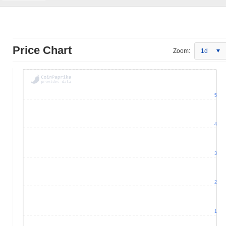
Price Chart
Zoom:
1d
5
4
3
2
1