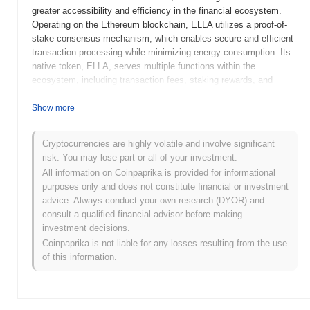
greater accessibility and efficiency in the financial ecosystem.
Operating on the Ethereum blockchain, ELLA utilizes a proof-of-
stake consensus mechanism, which enables secure and efficient
transaction processing while minimizing energy consumption. Its
native token, ELLA, serves multiple functions within the
ecosystem, including transaction fees, staking rewards, and
governance participation, allowing holders to influence project
decisions. ELLA stands out for its focus on user-friendly
Show more
interfaces and innovative financial products, positioning it as a
significant player in the DeFi space. By combining advanced
Cryptocurrencies are highly volatile and involve significant
technology with a commitment to accessibility, ELLA aims to
risk. You may lose part or all of your investment.
empower users and enhance their financial autonomy.
All information on Coinpaprika is provided for informational
When and how did ELLA start?
purposes only and does not constitute financial or investment
advice. Always conduct your own research (DYOR) and
ELLA originated in March 2021 when the founding team released
consult a qualified financial advisor before making
its whitepaper, outlining the project's vision and technical
investment decisions.
framework. The project launched its testnet in June 2021, allowing
Coinpaprika is not liable for any losses resulting from the use
developers and early adopters to experiment with the platform's
of this information.
features and functionalities. Following successful testing, ELLA
transitioned to its mainnet launch in September 2021, marking its
official entry into the market. Early development focused on
creating a decentralized ecosystem aimed at enhancing user