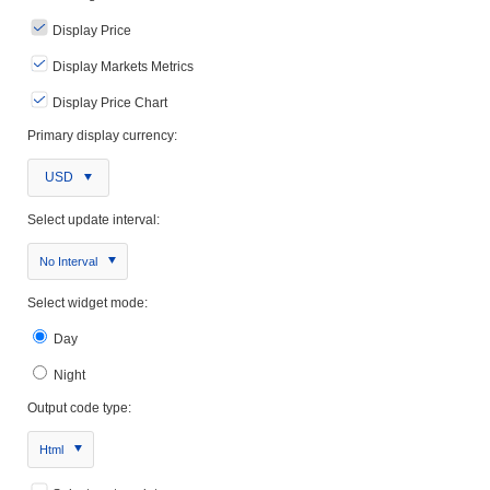
Display Price
Display Markets Metrics
Display Price Chart
Primary display currency:
USD
Select update interval:
No Interval
Select widget mode:
Day
Night
Output code type:
Html