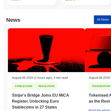
News
All News
August 08 2026
(2 hours ago)
,
3 min read
August 08 2026
STABLECOINS
REGULATION
TOKENIZATION
Stripe's Bridge Joins EU MiCA
Tokenised A
Register, Unlocking Euro
as the Rest
Stablecoins in 27 States
Read the whole a