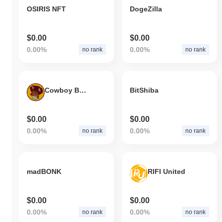
OSIRIS NFT
DogeZilla
$0.00
$0.00
0.00%
0.00%
no rank
no rank
Cowboy Bebop Corgi
BitShiba
$0.00
$0.00
0.00%
0.00%
no rank
no rank
madBONK
RIFI United
$0.00
$0.00
0.00%
0.00%
no rank
no rank