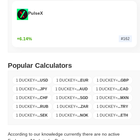
PulseX
+6.14%
#162
Popular Calculators
1 DUCKEY
=
...
USD
1 DUCKEY
=
...
EUR
1 DUCKEY
=
...
GBP
1 DUCKEY
=
...
JPY
1 DUCKEY
=
...
AUD
1 DUCKEY
=
...
CAD
1 DUCKEY
=
...
CHF
1 DUCKEY
=
...
SGD
1 DUCKEY
=
...
MXN
1 DUCKEY
=
...
RUB
1 DUCKEY
=
...
ZAR
1 DUCKEY
=
...
TRY
1 DUCKEY
=
...
SEK
1 DUCKEY
=
...
NOK
1 DUCKEY
=
...
ETH
According to our knowledge currently there are no active