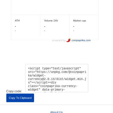
Copy code:
Copy To Clipboard
About Us