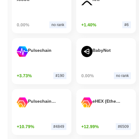
0.00%
+1.40%
no rank
#6
Pulsechain
BabyNot
+3.73%
0.00%
#190
no rank
Pulsechain Bridged HEX (Pulsechain)
eHEX (Ethereum)
+10.79%
+12.99%
#4849
#6509