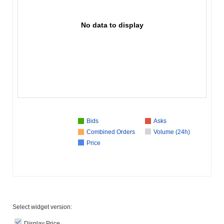
No data to display
Bids
Asks
Combined Orders
Volume (24h)
Price
Select widget version:
Display Price