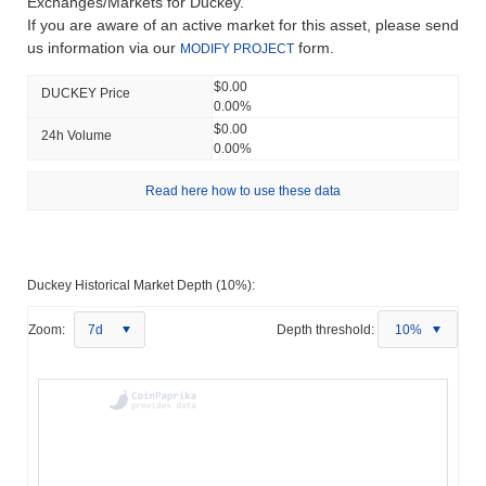
Exchanges/Markets for Duckey.
If you are aware of an active market for this asset, please send
us information via our
form.
MODIFY PROJECT
$0.00
DUCKEY Price
0.00%
$0.00
24h Volume
0.00%
Read here how to use these data
Duckey Historical Market Depth (10%):
Zoom:
7d
Depth threshold:
10%