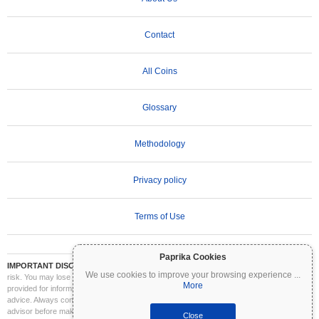
Contact
All Coins
Glossary
Methodology
Privacy policy
Terms of Use
Paprika Cookies
IMPORTANT DISCLAIMER:
Cryptocurrencies are highly volatile and involve significant
We use cookies to improve your browsing experience
...
risk. You may lose part or all of your investment. All information on Coinpaprika is
More
provided for informational purposes only and does not constitute financial or investment
advice. Always conduct your own research (DYOR) and consult a qualified financial
advisor before making investment decisions. Coinpaprika is not liable for any losses
Close