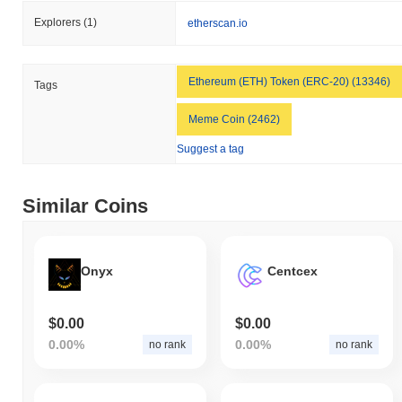
Explorers
(1)
etherscan.io
Ethereum (ETH) Token (ERC-20) (13346)
Tags
Meme Coin (2462)
Suggest a tag
Similar Coins
Onyx
Centcex
$0.00
$0.00
0.00%
0.00%
no rank
no rank