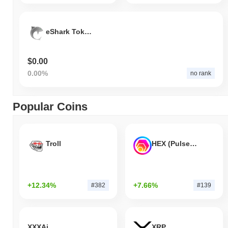
eShark Token
$0.00
0.00%
no rank
Popular Coins
Troll
HEX (Pulsechain)
+12.34%
+7.66%
#382
#139
XXXAi
XRP