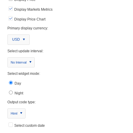
Display Markets Metrics
Display Price Chart
Primary display currency:
USD
Select update interval:
No Interval
Select widget mode:
Day
Night
Output code type:
Html
Select custom date