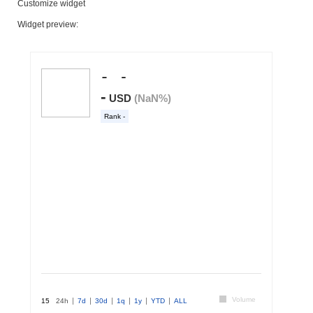
Customize widget
Widget preview: