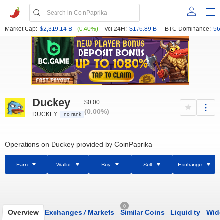
Market Cap:
$2,319.14 B
(0.40%)
Vol 24H:
$176.89 B
BTC Dominance:
56
Duckey
$0.00
(0.00%)
DUCKEY
no rank
Operations on Duckey provided by CoinPaprika
Earn
Wallet
Buy
Sell
Exchange
0
Overview
Exchanges
/
Markets
Similar Coins
Liquidity
Wid