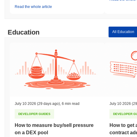
Read the whole article
Education
All Education
July 10 2026
(29 days ago)
,
6 min read
July 10 2026
(29
DEVELOPER GUIDES
DEVELOPER G
How to measure buy/sell pressure
How to get 
on a DEX pool
contract ad