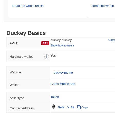
Read the whole article
Read the whole a
Duckey Basics
duckey-duckey
Copy
API ID
Show how to use it
Yes
Hardware wallet
Website
duckey.meme
Coins Mobile App
Wallet
Token
Asset type
0xdc...584a
Copy
Contract Address