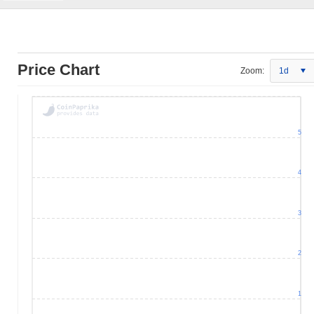
Price Chart
Zoom:
1d
5
4
3
2
1