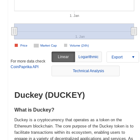
1. Jan
1. Jan
Price
Market Cap
Volume (24h)
Linear
Logarithmic
Export
For more data check
CoinPaprika API
Technical Analysis
Duckey (DUCKEY)
What is Duckey?
Duckey is a cryptocurrency that operates as a token on the
Ethereum blockchain. The core purpose of the Duckey token is to
facilitate transactions within its ecosystem, enabling users to
engage in a variety of decentralized applications and services. As