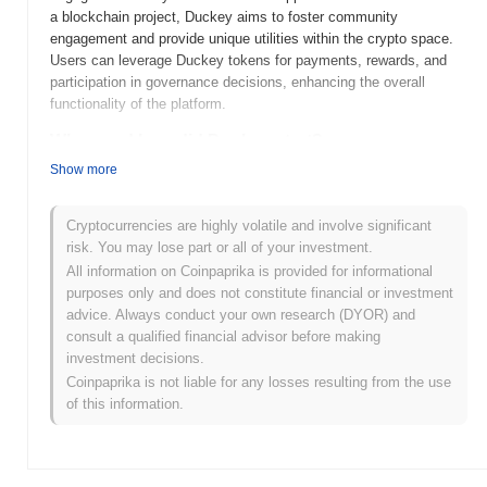
a blockchain project, Duckey aims to foster community
engagement and provide unique utilities within the crypto space.
Users can leverage Duckey tokens for payments, rewards, and
participation in governance decisions, enhancing the overall
functionality of the platform.
When and how did Duckey start?
Show more
Duckey was launched in 2021, aiming to create a fun and
engaging community-focused cryptocurrency. Developed by an
anonymous team, Duckey gained initial traction through its unique
Cryptocurrencies are highly volatile and involve significant
branding and vibrant community engagement. The coin was
risk. You may lose part or all of your investment.
initially listed on several decentralized exchanges, which helped it
All information on Coinpaprika is provided for informational
gain visibility and attract early investors. Its early development
purposes only and does not constitute financial or investment
was characterized by active social media campaigns and
advice. Always conduct your own research (DYOR) and
community-driven initiatives, contributing to its growth within the
consult a qualified financial advisor before making
competitive crypto landscape.
investment decisions.
Coinpaprika is not liable for any losses resulting from the use
What’s coming up for Duckey?
of this information.
Duckey is poised for exciting developments as it progresses
along its roadmap. The upcoming upgrade aims to enhance
transaction efficiency and introduce new staking features,
allowing users to earn rewards while supporting the network.