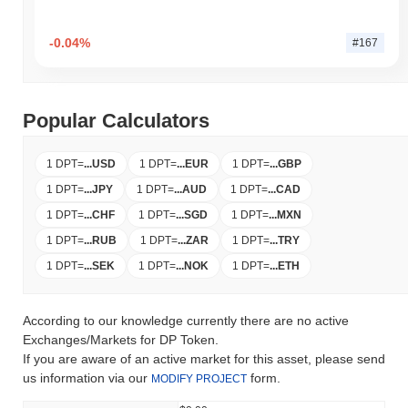
-0.04%
#167
Popular Calculators
1 DPT
=
...
USD
1 DPT
=
...
EUR
1 DPT
=
...
GBP
1 DPT
=
...
JPY
1 DPT
=
...
AUD
1 DPT
=
...
CAD
1 DPT
=
...
CHF
1 DPT
=
...
SGD
1 DPT
=
...
MXN
1 DPT
=
...
RUB
1 DPT
=
...
ZAR
1 DPT
=
...
TRY
1 DPT
=
...
SEK
1 DPT
=
...
NOK
1 DPT
=
...
ETH
According to our knowledge currently there are no active
Exchanges/Markets for DP Token.
If you are aware of an active market for this asset, please send
us information via our
form.
MODIFY PROJECT