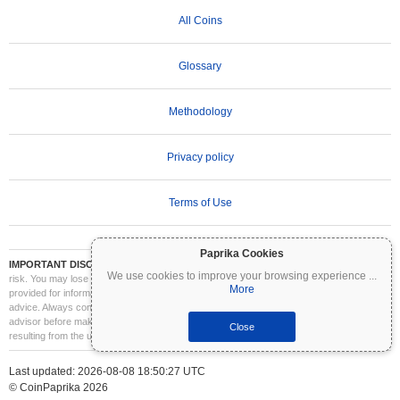
All Coins
Glossary
Methodology
Privacy policy
Terms of Use
Paprika Cookies
IMPORTANT DISCLAIMER:
Cryptocurrencies are highly volatile and involve significant
We use cookies to improve your browsing experience
...
risk. You may lose part or all of your investment. All information on Coinpaprika is
More
provided for informational purposes only and does not constitute financial or investment
advice. Always conduct your own research (DYOR) and consult a qualified financial
advisor before making investment decisions. Coinpaprika is not liable for any losses
Close
resulting from the use of this information.
Last updated: 2026-08-08 18:50:27 UTC
© CoinPaprika 2026