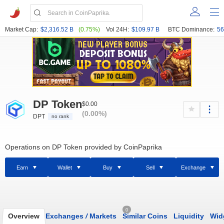
Market Cap:
$2,316.52 B
(0.75%)
Vol 24H:
$109.97 B
BTC Dominance:
56
DP Token
$0.00
(0.00%)
DPT
no rank
Operations on DP Token provided by CoinPaprika
Earn
Wallet
Buy
Sell
Exchange
0
Overview
Exchanges
/
Markets
Similar Coins
Liquidity
Wid