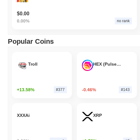
$0.00
0.00%
no rank
Popular Coins
Troll
HEX (Pulsechain)
+13.58%
-0.46%
#377
#143
XXXAi
XRP