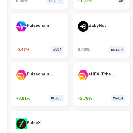
0.00%
+1.72%
no rank
#6
Pulsechain
BabyNot
-0.47%
0.00%
#194
no rank
Pulsechain Bridged HEX (Pulsechain)
eHEX (Ethereum)
+3.61%
+2.76%
#6165
#6414
PulseX