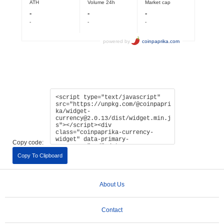
Copy code:
Copy To Clipboard
About Us
Contact