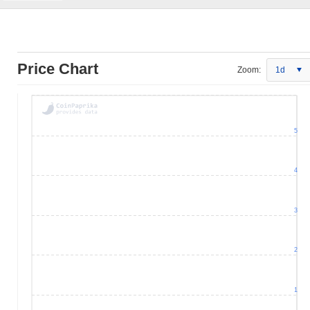
Price Chart
Zoom:
1d
5
4
3
2
1