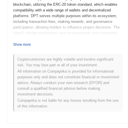
blockchain, utilizing the ERC-20 token standard, which enables
compatibility with a wide range of wallets and decentralized
platforms. DPT serves multiple purposes within its ecosystem,
including transaction fees, staking rewards, and governance
participation, allowing holders to influence project decisions. The
token's design emphasizes user empowerment and community
involvement, making it a vital component of the DP Token
ecosystem. DP Token stands out for its focus on integrating
Show more
innovative features such as cross-platform compatibility and user-
friendly interfaces, positioning it as a significant player in the
Cryptocurrencies are highly volatile and involve significant
decentralized finance (DeFi) space. Its commitment to enhancing
risk. You may lose part or all of your investment.
user experience and fostering community engagement highlights
All information on Coinpaprika is provided for informational
its relevance in the evolving cryptocurrency landscape.
purposes only and does not constitute financial or investment
When and how did DP Token start?
advice. Always conduct your own research (DYOR) and
consult a qualified financial advisor before making
DP Token originated in March 2021 when the founding team
investment decisions.
released its whitepaper, outlining the project's vision and technical
Coinpaprika is not liable for any losses resulting from the use
framework. The project launched its testnet in June 2021, allowing
of this information.
developers and early adopters to explore its functionalities and
provide feedback. Following successful testing, the mainnet was
launched in September 2021, marking its official entry into the
market. Early development focused on creating a decentralized