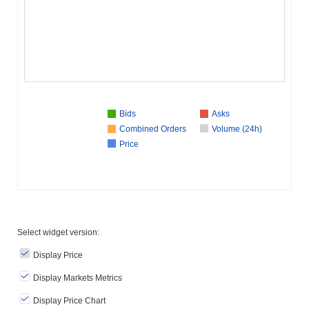
Bids
Asks
Combined Orders
Volume (24h)
Price
Select widget version:
Display Price
Display Markets Metrics
Display Price Chart