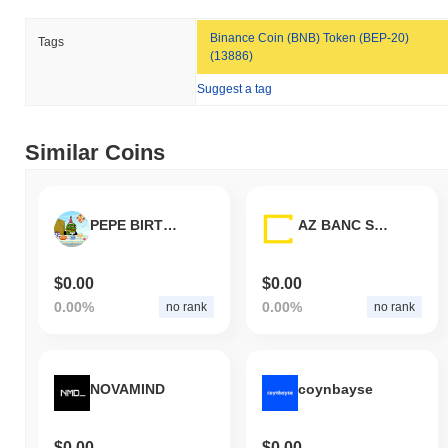
How is DP Token performing compared to the
broader crypto market?
Binance Coin (BNB) Token (BEP-20)
Tags
(13886)
Over the past 7 days, DP Token has gained
0.00%
,
underperforming the overall crypto market which posted a
0.75%
Suggest a tag
gain. This indicates a temporary lag in DPT's price action relative
to the broader market momentum.
Similar Coins
PEPE BIRTHDAY
AZ BANC SERVICES
$0.00
$0.00
0.00%
0.00%
no rank
no rank
NOVAMIND
coynbayse
$0.00
$0.00