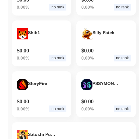
0.00%
0.00%
no rank
no rank
Shib1
Silly Patek
$0.00
$0.00
0.00%
0.00%
no rank
no rank
StoryFire
PSSYMONSTR
$0.00
$0.00
0.00%
0.00%
no rank
no rank
Satoshi Pumpomoto