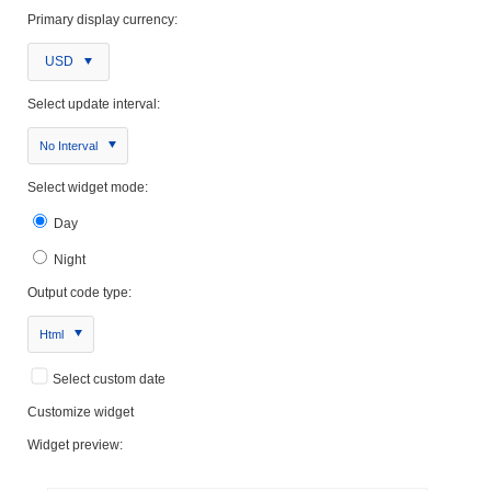
Primary display currency:
USD
Select update interval:
No Interval
Select widget mode:
Day
Night
Output code type:
Html
Select custom date
Customize widget
Widget preview: