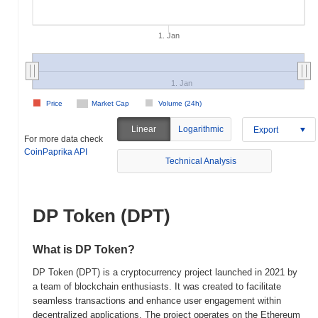
1. Jan
1. Jan
Price
Market Cap
Volume (24h)
Linear
Logarithmic
Export
For more data check
CoinPaprika API
Technical Analysis
DP Token (DPT)
What is DP Token?
DP Token (DPT) is a cryptocurrency project launched in 2021 by
a team of blockchain enthusiasts. It was created to facilitate
seamless transactions and enhance user engagement within
decentralized applications. The project operates on the Ethereum