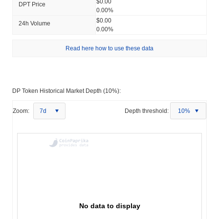
$0.00
DPT Price
0.00%
$0.00
24h Volume
0.00%
Read here how to use these data
DP Token Historical Market Depth (10%):
Zoom:
7d
Depth threshold:
10%
No data to display