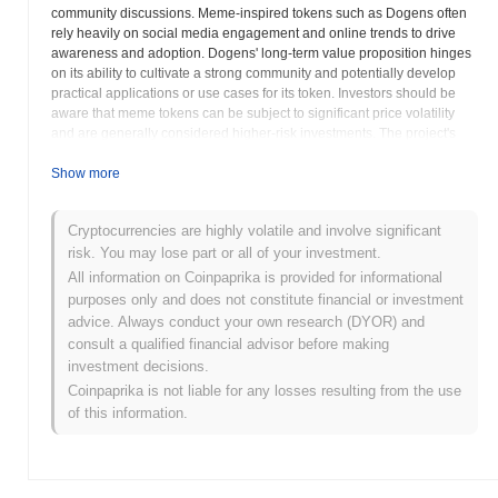
community discussions. Meme-inspired tokens such as Dogens often
rely heavily on social media engagement and online trends to drive
awareness and adoption. Dogens' long-term value proposition hinges
on its ability to cultivate a strong community and potentially develop
practical applications or use cases for its token. Investors should be
aware that meme tokens can be subject to significant price volatility
and are generally considered higher-risk investments. The project's
website serves as the primary source of information regarding its
roadmap, development plans, and community initiatives. Potential
Show more
investors should conduct thorough research to evaluate the potential
risks and rewards associated with Dogens. Engagement within the
Cryptocurrencies are highly volatile and involve significant
Dogens community and analysis of its online presence can provide
risk. You may lose part or all of your investment.
valuable insights into the project's overall sentiment and development
progress. Like other cryptocurrencies, Dogens faces regulatory
All information on Coinpaprika is provided for informational
uncertainties and market risks that could impact its price and long-term
purposes only and does not constitute financial or investment
viability. Exercise caution and perform comprehensive due diligence
advice. Always conduct your own research (DYOR) and
before investing in Dogens.
consult a qualified financial advisor before making
investment decisions.
Dogens (DOGENS) FAQ – Key Metrics &
Coinpaprika is not liable for any losses resulting from the use
Market Insights
of this information.
Where can I buy Dogens (DOGENS)?
Dogens (DOGENS) is widely available on centralized and