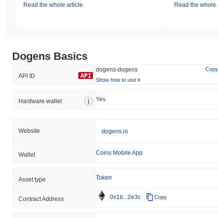
Read the whole article
Read the whole a
Dogens Basics
dogens-dogens
Copy
API ID
Show how to use it
Yes
Hardware wallet
Website
dogens.io
Coins Mobile App
Wallet
Token
Asset type
0x1b...2e3c
Copy
Contract Address