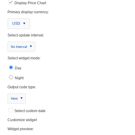
Display Price Chart
Primary display currency:
USD
Select update interval:
No Interval
Select widget mode:
Day
Night
Output code type:
Html
Select custom date
Customize widget
Widget preview: