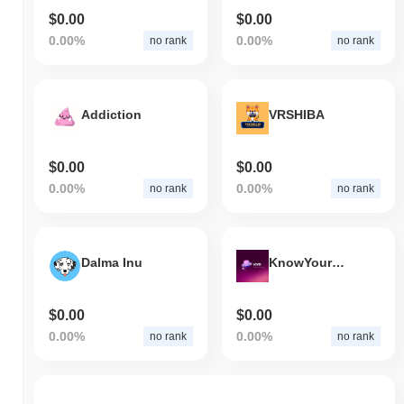
$0.00
$0.00
0.00%
0.00%
no rank
no rank
Addiction
VRSHIBA
$0.00
$0.00
0.00%
0.00%
no rank
no rank
Dalma Inu
KnowYourDev
$0.00
$0.00
0.00%
0.00%
no rank
no rank