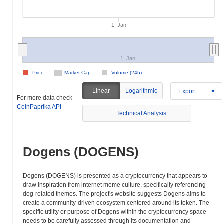
1. Jan
1. Jan
Price
Market Cap
Volume (24h)
Linear
Logarithmic
Export
For more data check
CoinPaprika API
Technical Analysis
Dogens (DOGENS)
Dogens (DOGENS) is presented as a cryptocurrency that appears to
draw inspiration from internet meme culture, specifically referencing
dog-related themes. The project's website suggests Dogens aims to
create a community-driven ecosystem centered around its token. The
specific utility or purpose of Dogens within the cryptocurrency space
needs to be carefully assessed through its documentation and