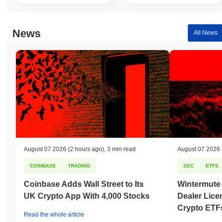
News
All News
August 07 2026
(2 hours ago)
,
3 min read
August 07 2026
COINBASE
TRADING
SEC
ETFS
Coinbase Adds Wall Street to Its
Wintermute
UK Crypto App With 4,000 Stocks
Dealer Lice
Crypto ETF
Read the whole article