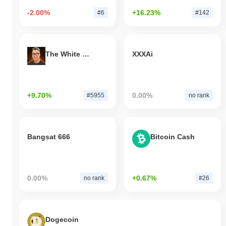
-2.00%
+16.23%
#6
#142
The White Bull
XXXAi
+9.70%
0.00%
#5955
no rank
Bangsat 666
Bitcoin Cash
0.00%
+0.67%
no rank
#26
Dogecoin