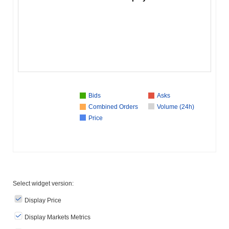
Bids
Asks
Combined Orders
Volume (24h)
Price
Select widget version:
Display Price
Display Markets Metrics