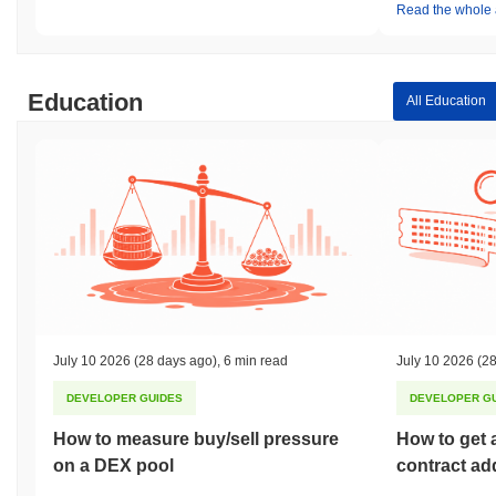
Read the whole a
Education
All Education
July 10 2026
(28 days ago)
,
6 min read
July 10 2026
(28
DEVELOPER GUIDES
DEVELOPER G
How to measure buy/sell pressure
How to get 
on a DEX pool
contract ad