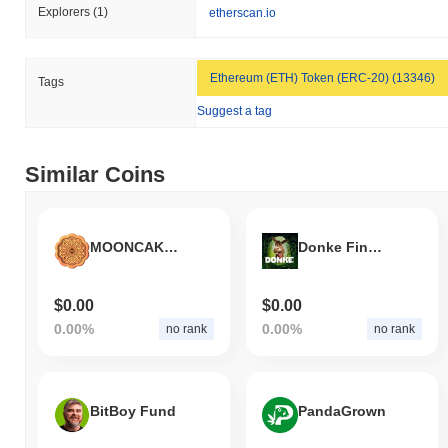
Explorers
(1)
etherscan.io
Ethereum (ETH) Token (ERC-20) (13346)
Tags
Suggest a tag
Similar Coins
MOONCAKE FESTIVAL
Donke Finance
$0.00
$0.00
0.00%
0.00%
no rank
no rank
BitBoy Fund
PandaGrown