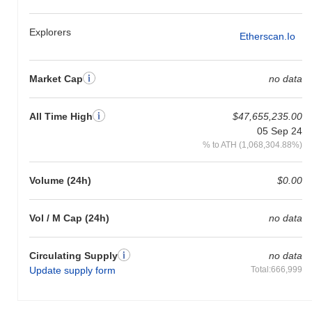
Explorers
Etherscan.io
Market Cap
no data
All Time High
$47,655,235.00
05 Sep 24
% to ATH (1,068,304.88%)
Volume (24h)
$0.00
Vol / M Cap (24h)
no data
Circulating Supply
no data
Update supply form
Total:666,999