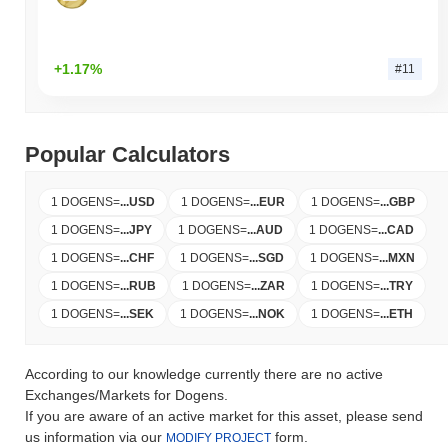
+1.17%
#11
Popular Calculators
1 DOGENS
=
...
USD
1 DOGENS
=
...
EUR
1 DOGENS
=
...
GBP
1 DOGENS
=
...
JPY
1 DOGENS
=
...
AUD
1 DOGENS
=
...
CAD
1 DOGENS
=
...
CHF
1 DOGENS
=
...
SGD
1 DOGENS
=
...
MXN
1 DOGENS
=
...
RUB
1 DOGENS
=
...
ZAR
1 DOGENS
=
...
TRY
1 DOGENS
=
...
SEK
1 DOGENS
=
...
NOK
1 DOGENS
=
...
ETH
According to our knowledge currently there are no active
Exchanges/Markets for Dogens.
If you are aware of an active market for this asset, please send
us information via our
form.
MODIFY PROJECT