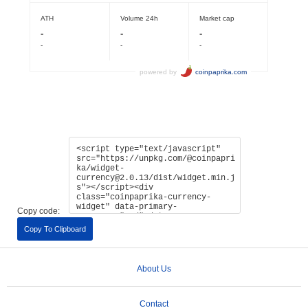
Copy code:
Copy To Clipboard
About Us
Contact