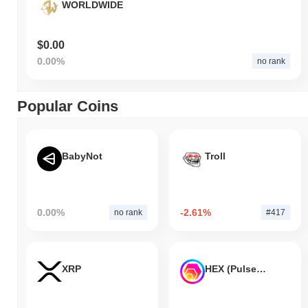
WORLDWIDE
$0.00
0.00%
no rank
Popular Coins
BabyNot
Troll
0.00%
-2.61%
no rank
#417
XRP
HEX (Pulsechain)