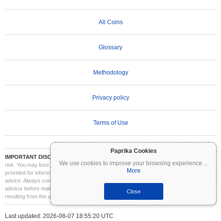
All Coins
Glossary
Methodology
Privacy policy
Terms of Use
Paprika Cookies
IMPORTANT DISCLAIMER:
Cryptocurrencies are highly volatile and involve significant
We use cookies to improve your browsing experience
...
risk. You may lose part or all of your investment. All information on Coinpaprika is
More
provided for informational purposes only and does not constitute financial or investment
advice. Always conduct your own research (DYOR) and consult a qualified financial
advisor before making investment decisions. Coinpaprika is not liable for any losses
Close
resulting from the use of this information.
Last updated: 2026-08-07 18:55:20 UTC