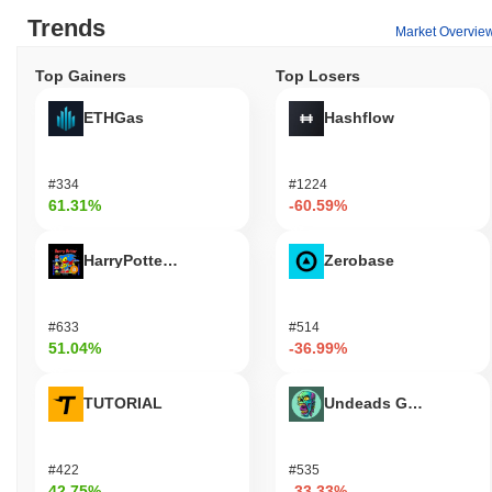
Trends
Market Overvie
Top Gainers
Top Losers
ETHGas
Hashflow
#334
#1224
61.31%
-60.59%
HarryPotterObamaSonic10Inu (ETH)
Zerobase
#633
#514
51.04%
-36.99%
TUTORIAL
Undeads Games
#422
#535
42.75%
-33.33%