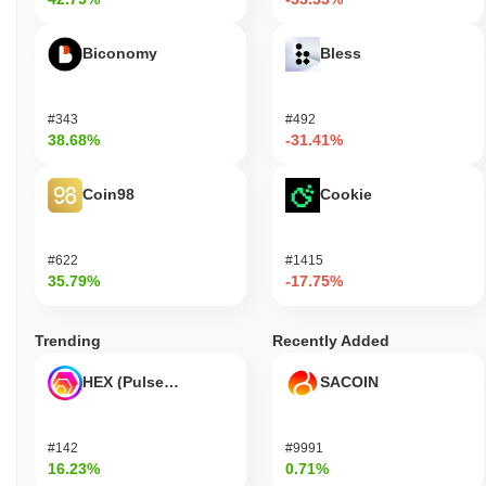
Biconomy
Bless
#343
#492
38.68%
-31.41%
Coin98
Cookie
#622
#1415
35.79%
-17.75%
Trending
Recently Added
HEX (Pulsechain)
SACOIN
#142
#9991
16.23%
0.71%