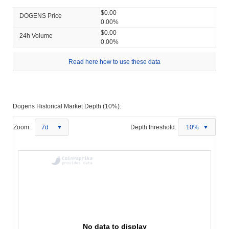
$0.00
DOGENS Price
0.00%
$0.00
24h Volume
0.00%
Read here how to use these data
Dogens Historical Market Depth (10%):
Zoom:
7d
Depth threshold:
10%
No data to display