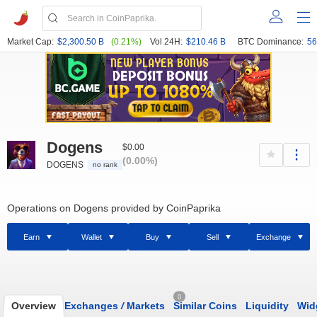
Market Cap:
$2,300.50 B
(0.21%)
Vol 24H:
$210.46 B
BTC Dominance:
56
Dogens
$0.00
(0.00%)
DOGENS
no rank
Operations on Dogens provided by CoinPaprika
Earn
Wallet
Buy
Sell
Exchange
0
Overview
Exchanges
/
Markets
Similar Coins
Liquidity
Wid