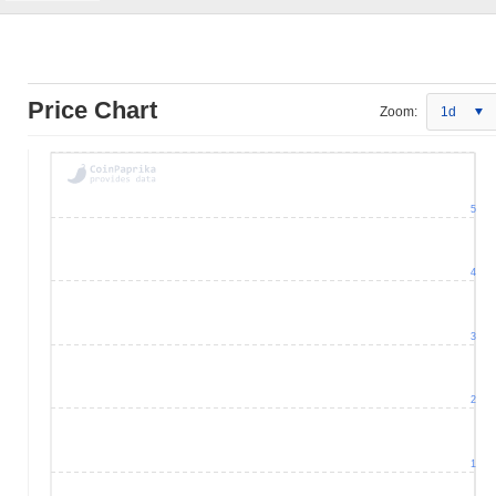
Price Chart
Zoom:
1d
5
4
3
2
1