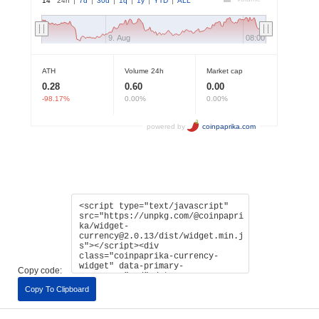
Copy code:
Copy To Clipboard