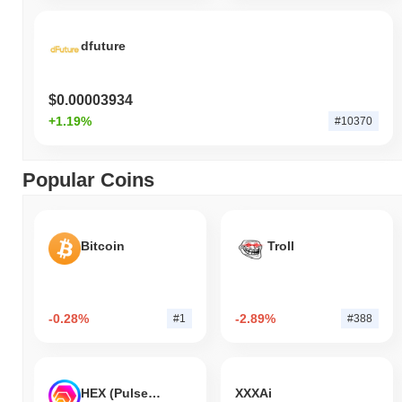
dfuture
$0.00003934
+1.19%
#10370
Popular Coins
Bitcoin
Troll
-0.28%
-2.89%
#1
#388
HEX (Pulsechain)
XXXAi