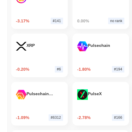
-3.17%
0.00%
#141
no rank
XRP
Pulsechain
-0.20%
-1.80%
#6
#194
Pulsechain Bridged HEX (Pulsechain)
PulseX
-1.09%
-2.78%
#6312
#166