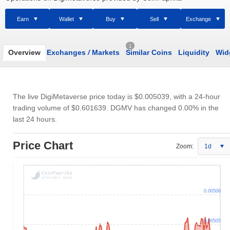
Earn
Wallet
Buy
Sell
Exchange
1
Overview
Exchanges
/
Markets
Similar Coins
Liquidity
Wid
The live DigiMetaverse price today is
$0.005039
, with a 24-hour
trading volume of
$0.601639
. DGMV has changed 0.00% in the
last 24 hours.
Price Chart
Zoom:
1d
0.00506
0.00505