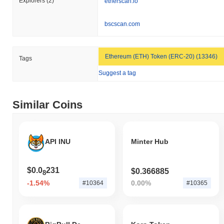
Explorers
(2)
etherscan.io
Over the past 7 days, DigiMetaverse has gained
0.00%
,
outperforming the overall crypto market which posted a
0.16%
bscscan.com
decline. This indicates strong performance in DGMV's price action
relative to the broader market momentum.
Ethereum (ETH) Token (ERC-20) (13346)
Tags
Suggest a tag
Similar Coins
API INU
Minter Hub
$0.0
231
$0.366885
8
-1.54%
0.00%
#10364
#10365