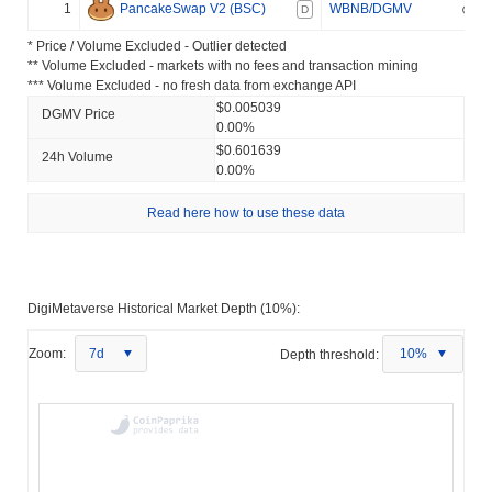
1
PancakeSwap V2 (BSC)
WBNB/DGMV
D
* Price / Volume Excluded - Outlier detected
** Volume Excluded - markets with no fees and transaction mining
*** Volume Excluded - no fresh data from exchange API
$0.005039
DGMV Price
0.00%
$0.601639
24h Volume
0.00%
Read here how to use these data
DigiMetaverse Historical Market Depth (10%):
Zoom:
7d
Depth threshold:
10%