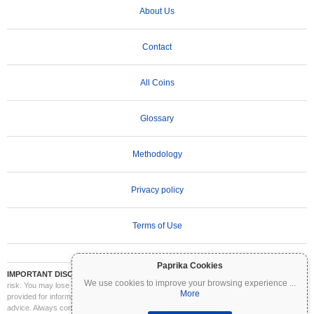
About Us
Contact
All Coins
Glossary
Methodology
Privacy policy
Terms of Use
Paprika Cookies
IMPORTANT DISCLAIMER:
Cryptocurrencies are highly volatile and involve significant
We use cookies to improve your browsing experience
...
risk. You may lose part or all of your investment. All information on Coinpaprika is
More
provided for informational purposes only and does not constitute financial or investment
advice. Always conduct your own research (DYOR) and consult a qualified financial