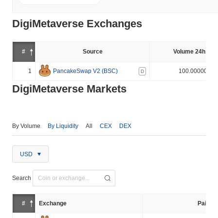
DigiMetaverse Exchanges
#
Source
Volume 24h (%)
1
PancakeSwap V2 (BSC)
100.000000%
D
DigiMetaverse Markets
By Volume
By Liquidity
All
CEX
DEX
USD
Search
#
Exchange
Pair