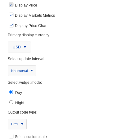
Display Price
Display Markets Metrics
Display Price Chart
Primary display currency:
USD
Select update interval:
No Interval
Select widget mode:
Day
Night
Output code type:
Html
Select custom date