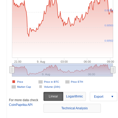
0.00504
0.00503
0.00502
21:00
9. Aug
03:00
06:00
09:00
9. Aug
06:00
Price
Price in BTC
Price ETH
Market Cap
Volume (24h)
Linear
Logarithmic
Export
For more data check
CoinPaprika API
Technical Analysis