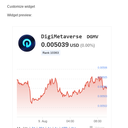
Customize widget
Widget preview: