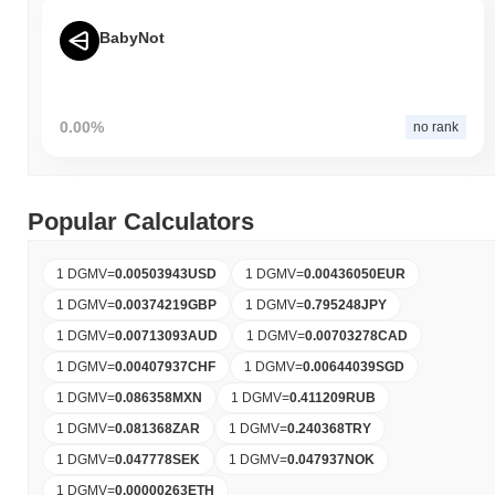
BabyNot
0.00%
no rank
Popular Calculators
1 DGMV
=
0.00503943
USD
1 DGMV
=
0.00436050
EUR
1 DGMV
=
0.00374219
GBP
1 DGMV
=
0.795248
JPY
1 DGMV
=
0.00713093
AUD
1 DGMV
=
0.00703278
CAD
1 DGMV
=
0.00407937
CHF
1 DGMV
=
0.00644039
SGD
1 DGMV
=
0.086358
MXN
1 DGMV
=
0.411209
RUB
1 DGMV
=
0.081368
ZAR
1 DGMV
=
0.240368
TRY
1 DGMV
=
0.047778
SEK
1 DGMV
=
0.047937
NOK
1 DGMV
=
0.00000263
ETH