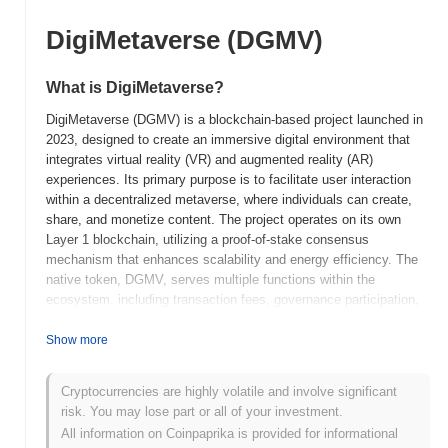
DigiMetaverse (DGMV)
What is DigiMetaverse?
DigiMetaverse (DGMV) is a blockchain-based project launched in
2023, designed to create an immersive digital environment that
integrates virtual reality (VR) and augmented reality (AR)
experiences. Its primary purpose is to facilitate user interaction
within a decentralized metaverse, where individuals can create,
share, and monetize content. The project operates on its own
Layer 1 blockchain, utilizing a proof-of-stake consensus
mechanism that enhances scalability and energy efficiency. The
native token, DGMV, serves multiple functions within the
ecosystem, including transaction fees, governance participation,
and staking rewards, allowing users to earn passive income while
contributing to network security. DigiMetaverse stands out for its
Show more
focus on user-generated content and community-driven
development, positioning it as a significant player in the evolving
Cryptocurrencies are highly volatile and involve significant
landscape of digital metaverses. By combining advanced
risk. You may lose part or all of your investment.
technologies with a user-centric approach, DigiMetaverse aims to
All information on Coinpaprika is provided for informational
redefine social interaction and economic opportunities in virtual