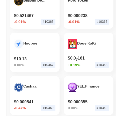
BigBull Decentralized (bigbull.finance)
Koro Token
$0.521467
$0.000238
-0.01%
-0.01%
#10365
#10366
Hoopoe
Doge KaKi
$0.0
161
$10.13
7
0.00%
+0.19%
#10367
#10368
Cashaa
YEL.Finance
$0.000541
$0.000355
-0.47%
0.00%
#10369
#10369