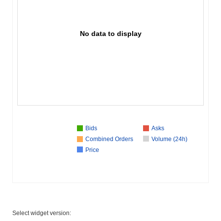
No data to display
Bids
Asks
Combined Orders
Volume (24h)
Price
Select widget version: