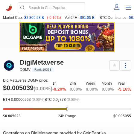
Market Cap:
$2,309.28 B
(-0.16%)
Vol 24H:
$91.85 B
BTC Dominance:
56
DigiMetaverse
DGMV
Rank 10363
DigiMetaverse DGMV price:
1h
24h
Week
Month
Year
$0.005039
(0.00%)
-0.20%
0.00%
0.00%
0.00%
-5.16%
ETH 0.00000263
(0.00%)
BTC 0.0
778
(0.00%)
7
$0.005023
24h Range
$0.005055
Operations on DigiMetaverse provided by CoinPaprika