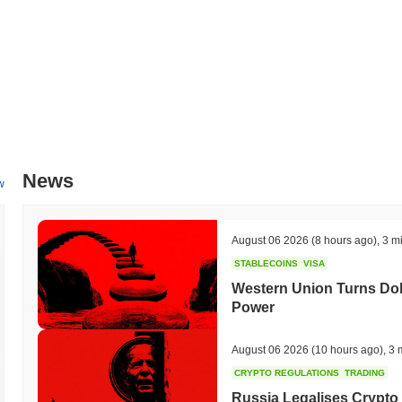
All-Time High (ATH):
$0.020535
All-Time Low (ATL):
$0.00
Dexmex is currently trading
~100.00%
below its ATH .
How is Dexmex performing compared to the broader 
Over the past 7 days, Dexmex has gained
0.00%
, outperforming the
indicates strong performance in DEXM's price action relative to the
News
w
August 06 2026
(8 hours ago)
,
3 m
STABLECOINS
VISA
Western Union Turns Doll
Power
August 06 2026
(10 hours ago)
,
3 
CRYPTO REGULATIONS
TRADING
Russia Legalises Crypto 