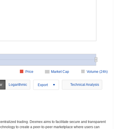
Price
Market Cap
Volume (24h)
ar
Logarithmic
Technical Analysis
Export
entralized trading. Dexmex aims to facilitate secure and transparent
technology to create a peer-to-peer marketplace where users can