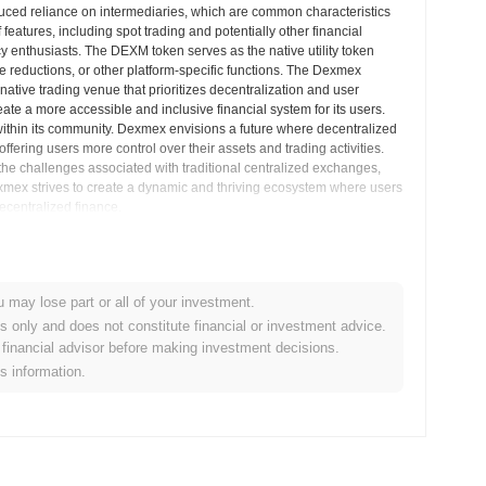
duced reliance on intermediaries, which are common characteristics
features, including spot trading and potentially other financial
y enthusiasts. The DEXM token serves as the native utility token
e reductions, or other platform-specific functions. The Dexmex
native trading venue that prioritizes decentralization and user
e a more accessible and inclusive financial system for its users.
 within its community. Dexmex envisions a future where decentralized
ffering users more control over their assets and trading activities.
the challenges associated with traditional centralized exchanges,
Dexmex strives to create a dynamic and thriving ecosystem where users
ecentralized finance.
sights
u may lose part or all of your investment.
es only and does not constitute financial or investment advice.
 cryptocurrency exchanges.
financial advisor before making investment decisions.
is information.