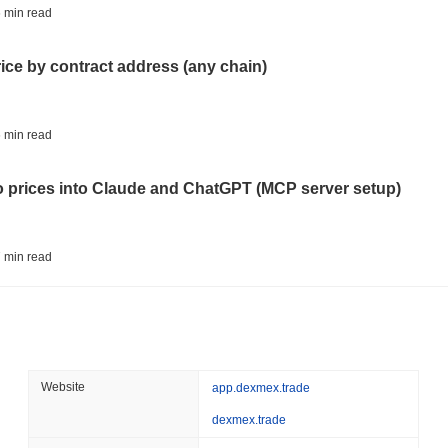
STABLECOINS
CRYPTO REGULATIO
 min read
US and UK Deepen Stable
2027
rice by contract address (any chain)
August 06 2026
(20 hours ago)
,
3 
CRYPTO SERVICES
BANKS
 min read
BNY Wants Institutions t
Custody
to prices into Claude and ChatGPT (MCP server setup)
August 05 2026
(1 day ago)
,
3 min
ETHEREUM
DEFI
 min read
Ethereum Researchers Wa
Staking at 50%
l data API: how far back can you actually go?
August 05 2026
(1 day ago)
,
3 min
TOKENIZATION
CIRCLE
 min read
Website
app.dexmex.trade
Dinari Puts the Entire S
dexmex.trade
ity drains on DEX pools