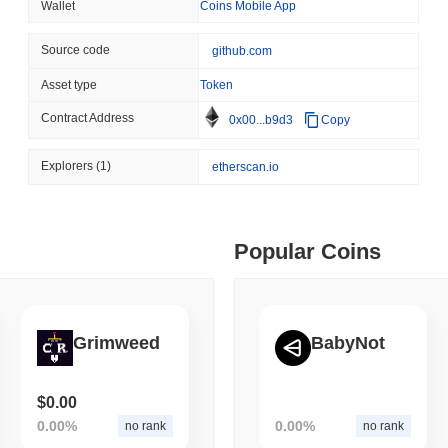
Wallet
Coins Mobile App
August 05 2026
(1 day ago)
,
3 min
BITCOIN
CRYPTO SERVICES
Source code
github.com
 min read
BitGo Shifts $7.4B of Wr
Asset type
Token
Exodus Nears $15B
ime DEX token prices with SSE (curl, JavaScript, Python)
Contract Address
0x00...b9d3
Copy
Explorers
(1)
etherscan.io
 min read
oinCap API to CoinPaprika
Popular Coins
ago)
,
26 min read
Grimweed
BabyNot
Exchanges to Check Out in 2026
$0.00
 ago)
,
22 min read
0.00%
0.00%
no rank
no rank