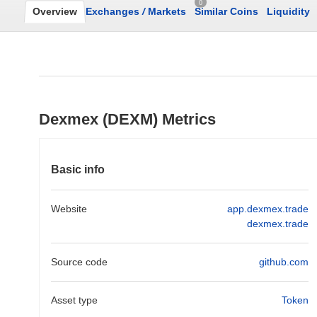
0
Overview
Exchanges
/
Markets
Similar Coins
Liquidity
Dexmex (DEXM) Metrics
Basic info
Website
app.dexmex.trade
dexmex.trade
Source code
github.com
Asset type
Token