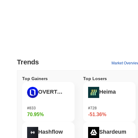
Trends
Market Overvie
Top Gainers
Top Losers
OVERTAKE
Heima
#833
#728
70.95%
-51.36%
Hashflow
Shardeum