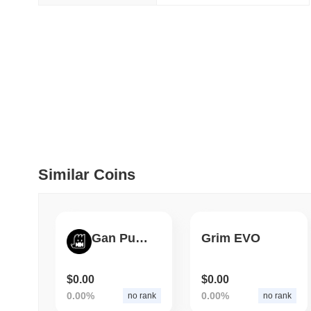
July 09 2026
(29 days ago)
,
5
DEVELOPER GUIDES
How to stream real-t
July 09 2026
(29 days ago)
,
6
DEVELOPER GUIDES
Migrating from the C
Similar Coins
July 03 2026
(about 1 month 
TRADING & RISK
Gan Punks
Grim EVO
Top Cryptocurrency 
$0.00
$0.00
June 26 2026
(about 1 month
0.00%
0.00%
no rank
no rank
DEFI & WEB3