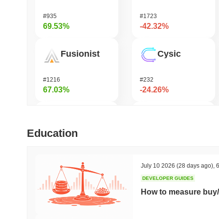
#935
#1723
69.53%
-42.32%
Fusionist
Cysic
#1216
#232
67.03%
-24.26%
Orochi Network
DODO
Education
#315
#681
53.75%
-22.13%
July 10 2026
(28 days ago)
,
6
DEVELOPER GUIDES
Stargate Finance
Synapse
How to measure buy/
#172
#538
41.85%
-20.78%