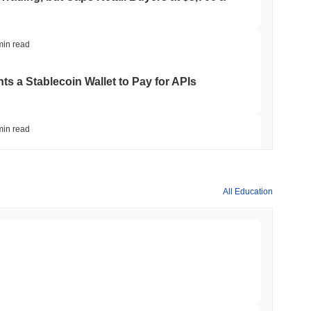
min read
ts a Stablecoin Wallet to Pay for APIs
min read
Bitcoin Bridge After AI Attackers Outpaced
All Education
min read
mes Are Now Securing Circle's Arc
min read