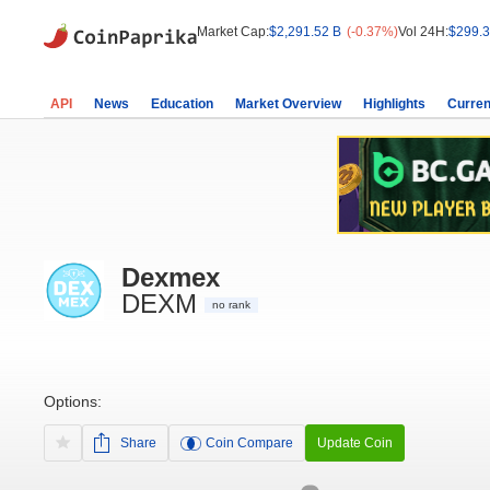
Market Cap:
$2,291.52 B
(-0.37%)
Vol 24H:
$299.3
API
News
Education
Market Overview
Highlights
Curren
Dexmex
DEXM
no rank
Options:
Share
Coin Compare
Update Coin