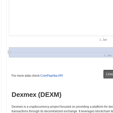
1. Jan
1. Jan
Line
For more data check
CoinPaprika API
Dexmex (DEXM)
Dexmex is a cryptocurrency project focused on providing a platform for dec
transactions through its decentralized exchange. It leverages blockchain 