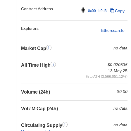
Contract Address
Copy
0x00...b9d3
Explorers
Etherscan.io
no data
Market Cap
$0.020535
All Time High
13 May 25
% to ATH (3,566,051.12%)
$0.00
Volume (24h)
no data
Vol / M Cap (24h)
no data
Circulating Supply