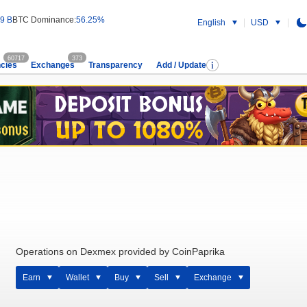
9 B
BTC Dominance:
56.25%
English
USD
60717
373
cies
Exchanges
Transparency
Add / Update
Operations on Dexmex provided by CoinPaprika
Earn
Wallet
Buy
Sell
Exchange