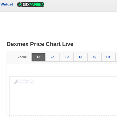
Widget
Dexmex Price Chart Live
Zoom:
1d
7d
30d
1q
1y
YTD