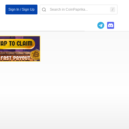
Sign In / Sign Up