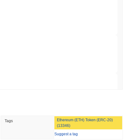
NS
coin Alignment as GENIUS Act Rules Slip to
min read
o Stake Crypto Without Ever Leaving Its
 read
nt to Burn Validator Rewards to Cap
 read
Ethereum (ETH) Token (ERC-20)
Tags
&P 500 Onchain for US Self-Custody Wallets
(13346)
Suggest a tag