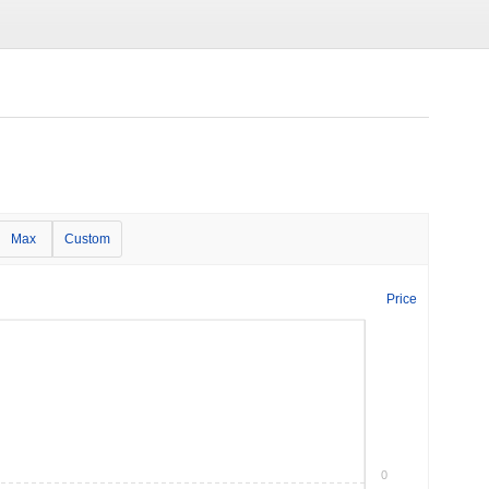
Max
Custom
Price
0