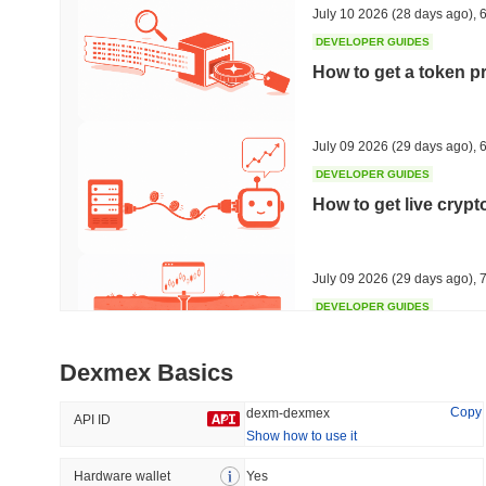
July 10 2026
(28 days ago)
,
6
DEVELOPER GUIDES
How to get a token p
Trending
Recently Added
HEX (Pulsechain)
SACOIN
July 09 2026
(29 days ago)
,
6
DEVELOPER GUIDES
#154
#7097
How to get live cryp
4.56%
-0.01%
July 09 2026
(29 days ago)
,
7
DEVELOPER GUIDES
Free crypto historica
Dexmex Basics
July 09 2026
(29 days ago)
,
7
Copy
dexm-dexmex
API ID
Show how to use it
DEVELOPER GUIDES
How to detect liquid
Hardware wallet
Yes