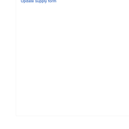
Update supply form