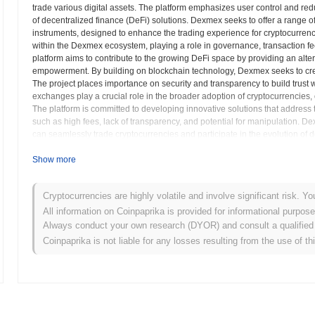
trade various digital assets. The platform emphasizes user control and re
of decentralized finance (DeFi) solutions. Dexmex seeks to offer a range of 
instruments, designed to enhance the trading experience for cryptocurrenc
within the Dexmex ecosystem, playing a role in governance, transaction fe
platform aims to contribute to the growing DeFi space by providing an alter
empowerment. By building on blockchain technology, Dexmex seeks to creat
The project places importance on security and transparency to build trust
exchanges play a crucial role in the broader adoption of cryptocurrencies, o
The platform is committed to developing innovative solutions that address 
such as high fees, lack of transparency, and potential for manipulation. 
can seamlessly trade cryptocurrencies and participate in the evolution of d
Show more
Dexmex (DEXM) FAQ – Key Metrics & Market In
Where can I buy Dexmex (DEXM)?
Cryptocurrencies are highly volatile and involve significant risk. Yo
All information on Coinpaprika is provided for informational purpos
Dexmex (DEXM) is widely available on centralized and decentralized
Always conduct your own research (DYOR) and consult a qualified 
Coinpaprika is not liable for any losses resulting from the use of th
What's the current daily trading volume of Dexmex?
As of the last 24 hours, Dexmex's trading volume stands at
$0.00
.
What's Dexmex's price range history?