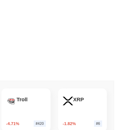
 read
apped Bitcoin to Chainlink as LayerZero
Troll
XRP
-4.71%
-1.82%
#420
#6