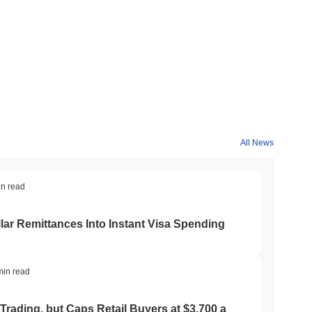
crypto market?
 overall crypto market which posted a
0.37%
decline. This
 broader market momentum.
All News
in read
ar Remittances Into Instant Visa Spending
min read
Trading, but Caps Retail Buyers at $3,700 a