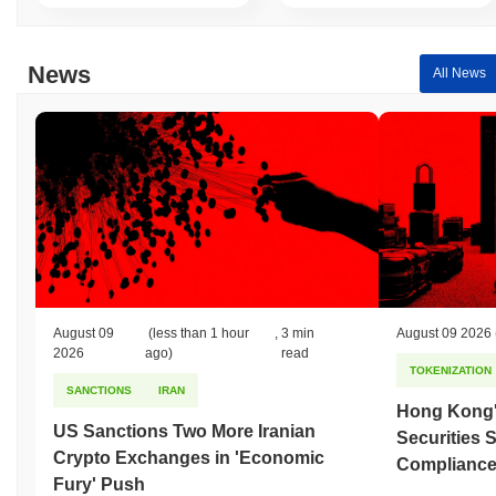
gain. This indicates a temporary lag in CWAP's price action
relative to the broader market momentum.
News
All News
August 09
(less than 1 hour
,
3 min
August 09 2026
2026
ago)
read
TOKENIZATION
SANCTIONS
IRAN
Hong Kong'
US Sanctions Two More Iranian
Securities 
Crypto Exchanges in 'Economic
Compliance 
Fury' Push