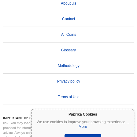
About Us
Contact
All Coins
Glossary
Methodology
Privacy policy
Terms of Use
Paprika Cookies
IMPORTANT DISCLAIMER:
Cryptocurrencies are highly volatile and involve significant
We use cookies to improve your browsing experience
...
risk. You may lose part or all of your investment. All information on Coinpaprika is
More
provided for informational purposes only and does not constitute financial or investment
advice. Always conduct your own research (DYOR) and consult a qualified financial