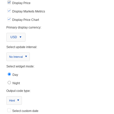
Display Price
Display Markets Metrics
Display Price Chart
Primary display currency:
USD
Select update interval:
No Interval
Select widget mode:
Day
Night
Output code type:
Html
Select custom date