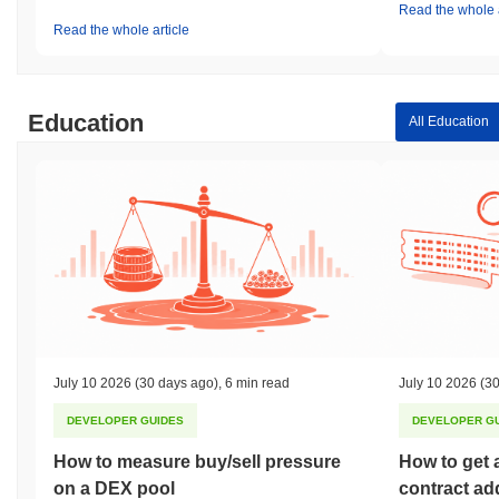
Read the whole a
Read the whole article
Education
All Education
July 10 2026
(30 days ago)
,
6 min read
July 10 2026
(30
DEVELOPER GUIDES
DEVELOPER G
How to measure buy/sell pressure
How to get 
on a DEX pool
contract ad