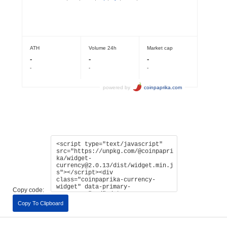
Copy code:
Copy To Clipboard