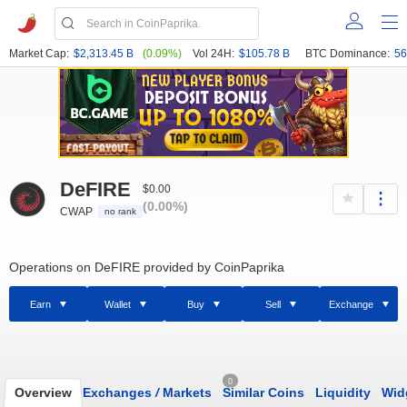
Market Cap:
$2,313.45 B
(0.09%)
Vol 24H:
$105.78 B
BTC Dominance:
56
DeFIRE
$0.00
(0.00%)
CWAP
no rank
Operations on DeFIRE provided by CoinPaprika
Earn
Wallet
Buy
Sell
Exchange
0
Overview
Exchanges
/
Markets
Similar Coins
Liquidity
Wid