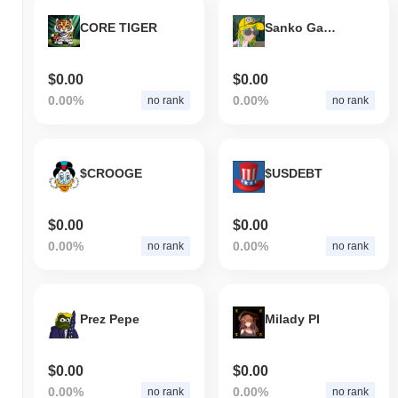
CORE TIGER
Sanko GameCorp
$0.00
$0.00
0.00%
0.00%
no rank
no rank
$CROOGE
$USDEBT
$0.00
$0.00
0.00%
0.00%
no rank
no rank
Prez Pepe
Milady PI
$0.00
$0.00
0.00%
0.00%
no rank
no rank