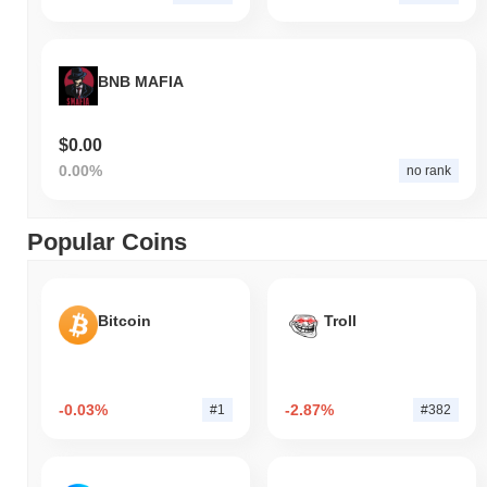
BNB MAFIA
$0.00
0.00%
no rank
Popular Coins
Bitcoin
Troll
-0.03%
-2.87%
#1
#382