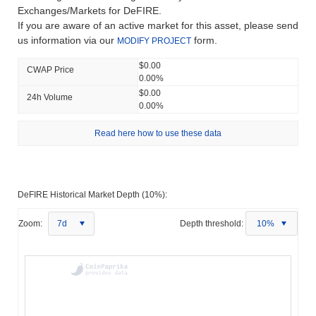
Exchanges/Markets for DeFIRE.
If you are aware of an active market for this asset, please send
us information via our
form.
MODIFY PROJECT
$0.00
CWAP Price
0.00%
$0.00
24h Volume
0.00%
Read here how to use these data
DeFIRE Historical Market Depth (10%):
Zoom:
7d
Depth threshold:
10%