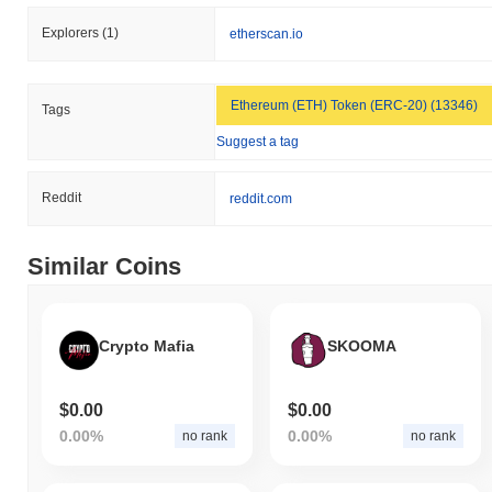
Explorers
(1)
etherscan.io
Ethereum (ETH) Token (ERC-20) (13346)
Tags
Suggest a tag
Reddit
reddit.com
Similar Coins
Crypto Mafia
SKOOMA
$0.00
$0.00
0.00%
0.00%
no rank
no rank