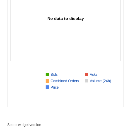
No data to display
Bids
Asks
Combined Orders
Volume (24h)
Price
Select widget version: