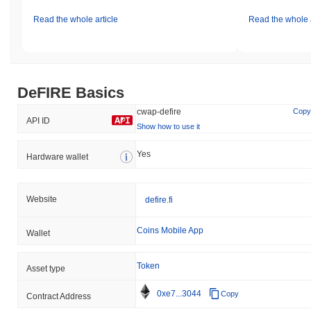
Read the whole article
Read the whole a
DeFIRE Basics
cwap-defire
Copy
API ID
Show how to use it
Yes
Hardware wallet
Website
defire.fi
Coins Mobile App
Wallet
Token
Asset type
0xe7...3044
Copy
Contract Address