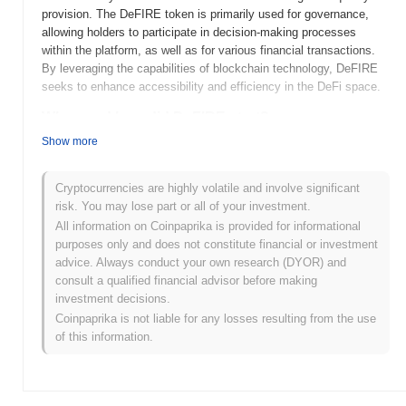
provision. The DeFIRE token is primarily used for governance,
allowing holders to participate in decision-making processes
within the platform, as well as for various financial transactions.
By leveraging the capabilities of blockchain technology, DeFIRE
seeks to enhance accessibility and efficiency in the DeFi space.
When and how did DeFIRE start?
Show more
DeFIRE was launched in 2021, created by a team focused on
enhancing decentralized finance (DeFi) solutions. The project
aims to provide a user-friendly platform for trading and liquidity
Cryptocurrencies are highly volatile and involve significant
provision within the DeFi ecosystem. Initially listed on various
risk. You may lose part or all of your investment.
decentralized exchanges, DeFIRE gained traction through its
All information on Coinpaprika is provided for informational
innovative features and community engagement. The project's
purposes only and does not constitute financial or investment
early development was marked by a commitment to transparency
advice. Always conduct your own research (DYOR) and
and security, which helped establish trust among its users.
consult a qualified financial advisor before making
investment decisions.
What’s coming up for DeFIRE?
Coinpaprika is not liable for any losses resulting from the use
DeFIRE is poised for significant advancements as it progresses
of this information.
through its roadmap. The upcoming features include the launch of
enhanced liquidity pools and the integration of advanced trading
tools, aimed at improving user experience and engagement.
Additionally, the community plans to host a series of educational