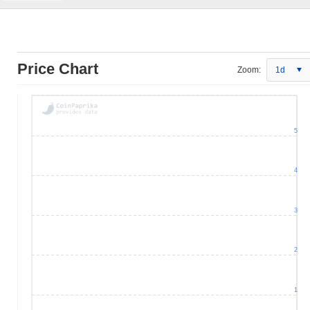
Price Chart
Zoom:
1d
5
4
3
2
1