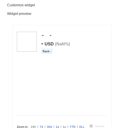
Customize widget
Widget preview: