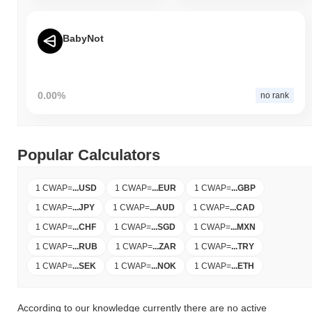
BabyNot
0.00%
no rank
Popular Calculators
1 CWAP
=
...
USD
1 CWAP
=
...
EUR
1 CWAP
=
...
GBP
1 CWAP
=
...
JPY
1 CWAP
=
...
AUD
1 CWAP
=
...
CAD
1 CWAP
=
...
CHF
1 CWAP
=
...
SGD
1 CWAP
=
...
MXN
1 CWAP
=
...
RUB
1 CWAP
=
...
ZAR
1 CWAP
=
...
TRY
1 CWAP
=
...
SEK
1 CWAP
=
...
NOK
1 CWAP
=
...
ETH
According to our knowledge currently there are no active