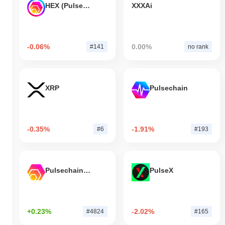
HEX (Pulsechain)
XXXAi
-0.06%
0.00%
#141
no rank
XRP
Pulsechain
-0.35%
-1.91%
#6
#193
Pulsechain Bridged HEX (Pulsechain)
PulseX
+0.23%
-2.02%
#4824
#165