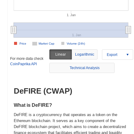
1. Jan
1. Jan
Price
Market Cap
Volume (24h)
Linear
Logarithmic
Export
For more data check
CoinPaprika API
Technical Analysis
DeFIRE (CWAP)
What is DeFIRE?
DeFIRE is a cryptocurrency that operates as a token on the
Ethereum blockchain. It serves as a key component of the
DeFIRE blockchain project, which aims to create a decentralized
finance ecosystem that facilitates efficient trading and liquidity