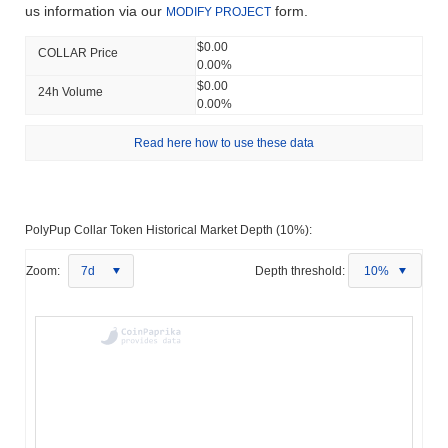
us information via our
form.
MODIFY PROJECT
$0.00
COLLAR Price
0.00%
$0.00
24h Volume
0.00%
Read here how to use these data
PolyPup Collar Token Historical Market Depth (10%):
Zoom:
7d
Depth threshold:
10%