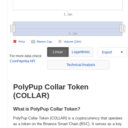
1. Jan
1. Jan
Price
Market Cap
Volume (24h)
Linear
Logarithmic
Export
For more data check
CoinPaprika API
Technical Analysis
PolyPup Collar Token
(COLLAR)
What is PolyPup Collar Token?
PolyPup Collar Token (COLLAR) is a cryptocurrency that operates
as a token on the Binance Smart Chain (BSC). It serves as a key