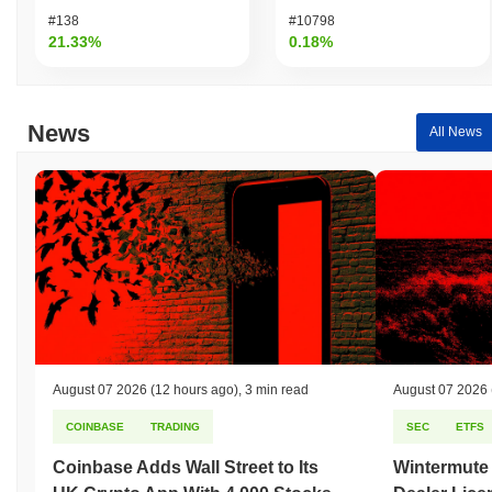
compared to the broader crypto market?
#138
#10798
Over the past 7 days, PolyPup Collar Token has gained
0.00%
,
21.33%
0.18%
underperforming the overall crypto market which posted a
1.10%
gain. This indicates a temporary lag in COLLAR's price action
relative to the broader market momentum.
News
All News
August 07 2026
(12 hours ago)
,
3 min read
August 07 2026
COINBASE
TRADING
SEC
ETFS
Coinbase Adds Wall Street to Its
Wintermute