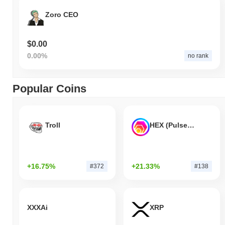
Zoro CEO
$0.00
0.00%
no rank
Popular Coins
Troll
HEX (Pulsechain)
+16.75%
+21.33%
#372
#138
XXXAi
XRP