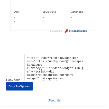
Copy code:
Copy To Clipboard
About Us