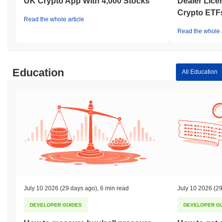
UK Crypto App With 4,000 Stocks
Dealer Lice
Crypto ETF
Read the whole article
Read the whole a
Education
All Education
July 10 2026
(29 days ago)
,
6 min read
July 10 2026
(29
DEVELOPER GUIDES
DEVELOPER G