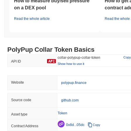
How to measure buy/sell pressure
How to get 
on a DEX pool
contract ad
Read the whole article
Read the whole a
PolyPup Collar Token Basics
collar-polypup-collar-token
Copy
API ID
Show how to use it
Website
polypup.finance
Source code
github.com
Token
Asset type
0x8d...05dc
Copy
Contract Address