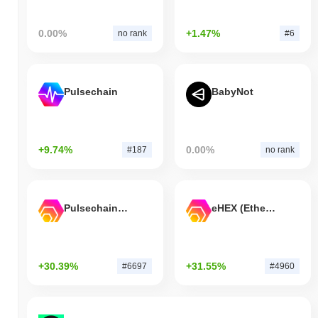
0.00%
+1.47%
no rank
#6
Pulsechain
BabyNot
+9.74%
0.00%
#187
no rank
Pulsechain Bridged HEX (Pulsechain)
eHEX (Ethereum)
+30.39%
+31.55%
#6697
#4960