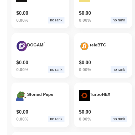
$0.00
$0.00
0.00%
0.00%
no rank
no rank
DOGAMÍ
teleBTC
$0.00
$0.00
0.00%
0.00%
no rank
no rank
Stoned Pepe
TurboHEX
$0.00
$0.00
0.00%
0.00%
no rank
no rank