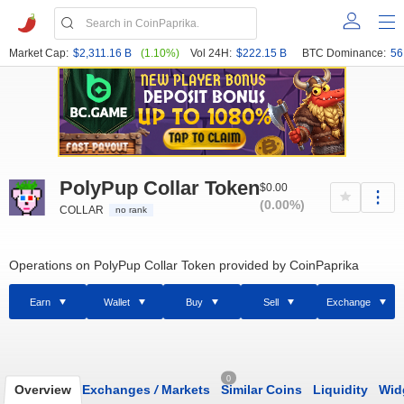
Market Cap:
$2,311.16 B
(1.10%)
Vol 24H:
$222.15 B
BTC Dominance:
56
PolyPup Collar Token
$0.00
(0.00%)
COLLAR
no rank
Operations on PolyPup Collar Token provided by CoinPaprika
Earn
Wallet
Buy
Sell
Exchange
0
Overview
Exchanges
/
Markets
Similar Coins
Liquidity
Wid