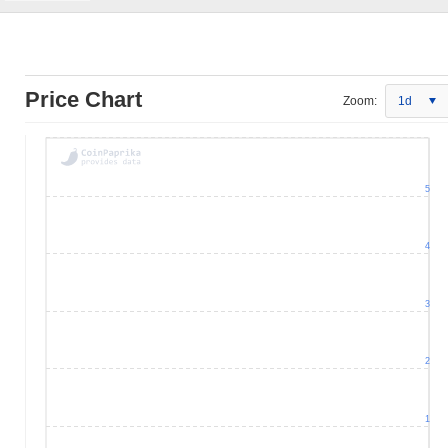
Price Chart
Zoom:
1d
5
4
3
2
1