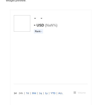
Widget preview: