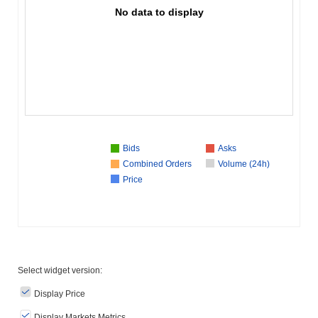
No data to display
Bids
Asks
Combined Orders
Volume (24h)
Price
Select widget version:
Display Price
Display Markets Metrics