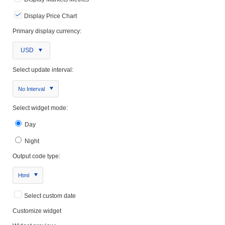
Display Price Chart
Primary display currency:
USD
Select update interval:
No Interval
Select widget mode:
Day
Night
Output code type:
Html
Select custom date
Customize widget