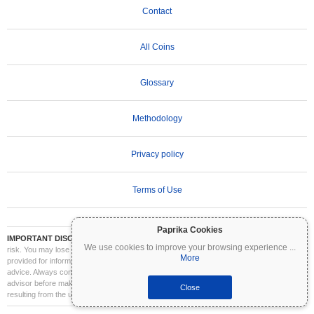
Contact
All Coins
Glossary
Methodology
Privacy policy
Terms of Use
Paprika Cookies
IMPORTANT DISCLAIMER:
Cryptocurrencies are highly volatile and involve significant
We use cookies to improve your browsing experience
...
risk. You may lose part or all of your investment. All information on Coinpaprika is
More
provided for informational purposes only and does not constitute financial or investment
advice. Always conduct your own research (DYOR) and consult a qualified financial
advisor before making investment decisions. Coinpaprika is not liable for any losses
Close
resulting from the use of this information.