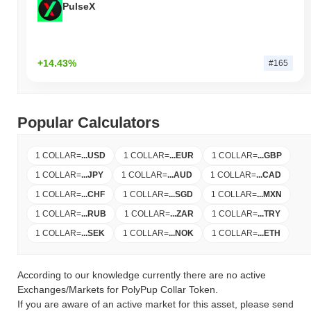
PulseX
+14.43%
#165
Popular Calculators
1 COLLAR
=
...
USD
1 COLLAR
=
...
EUR
1 COLLAR
=
...
GBP
1 COLLAR
=
...
JPY
1 COLLAR
=
...
AUD
1 COLLAR
=
...
CAD
1 COLLAR
=
...
CHF
1 COLLAR
=
...
SGD
1 COLLAR
=
...
MXN
1 COLLAR
=
...
RUB
1 COLLAR
=
...
ZAR
1 COLLAR
=
...
TRY
1 COLLAR
=
...
SEK
1 COLLAR
=
...
NOK
1 COLLAR
=
...
ETH
According to our knowledge currently there are no active
Exchanges/Markets for PolyPup Collar Token.
If you are aware of an active market for this asset, please send