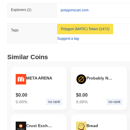
Explorers
(1)
polygonscan.com
Polygon (MATIC) Token (1472)
Tags
Suggest a tag
Similar Coins
META ARENA
Probably Nothing
$0.00
$0.00
0.00%
0.00%
no rank
no rank
Crust Exchange
Bread