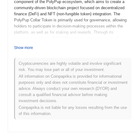
component of the PolyPup ecosystem, which aims to create a
community-driven blockchain project focused on decentralized
finance (DeFi) and NFT (non-fungible token) integration. The
PolyPup Collar Token is primarily used for governance, allowing
holders to participate in decision-making processes within the
platform, as well as for staking and rewards. Through its
innovative approach, COLLAR seeks to empower users while
promoting engagement and growth within the PolyPup community.
Show more
When and how did PolyPup Collar Token start?
Cryptocurrencies are highly volatile and involve significant
PolyPup Collar Token was launched in 2021 as part of the
risk. You may lose part or all of your investment.
PolyPup ecosystem, which aims to combine decentralized
All information on Coinpaprika is provided for informational
finance (DeFi) with community engagement. Developed by a team
purposes only and does not constitute financial or investment
of blockchain enthusiasts, the project focuses on creating a fun
advice. Always conduct your own research (DYOR) and
and interactive platform for users. Initially listed on decentralized
consult a qualified financial advisor before making
exchanges, PolyPup Collar Token gained traction through
investment decisions.
community-driven initiatives and marketing efforts, positioning
Coinpaprika is not liable for any losses resulting from the use
itself within the growing DeFi landscape. The project emphasizes
of this information.
transparency and user participation, contributing to its early
development and community support.
What’s coming up for PolyPup Collar Token?