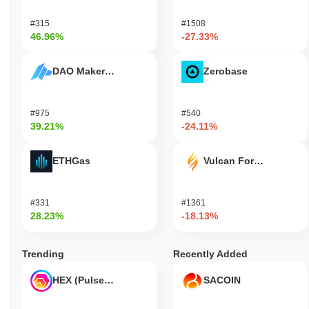
PolyPup Collar Token (COLLAR) FAQ – Key
#315
#1508
Metrics & Market Insights
46.96%
-27.33%
Where can I buy PolyPup Collar Token (COLLAR)?
DAO Maker Token
Zerobase
PolyPup Collar Token (COLLAR) is widely available on centralized
and decentralized cryptocurrency exchanges.
#975
#540
What's the current daily trading volume of
39.21%
-24.11%
PolyPup Collar Token?
As of the last 24 hours, PolyPup Collar Token's trading volume
ETHGas
Vulcan Forged
stands at
$0.00
.
What's PolyPup Collar Token's price range
#331
#1361
history?
28.23%
-18.13%
All-Time High (ATH):
$0.003368
All-Time Low (ATL):
$0.00
Trending
Recently Added
PolyPup Collar Token is currently trading
~95.34%
below its ATH .
HEX (Pulsechain)
SACOIN
How is PolyPup Collar Token performing