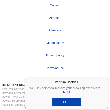
Contact
All Coins
Glossary
Methodology
Privacy policy
Terms of Use
Paprika Cookies
IMPORTANT DISCLAIMER:
Cryptocurrencies are highly volatile and involve significant
We use cookies to improve your browsing experience
...
risk. You may lose part or all of your investment. All information on Coinpaprika is
More
provided for informational purposes only and does not constitute financial or investment
advice. Always conduct your own research (DYOR) and consult a qualified financial
advisor before making investment decisions. Coinpaprika is not liable for any losses
Close
resulting from the use of this information.