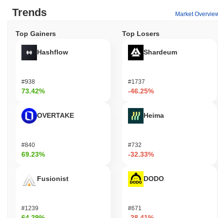
Trends
Market Overvie
Top Gainers
Top Losers
Hashflow
Shardeum
#938
#1737
73.42%
-46.25%
OVERTAKE
Heima
#840
#732
69.23%
-32.33%
Fusionist
DODO
#1239
#671
64.29%
-28.41%