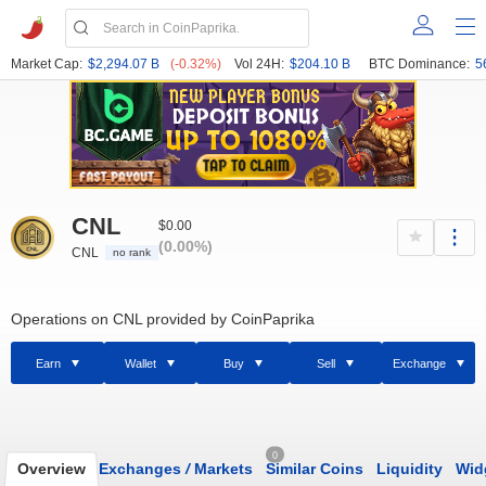
Market Cap:
$2,294.07 B
(-0.32%)
Vol 24H:
$204.10 B
BTC Dominance:
5
CNL
$0.00
(0.00%)
CNL
no rank
Operations on CNL provided by CoinPaprika
Earn
Wallet
Buy
Sell
Exchange
0
Overview
Exchanges
/
Markets
Similar Coins
Liquidity
Wid