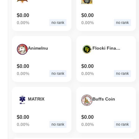
$0.00
$0.00
0.00%
0.00%
no rank
no rank
AnimeInu
Flocki Finance
$0.00
$0.00
0.00%
0.00%
no rank
no rank
MATRIX
Buffs Coin
$0.00
$0.00
0.00%
0.00%
no rank
no rank