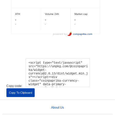
Copy code:
Copy To Clipboard
About Us