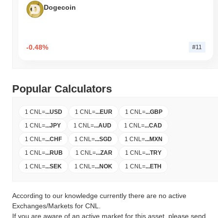
Dogecoin
-0.48%
#11
Popular Calculators
1 CNL
=
...
USD
1 CNL
=
...
EUR
1 CNL
=
...
GBP
1 CNL
=
...
JPY
1 CNL
=
...
AUD
1 CNL
=
...
CAD
1 CNL
=
...
CHF
1 CNL
=
...
SGD
1 CNL
=
...
MXN
1 CNL
=
...
RUB
1 CNL
=
...
ZAR
1 CNL
=
...
TRY
1 CNL
=
...
SEK
1 CNL
=
...
NOK
1 CNL
=
...
ETH
According to our knowledge currently there are no active
Exchanges/Markets for CNL.
If you are aware of an active market for this asset, please send