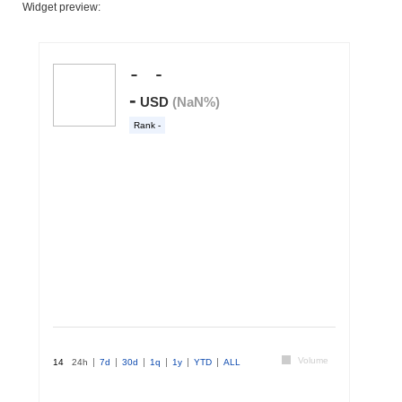
Widget preview: