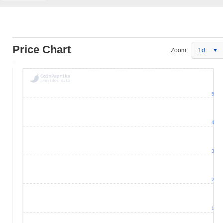
Price Chart
Zoom:
1d
5
4
3
2
1