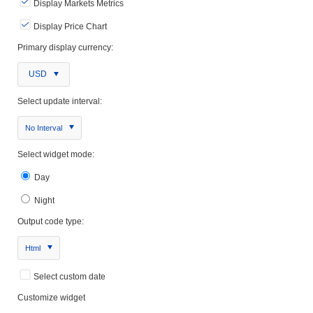
Display Markets Metrics
Display Price Chart
Primary display currency:
USD
Select update interval:
No Interval
Select widget mode:
Day
Night
Output code type:
Html
Select custom date
Customize widget