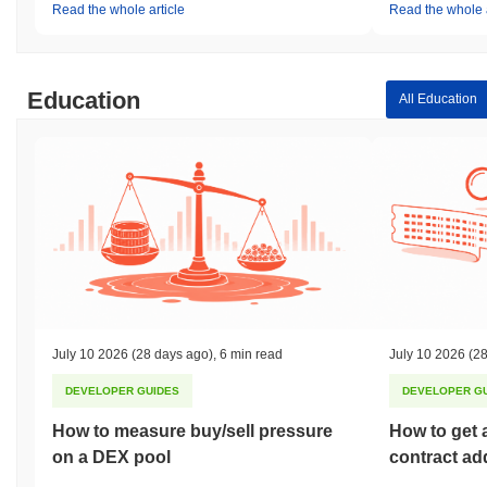
Read the whole article
Read the whole a
Education
All Education
July 10 2026
(28 days ago)
,
6 min read
July 10 2026
(28
DEVELOPER GUIDES
DEVELOPER G
How to measure buy/sell pressure
How to get 
on a DEX pool
contract ad