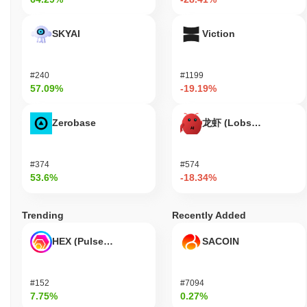
SKYAI
Viction
#240
#1199
57.09%
-19.19%
Zerobase
龙虾 (Lobster)
#374
#574
53.6%
-18.34%
Trending
Recently Added
HEX (Pulsechain)
SACOIN
#152
#7094
7.75%
0.27%