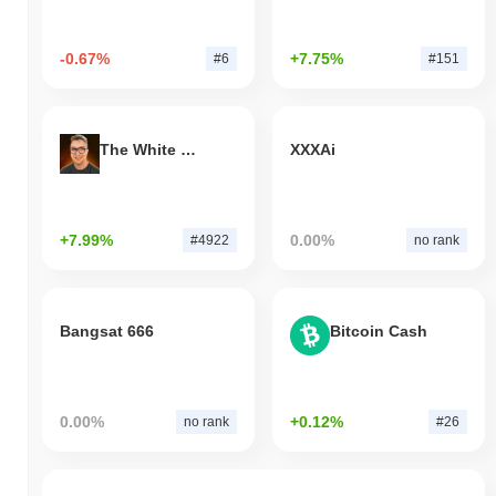
-0.67%
+7.75%
#6
#151
The White Bull
XXXAi
+7.99%
0.00%
#4922
no rank
Bangsat 666
Bitcoin Cash
0.00%
+0.12%
no rank
#26