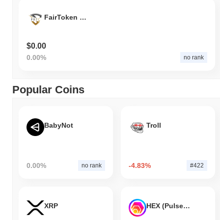
FairToken Cake
$0.00
0.00%
no rank
Popular Coins
BabyNot
Troll
0.00%
-4.83%
no rank
#422
XRP
HEX (Pulsechain)