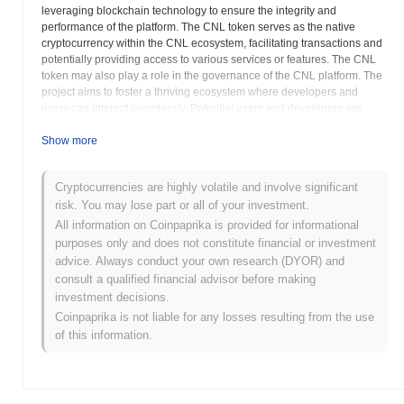
leveraging blockchain technology to ensure the integrity and
performance of the platform. The CNL token serves as the native
cryptocurrency within the CNL ecosystem, facilitating transactions and
potentially providing access to various services or features. The CNL
token may also play a role in the governance of the CNL platform. The
project aims to foster a thriving ecosystem where developers and
users can interact seamlessly. Potential users and developers are
encouraged to review the documentation available on
cnltoken.com
to
understand the technical specifications and potential use cases of the
Show more
CNL platform. The CNL team is focused on building a community
around the project. As with any cryptocurrency investment, potential
Cryptocurrencies are highly volatile and involve significant
users should conduct thorough research to understand the risks and
risk. You may lose part or all of your investment.
potential rewards of participating in the CNL ecosystem. The CNL
project strives to contribute to the broader adoption of blockchain
All information on Coinpaprika is provided for informational
technology by providing a versatile and reliable platform for
purposes only and does not constitute financial or investment
decentralized applications. Further details about the CNL consensus
advice. Always conduct your own research (DYOR) and
mechanism and blockchain architecture will be available in the project
consult a qualified financial advisor before making
whitepaper. The long-term vision for CNL involves establishing itself as
investment decisions.
a leading infrastructure provider in the decentralized space,
Coinpaprika is not liable for any losses resulting from the use
empowering developers to build innovative and impactful applications.
of this information.
CNL (CNL) FAQ – Key Metrics & Market
Insights