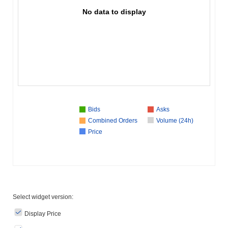
No data to display
Bids
Asks
Combined Orders
Volume (24h)
Price
Select widget version:
Display Price