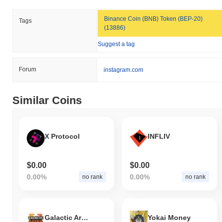
Binance Coin (BNB) Token (BEP-20)
Tags
(13886)
Suggest a tag
Forum
instagram.com
Similar Coins
X Protocol
INFLIV
$0.00
$0.00
0.00%
0.00%
no rank
no rank
Galactic Arena: The NFTverse
Yokai Money