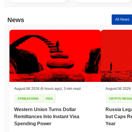
News
All News
August 06 2026
(6 hours ago)
,
3 min read
August 06 2026
STABLECOINS
VISA
CRYPTO REGUL
Western Union Turns Dollar
Russia Lega
Remittances Into Instant Visa
but Caps Re
Spending Power
Year