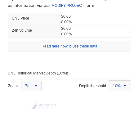
us information via our
form.
MODIFY PROJECT
$0.00
CNL Price
0.00%
$0.00
24h Volume
0.00%
Read here how to use these data
CNL Historical Market Depth (10%):
Zoom:
7d
Depth threshold:
10%