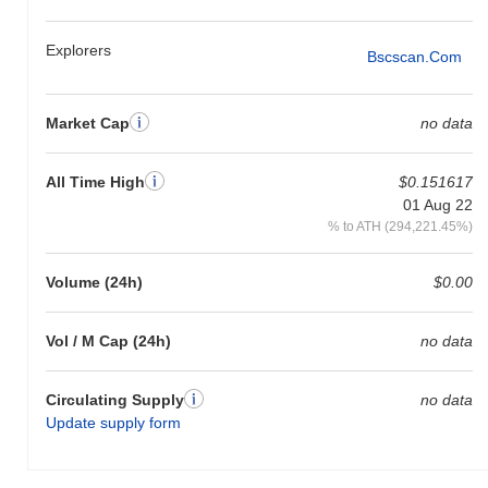
Explorers
Bscscan.com
Market Cap
no data
All Time High
$0.151617
01 Aug 22
% to ATH (294,221.45%)
Volume (24h)
$0.00
Vol / M Cap (24h)
no data
Circulating Supply
no data
Update supply form