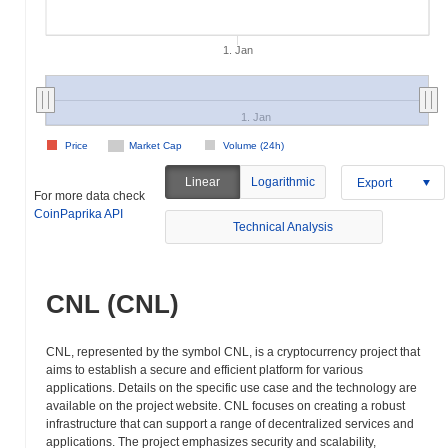
1. Jan
1. Jan
Price
Market Cap
Volume (24h)
Linear
Logarithmic
Export
For more data check
CoinPaprika API
Technical Analysis
CNL (CNL)
CNL, represented by the symbol CNL, is a cryptocurrency project that
aims to establish a secure and efficient platform for various
applications. Details on the specific use case and the technology are
available on the project website. CNL focuses on creating a robust
infrastructure that can support a range of decentralized services and
applications. The project emphasizes security and scalability,