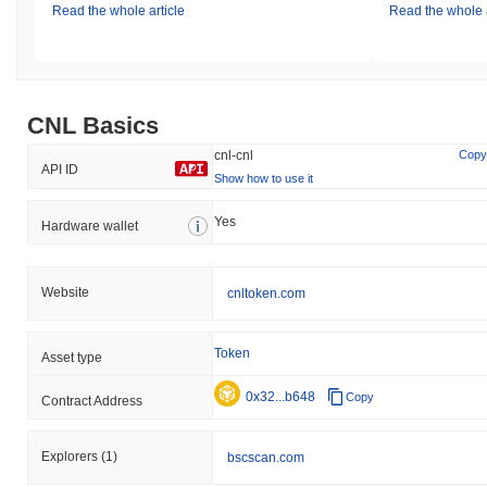
Read the whole article
Read the whole a
CNL Basics
cnl-cnl
Copy
API ID
Show how to use it
Yes
Hardware wallet
Website
cnltoken.com
Token
Asset type
0x32...b648
Copy
Contract Address
Explorers
(1)
bscscan.com