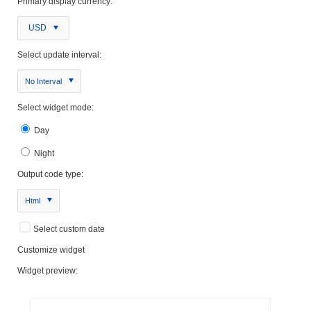
Primary display currency:
USD
Select update interval:
No Interval
Select widget mode:
Day
Night
Output code type:
Html
Select custom date
Customize widget
Widget preview: