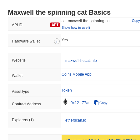
Maxwell the spinning cat Basics
cat-maxwell-the-spinning-cat
Copy
API ID
Show how to use it
Yes
Hardware wallet
Website
maxwellthecat.info
Coins Mobile App
Wallet
Token
Asset type
0x12...77ad
Copy
Contract Address
Explorers
(1)
etherscan.io