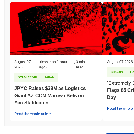
August 07
(less than 1 hour
,
3 min
August 07 2026
2026
ago)
read
BITCOIN
H
STABLECOIN
JAPAN
'Extremely 
JPYC Raises $38M as Logistics
Flags 85 Cri
Giant AZ-COM Maruwa Bets on
Day
Yen Stablecoin
Read the whole a
Read the whole article