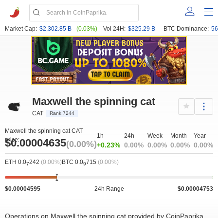
Market Cap:
$2,302.85 B
(0.03%)
Vol 24H:
$325.29 B
BTC Dominance:
56
Maxwell the spinning cat
CAT
Rank 7244
Maxwell the spinning cat CAT
1h
24h
Week
Month
Year
price:
$0.00004635
(0.00%)
+0.23%
0.00%
0.00%
0.00%
0.00%
ETH 0.0
242
(0.00%)
BTC 0.0
715
(0.00%)
7
9
$0.00004595
24h Range
$0.00004753
Operations on Maxwell the spinning cat provided by CoinPaprika