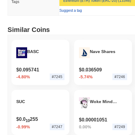
Ethereum (ETH) Token (ERC-20) (13346)
Tags
Suggest a tag
Similar Coins
BASC
Nave Shares
$0.095741
$0.036509
-4.80%
-5.74%
#7245
#7246
SUC
Woke Mind Virus
$0.0
255
$0.00001051
10
-0.99%
0.00%
#7247
#7249