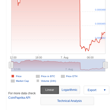
0.0000468
0.0000465
0.0000462
12:00
18:00
7. Aug
06:00
12:00
7. Aug
Price
Price in BTC
Price ETH
Market Cap
Volume (24h)
Linear
Logarithmic
Export
For more data check
CoinPaprika API
Technical Analysis