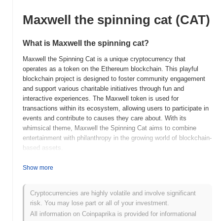
Maxwell the spinning cat (CAT)
What is Maxwell the spinning cat?
Maxwell the Spinning Cat is a unique cryptocurrency that
operates as a token on the Ethereum blockchain. This playful
blockchain project is designed to foster community engagement
and support various charitable initiatives through fun and
interactive experiences. The Maxwell token is used for
transactions within its ecosystem, allowing users to participate in
events and contribute to causes they care about. With its
whimsical theme, Maxwell the Spinning Cat aims to combine
entertainment with philanthropy in the growing world of blockchain-
based assets.
When and how did Maxwell the spinning cat start?
Show more
Maxwell the Spinning Cat was launched in 2021 as a playful and
community-driven cryptocurrency project. Created by an
Cryptocurrencies are highly volatile and involve significant
anonymous team of developers, it aimed to combine humor with
risk. You may lose part or all of your investment.
blockchain technology, appealing to cat lovers and crypto
All information on Coinpaprika is provided for informational
enthusiasts alike. The project initially gained traction through