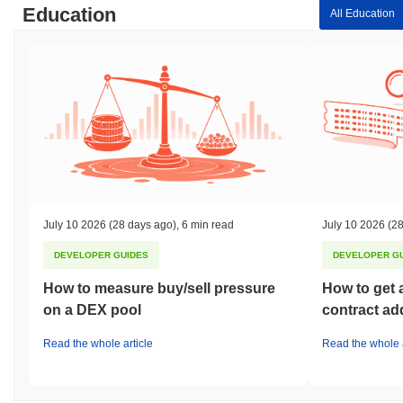
Education
All Education
July 10 2026
(28 days ago)
,
6 min read
July 10 2026
(28
DEVELOPER GUIDES
DEVELOPER G
How to measure buy/sell pressure
How to get 
on a DEX pool
contract ad
Read the whole article
Read the whole a