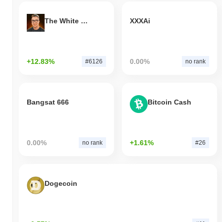
The White Bull
XXXAi
+12.83%
0.00%
#6126
no rank
Bangsat 666
Bitcoin Cash
0.00%
+1.61%
no rank
#26
Dogecoin