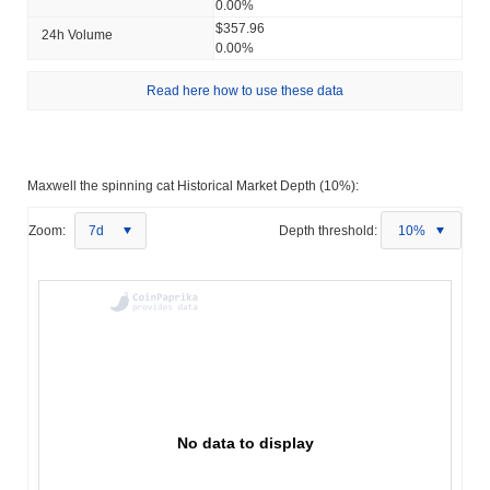
0.00%
$357.96
24h Volume
0.00%
Read here how to use these data
Maxwell the spinning cat Historical Market Depth (10%):
Zoom:
7d
Depth threshold:
10%
No data to display