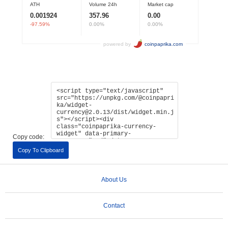
Copy code:
Copy To Clipboard
About Us
Contact