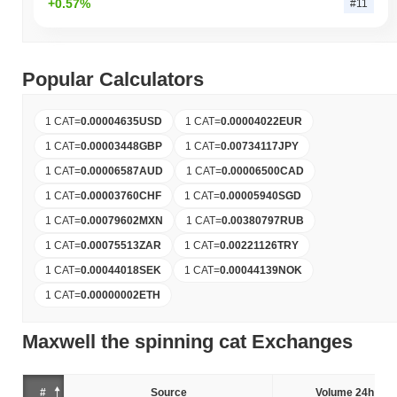
+0.57%
#11
Popular Calculators
1 CAT
=
0.00004635
USD
1 CAT
=
0.00004022
EUR
1 CAT
=
0.00003448
GBP
1 CAT
=
0.00734117
JPY
1 CAT
=
0.00006587
AUD
1 CAT
=
0.00006500
CAD
1 CAT
=
0.00003760
CHF
1 CAT
=
0.00005940
SGD
1 CAT
=
0.00079602
MXN
1 CAT
=
0.00380797
RUB
1 CAT
=
0.00075513
ZAR
1 CAT
=
0.00221126
TRY
1 CAT
=
0.00044018
SEK
1 CAT
=
0.00044139
NOK
1 CAT
=
0.00000002
ETH
Maxwell the spinning cat Exchanges
#
Source
Volume 24h (%)