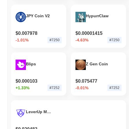
JPY Coin V2
HypurrClaw
$0.007978
$0.00001415
-1.01%
-4.63%
#7250
#7250
Blips
Z Gen Coin
$0.000103
$0.075477
+1.33%
-0.01%
#7252
#7252
LeverUp MON