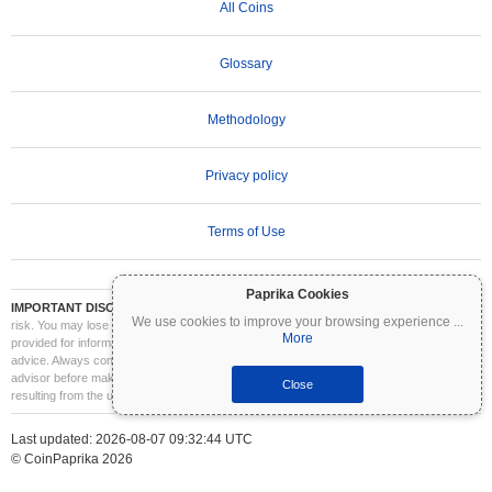
All Coins
Glossary
Methodology
Privacy policy
Terms of Use
Paprika Cookies
IMPORTANT DISCLAIMER:
Cryptocurrencies are highly volatile and involve significant
We use cookies to improve your browsing experience
...
risk. You may lose part or all of your investment. All information on Coinpaprika is
More
provided for informational purposes only and does not constitute financial or investment
advice. Always conduct your own research (DYOR) and consult a qualified financial
advisor before making investment decisions. Coinpaprika is not liable for any losses
Close
resulting from the use of this information.
Last updated: 2026-08-07 09:32:44 UTC
© CoinPaprika 2026