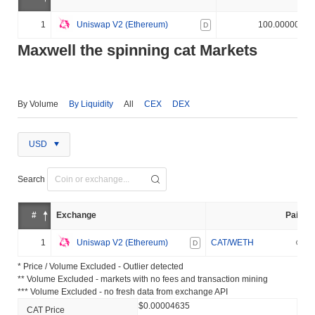
1
Uniswap V2 (Ethereum)
100.000000%
D
Maxwell the spinning cat Markets
By Volume
By Liquidity
All
CEX
DEX
USD
Search
#
Exchange
Pair
1
Uniswap V2 (Ethereum)
CAT/WETH
D
* Price / Volume Excluded - Outlier detected
** Volume Excluded - markets with no fees and transaction mining
*** Volume Excluded - no fresh data from exchange API
$0.00004635
CAT Price