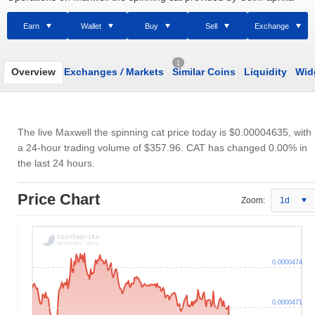
Earn
Wallet
Buy
Sell
Exchange
1
Overview
Exchanges
/
Markets
Similar Coins
Liquidity
Wid
The live Maxwell the spinning cat price today is
$0.00004635
, with
a 24-hour trading volume of
$357.96
. CAT has changed 0.00% in
the last 24 hours.
Price Chart
Zoom:
1d
0.0000474
0.0000471