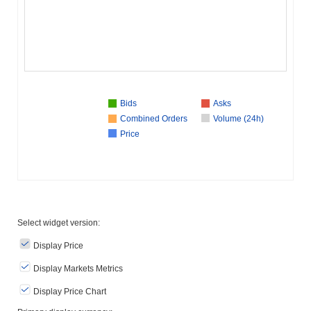
Bids
Asks
Combined Orders
Volume (24h)
Price
Select widget version:
Display Price
Display Markets Metrics
Display Price Chart