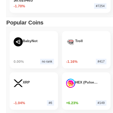
$0.020483
-1.70%
#7254
Popular Coins
BabyNot
Troll
0.00%
-1.16%
no rank
#417
XRP
HEX (Pulsechain)
-1.04%
+6.23%
#6
#149