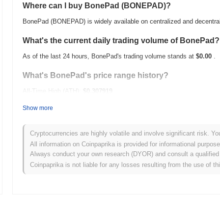
Where can I buy BonePad (BONEPAD)?
BonePad (BONEPAD) is widely available on centralized and decentra
What's the current daily trading volume of BonePad?
As of the last 24 hours, BonePad's trading volume stands at
$0.00
.
What's BonePad's price range history?
All-Time High (ATH):
$0.307919
All-Time Low (ATL):
$0.00
Show more
BonePad is currently trading
~100.00%
below its ATH .
Cryptocurrencies are highly volatile and involve significant risk. Yo
How is BonePad performing compared to the broader
All information on Coinpaprika is provided for informational purpos
Always conduct your own research (DYOR) and consult a qualified 
Over the past 7 days, BonePad has gained
0.00%
, underperforming 
Coinpaprika is not liable for any losses resulting from the use of th
indicates a temporary lag in BONEPAD's price action relative to th