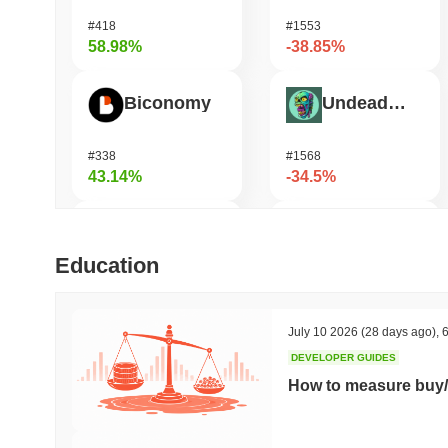
#418
#1553
58.98%
-38.85%
Biconomy
Undeads Games
#338
#1568
43.14%
-34.5%
DAO Maker Token
Bless
Education
#1002
#464
32.26%
-33.94%
July 10 2026
(28 days ago)
,
6
DEVELOPER GUIDES
HarryPotterObamaSonic10Inu (ETH)
Vulcan Forged
How to measure buy/
#783
#1346
29.37%
-22.39%