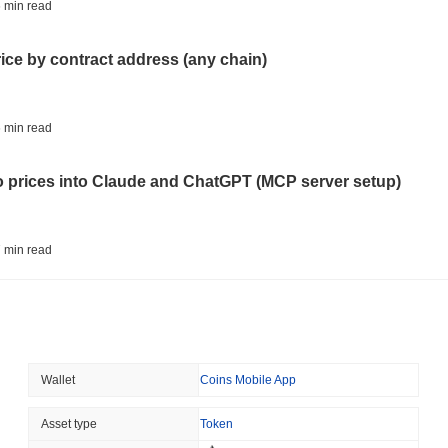
BITCOIN
HACKERS
 min read
'Extremely Bad': Bitcoin
Day
rice by contract address (any chain)
August 06 2026
(1 day ago)
,
3 min
STABLECOINS
VISA
 min read
Western Union Turns Doll
Power
to prices into Claude and ChatGPT (MCP server setup)
August 06 2026
(1 day ago)
,
3 min
CRYPTO REGULATIONS
TRADING
 min read
Russia Legalises Crypto 
Year
l data API: how far back can you actually go?
August 06 2026
(1 day ago)
,
3 min
AI AGENTS
PAYMENTS
 min read
Wallet
Coins Mobile App
Cloudflare Hands AI Agen
ity drains on DEX pools
Asset type
Token