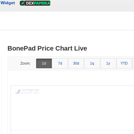
Widget
BonePad Price Chart Live
Zoom:
1d
7d
30d
1q
1y
YTD