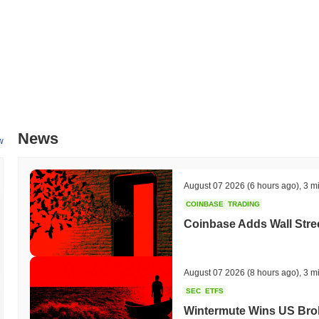
News
w
August 07 2026
(6 hours ago)
,
3 m
COINBASE
TRADING
Coinbase Adds Wall Stree
August 07 2026
(8 hours ago)
,
3 m
SEC
ETFS
Wintermute Wins US Brok