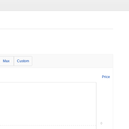
Max
Custom
Price
0