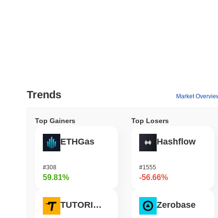
Trends
Market Overvie
Top Gainers
Top Losers
ETHGas
Hashflow
#308
#1555
59.81%
-56.66%
TUTORIAL
Zerobase