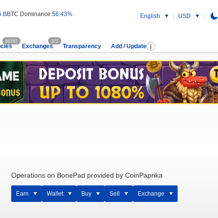
5 B
BTC Dominance:
56.43%
English
USD
60747
372
cies
Exchanges
Transparency
Add / Update
Operations on BonePad provided by CoinPaprika
Earn
Wallet
Buy
Sell
Exchange