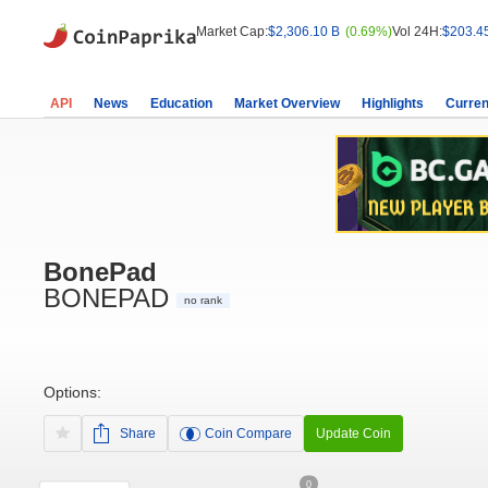
Market Cap:
$2,306.10 B
(0.69%)
Vol 24H:
$203.4
API
News
Education
Market Overview
Highlights
Curren
BonePad
BONEPAD
no rank
Options:
Share
Coin Compare
Update Coin
0