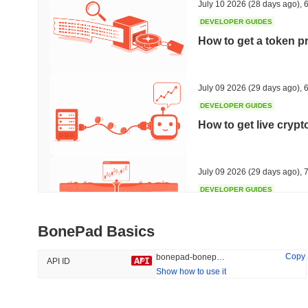
July 10 2026
(28 days ago)
,
6
DEVELOPER GUIDES
How to get a token p
Trending
Recently Added
HEX (Pulsechain)
SACOIN
July 09 2026
(29 days ago)
,
6
DEVELOPER GUIDES
#139
#10141
How to get live cryp
9.34%
1%
July 09 2026
(29 days ago)
,
7
DEVELOPER GUIDES
Free crypto historica
BonePad Basics
July 09 2026
(29 days ago)
,
7
Copy
bonepad-bonepad
API ID
Show how to use it
DEVELOPER GUIDES
How to detect liquid