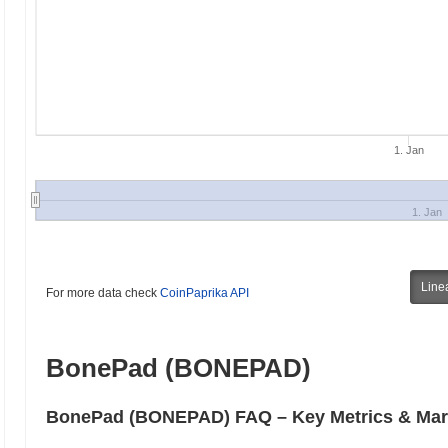
1. Jan
1. Jan
Line
For more data check
CoinPaprika API
BonePad (BONEPAD)
BonePad (BONEPAD) FAQ – Key Metrics & Mark