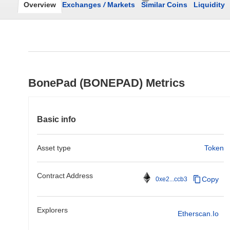
Overview
Exchanges
/
Markets
Similar Coins
Liquidity
BonePad (BONEPAD) Metrics
Basic info
Asset type
Token
Contract Address
Copy
0xe2...ccb3
Explorers
Etherscan.io