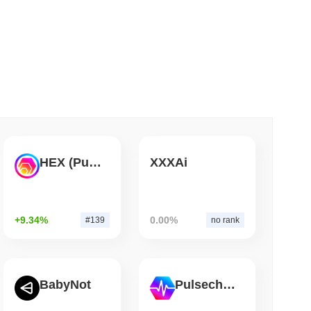
 read
Bitcoin Bridge After AI Attackers Outpaced
HEX (Pulsechain)
XXXAi
+9.34%
0.00%
#139
no rank
BabyNot
Pulsechain