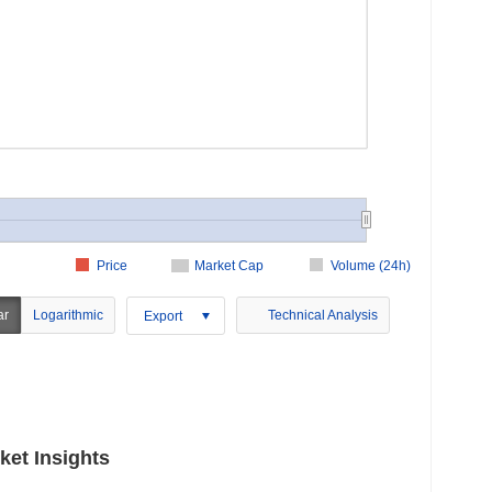
Price
Market Cap
Volume (24h)
ar
Logarithmic
Technical Analysis
Export
et Insights