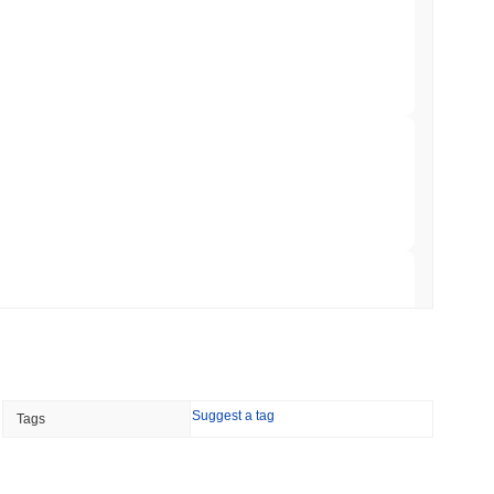
 Red Team Flags 85 Critical Bugs in About a
 read
ar Remittances Into Instant Visa Spending
 read
Trading, but Caps Retail Buyers at $3,700 a
 read
Suggest a tag
Tags
ts a Stablecoin Wallet to Pay for APIs