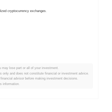
lized cryptocurrency exchanges.
u may lose part or all of your investment.
 crypto market?
es only and does not constitute financial or investment advice.
financial advisor before making investment decisions.
the overall crypto market which posted a
0.69%
gain. This
is information.
e broader market momentum.