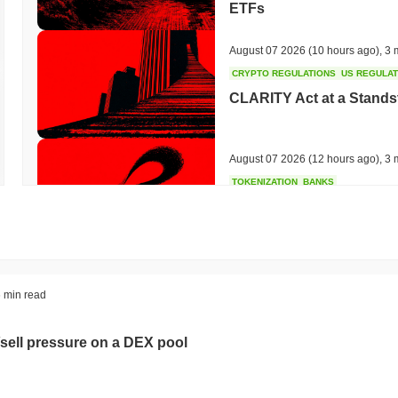
ETFs
August 07 2026
(10 hours ago)
,
3 
CRYPTO REGULATIONS
US REGULA
CLARITY Act at a Stands
August 07 2026
(12 hours ago)
,
3 
TOKENIZATION
BANKS
Wells Fargo Joins the B
August 07 2026
(14 hours ago)
,
3 
STABLECOIN
JAPAN
 min read
JPYC Raises $38M as Lo
Stablecoin
sell pressure on a DEX pool
August 07 2026
(16 hours ago)
,
3 