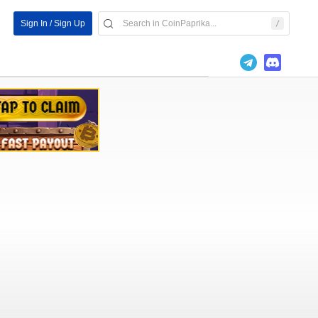
Sign In / Sign Up