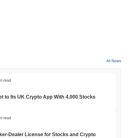
All News
in read
t to Its UK Crypto App With 4,000 Stocks
in read
er-Dealer License for Stocks and Crypto