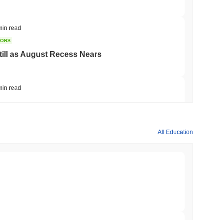
min read
TORS
till as August Recess Nears
min read
ank Race to Tokenize Deposits
All Education
min read
gistics Giant AZ-COM Maruwa Bets on Yen
min read