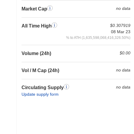
no data
Market Cap
$0.307919
All Time High
08 Mar 23
% to ATH (1,635,598,068,416,326.50%)
$0.00
Volume (24h)
no data
Vol / M Cap (24h)
no data
Circulating Supply
Update supply form