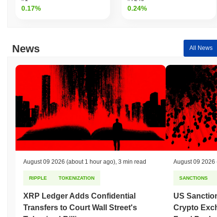
0.17%
0.24%
News
All News
August 09 2026
(about 1 hour ago)
,
3 min read
August 09 2026
RIPPLE
TOKENIZATION
SANCTIONS
XRP Ledger Adds Confidential
US Sanction
Transfers to Court Wall Street's
Crypto Exc