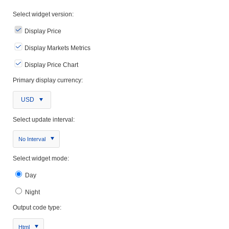
Select widget version:
Display Price
Display Markets Metrics
Display Price Chart
Primary display currency:
USD
Select update interval:
No Interval
Select widget mode:
Day
Night
Output code type:
Html