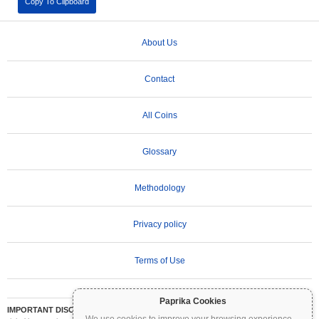
Copy To Clipboard
About Us
Contact
All Coins
Glossary
Methodology
Privacy policy
Terms of Use
Paprika Cookies
IMPORTANT DISCLAIMER:
Cryptocurrencies are highly volatile and involve significant