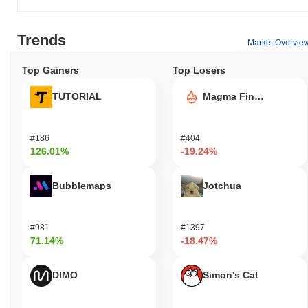
Trends
Market Overvie
Top Gainers
Top Losers
TUTORIAL
Magma Finance
#186
#404
126.01%
-19.24%
Bubblemaps
Jotchua
#981
#1397
71.14%
-18.47%
DIMO
Simon's Cat