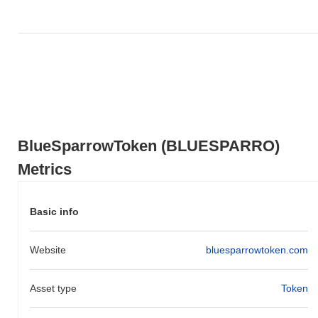
action relative to the broader market momentum.
BlueSparrowToken (BLUESPARRO)
Metrics
Basic info
Website
bluesparrowtoken.com
Asset type
Token