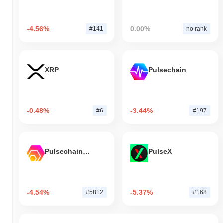
-4.56%
0.00%
#141
no rank
XRP
Pulsechain
-0.48%
-3.44%
#6
#197
Pulsechain Bridged HEX (Pulsechain)
PulseX
-4.54%
-5.37%
#5812
#168