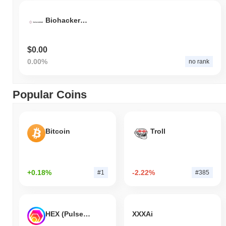
BiohackerDAO
$0.00
0.00%
no rank
Popular Coins
Bitcoin
Troll
+0.18%
-2.22%
#1
#385
HEX (Pulsechain)
XXXAi