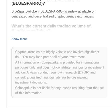
(BLUESPARRO)?
BlueSparrowToken (BLUESPARRO) is widely available on
centralized and decentralized cryptocurrency exchanges.
What's the current daily trading volume of
BlueSparrowToken?
As of the last 24 hours, BlueSparrowToken's trading volume
Show more
stands at
$0.00
.
Cryptocurrencies are highly volatile and involve significant
What's BlueSparrowToken's price range history?
risk. You may lose part or all of your investment.
All-Time High (ATH):
$0.145910
All information on Coinpaprika is provided for informational
All-Time Low (ATL):
$0.00
purposes only and does not constitute financial or investment
advice. Always conduct your own research (DYOR) and
BlueSparrowToken is currently trading
~88.00%
below its ATH .
consult a qualified financial advisor before making
investment decisions.
How is BlueSparrowToken performing compared
Coinpaprika is not liable for any losses resulting from the use
to the broader crypto market?
of this information.
Over the past 7 days, BlueSparrowToken has gained
0.00%
,
underperforming the overall crypto market which posted a
0.26%
gain. This indicates a temporary lag in BLUESPARRO's price