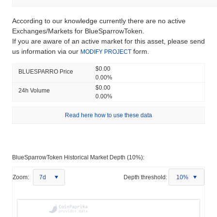
According to our knowledge currently there are no active
Exchanges/Markets for BlueSparrowToken.
If you are aware of an active market for this asset, please send
us information via our
form.
MODIFY PROJECT
$0.00
BLUESPARRO Price
0.00%
$0.00
24h Volume
0.00%
Read here how to use these data
BlueSparrowToken Historical Market Depth (10%):
Zoom:
7d
Depth threshold:
10%