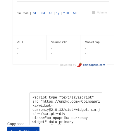
Copy code: