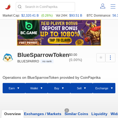
Market Cap:
$2,320.41 B
(0.26%)
Vol 24H:
$93.51 B
BTC Dominance:
56.
BlueSparrowToken
$0.00
(0.00%)
BLUESPARRO
no rank
Operations on BlueSparrowToken provided by CoinPaprika
Earn
Wallet
Buy
Sell
Exchange
0
Overview
Exchanges
/
Markets
Similar Coins
Liquidity
Wid