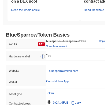
on a DEX pool
contract ad
Read the whole article
Read the whole a
BlueSparrowToken Basics
bluesparrow-bluesparrowtoken
Copy
API ID
Show how to use it
Yes
Hardware wallet
Website
bluesparrowtoken.com
Coins Mobile App
Wallet
Token
Asset type
0x24...6FdE
Copy
Contract Address