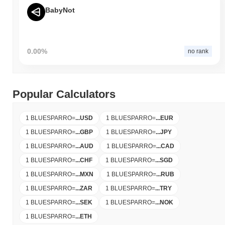
BabyNot
0.00%
no rank
Popular Calculators
1 BLUESPARRO
=
...
USD
1 BLUESPARRO
=
...
EUR
1 BLUESPARRO
=
...
GBP
1 BLUESPARRO
=
...
JPY
1 BLUESPARRO
=
...
AUD
1 BLUESPARRO
=
...
CAD
1 BLUESPARRO
=
...
CHF
1 BLUESPARRO
=
...
SGD
1 BLUESPARRO
=
...
MXN
1 BLUESPARRO
=
...
RUB
1 BLUESPARRO
=
...
ZAR
1 BLUESPARRO
=
...
TRY
1 BLUESPARRO
=
...
SEK
1 BLUESPARRO
=
...
NOK
1 BLUESPARRO
=
...
ETH