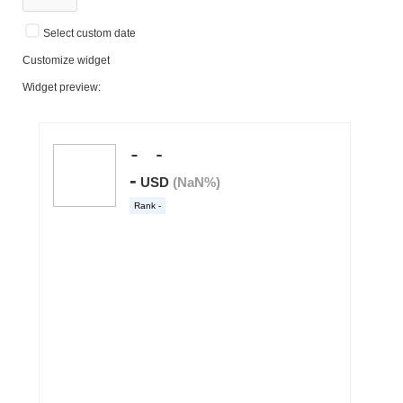
Select custom date
Customize widget
Widget preview: