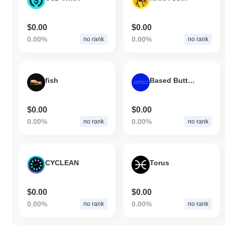
$0.00
$0.00
0.00%
0.00%
no rank
no rank
fish
Based Butthole
$0.00
$0.00
0.00%
0.00%
no rank
no rank
CYCLEAN
Torus
$0.00
$0.00
0.00%
0.00%
no rank
no rank