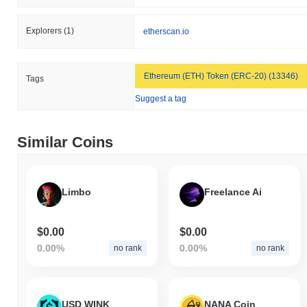
Explorers
(1)
etherscan.io
Ethereum (ETH) Token (ERC-20) (13346)
Tags
Suggest a tag
Similar Coins
Limbo
Freelance Ai
$0.00
$0.00
0.00%
0.00%
no rank
no rank
USD WINK
NANA Coin