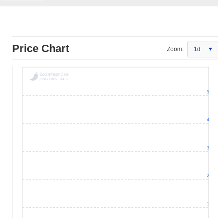
Price Chart
Zoom:
1d
5
4
3
2
1