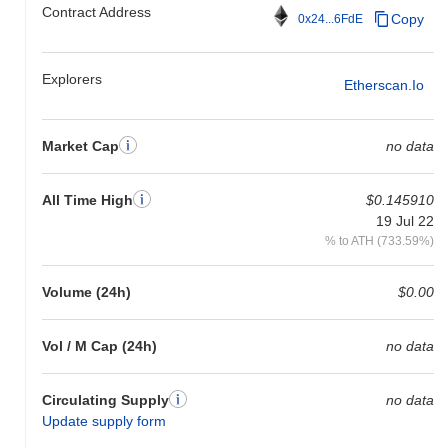
Contract Address
Copy
0x24...6FdE
Explorers
Etherscan.io
Market Cap
no data
All Time High
$0.145910
19 Jul 22
% to ATH (733.59%)
Volume (24h)
$0.00
Vol / M Cap (24h)
no data
Circulating Supply
no data
Update supply form