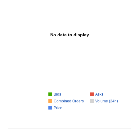
No data to display
Bids
Asks
Combined Orders
Volume (24h)
Price