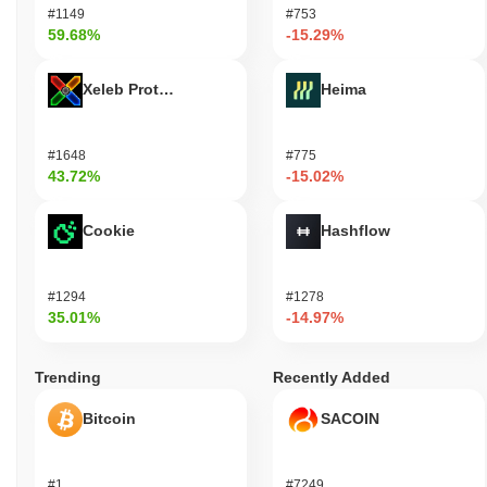
#1149
#753
59.68%
-15.29%
Xeleb Protocol
Heima
#1648
#775
43.72%
-15.02%
Cookie
Hashflow
#1294
#1278
35.01%
-14.97%
Trending
Recently Added
Bitcoin
SACOIN
#1
#7249