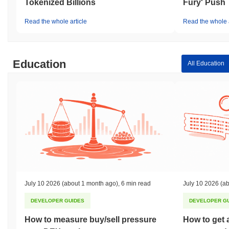
Tokenized Billions
Fury' Push
Read the whole article
Read the whole a
Education
All Education
July 10 2026
(about 1 month ago)
,
6 min read
July 10 2026
(ab
DEVELOPER GUIDES
DEVELOPER G
How to measure buy/sell pressure
How to get 