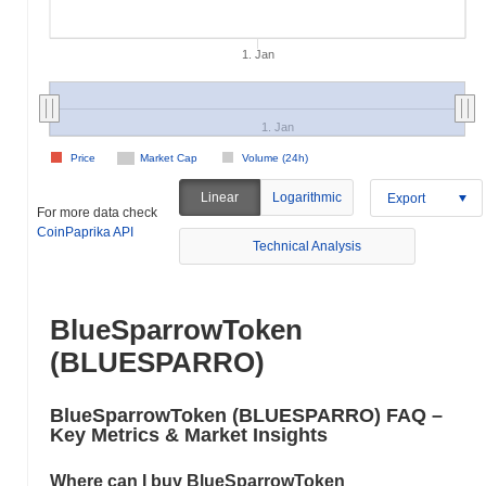
1. Jan
1. Jan
Price
Market Cap
Volume (24h)
Linear
Logarithmic
Export
For more data check
CoinPaprika API
Technical Analysis
BlueSparrowToken
(BLUESPARRO)
BlueSparrowToken (BLUESPARRO) FAQ –
Key Metrics & Market Insights
Where can I buy BlueSparrowToken