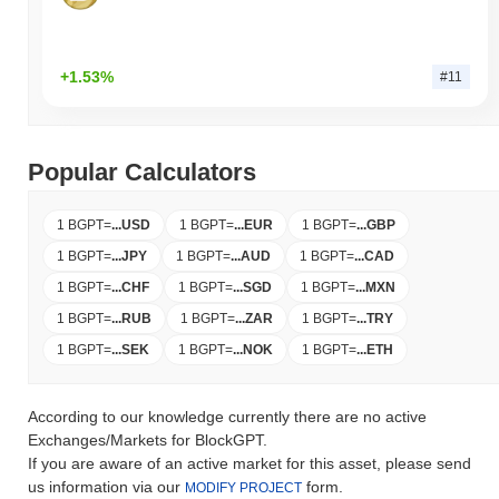
+1.53%
#11
Popular Calculators
1 BGPT
=
...
USD
1 BGPT
=
...
EUR
1 BGPT
=
...
GBP
1 BGPT
=
...
JPY
1 BGPT
=
...
AUD
1 BGPT
=
...
CAD
1 BGPT
=
...
CHF
1 BGPT
=
...
SGD
1 BGPT
=
...
MXN
1 BGPT
=
...
RUB
1 BGPT
=
...
ZAR
1 BGPT
=
...
TRY
1 BGPT
=
...
SEK
1 BGPT
=
...
NOK
1 BGPT
=
...
ETH
According to our knowledge currently there are no active
Exchanges/Markets for BlockGPT.
If you are aware of an active market for this asset, please send
us information via our
form.
MODIFY PROJECT