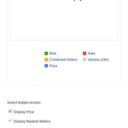
Bids
Asks
Combined Orders
Volume (24h)
Price
Select widget version:
Display Price
Display Markets Metrics