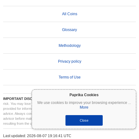
All Coins
Glossary
Methodology
Privacy policy
Terms of Use
Paprika Cookies
IMPORTANT DISCLAIMER:
Cryptocurrencies are highly volatile and involve significant
We use cookies to improve your browsing experience
...
risk. You may lose part or all of your investment. All information on Coinpaprika is
More
provided for informational purposes only and does not constitute financial or investment
advice. Always conduct your own research (DYOR) and consult a qualified financial
advisor before making investment decisions. Coinpaprika is not liable for any losses
Close
resulting from the use of this information.
Last updated: 2026-08-07 19:16:41 UTC