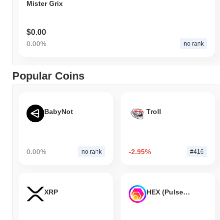
Mister Grix
$0.00
0.00%
no rank
Popular Coins
BabyNot
Troll
0.00%
-2.95%
no rank
#416
XRP
HEX (Pulsechain)