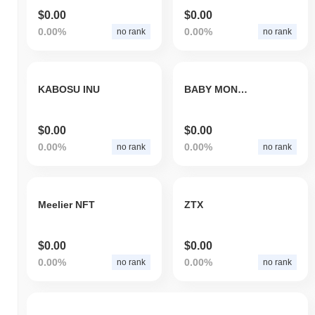
$0.00
$0.00
0.00%
0.00%
no rank
no rank
KABOSU INU
BABY MONA TOKEN
$0.00
$0.00
0.00%
0.00%
no rank
no rank
Meelier NFT
ZTX
$0.00
$0.00
0.00%
0.00%
no rank
no rank