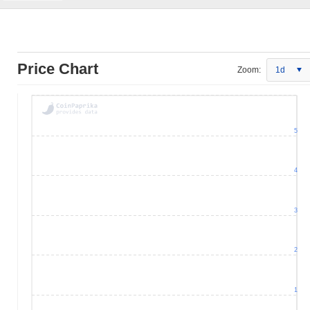
Price Chart
Zoom:
1d
5
4
3
2
1