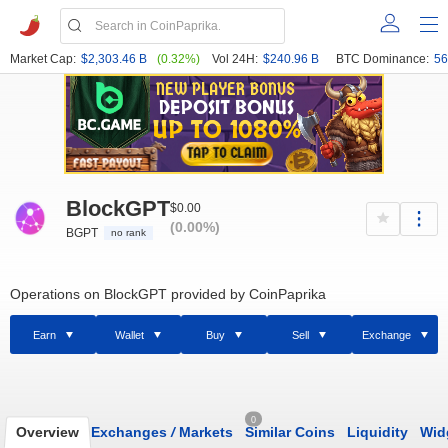
Market Cap:
$2,303.46 B
(0.32%)
Vol 24H:
$240.96 B
BTC Dominance:
56
BlockGPT
$0.00
(0.00%)
BGPT
no rank
Operations on BlockGPT provided by CoinPaprika
Earn
Wallet
Buy
Sell
Exchange
0
Overview
Exchanges
/
Markets
Similar Coins
Liquidity
Wid