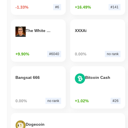
-1.33%
+16.49%
#6
#141
The White Bull
XXXAi
+9.90%
0.00%
#6040
no rank
Bangsat 666
Bitcoin Cash
0.00%
+1.02%
no rank
#26
Dogecoin