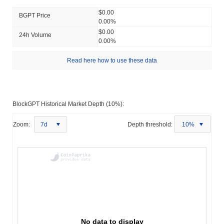
$0.00
BGPT Price
0.00%
$0.00
24h Volume
0.00%
Read here how to use these data
BlockGPT Historical Market Depth (10%):
Zoom:
7d
Depth threshold:
10%
No data to display