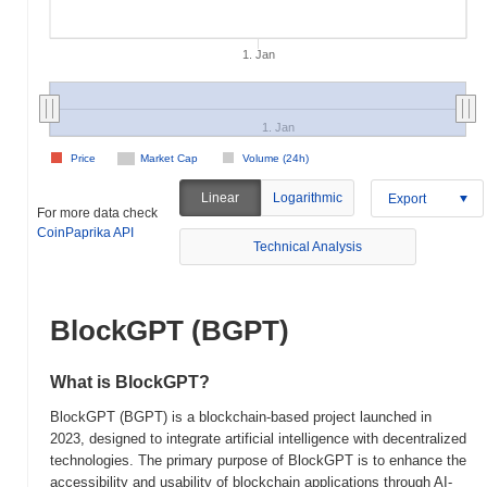
1. Jan
1. Jan
Price
Market Cap
Volume (24h)
Linear
Logarithmic
Export
For more data check
CoinPaprika API
Technical Analysis
BlockGPT (BGPT)
What is BlockGPT?
BlockGPT (BGPT) is a blockchain-based project launched in
2023, designed to integrate artificial intelligence with decentralized
technologies. The primary purpose of BlockGPT is to enhance the
accessibility and usability of blockchain applications through AI-