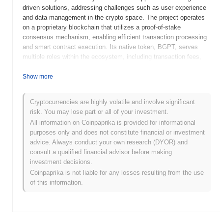
driven solutions, addressing challenges such as user experience
and data management in the crypto space. The project operates
on a proprietary blockchain that utilizes a proof-of-stake
consensus mechanism, enabling efficient transaction processing
and smart contract execution. Its native token, BGPT, serves
multiple roles within the ecosystem, including transaction fees,
staking rewards, and governance participation, allowing holders to
influence project decisions. BlockGPT stands out for its unique
Show more
combination of AI capabilities and blockchain technology,
positioning it as a significant player in the evolving landscape of
Cryptocurrencies are highly volatile and involve significant
decentralized applications. By leveraging AI, BlockGPT aims to
risk. You may lose part or all of your investment.
streamline processes and improve the overall functionality of
All information on Coinpaprika is provided for informational
blockchain networks, making it a noteworthy innovation in the
purposes only and does not constitute financial or investment
industry.
advice. Always conduct your own research (DYOR) and
When and how did BlockGPT start?
consult a qualified financial advisor before making
investment decisions.
BlockGPT originated in March 2023 when the founding team
Coinpaprika is not liable for any losses resulting from the use
released its whitepaper, outlining the project's vision and technical
of this information.
framework. The project launched its testnet in June 2023, allowing
developers and early adopters to experiment with the platform's
functionalities and features. Following successful testing and
feedback, the mainnet was officially launched in September 2023,