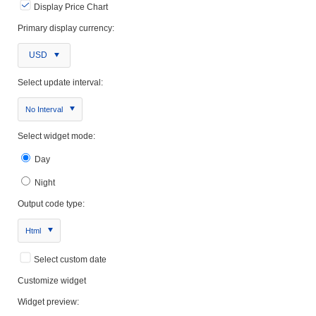
Display Price Chart
Primary display currency:
USD
Select update interval:
No Interval
Select widget mode:
Day
Night
Output code type:
Html
Select custom date
Customize widget
Widget preview: