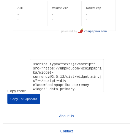
Copy code:
Copy To Clipboard
About Us
Contact