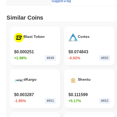
Suggest a tag
Similar Coins
Blast Token
Cortex
$0.000251
$0.074843
+1.98%
-0.02%
#649
#650
dKargo
Shentu
$0.003287
$0.111599
-1.95%
+5.17%
#651
#652