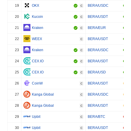
19
OKX
BERA/USDC
C
20
Kucoin
BERA/USDT
C
21
Kraken
BERA/EUR
C
22
WEEX
BERA/USDT
C
23
Kraken
BERA/USDC
C
24
CEX.IO
BERA/USDT
C
25
CEX.IO
BERA/USD
C
26
CoinW
BERA/USDT
C
27
Kanga Global
BERA/USDC
C
28
Kanga Global
BERA/USDT
C
29
Upbit
BERA/BTC
C
30
Upbit
BERA/USDT
C