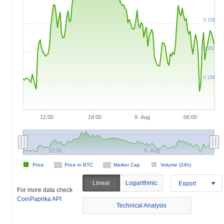
0.158
0.157
0.156
12:00
18:00
9. Aug
06:00
12:00
9. Aug
Price
Price in BTC
Market Cap
Volume (24h)
Linear
Logarithmic
Export
For more data check
CoinPaprika API
Technical Analysis