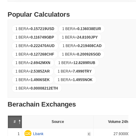
Popular Calculators
1 BERA
=
0.157219
USD
1 BERA
=
0.136038
EUR
1 BERA
=
0.116749
GBP
1 BERA
=
24.8100
JPY
1 BERA
=
0.222470
AUD
1 BERA
=
0.219408
CAD
1 BERA
=
0.127268
CHF
1 BERA
=
0.200926
SGD
1 BERA
=
2.6942
MXN
1 BERA
=
12.8289
RUB
1 BERA
=
2.5385
ZAR
1 BERA
=
7.4990
TRY
1 BERA
=
1.4906
SEK
1 BERA
=
1.4955
NOK
1 BERA
=
0.00008212
ETH
Berachain Exchanges
#
Source
Volume 24h (%)
1
Lbank
27.930000%
C