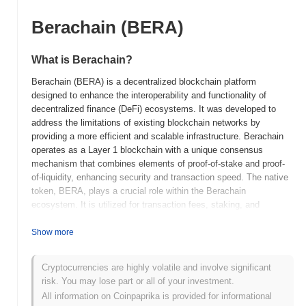
Berachain (BERA)
What is Berachain?
Berachain (BERA) is a decentralized blockchain platform
designed to enhance the interoperability and functionality of
decentralized finance (DeFi) ecosystems. It was developed to
address the limitations of existing blockchain networks by
providing a more efficient and scalable infrastructure. Berachain
operates as a Layer 1 blockchain with a unique consensus
mechanism that combines elements of proof-of-stake and proof-
of-liquidity, enhancing security and transaction speed. The native
token, BERA, plays a crucial role within the Berachain
ecosystem. It is utilized for transaction fees, staking, and
governance, allowing token holders to participate in decision-
making processes that shape the future of the network. Berachain
Show more
distinguishes itself through its focus on DeFi applications and its
innovative approach to consensus, which aims to optimize
Cryptocurrencies are highly volatile and involve significant
liquidity and security simultaneously. This positions Berachain as
risk. You may lose part or all of your investment.
a significant player in the blockchain space, particularly for users
All information on Coinpaprika is provided for informational
and developers seeking a robust platform for DeFi solutions.