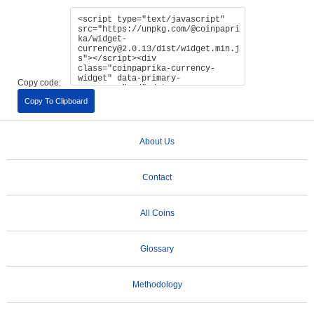
Copy code:
Copy To Clipboard
About Us
Contact
All Coins
Glossary
Methodology