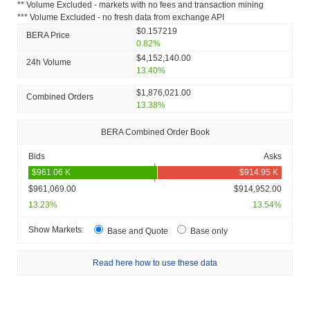
** Volume Excluded - markets with no fees and transaction mining
*** Volume Excluded - no fresh data from exchange API
$0.157219
BERA Price
0.82%
$4,152,140.00
24h Volume
13.40%
$1,876,021.00
Combined Orders
13.38%
BERA Combined Order Book
Bids
Asks
$961,069.00
$914,952.00
13.23%
13.54%
Show Markets:
Base and Quote
Base only
Read here how to use these data