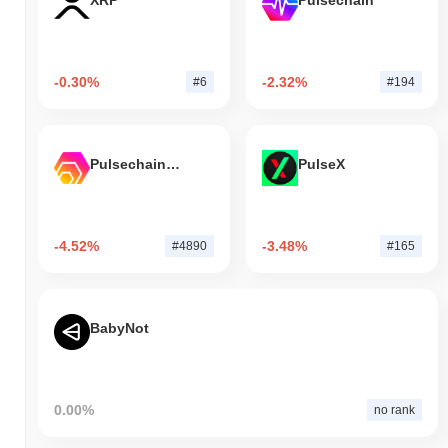
XRP
Pulsechain
-0.30%
-2.32%
#6
#194
Pulsechain Bridged HEX (Pulsechain)
PulseX
-4.52%
-3.48%
#4890
#165
BabyNot
0.00%
no rank