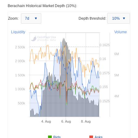
Berachain Historical Market Depth (10%):
Zoom:
7d
Depth threshold:
10%
Liquidity
Volume
0.1625
2 500k
6M
0.16
2 000k
0.1575
1 500k
5M
0.155
1 000k
4M
0.1525
500k
4. Aug
6. Aug
8. Aug
Bids
Asks