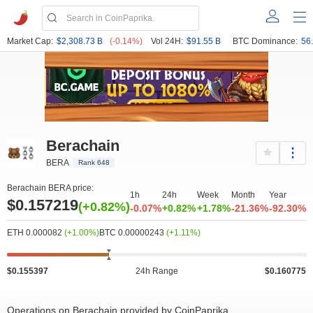
Market Cap:
$2,308.73 B
(-0.14%)
Vol 24H:
$91.55 B
BTC Dominance:
56
Berachain
BERA
Rank 648
Berachain BERA price:
1h
24h
Week
Month
Year
$0.157219
(+0.82%)
-0.07%
+0.82%
+1.78%
-21.36%
-92.30%
ETH 0.000082
(+1.00%)
BTC 0.00000243
(+1.11%)
 000k
0
0.15
0.165
3M
7M
$0.155397
24h Range
$0.160775
Operations on Berachain provided by CoinPaprika