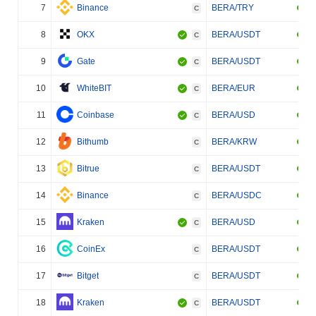
7
Binance
BERA/TRY
C
8
OKX
BERA/USDT
C
9
Gate
BERA/USDT
C
10
WhiteBIT
BERA/EUR
C
11
Coinbase
BERA/USD
C
12
Bithumb
BERA/KRW
C
13
Bitrue
BERA/USDT
C
14
Binance
BERA/USDC
C
15
Kraken
BERA/USD
C
16
CoinEx
BERA/USDT
C
17
Bitget
BERA/USDT
C
18
Kraken
BERA/USDT
C