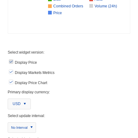
Combined Orders
Volume (24h)
Price
Select widget version:
Display Price
Display Markets Metrics
Display Price Chart
Primary display currency:
USD
Select update interval:
No Interval