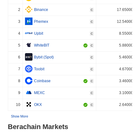
2
Binance
17.650000%
C
3
Phemex
12.540000%
C
4
Upbit
8.550000%
C
5
WhiteBIT
5.880000%
C
6
Bybit (Spot)
5.460000%
C
7
Toobit
4.670000%
C
8
Coinbase
3.460000%
C
9
MEXC
3.100000%
C
10
OKX
2.640000%
C
Show More
Berachain Markets