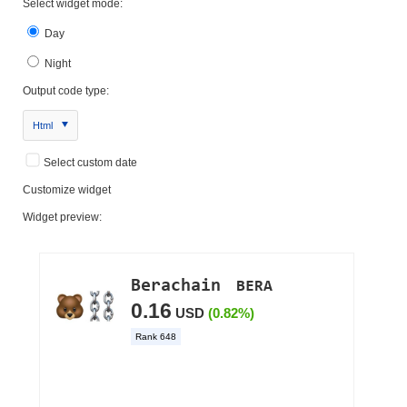
Select widget mode:
Day
Night
Output code type:
Html
Select custom date
Customize widget
Widget preview: