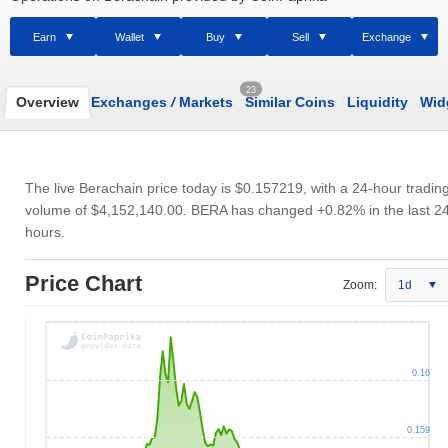
Earn
Wallet
Buy
Sell
Exchange
23
Overview
Exchanges
/
Markets
Similar Coins
Liquidity
Wid
The live Berachain price today is
$0.157219
, with a 24-hour tradin
volume of
$4,152,140.00
. BERA has changed +0.82% in the last 2
hours.
Price Chart
Zoom:
1d
0.16
0.159