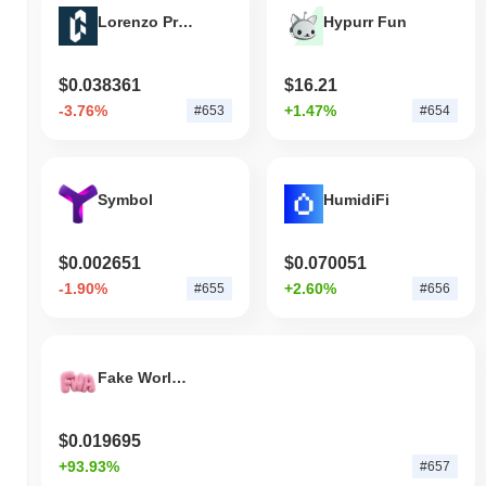
Lorenzo Protocol
Hypurr Fun
$0.038361
$16.21
-3.76%
+1.47%
#653
#654
Symbol
HumidiFi
$0.002651
$0.070051
-1.90%
+2.60%
#655
#656
Fake World Assets
$0.019695
+93.93%
#657