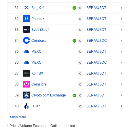
31
BingX
**
BERA/USDT
C
32
Phemex
BERA/USDT
C
33
Bybit (Spot)
BERA/USDT
C
34
Coinbase
BERA/USDC
C
35
MEXC
BERA/USDT
C
36
MEXC
BERA/USDC
C
37
KoinBX
BERA/USDT
C
38
Coinstore
BERA/USDT
C
39
Crypto.com Exchange
BERA/USD
C
40
HTX
*
BERA/USDT
C
Show More
* Price / Volume Excluded - Outlier detected