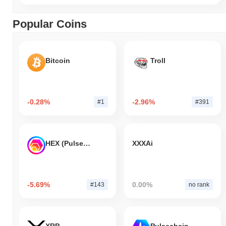
Popular Coins
Bitcoin
Troll
-0.28%
-2.96%
#1
#391
HEX (Pulsechain)
XXXAi
-5.69%
0.00%
#143
no rank