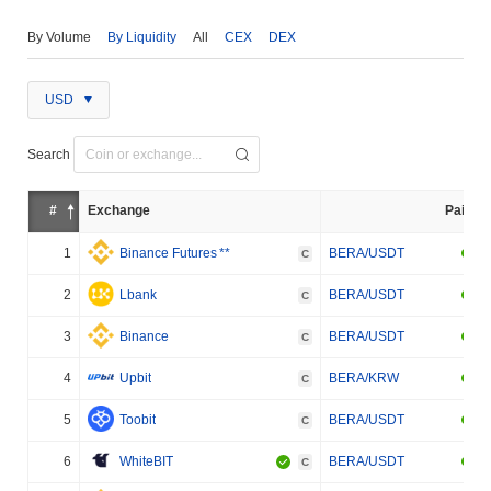
By Volume
By Liquidity
All
CEX
DEX
USD
Search
#
Exchange
Pair
1
Binance Futures
**
BERA/USDT
C
2
Lbank
BERA/USDT
C
3
Binance
BERA/USDT
C
4
Upbit
BERA/KRW
C
5
Toobit
BERA/USDT
C
6
WhiteBIT
BERA/USDT
C