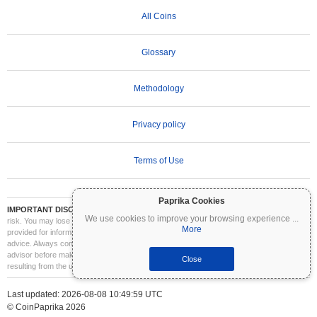
All Coins
Glossary
Methodology
Privacy policy
Terms of Use
Paprika Cookies
IMPORTANT DISCLAIMER:
Cryptocurrencies are highly volatile and involve significant
We use cookies to improve your browsing experience
...
risk. You may lose part or all of your investment. All information on Coinpaprika is
More
provided for informational purposes only and does not constitute financial or investment
advice. Always conduct your own research (DYOR) and consult a qualified financial
advisor before making investment decisions. Coinpaprika is not liable for any losses
Close
resulting from the use of this information.
Last updated: 2026-08-08 10:49:59 UTC
© CoinPaprika 2026