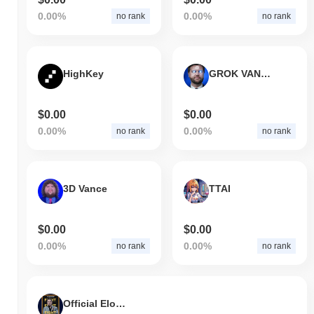
0.00%
0.00%
no rank
no rank
HighKey
GROK VANCE
$0.00
$0.00
0.00%
0.00%
no rank
no rank
3D Vance
TTAI
$0.00
$0.00
0.00%
0.00%
no rank
no rank
Official Elon Coin (elonofficial.xyz)