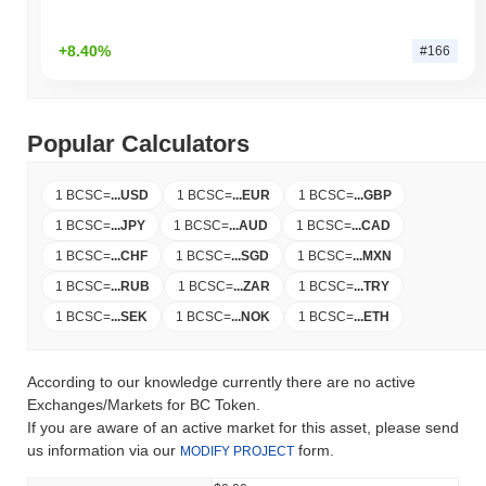
+8.40%
#166
Popular Calculators
1 BCSC
=
...
USD
1 BCSC
=
...
EUR
1 BCSC
=
...
GBP
1 BCSC
=
...
JPY
1 BCSC
=
...
AUD
1 BCSC
=
...
CAD
1 BCSC
=
...
CHF
1 BCSC
=
...
SGD
1 BCSC
=
...
MXN
1 BCSC
=
...
RUB
1 BCSC
=
...
ZAR
1 BCSC
=
...
TRY
1 BCSC
=
...
SEK
1 BCSC
=
...
NOK
1 BCSC
=
...
ETH
According to our knowledge currently there are no active
Exchanges/Markets for BC Token.
If you are aware of an active market for this asset, please send
us information via our
form.
MODIFY PROJECT