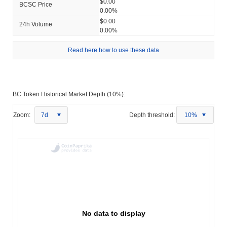
$0.00
BCSC Price
0.00%
$0.00
24h Volume
0.00%
Read here how to use these data
BC Token Historical Market Depth (10%):
Zoom:
7d
Depth threshold:
10%
No data to display