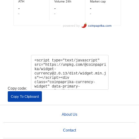
Copy code:
Copy To Clipboard
About Us
Contact