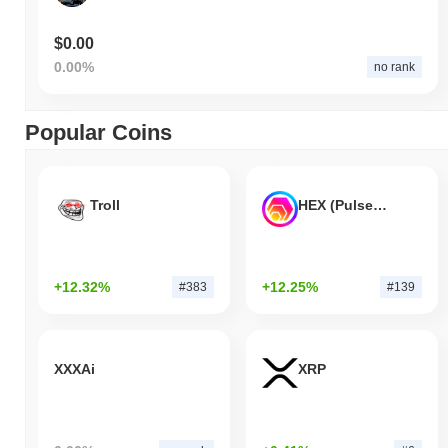
$0.00
0.00%
no rank
Popular Coins
Troll
HEX (Pulsechain)
+12.32%
+12.25%
#383
#139
XXXAi
XRP