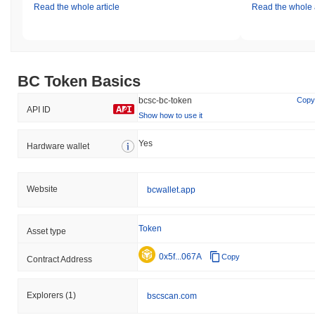
Read the whole article
Read the whole a
BC Token Basics
bcsc-bc-token
Copy
API ID
Show how to use it
Yes
Hardware wallet
Website
bcwallet.app
Token
Asset type
0x5f...067A
Copy
Contract Address
Explorers
(1)
bscscan.com