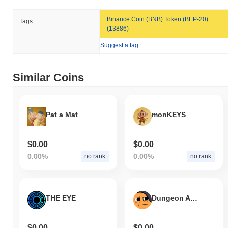
Binance Coin (BNB) Token (BEP-20)
Tags
(13886)
Suggest a tag
Similar Coins
Pat a Mat
monKEYS
$0.00
$0.00
0.00%
0.00%
no rank
no rank
THE EYE
Dungeon Arena
$0.00
$0.00