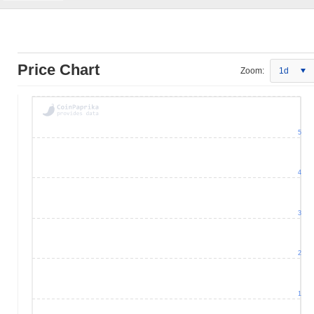
Price Chart
Zoom:
1d
5
4
3
2
1