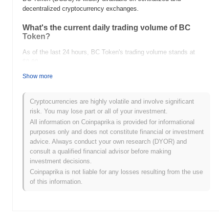
decentralized cryptocurrency exchanges.
What's the current daily trading volume of BC
Token?
As of the last 24 hours, BC Token's trading volume stands at
$0.00
.
Show more
What's BC Token's price range history?
All-Time High (ATH):
$0.000221
Cryptocurrencies are highly volatile and involve significant
All-Time Low (ATL):
$0.00
risk. You may lose part or all of your investment.
All information on Coinpaprika is provided for informational
BC Token is currently trading
~1.01%
below its ATH .
purposes only and does not constitute financial or investment
advice. Always conduct your own research (DYOR) and
How is BC Token performing compared to the
consult a qualified financial advisor before making
broader crypto market?
investment decisions.
Over the past 7 days, BC Token has gained
0.00%
,
Coinpaprika is not liable for any losses resulting from the use
underperforming the overall crypto market which posted a
0.30%
of this information.
gain. This indicates a temporary lag in BCSC's price action
relative to the broader market momentum.