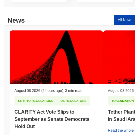
News
All News
August 08 2026
(2 hours ago)
,
3 min read
August 08 2026
CRYPTO REGULATIONS
US REGULATORS
TOKENIZATION
CLARITY Act Vote Slips to
Tether Plant
September as Senate Democrats
in Saudi Ar
Hold Out
Read the whole a