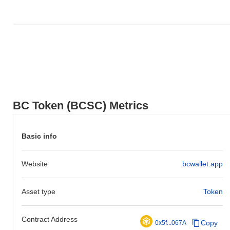
BC Token (BCSC) Metrics
Basic info
Website
bcwallet.app
Asset type
Token
Contract Address
Copy
0x5f...067A