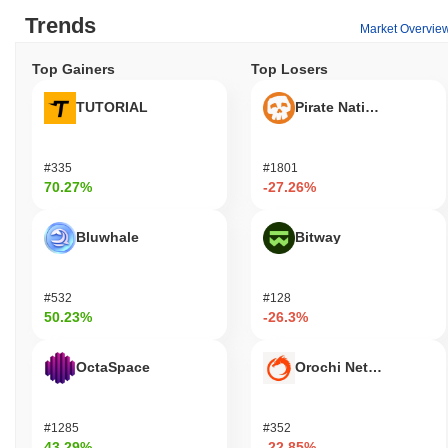
Trends
Market Overvie
Top Gainers
Top Losers
TUTORIAL
Pirate Nation Token
#335
#1801
70.27%
-27.26%
Bluwhale
Bitway
#532
#128
50.23%
-26.3%
OctaSpace
Orochi Network
#1285
#352
43.29%
-22.85%