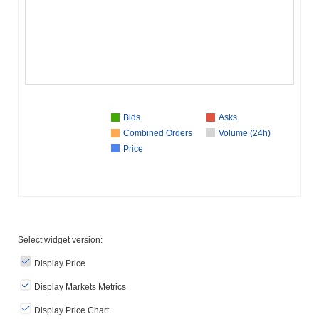
Bids
Asks
Combined Orders
Volume (24h)
Price
Select widget version:
Display Price
Display Markets Metrics
Display Price Chart