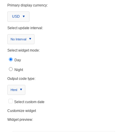
Primary display currency:
USD
Select update interval:
No Interval
Select widget mode:
Day
Night
Output code type:
Html
Select custom date
Customize widget
Widget preview: