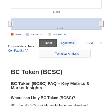
1. Jan
1. Jan
Price
Market Cap
Volume (24h)
Linear
Logarithmic
Export
For more data check
CoinPaprika API
Technical Analysis
BC Token (BCSC)
BC Token (BCSC) FAQ – Key Metrics &
Market Insights
Where can I buy BC Token (BCSC)?
BC Token (BCSC) is widely available on centralized and