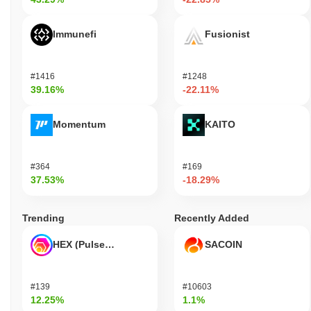
Immunefi
Fusionist
#1416
#1248
39.16%
-22.11%
Momentum
KAITO
#364
#169
37.53%
-18.29%
Trending
Recently Added
HEX (Pulsechain)
SACOIN
#139
#10603
12.25%
1.1%