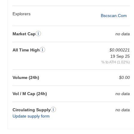
Explorers
Bscscan.com
Market Cap
no data
All Time High
$0.000221
19 Sep 25
% to ATH (1.02%)
Volume (24h)
$0.00
Vol / M Cap (24h)
no data
Circulating Supply
no data
Update supply form