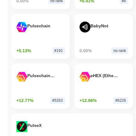
0.00%
+0.41%
no rank
#6
Pulsechain
BabyNot
+5.13%
0.00%
#191
no rank
Pulsechain Bridged HEX (Pulsechain)
eHEX (Ethereum)
+12.77%
+12.06%
#5263
#6226
PulseX