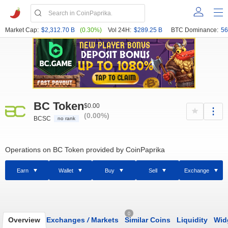
Market Cap:
$2,312.70 B
(0.30%)
Vol 24H:
$289.25 B
BTC Dominance:
56
BC Token
$0.00
(0.00%)
BCSC
no rank
Operations on BC Token provided by CoinPaprika
Earn
Wallet
Buy
Sell
Exchange
0
Overview
Exchanges
/
Markets
Similar Coins
Liquidity
Wid