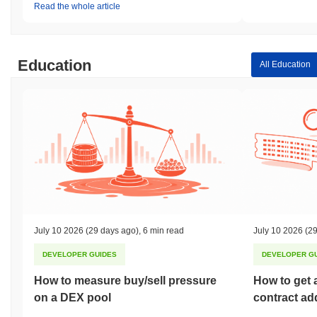
Read the whole article
Education
All Education
July 10 2026
(29 days ago)
,
6 min read
July 10 2026
(29
DEVELOPER GUIDES
DEVELOPER G
How to measure buy/sell pressure
How to get 
on a DEX pool
contract ad