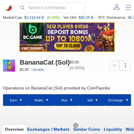
Market Cap:
$2,310.64 B
(0.15%)
Vol 24H:
$95.25 B
BTC Dominance:
56.
BananaCat (Sol)
$0.00
(0.00%)
BCAT
no rank
Operations on BananaCat (Sol) provided by CoinPaprika
Earn
Wallet
Buy
Sell
Exchange
0
Overview
Exchanges
/
Markets
Similar Coins
Liquidity
Wid