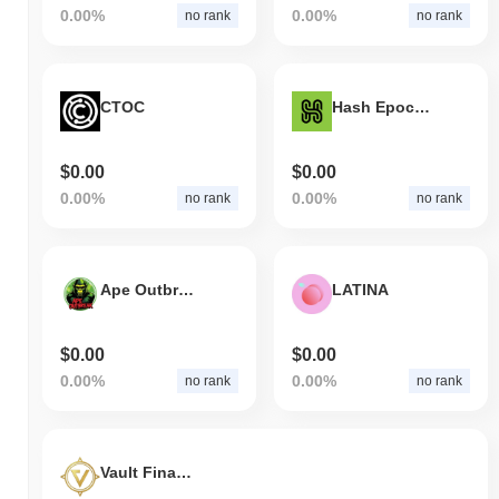
0.00%
0.00%
no rank
no rank
CTOC
Hash Epoch Sports Token
$0.00
$0.00
0.00%
0.00%
no rank
no rank
Ape Outbreak
LATINA
$0.00
$0.00
0.00%
0.00%
no rank
no rank
Vault Finance