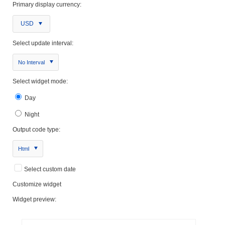
Primary display currency:
USD
Select update interval:
No Interval
Select widget mode:
Day
Night
Output code type:
Html
Select custom date
Customize widget
Widget preview: