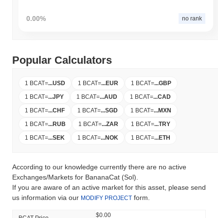
0.00%
no rank
Popular Calculators
1 BCAT
=
...
USD
1 BCAT
=
...
EUR
1 BCAT
=
...
GBP
1 BCAT
=
...
JPY
1 BCAT
=
...
AUD
1 BCAT
=
...
CAD
1 BCAT
=
...
CHF
1 BCAT
=
...
SGD
1 BCAT
=
...
MXN
1 BCAT
=
...
RUB
1 BCAT
=
...
ZAR
1 BCAT
=
...
TRY
1 BCAT
=
...
SEK
1 BCAT
=
...
NOK
1 BCAT
=
...
ETH
According to our knowledge currently there are no active
Exchanges/Markets for BananaCat (Sol).
If you are aware of an active market for this asset, please send
us information via our
form.
MODIFY PROJECT
$0.00
BCAT Price