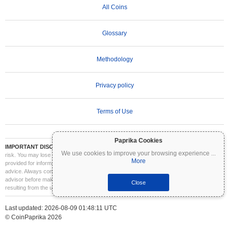
All Coins
Glossary
Methodology
Privacy policy
Terms of Use
Paprika Cookies
IMPORTANT DISCLAIMER:
Cryptocurrencies are highly volatile and involve significant
We use cookies to improve your browsing experience
...
risk. You may lose part or all of your investment. All information on Coinpaprika is
More
provided for informational purposes only and does not constitute financial or investment
advice. Always conduct your own research (DYOR) and consult a qualified financial
advisor before making investment decisions. Coinpaprika is not liable for any losses
Close
resulting from the use of this information.
Last updated: 2026-08-09 01:48:11 UTC
© CoinPaprika 2026