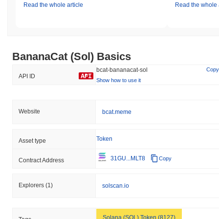
team has committed to regular audits and updates to their
Read the whole article
Read the whole a
security protocols, as well as maintaining open lines of
communication with their community to ensure transparency and
responsiveness to any emerging issues.
BananaCat (Sol) (BCAT) FAQ – Key Metrics
BananaCat (Sol) Basics
& Market Insights
bcat-bananacat-sol
Copy
API ID
Show how to use it
Where can I buy BananaCat (Sol) (BCAT)?
BananaCat (Sol) (BCAT) is widely available on centralized and
decentralized cryptocurrency exchanges.
Website
bcat.meme
What's the current daily trading volume of
BananaCat (Sol)?
Token
Asset type
As of the last 24 hours, BananaCat (Sol)'s trading volume stands
31GU...MLT8
Copy
Contract Address
at
$0.00
.
What's BananaCat (Sol)'s price range history?
Explorers
(1)
solscan.io
All-Time High (ATH):
$0.003063
All-Time Low (ATL):
$0.00
Solana (SOL) Token (8127)