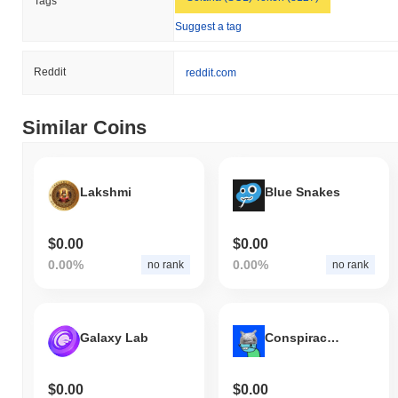
Tags
BananaCat (Sol) is currently trading
~99.52%
below its ATH .
Suggest a tag
How is BananaCat (Sol) performing compared to
the broader crypto market?
Reddit
reddit.com
Over the past 7 days, BananaCat (Sol) has gained
0.00%
,
underperforming the overall crypto market which posted a
0.15%
Similar Coins
gain. This indicates a temporary lag in BCAT's price action
relative to the broader market momentum.
Lakshmi
Blue Snakes
$0.00
$0.00
0.00%
0.00%
no rank
no rank
Galaxy Lab
Conspiracy Guy
$0.00
$0.00