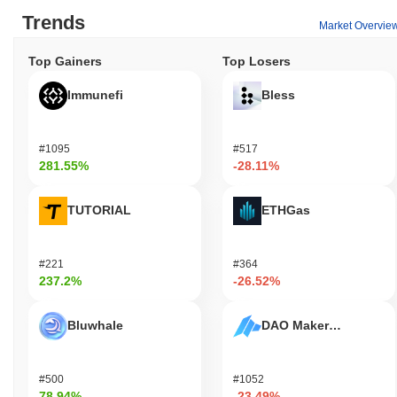
transactions and fees, enabling users to send value and interact
Trends
Market Overvie
with decentralized applications (dApps) built on the platform.
Holders of BananaCat can engage in staking, which allows them
Top Gainers
Top Losers
to contribute to network security while potentially earning rewards
over time. Additionally, users may have the opportunity to
Immunefi
Bless
participate in governance proposals and voting, influencing the
future direction of the project. For developers, BananaCat (Sol)
provides tools for building dApps and integrations, fostering
#1095
#517
innovation within the ecosystem. The platform supports various
281.55%
-28.11%
applications, including wallets and marketplaces, that facilitate
the use of BananaCat tokens for specific functions, such as
trading or accessing exclusive features. Overall, the BananaCat
TUTORIAL
ETHGas
ecosystem is designed to enhance user engagement and
developer collaboration, creating a vibrant community around the
token.
#221
#364
237.2%
-26.52%
Is BananaCat (Sol) still active or relevant?
BananaCat (Sol) remains active through a recent governance
Bluwhale
DAO Maker Token
proposal announced in September 2023, which focused on
enhancing community engagement and expanding its ecosystem.
The project has been consistently updating its platform, with the
#500
#1052
latest version release in August 2023, aimed at improving
78.94%
-23.49%