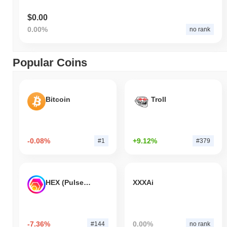
$0.00
0.00%
no rank
Popular Coins
Bitcoin
Troll
-0.08%
+9.12%
#1
#379
HEX (Pulsechain)
XXXAi
-7.36%
0.00%
#144
no rank