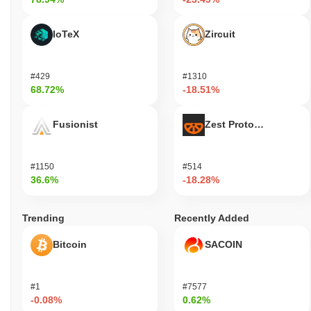
transaction efficiency and user experience. Currently, BananaCat
(Sol) is integrated with several decentralized applications within
IoTeX
Zircuit
the Solana ecosystem, facilitating various use cases such as
NFT trading and decentralized finance (DeFi) services. The
project also maintains a presence on multiple trading venues,
#429
#1310
indicating ongoing market activity and interest. These indicators
68.72%
-18.51%
support its continued relevance within the blockchain and
cryptocurrency sector, as it adapts to community needs and
technological advancements while fostering a vibrant user base.
Fusionist
Zest Protocol
Who is BananaCat (Sol) designed for?
BananaCat (Sol) is designed for a primary audience of consumers
#1150
#514
36.6%
-18.28%
and developers, enabling them to engage with a playful and
community-driven ecosystem. It provides tools and resources,
including user-friendly wallets and APIs, to facilitate participation
Trending
Recently Added
and interaction within the platform. The project aims to create an
enjoyable experience for users while also offering developers the
Bitcoin
SACOIN
means to build and innovate on the BananaCat platform.
Secondary participants, such as validators and liquidity providers,
engage through staking and governance mechanisms,
#1
#7577
contributing to the network's security and decision-making
-0.08%
0.62%
processes. This multi-faceted approach allows for a diverse range