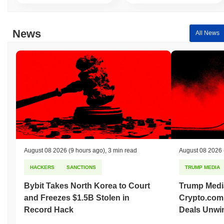
of interactions, catering to both casual users looking for
entertainment and developers seeking to leverage the platform's
capabilities for creative projects. Overall, BananaCat (Sol) fosters
News
All News
a vibrant community that supports both individual enjoyment and
collaborative development.
How is BananaCat (Sol) secured?
BananaCat (Sol) utilizes a Proof of Stake (PoS) consensus
mechanism, where validators are responsible for confirming
transactions and maintaining the integrity of the network. In this
model, validators are selected to create new blocks based on the
amount of cryptocurrency they hold and are willing to "stake" as
collateral. This approach enhances energy efficiency compared to
traditional Proof of Work (PoW) systems. The network employs
advanced cryptographic techniques, such as Ed25519 for digital
August 08 2026
(9 hours ago)
,
3 min read
August 08 2026
signatures, ensuring secure authentication and data integrity.
HACKERS
SANCTIONS
TRUMP MEDIA
Participants are incentivized through staking rewards, which are
distributed to validators for their contributions to the network. To
Bybit Takes North Korea to Court
Trump Medi
discourage malicious behavior, the protocol incorporates slashing
and Freezes $1.5B Stolen in
Crypto.com
penalties, which can result in the loss of staked assets if
validators act dishonestly or fail to perform their duties. Additional
Record Hack
Deals Unwi
security measures include regular audits and a robust governance