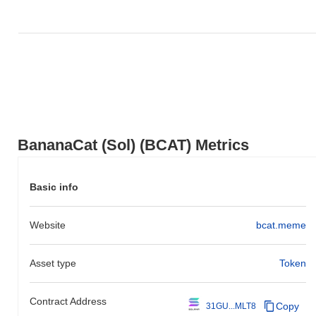
focused on creating a decentralized ecosystem that integrates
various applications and services within the Solana blockchain.
The token's initial distribution occurred through a fair launch model
in October 2021, which aimed to ensure equitable access for
participants. These foundational steps established the groundwork
for BananaCat (Sol)’s growth and the development of its
community and ecosystem.
What’s coming up for BananaCat (Sol)?
According to official updates, BananaCat (Sol) is preparing for a
BananaCat (Sol) (BCAT) Metrics
major protocol upgrade scheduled for Q1 2024, aimed at
enhancing scalability and transaction speed. This upgrade is
expected to significantly improve user experience and overall
Basic info
network performance. Additionally, the team is working on
integrating new features that will facilitate cross-chain
Website
bcat.meme
compatibility, targeted for mid-2024. The project is also planning
to launch a community governance initiative in Q2 2024, allowing
holders to vote on key decisions and future developments. These
Asset type
Token
milestones are designed to strengthen the ecosystem and foster
greater community engagement. Progress on these initiatives will
be tracked through their official channels and roadmap updates.
Contract Address
Copy
31GU...MLT8