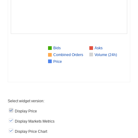
Bids
Asks
Combined Orders
Volume (24h)
Price
Select widget version:
Display Price
Display Markets Metrics
Display Price Chart