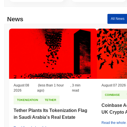
News
All News
August 08
(less than 1 hour
,
3 min
August 07 2026
2026
ago)
read
COINBASE
TOKENIZATION
TETHER
Coinbase Ad
Tether Plants Its Tokenization Flag
UK Crypto 
in Saudi Arabia's Real Estate
Read the whole a