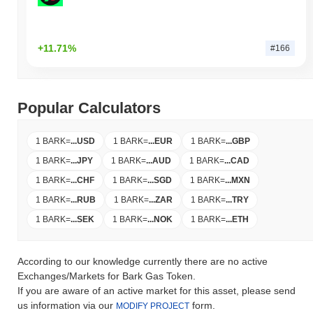
+11.71%
#166
Popular Calculators
1 BARK
=
...
USD
1 BARK
=
...
EUR
1 BARK
=
...
GBP
1 BARK
=
...
JPY
1 BARK
=
...
AUD
1 BARK
=
...
CAD
1 BARK
=
...
CHF
1 BARK
=
...
SGD
1 BARK
=
...
MXN
1 BARK
=
...
RUB
1 BARK
=
...
ZAR
1 BARK
=
...
TRY
1 BARK
=
...
SEK
1 BARK
=
...
NOK
1 BARK
=
...
ETH
According to our knowledge currently there are no active
Exchanges/Markets for Bark Gas Token.
If you are aware of an active market for this asset, please send
us information via our
form.
MODIFY PROJECT