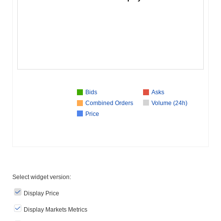
Bids
Asks
Combined Orders
Volume (24h)
Price
Select widget version:
Display Price
Display Markets Metrics