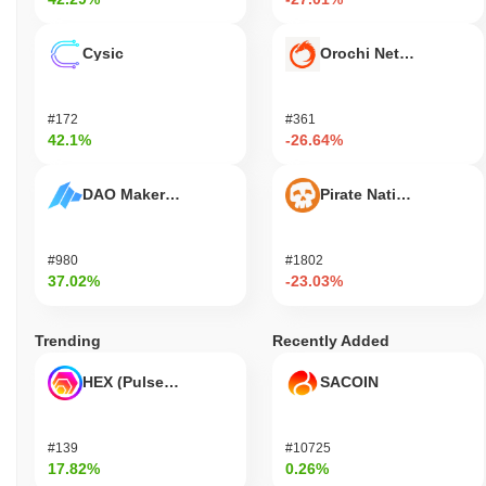
Cysic
Orochi Network
#172
#361
42.1%
-26.64%
DAO Maker Token
Pirate Nation Token
#980
#1802
37.02%
-23.03%
Trending
Recently Added
HEX (Pulsechain)
SACOIN
#139
#10725
17.82%
0.26%