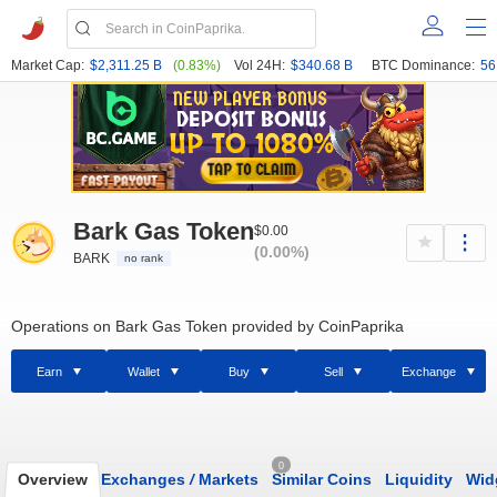
Market Cap:
$2,311.25 B
(0.83%)
Vol 24H:
$340.68 B
BTC Dominance:
56
Bark Gas Token
$0.00
(0.00%)
BARK
no rank
Operations on Bark Gas Token provided by CoinPaprika
Earn
Wallet
Buy
Sell
Exchange
0
Overview
Exchanges
/
Markets
Similar Coins
Liquidity
Wid