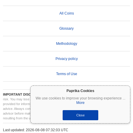
All Coins
Glossary
Methodology
Privacy policy
Terms of Use
Paprika Cookies
IMPORTANT DISCLAIMER:
Cryptocurrencies are highly volatile and involve significant
We use cookies to improve your browsing experience
...
risk. You may lose part or all of your investment. All information on Coinpaprika is
More
provided for informational purposes only and does not constitute financial or investment
advice. Always conduct your own research (DYOR) and consult a qualified financial
advisor before making investment decisions. Coinpaprika is not liable for any losses
Close
resulting from the use of this information.
Last updated: 2026-08-08 07:32:03 UTC