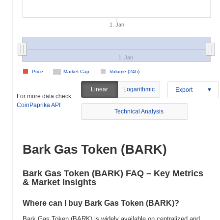
1. Jan
1. Jan
Price
Market Cap
Volume (24h)
Linear
Logarithmic
Export
For more data check
CoinPaprika API
Technical Analysis
Bark Gas Token (BARK)
Bark Gas Token (BARK) FAQ – Key Metrics
& Market Insights
Where can I buy Bark Gas Token (BARK)?
Bark Gas Token (BARK) is widely available on centralized and