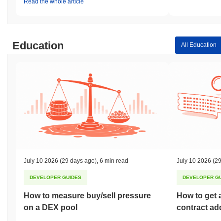
Read the whole article
Education
All Education
July 10 2026
(29 days ago)
,
6 min read
July 10 2026
(29
DEVELOPER GUIDES
DEVELOPER G
How to measure buy/sell pressure
How to get 
on a DEX pool
contract ad