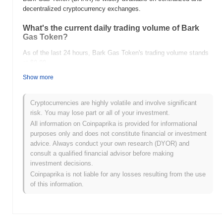
decentralized cryptocurrency exchanges.
What's the current daily trading volume of Bark
Gas Token?
As of the last 24 hours, Bark Gas Token's trading volume stands
at
$0.00
.
Show more
What's Bark Gas Token's price range history?
All-Time High (ATH):
$0.063962
Cryptocurrencies are highly volatile and involve significant
All-Time Low (ATL):
$0.00
risk. You may lose part or all of your investment.
All information on Coinpaprika is provided for informational
Bark Gas Token is currently trading
~98.86%
below its ATH .
purposes only and does not constitute financial or investment
advice. Always conduct your own research (DYOR) and
How is Bark Gas Token performing compared to
consult a qualified financial advisor before making
the broader crypto market?
investment decisions.
Over the past 7 days, Bark Gas Token has gained
0.00%
,
Coinpaprika is not liable for any losses resulting from the use
underperforming the overall crypto market which posted a
0.83%
of this information.
gain. This indicates a temporary lag in BARK's price action
relative to the broader market momentum.