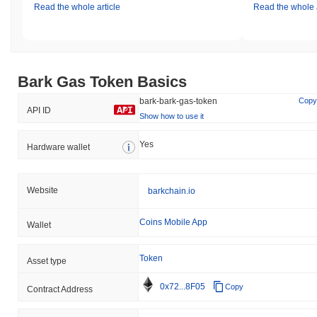
Read the whole article
Read the whole a
Bark Gas Token Basics
bark-bark-gas-token
Copy
API ID
Show how to use it
Yes
Hardware wallet
Website
barkchain.io
Coins Mobile App
Wallet
Token
Asset type
0x72...8F05
Copy
Contract Address