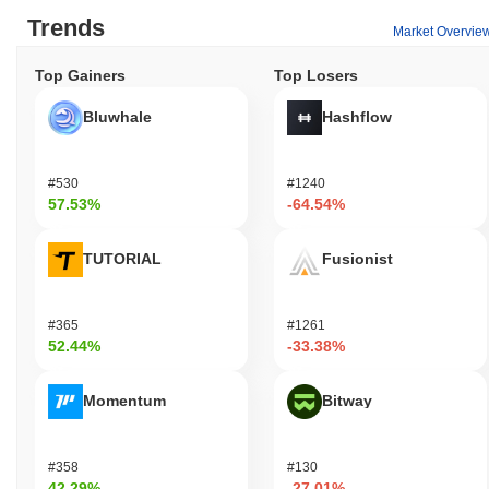
Trends
Market Overvie
Top Gainers
Top Losers
Bluwhale
Hashflow
#530
#1240
57.53%
-64.54%
TUTORIAL
Fusionist
#365
#1261
52.44%
-33.38%
Momentum
Bitway
#358
#130
42.29%
-27.01%