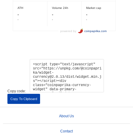
Copy code:
Copy To Clipboard
About Us
Contact