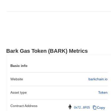
Bark Gas Token (BARK) Metrics
Basic info
Website
barkchain.io
Asset type
Token
Contract Address
Copy
0x72...8F05