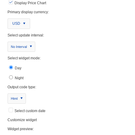
Display Price Chart
Primary display currency:
USD
Select update interval:
No Interval
Select widget mode:
Day
Night
Output code type:
Html
Select custom date
Customize widget
Widget preview: