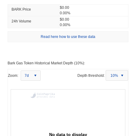
$0.00
BARK Price
0.00%
$0.00
24h Volume
0.00%
Read here how to use these data
Bark Gas Token Historical Market Depth (10%):
Zoom:
7d
Depth threshold:
10%
No data to display