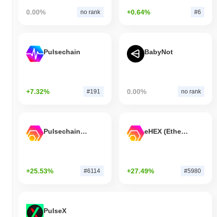
0.00%
+0.64%
no rank
#6
Pulsechain
BabyNot
+7.32%
0.00%
#191
no rank
Pulsechain Bridged HEX (Pulsechain)
eHEX (Ethereum)
+25.53%
+27.49%
#6114
#5980
PulseX