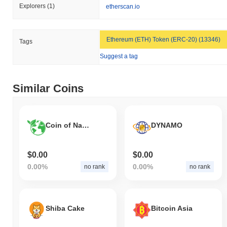
Explorers
(1)
etherscan.io
Ethereum (ETH) Token (ERC-20) (13346)
Tags
Suggest a tag
Similar Coins
Coin of Nature
DYNAMO
$0.00
$0.00
0.00%
0.00%
no rank
no rank
Shiba Cake
Bitcoin Asia