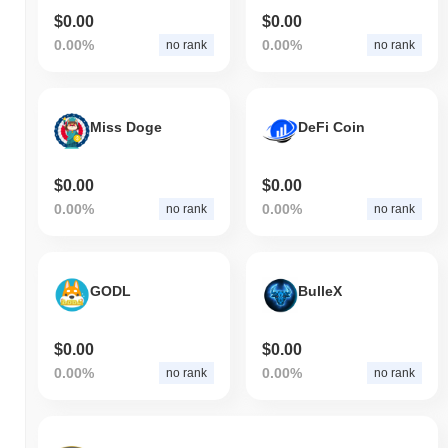
$0.00
$0.00
0.00%
0.00%
no rank
no rank
Miss Doge
DeFi Coin
$0.00
$0.00
0.00%
0.00%
no rank
no rank
GODL
BulleX
$0.00
$0.00
0.00%
0.00%
no rank
no rank