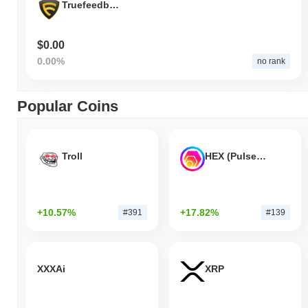
Truefeedback Token
$0.00
0.00%
no rank
Popular Coins
Troll
HEX (Pulsechain)
+10.57%
+17.82%
#391
#139
XXXAi
XRP