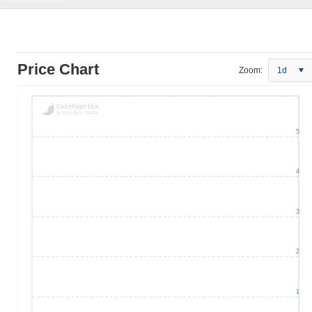
Price Chart
Zoom:
1d
5
4
3
2
1