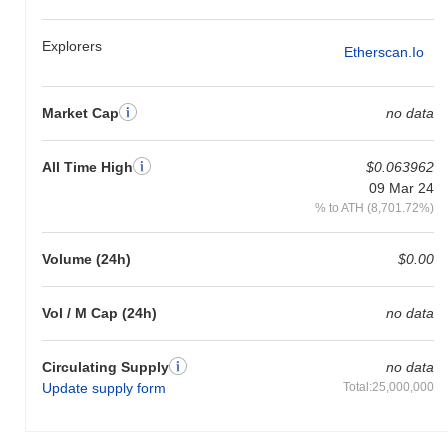
Explorers
Etherscan.io
Market Cap
no data
All Time High
$0.063962
09 Mar 24
% to ATH (8,701.72%)
Volume (24h)
$0.00
Vol / M Cap (24h)
no data
Circulating Supply
no data
Update supply form
Total:25,000,000