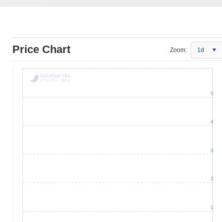
Price Chart
Zoom:
1d
5
4
3
2
1