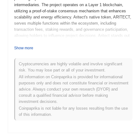
intermediaries. The project operates on a Layer 1 blockchain,
utilizing a proof-of-stake consensus mechanism that enhances
scalability and energy efficiency. Aritect's native token, ARITECT,
serves multiple functions within the ecosystem, including
transaction fees, staking rewards, and governance participation,
allowing holders to influence project decisions. Aritect stands out
for its innovative approach to integrating advanced financial tools
with user-friendly interfaces, making DeFi accessible to a broader
Show more
audience. This focus on usability and security positions Aritect as
a significant player in the evolving landscape of decentralized
Cryptocurrencies are highly volatile and involve significant
finance.
risk. You may lose part or all of your investment.
When and how did Aritect start?
All information on Coinpaprika is provided for informational
purposes only and does not constitute financial or investment
Aritect originated in March 2021 when the founding team released
advice. Always conduct your own research (DYOR) and
its whitepaper, outlining the project's vision and technical
consult a qualified financial advisor before making
framework. The project launched its testnet in June 2021, allowing
investment decisions.
developers and early adopters to explore its functionalities and
Coinpaprika is not liable for any losses resulting from the use
provide feedback. Following successful testing, Aritect
of this information.
transitioned to its mainnet launch in December 2021, marking its
official entry into the blockchain ecosystem. Early development
focused on creating a robust platform for decentralized
applications, emphasizing scalability and user experience. The