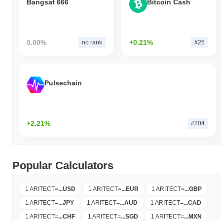
Bangsat 666
Bitcoin Cash
0.00%
+0.21%
no rank
#26
Pulsechain
+2.21%
#204
Popular Calculators
1 ARITECT
=
...
USD
1 ARITECT
=
...
EUR
1 ARITECT
=
...
GBP
1 ARITECT
=
...
JPY
1 ARITECT
=
...
AUD
1 ARITECT
=
...
CAD
1 ARITECT
=
...
CHF
1 ARITECT
=
...
SGD
1 ARITECT
=
...
MXN