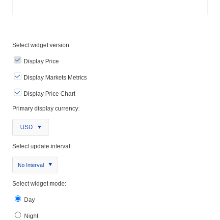
Select widget version:
Display Price
Display Markets Metrics
Display Price Chart
Primary display currency:
USD
Select update interval:
No Interval
Select widget mode:
Day
Night