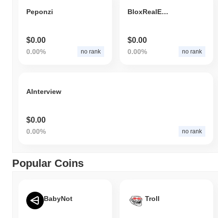
Peponzi
BloxRealEstate
$0.00
$0.00
0.00%
0.00%
no rank
no rank
AInterview
$0.00
0.00%
no rank
Popular Coins
BabyNot
Troll