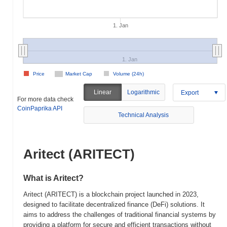
1. Jan
1. Jan
Price
Market Cap
Volume (24h)
Linear
Logarithmic
Export
For more data check
CoinPaprika API
Technical Analysis
Aritect (ARITECT)
What is Aritect?
Aritect (ARITECT) is a blockchain project launched in 2023,
designed to facilitate decentralized finance (DeFi) solutions. It
aims to address the challenges of traditional financial systems by
providing a platform for secure and efficient transactions without