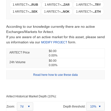
1 ARITECT
=
...
RUB
1 ARITECT
=
...
ZAR
1 ARITECT
=
...
TRY
1 ARITECT
=
...
SEK
1 ARITECT
=
...
NOK
1 ARITECT
=
...
ETH
According to our knowledge currently there are no active
Exchanges/Markets for Aritect.
If you are aware of an active market for this asset, please send
us information via our
form.
MODIFY PROJECT
$0.00
ARITECT Price
0.00%
$0.00
24h Volume
0.00%
Read here how to use these data
Aritect Historical Market Depth (10%):
Zoom:
7d
Depth threshold:
10%