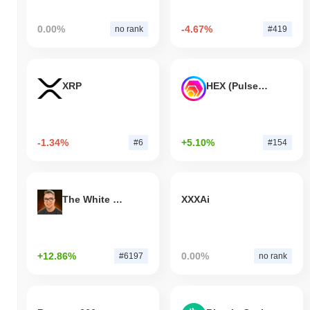
0.00%
-4.67%
no rank
#419
XRP
HEX (Pulsechain)
-1.34%
+5.10%
#6
#154
The White Bull
XXXAi
+12.86%
0.00%
#6197
no rank