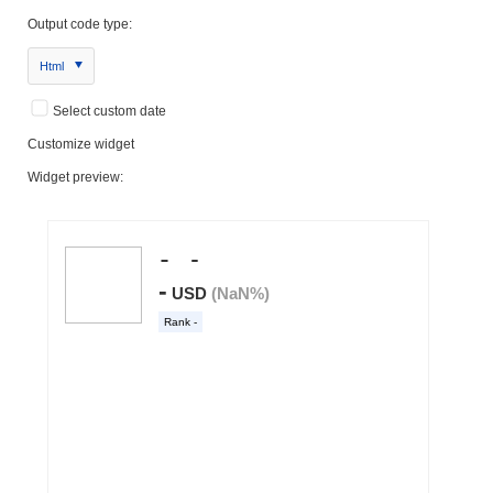
Output code type:
Html
Select custom date
Customize widget
Widget preview: