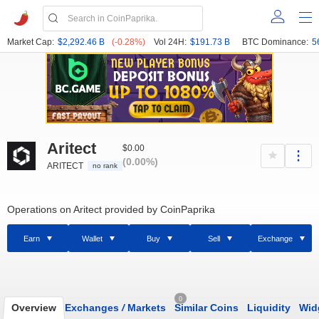
Market Cap:
$2,292.46 B
(-0.28%)
Vol 24H:
$191.73 B
BTC Dominance:
5
Aritect
$0.00
(0.00%)
ARITECT
no rank
Operations on Aritect provided by CoinPaprika
Earn
Wallet
Buy
Sell
Exchange
0
Overview
Exchanges
/
Markets
Similar Coins
Liquidity
Wid