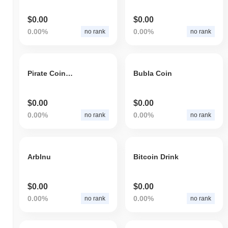
$0.00
$0.00
0.00%
0.00%
no rank
no rank
Pirate Coin V2
Bubla Coin
$0.00
$0.00
0.00%
0.00%
no rank
no rank
ArbInu
Bitcoin Drink
$0.00
$0.00
0.00%
0.00%
no rank
no rank