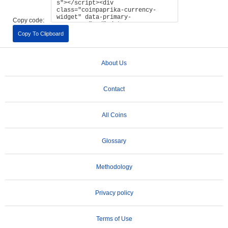
Copy code:
Copy To Clipboard
About Us
Contact
All Coins
Glossary
Methodology
Privacy policy
Terms of Use