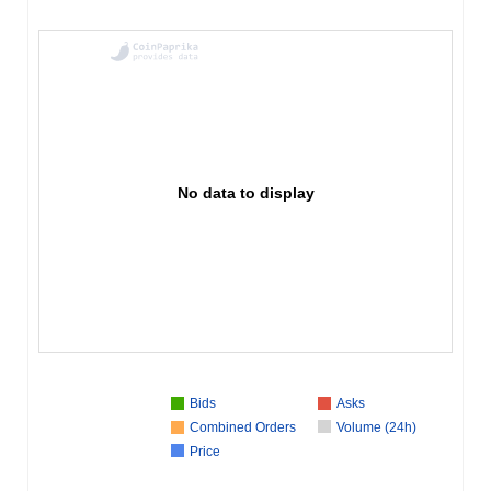
No data to display
Bids
Asks
Combined Orders
Volume (24h)
Price