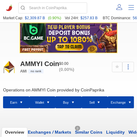
Market Cap:
$2,309.87 B
(0.90%)
Vol 24H:
$257.83 B
BTC Dominance:
56
AMMYI Coin
$0.00
(0.00%)
AMI
no rank
Operations on AMMYI Coin provided by CoinPaprika
Earn
Wallet
Buy
Sell
Exchange
0
Overview
Exchanges
/
Markets
Similar Coins
Liquidity
Wid