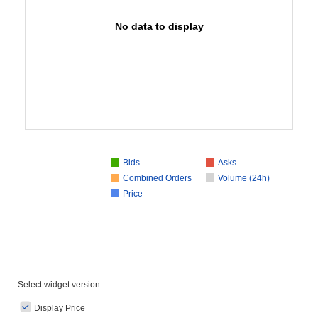
No data to display
Bids
Asks
Combined Orders
Volume (24h)
Price
Select widget version:
Display Price