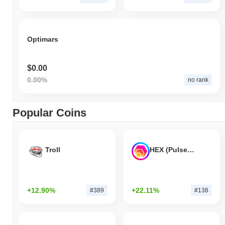
Optimars
$0.00
0.00%
no rank
Popular Coins
Troll
HEX (Pulsechain)
+12.90%
+22.11%
#389
#138