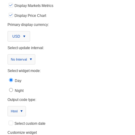
Display Markets Metrics
Display Price Chart
Primary display currency:
USD
Select update interval:
No Interval
Select widget mode:
Day
Night
Output code type:
Html
Select custom date
Customize widget