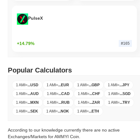
PulseX
+14.79%
#165
Popular Calculators
1 AMI
=
...
USD
1 AMI
=
...
EUR
1 AMI
=
...
GBP
1 AMI
=
...
JPY
1 AMI
=
...
AUD
1 AMI
=
...
CAD
1 AMI
=
...
CHF
1 AMI
=
...
SGD
1 AMI
=
...
MXN
1 AMI
=
...
RUB
1 AMI
=
...
ZAR
1 AMI
=
...
TRY
1 AMI
=
...
SEK
1 AMI
=
...
NOK
1 AMI
=
...
ETH
According to our knowledge currently there are no active
Exchanges/Markets for AMMYI Coin.