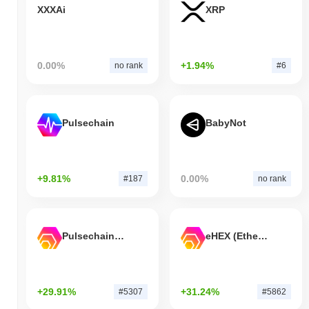
XXXAi
XRP
0.00%
+1.94%
no rank
#6
Pulsechain
BabyNot
+9.81%
0.00%
#187
no rank
Pulsechain Bridged HEX (Pulsechain)
eHEX (Ethereum)
+29.91%
+31.24%
#5307
#5862