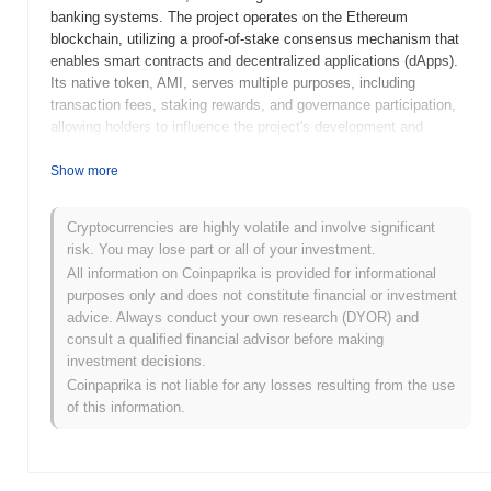
banking systems. The project operates on the Ethereum
blockchain, utilizing a proof-of-stake consensus mechanism that
enables smart contracts and decentralized applications (dApps).
Its native token, AMI, serves multiple purposes, including
transaction fees, staking rewards, and governance participation,
allowing holders to influence the project's development and
decision-making processes. AMMYI Coin stands out for its focus
on user-friendly DeFi applications and its commitment to
Show more
enhancing financial accessibility for individuals globally. This
positioning highlights its significance in the evolving landscape of
Cryptocurrencies are highly volatile and involve significant
blockchain technology and decentralized finance.
risk. You may lose part or all of your investment.
When and how did AMMYI Coin start?
All information on Coinpaprika is provided for informational
purposes only and does not constitute financial or investment
AMMYI Coin originated in April 2021 when the founding team
advice. Always conduct your own research (DYOR) and
released its whitepaper, outlining the project's vision and technical
consult a qualified financial advisor before making
framework. The project launched its testnet in July 2021, allowing
investment decisions.
developers and early adopters to experiment with the platform's
Coinpaprika is not liable for any losses resulting from the use
features and functionalities. Following successful testing, the
of this information.
mainnet was launched in October 2021, marking the token's
official entry into the cryptocurrency market. Early development
focused on creating a robust ecosystem for decentralized
applications, emphasizing user engagement and community-