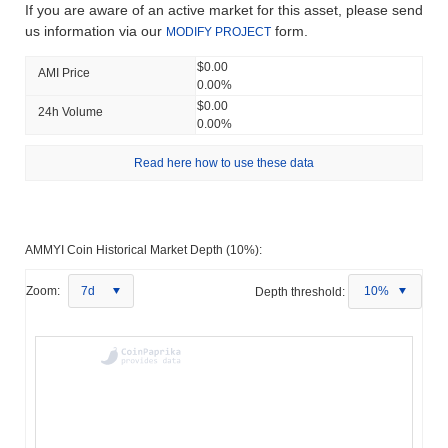
If you are aware of an active market for this asset, please send
us information via our
form.
MODIFY PROJECT
$0.00
AMI Price
0.00%
$0.00
24h Volume
0.00%
Read here how to use these data
AMMYI Coin Historical Market Depth (10%):
Zoom:
7d
Depth threshold:
10%