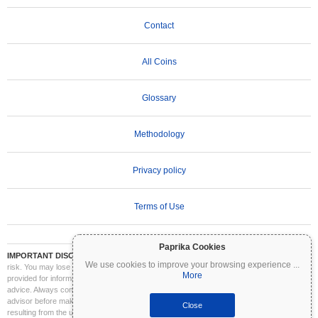
Contact
All Coins
Glossary
Methodology
Privacy policy
Terms of Use
Paprika Cookies
IMPORTANT DISCLAIMER:
Cryptocurrencies are highly volatile and involve significant
We use cookies to improve your browsing experience
...
risk. You may lose part or all of your investment. All information on Coinpaprika is
More
provided for informational purposes only and does not constitute financial or investment
advice. Always conduct your own research (DYOR) and consult a qualified financial
advisor before making investment decisions. Coinpaprika is not liable for any losses
Close
resulting from the use of this information.