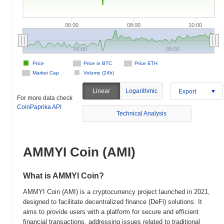
06:00
08:00
10:00
06:00
09:00
Price
Price in BTC
Price ETH
Market Cap
Volume (24h)
Linear
Logarithmic
Export
For more data check
CoinPaprika API
Technical Analysis
AMMYI Coin (AMI)
What is AMMYI Coin?
AMMYI Coin (AMI) is a cryptocurrency project launched in 2021,
designed to facilitate decentralized finance (DeFi) solutions. It
aims to provide users with a platform for secure and efficient
financial transactions, addressing issues related to traditional