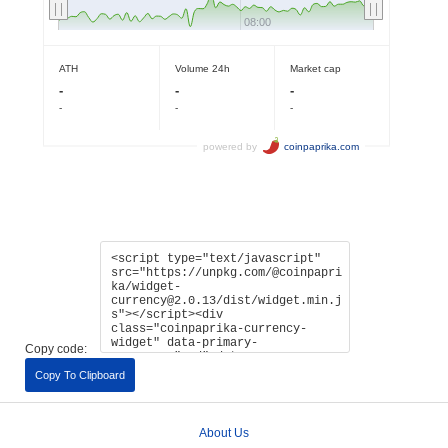
Copy code:
Copy To Clipboard
About Us