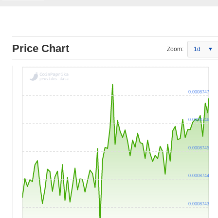
Price Chart
Zoom:
1d
0.0008747
0.0008746
0.0008745
0.0008744
0.0008743