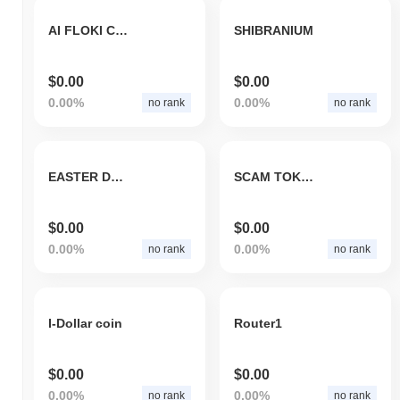
AI FLOKI CEO
SHIBRANIUM
$0.00
$0.00
0.00%
0.00%
no rank
no rank
EASTER DOGE INU
SCAM TOKEN TRACKER
$0.00
$0.00
0.00%
0.00%
no rank
no rank
I-Dollar coin
Router1
$0.00
$0.00
0.00%
0.00%
no rank
no rank