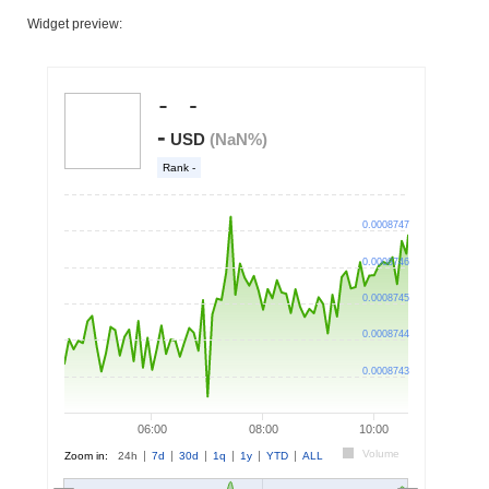
Widget preview: