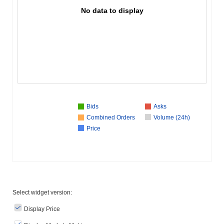
No data to display
Bids
Asks
Combined Orders
Volume (24h)
Price
Select widget version:
Display Price