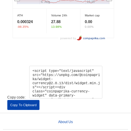
Copy code:
Copy To Clipboard
About Us