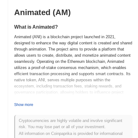
Animated (AM)
What is Animated?
Animated (ANI) is a blockchain project launched in 2021,
designed to enhance the way digital content is created and shared
through animation. The project aims to provide a platform that
allows users to create, distribute, and monetize animated content
seamlessly. Operating on the Ethereum blockchain, Animated
utilizes a proof-of-stake consensus mechanism, which enables
efficient transaction processing and supports smart contracts. Its
native token, ANI, serves multiple purposes within the
ecosystem, including transaction fees, staking rewards, and
governance participation, allowing holders to influence project
decisions. What sets Animated apart is its focus on integrating
animation with decentralized finance (DeFi) and non-fungible
Show more
tokens (NFTs), creating a unique space for creators and
consumers. This innovative approach positions Animated as a
Cryptocurrencies are highly volatile and involve significant
significant player in the evolving landscape of digital content and
risk. You may lose part or all of your investment.
blockchain technology, catering to artists, animators, and content
All information on Coinpaprika is provided for informational
creators looking for new ways to engage with their audiences.