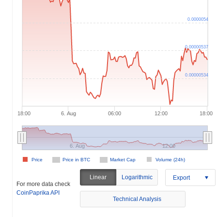
0.0000054
0.00000537
0.00000534
18:00
6. Aug
06:00
12:00
18:00
6. Aug
12:00
Price
Price in BTC
Market Cap
Volume (24h)
Linear
Logarithmic
Export
For more data check
CoinPaprika API
Technical Analysis