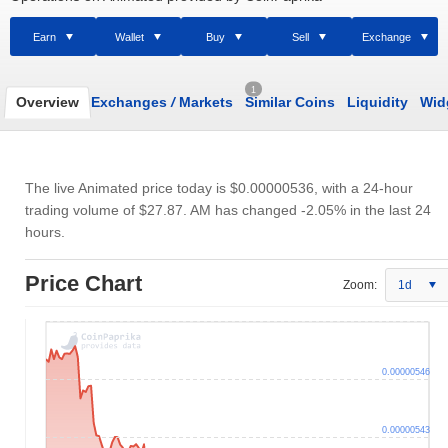
Earn
Wallet
Buy
Sell
Exchange
1
Overview
Exchanges
/
Markets
Similar Coins
Liquidity
Wid
The live Animated price today is
$0.00000536
, with a 24-hour
trading volume of
$27.87
. AM has changed -2.05% in the last 24
hours.
Price Chart
Zoom:
1d
0.00000546
0.00000543