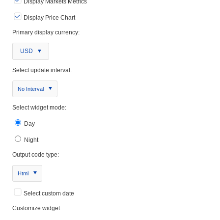
Display Markets Metrics
Display Price Chart
Primary display currency:
USD
Select update interval:
No Interval
Select widget mode:
Day
Night
Output code type:
Html
Select custom date
Customize widget