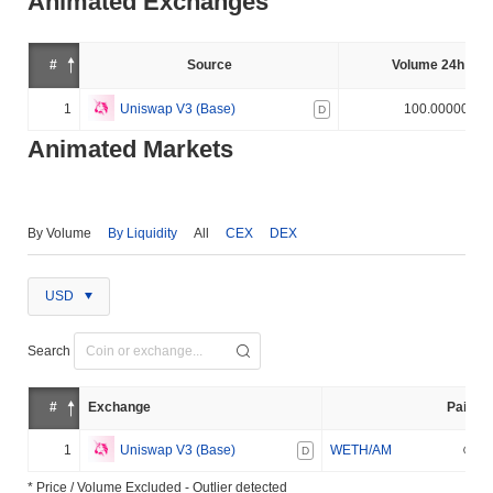
Animated Exchanges
#
Source
Volume 24h (%)
1
Uniswap V3 (Base)
100.000000%
D
Animated Markets
By Volume
By Liquidity
All
CEX
DEX
USD
Search
#
Exchange
Pair
1
Uniswap V3 (Base)
WETH/AM
D
* Price / Volume Excluded - Outlier detected