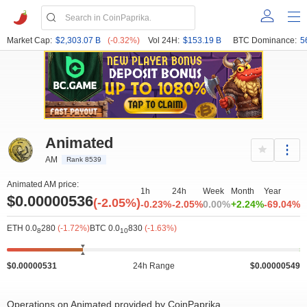
Market Cap:
$2,303.07 B
(-0.32%)
Vol 24H:
$153.19 B
BTC Dominance:
5
Animated
AM
Rank 8539
Animated AM price:
1h
24h
Week
Month
Year
$0.00000536
(-2.05%)
-0.23%
-2.05%
0.00%
+2.24%
-69.04%
ETH 0.0
280
(-1.72%)
BTC 0.0
830
(-1.63%)
8
10
$0.00000531
24h Range
$0.00000549
Operations on Animated provided by CoinPaprika