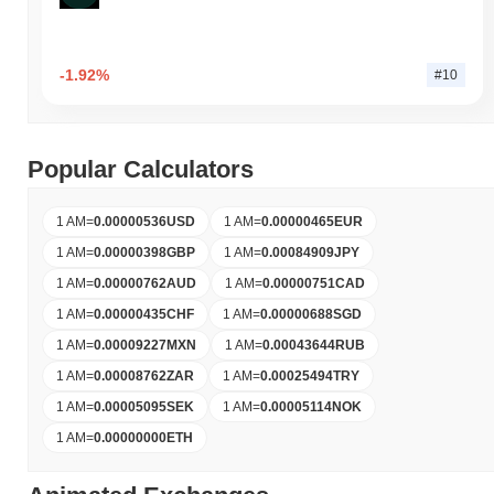
-1.92%
#10
Popular Calculators
1 AM
=
0.00000536
USD
1 AM
=
0.00000465
EUR
1 AM
=
0.00000398
GBP
1 AM
=
0.00084909
JPY
1 AM
=
0.00000762
AUD
1 AM
=
0.00000751
CAD
1 AM
=
0.00000435
CHF
1 AM
=
0.00000688
SGD
1 AM
=
0.00009227
MXN
1 AM
=
0.00043644
RUB
1 AM
=
0.00008762
ZAR
1 AM
=
0.00025494
TRY
1 AM
=
0.00005095
SEK
1 AM
=
0.00005114
NOK
1 AM
=
0.00000000
ETH