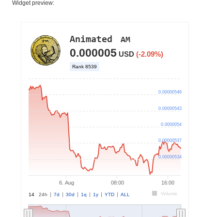
Widget preview: