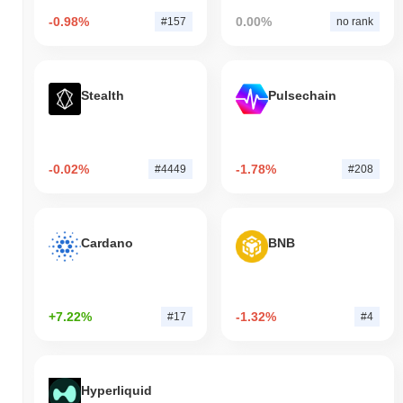
-0.98%
0.00%
#157
no rank
Stealth
Pulsechain
-0.02%
-1.78%
#4449
#208
Cardano
BNB
+7.22%
-1.32%
#17
#4
Hyperliquid