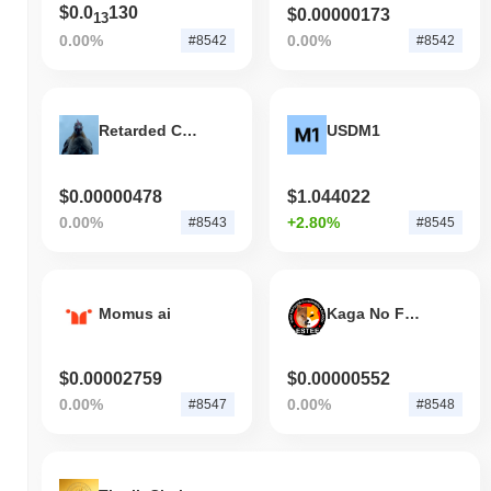
$0.0
130
$0.00000173
13
0.00%
0.00%
#8542
#8542
Retarded Chicken
USDM1
$0.00000478
$1.044022
0.00%
+2.80%
#8543
#8545
Momus ai
Kaga No Fuuka Go Sapporo Kagas
$0.00002759
$0.00000552
0.00%
0.00%
#8547
#8548