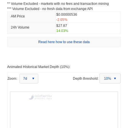
** Volume Excluded - markets with no fees and transaction mining
*** Volume Excluded - no fresh data from exchange API
$0.00000536
AM Price
-2.05%
$27.87
24h Volume
14.03%
Read here how to use these data
Animated Historical Market Depth (10%):
Zoom:
7d
Depth threshold:
10%