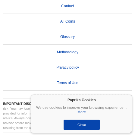
Contact
All Coins
Glossary
Methodology
Privacy policy
Terms of Use
Paprika Cookies
IMPORTANT DISCLAIMER:
Cryptocurrencies are highly volatile and involve significant
We use cookies to improve your browsing experience
...
risk. You may lose part or all of your investment. All information on Coinpaprika is
More
provided for informational purposes only and does not constitute financial or investment
advice. Always conduct your own research (DYOR) and consult a qualified financial
advisor before making investment decisions. Coinpaprika is not liable for any losses
Close
resulting from the use of this information.