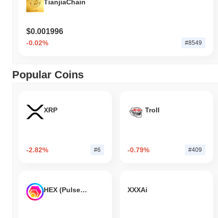
TianjiaChain
$0.001996
-0.02%
#8549
Popular Coins
XRP
Troll
-2.82%
-0.79%
#6
#409
HEX (Pulsechain)
XXXAi