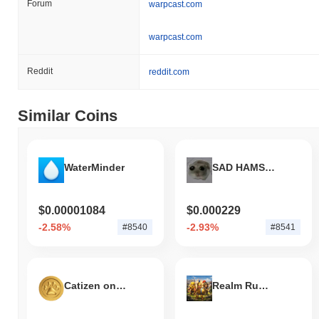
Forum
warpcast.com
warpcast.com
Reddit
reddit.com
Similar Coins
WaterMinder
SAD HAMSTER
$0.00001084
$0.000229
-2.58%
-2.93%
#8540
#8541
Catizen on SOL
Realm Rumble