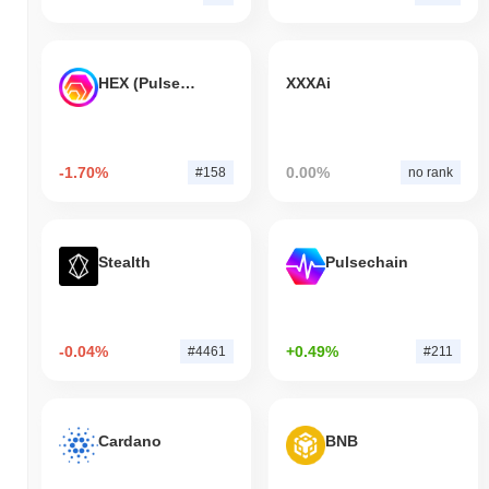
HEX (Pulsechain)
XXXAi
-1.70%
0.00%
#158
no rank
Stealth
Pulsechain
-0.04%
+0.49%
#4461
#211
Cardano
BNB