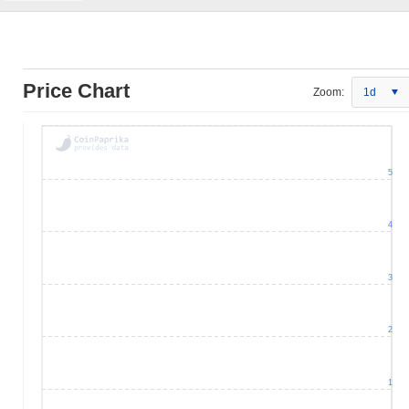
Price Chart
Zoom:
1d
5
4
3
2
1