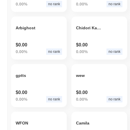
0.00%
0.00%
no rank
no rank
Arbighost
Chidori Kagami
$0.00
$0.00
0.00%
0.00%
no rank
no rank
gptts
wew
$0.00
$0.00
0.00%
0.00%
no rank
no rank
WFON
Camila