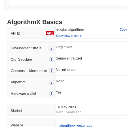
AlgorithmX Basics
nszabo-algorithmx
Copy
API ID
Show how to use it
Only token
Development status
Semi-centralized
Org. Structure
Not mineable
Consensus Mechanism
None
Algorithm
Yes
Hardware wallet
14 May 2023
Started
over 3 years ago
Website
algorithmx.vercel.app