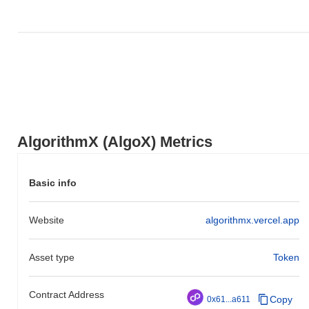
How is AlgorithmX performing compared to the
broader crypto market?
Over the past 7 days, AlgorithmX has gained
0.00%
,
underperforming the overall crypto market which posted a
0.05%
gain. This indicates a temporary lag in AlgoX's price action
relative to the broader market momentum.
AlgorithmX (AlgoX) Metrics
Basic info
Website
algorithmx.vercel.app
Asset type
Token
Contract Address
Copy
0x61...a611