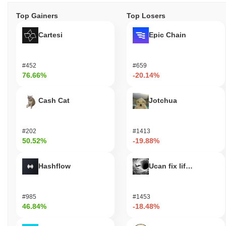
Top Gainers
Top Losers
Cartesi
Epic Chain
#452
#659
76.66%
-20.14%
Cash Cat
Jotchua
#202
#1413
50.52%
-19.88%
Hashflow
Ucan fix life in1day
#985
#1453
46.84%
-18.48%