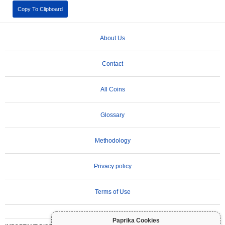
Copy To Clipboard
About Us
Contact
All Coins
Glossary
Methodology
Privacy policy
Terms of Use
Paprika Cookies