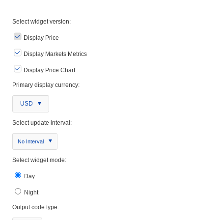
Select widget version:
Display Price
Display Markets Metrics
Display Price Chart
Primary display currency:
USD
Select update interval:
No Interval
Select widget mode:
Day
Night
Output code type: