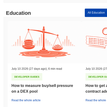
Education
All Education
July 10 2026
(27 days ago)
,
6 min read
July 10 2026
(27
DEVELOPER GUIDES
DEVELOPER G
How to measure buy/sell pressure
How to get 
on a DEX pool
contract ad
Read the whole article
Read the whole a