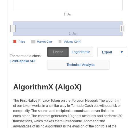
1. Jan
1. Jan
Price
Market Cap
Volume (24h)
Linear
Logarithmic
Export
For more data check
CoinPaprika API
Technical Analysis
AlgorithmX (AlgoX)
The First Native Privacy Token on the Polygon Network The algorithm
of our token works in a similar way to Tornado Cash but without risk or
complexity. The source and recipient accounts are never linked to
each other. The contract generates 10 ghost accounts and performs 20
transactions, which makes them untraceable. Another of the
advantages of using AlgorithmX is the evasion of the controls of the