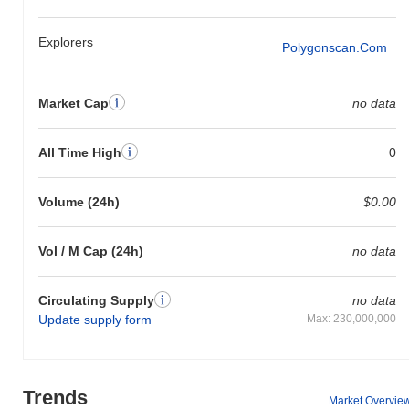
Explorers
Polygonscan.com
Market Cap
no data
All Time High
0
Volume (24h)
$0.00
Vol / M Cap (24h)
no data
Circulating Supply
no data
Update supply form
Max: 230,000,000
Trends
Market Overvie