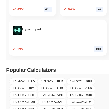
-0.09%
-1.04%
#18
#4
Hyperliquid
-3.13%
#10
Popular Calculators
1 ALGOX
=
...
USD
1 ALGOX
=
...
EUR
1 ALGOX
=
...
GBP
1 ALGOX
=
...
JPY
1 ALGOX
=
...
AUD
1 ALGOX
=
...
CAD
1 ALGOX
=
...
CHF
1 ALGOX
=
...
SGD
1 ALGOX
=
...
MXN
1 ALGOX
=
...
RUB
1 ALGOX
=
...
ZAR
1 ALGOX
=
...
TRY
1 ALGOX
=
...
SEK
1 ALGOX
=
...
NOK
1 ALGOX
=
...
ETH