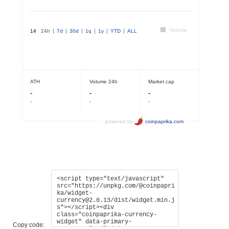
Copy code: