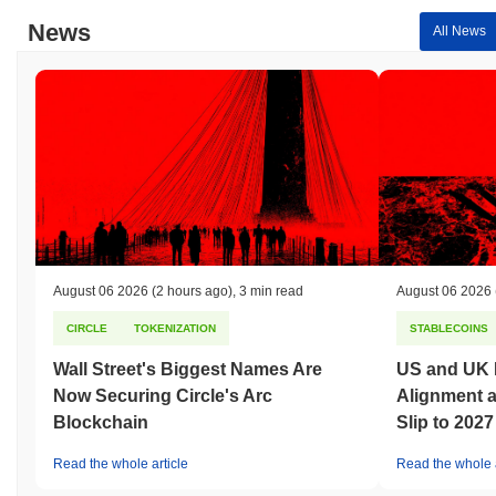
News
All News
August 06 2026
(2 hours ago)
,
3 min read
August 06 2026
CIRCLE
TOKENIZATION
STABLECOINS
Wall Street's Biggest Names Are
US and UK 
Now Securing Circle's Arc
Alignment 
Blockchain
Slip to 2027
Read the whole article
Read the whole a