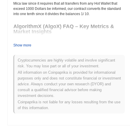
Mica law since it requires that all transfers from any Hot Wallet that
exceed 1000 Dollars be informed, our contract converts the standard
into one tenth since it divides the balances 1/ 10.
AlgorithmX (AlgoX) FAQ – Key Metrics &
Market Insights
Where can I buy AlgorithmX (AlgoX)?
Show more
AlgorithmX (AlgoX) is widely available on centralized and
decentralized cryptocurrency exchanges.
Cryptocurrencies are highly volatile and involve significant
risk. You may lose part or all of your investment.
What's the current daily trading volume of
All information on Coinpaprika is provided for informational
AlgorithmX?
purposes only and does not constitute financial or investment
advice. Always conduct your own research (DYOR) and
As of the last 24 hours, AlgorithmX's trading volume stands at
consult a qualified financial advisor before making
$0.00
.
investment decisions.
What's AlgorithmX's price range history?
Coinpaprika is not liable for any losses resulting from the use
of this information.
All-Time High (ATH):
$0.00
All-Time Low (ATL):
$0.00
AlgorithmX is currently trading
~0.00%
below its ATH .