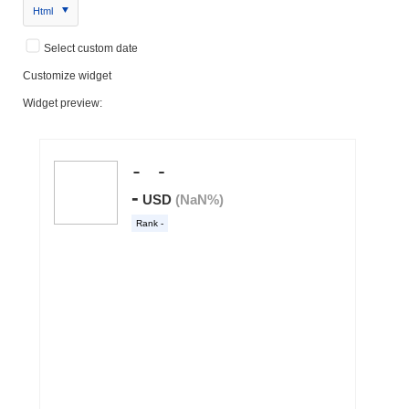
Html
Select custom date
Customize widget
Widget preview: