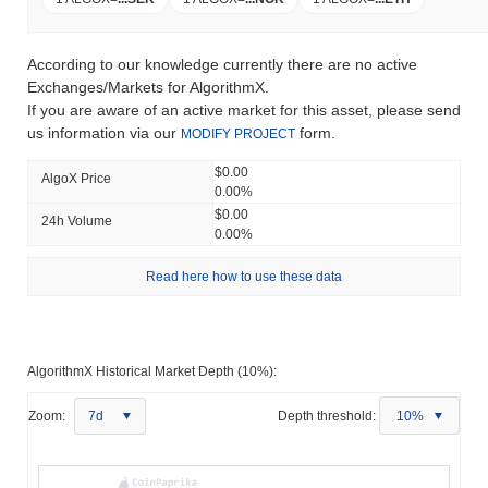
According to our knowledge currently there are no active
Exchanges/Markets for AlgorithmX.
If you are aware of an active market for this asset, please send
us information via our
form.
MODIFY PROJECT
$0.00
AlgoX Price
0.00%
$0.00
24h Volume
0.00%
Read here how to use these data
AlgorithmX Historical Market Depth (10%):
Zoom:
7d
Depth threshold:
10%