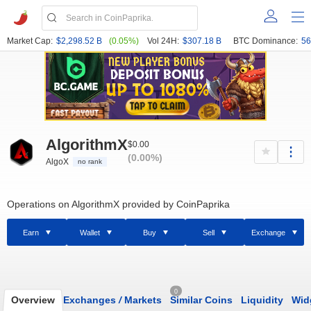
Market Cap:
$2,298.52 B
(0.05%)
Vol 24H:
$307.18 B
BTC Dominance:
56
AlgorithmX
$0.00
(0.00%)
AlgoX
no rank
Operations on AlgorithmX provided by CoinPaprika
Earn
Wallet
Buy
Sell
Exchange
0
Overview
Exchanges
/
Markets
Similar Coins
Liquidity
Wid