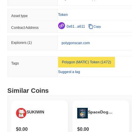
Token
Asset type
0x61...a611
Copy
Contract Address
Explorers
(1)
polygonscan.com
Polygon (MATIC) Token (1472)
Tags
Suggest a tag
Similar Coins
SUKIWIN
SpaceDogeID
$0.00
$0.00