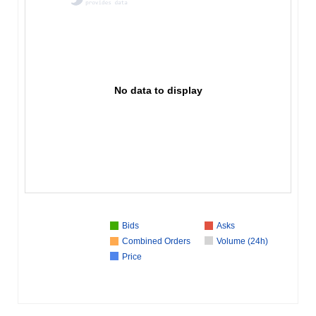
No data to display
Bids
Asks
Combined Orders
Volume (24h)
Price