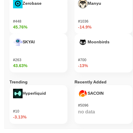
Zerobase
Manyu
#448
#1036
45.76%
-14.9%
SKYAI
Moonbirds
#263
#700
43.63%
-13%
Trending
Recently Added
Hyperliquid
SACOIN
#5096
#10
no data
-3.13%