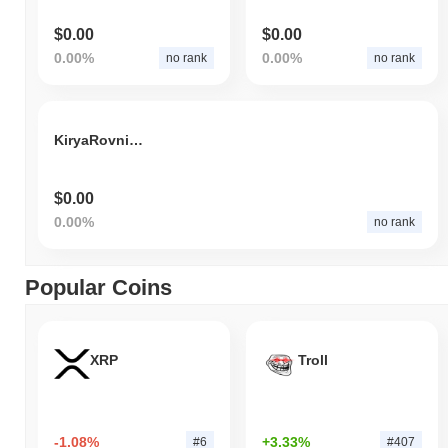
$0.00
$0.00
0.00%
0.00%
no rank
no rank
KiryaRovniyPacan
$0.00
0.00%
no rank
Popular Coins
XRP
Troll
-1.08%
+3.33%
#6
#407