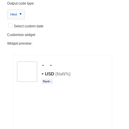
Output code type:
Html
Select custom date
Customize widget
Widget preview: