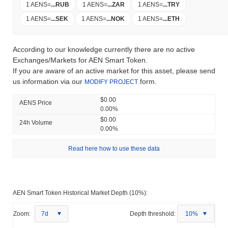
1 AENS
=
...
RUB
1 AENS
=
...
ZAR
1 AENS
=
...
TRY
1 AENS
=
...
SEK
1 AENS
=
...
NOK
1 AENS
=
...
ETH
According to our knowledge currently there are no active
Exchanges/Markets for AEN Smart Token.
If you are aware of an active market for this asset, please send
us information via our
form.
MODIFY PROJECT
$0.00
AENS Price
0.00%
$0.00
24h Volume
0.00%
Read here how to use these data
AEN Smart Token Historical Market Depth (10%):
Zoom:
7d
Depth threshold:
10%