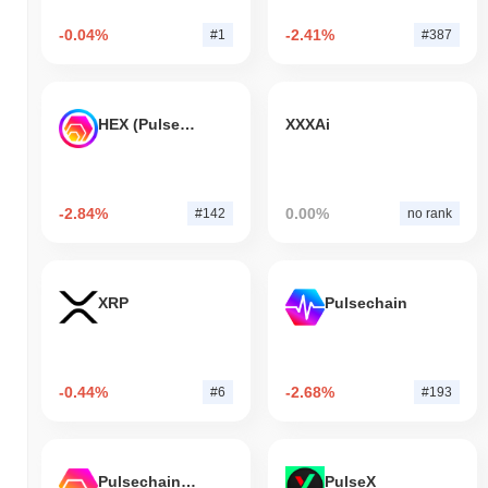
-0.04%
-2.41%
#1
#387
HEX (Pulsechain)
XXXAi
-2.84%
0.00%
#142
no rank
XRP
Pulsechain
-0.44%
-2.68%
#6
#193
Pulsechain Bridged HEX (Pulsechain)
PulseX