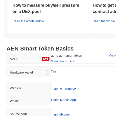
How to measure buy/sell pressure
How to get 
on a DEX pool
contract ad
Read the whole article
Read the whole a
AEN Smart Token Basics
aens-aen-smart-token
Copy
API ID
Show how to use it
Yes
Hardware wallet
Website
aenxchange.com
Coins Mobile App
Wallet
Source code
github.com