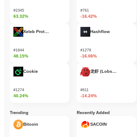
#2345
#761
63.32%
-16.42%
Xeleb Protocol
Hashflow
#1644
#1279
48.15%
-16.06%
Cookie
龙虾 (Lobster)
#1274
#611
40.24%
-14.24%
Trending
Recently Added
Bitcoin
SACOIN