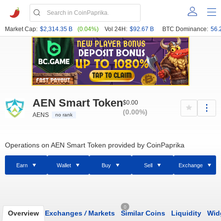
Market Cap:
$2,314.35 B
(0.04%)
Vol 24H:
$92.67 B
BTC Dominance:
56.
AEN Smart Token
$0.00
(0.00%)
AENS
no rank
Operations on AEN Smart Token provided by CoinPaprika
Earn
Wallet
Buy
Sell
Exchange
0
Overview
Exchanges
/
Markets
Similar Coins
Liquidity
Wid