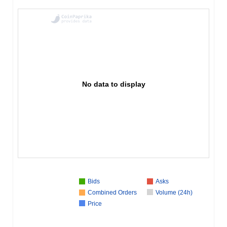
No data to display
Bids
Asks
Combined Orders
Volume (24h)
Price