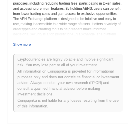
purposes, including reducing trading fees, participating in token sales,
and accessing premium features. By holding AENS, users can benefit
from lower trading costs and gain access to exclusive opportunities.
The AEN Exchange platform is designed to be intuitive and easy to
use, making it accessible to a wide range of users. It offers a variety of
order types and charting tools to help traders make informed
decisions. Security is a top priority for AEN Exchange. The platform
employs advanced security measures to protect user funds and data.
These measures include two-factor authentication, cold storage of
Show more
funds, and regular security audits. AEN Exchange aims to foster a
vibrant community of traders. The platform provides various channels
Cryptocurrencies are highly volatile and involve significant
for users to connect and share information. AEN Exchange is
risk. You may lose part or all of your investment.
committed to providing excellent customer support. The platform offers
24/7 support to address user inquiries and resolve any issues. The
All information on Coinpaprika is provided for informational
AEN Smart Token is an integral part of the AEN Exchange ecosystem,
purposes only and does not constitute financial or investment
providing users with numerous benefits and enhancing their trading
advice. Always conduct your own research (DYOR) and
experience. The AEN Exchange aims to be a leading platform for
consult a qualified financial advisor before making
cryptocurrency trading, offering a secure, user-friendly, and feature-rich
investment decisions.
environment for users to buy, sell, and trade digital assets. The project
Coinpaprika is not liable for any losses resulting from the use
emphasizes innovation and continuously seeks to improve its platform
of this information.
and services. AEN Exchange strives to be a trusted and reliable
partner for cryptocurrency traders around the world.
AEN Smart Token (AENS) FAQ – Key Metrics