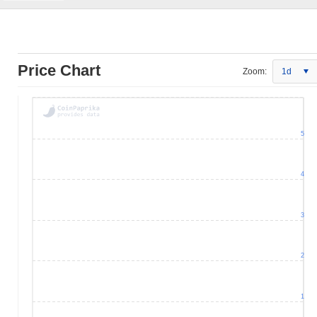
Price Chart
Zoom:
1d
5
4
3
2
1