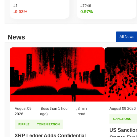
#1
#7246
-0.03%
0.97%
News
All News
August 09
(less than 1 hour
,
3 min
August 09 2026
2026
ago)
read
SANCTIONS
RIPPLE
TOKENIZATION
US Sanction
XRP Ledger Adds Confidential