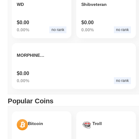
WD
Shibveteran
$0.00
$0.00
0.00%
0.00%
no rank
no rank
MORPHINE v2
$0.00
0.00%
no rank
Popular Coins
Bitcoin
Troll