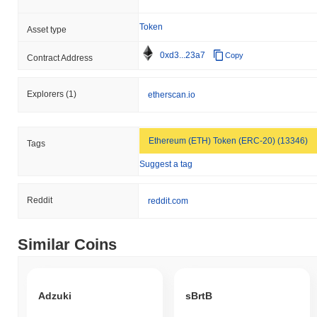
Token
Asset type
0xd3...23a7
Copy
Contract Address
Explorers
(1)
etherscan.io
Ethereum (ETH) Token (ERC-20) (13346)
Tags
Suggest a tag
Reddit
reddit.com
Similar Coins
Adzuki
sBrtB