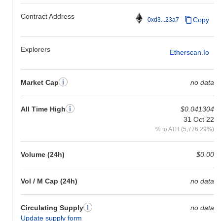
gain. This indicates a temporary lag in AENS's price action
Contract Address
relative to the broader market momentum.
Copy
0xd3...23a7
Explorers
Etherscan.io
Market Cap
no data
All Time High
$0.041304
31 Oct 22
% to ATH (5,776.29%)
Volume (24h)
$0.00
Vol / M Cap (24h)
no data
Circulating Supply
no data
Update supply form