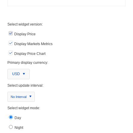
Select widget version:
Display Price
Display Markets Metrics
Display Price Chart
Primary display currency:
USD
Select update interval:
No Interval
Select widget mode:
Day
Night