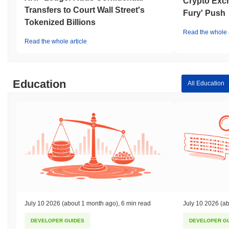
Crypto Exc
Transfers to Court Wall Street's
Fury' Push
Tokenized Billions
Read the whole a
Read the whole article
Education
All Education
July 10 2026
(about 1 month ago)
,
6 min read
July 10 2026
(ab
DEVELOPER GUIDES
DEVELOPER G