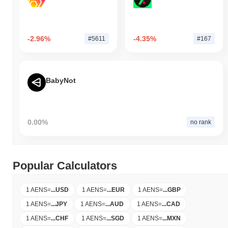
-2.96%
-4.35%
#5611
#167
BabyNot
0.00%
no rank
Popular Calculators
1 AENS
=
...
USD
1 AENS
=
...
EUR
1 AENS
=
...
GBP
1 AENS
=
...
JPY
1 AENS
=
...
AUD
1 AENS
=
...
CAD
1 AENS
=
...
CHF
1 AENS
=
...
SGD
1 AENS
=
...
MXN