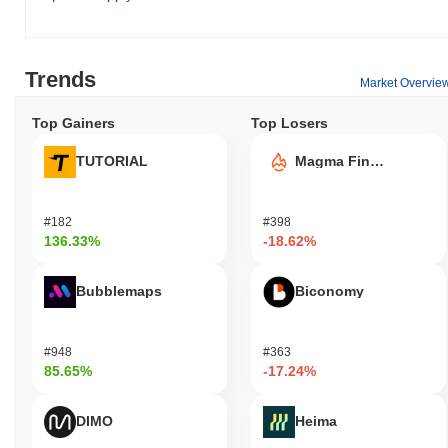
Trends
Market Overvie
Top Gainers
Top Losers
TUTORIAL
Magma Finance
#182
#398
136.33%
-18.62%
Bubblemaps
Biconomy
#948
#363
85.65%
-17.24%
DIMO
Heima