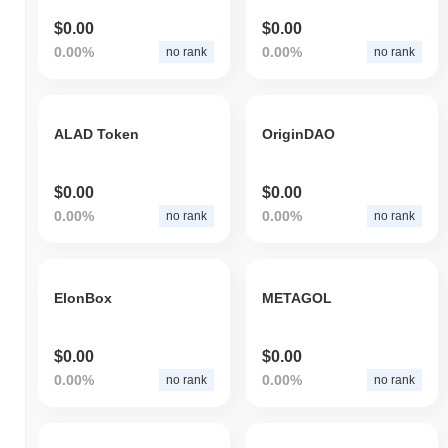
$0.00
$0.00
0.00%
0.00%
no rank
no rank
ALAD Token
OriginDAO
$0.00
$0.00
0.00%
0.00%
no rank
no rank
ElonBox
METAGOL
$0.00
$0.00
0.00%
0.00%
no rank
no rank