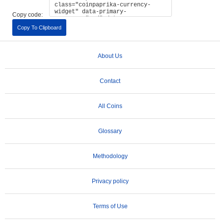
Copy code:
Copy To Clipboard
About Us
Contact
All Coins
Glossary
Methodology
Privacy policy
Terms of Use