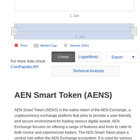
1. Jan
1. Jan
Price
Market Cap
Volume (24h)
Linear
Logarithmic
Export
For more data check
CoinPaprika API
Technical Analysis
AEN Smart Token (AENS)
AEN Smart Token (AENS) is the native token of the AEN Exchange, a
cryptocurrency exchange platform that aims to provide a user-friendly
and secure environment for trading various digital assets. AEN
Exchange focuses on offering a range of features and tools to cater to
both novice and experienced traders. The AEN Smart Token plays a
central role within the AEN Exchange ecosystem. It is used for various