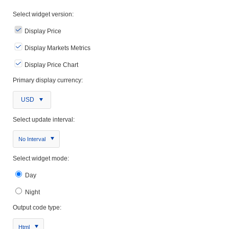
Select widget version:
Display Price
Display Markets Metrics
Display Price Chart
Primary display currency:
USD
Select update interval:
No Interval
Select widget mode:
Day
Night
Output code type:
Html