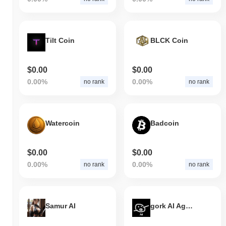
Tilt Coin
BLCK Coin
$0.00
$0.00
0.00%
0.00%
no rank
no rank
Watercoin
Badcoin
$0.00
$0.00
0.00%
0.00%
no rank
no rank
Samur AI
gork AI Agent