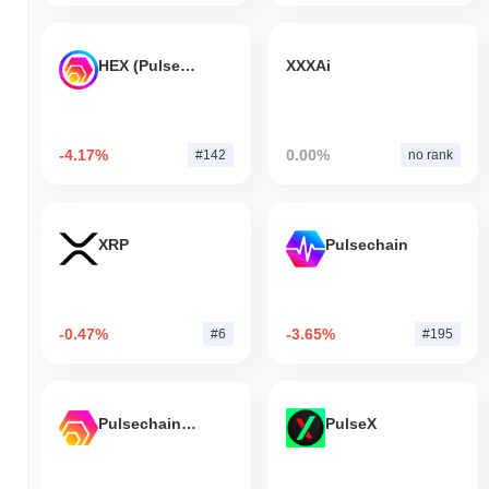
HEX (Pulsechain)
XXXAi
-4.17%
0.00%
#142
no rank
XRP
Pulsechain
-0.47%
-3.65%
#6
#195
Pulsechain Bridged HEX (Pulsechain)
PulseX