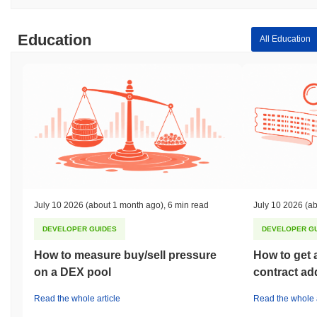
Education
All Education
July 10 2026
(about 1 month ago)
,
6 min read
July 10 2026
(ab
DEVELOPER GUIDES
DEVELOPER G
How to measure buy/sell pressure
How to get 
on a DEX pool
contract ad
Read the whole article
Read the whole a