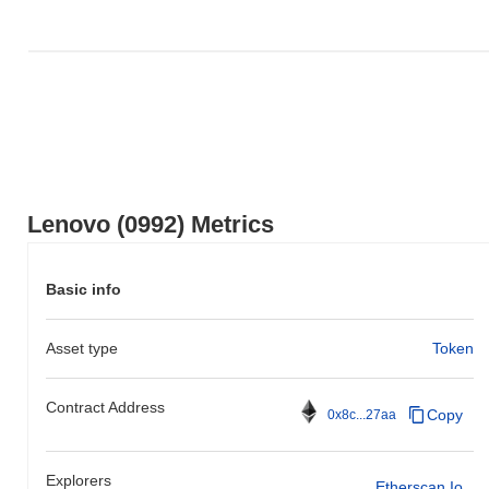
the overall crypto market which posted a
0.32%
gain. This
indicates a temporary lag in 0992's price action relative to the
broader market momentum.
Lenovo (0992) Metrics
Basic info
Asset type
Token
Contract Address
Copy
0x8c...27aa
Explorers
Etherscan.io