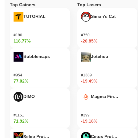
Top Gainers
Top Losers
TUTORIAL
Simon's Cat
#190
#750
118.77%
-20.85%
Bubblemaps
Jotchua
#954
#1389
77.02%
-19.49%
DIMO
Magma Finance
#1151
#399
71.92%
-19.18%
Xeleb Protocol
Cetus Protocol