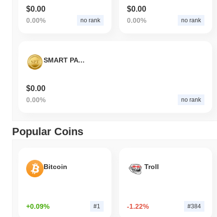
$0.00
$0.00
0.00%
0.00%
no rank
no rank
SMART PAY TECHNOLOGY
$0.00
0.00%
no rank
Popular Coins
Bitcoin
Troll
+0.09%
-1.22%
#1
#384