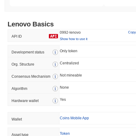
Lenovo Basics
0992-lenovo
Copy
API ID
Show how to use it
Only token
Development status
Centralized
Org. Structure
Not mineable
Consensus Mechanism
None
Algorithm
Yes
Hardware wallet
Coins Mobile App
Wallet
Token
Asset type