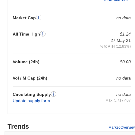
Market Cap
no data
All Time High
$1.24
27 May 21
% to ATH (12.83%)
Volume (24h)
$0.00
Vol / M Cap (24h)
no data
Circulating Supply
no data
Update supply form
Max: 5,717,407
Trends
Market Overvie