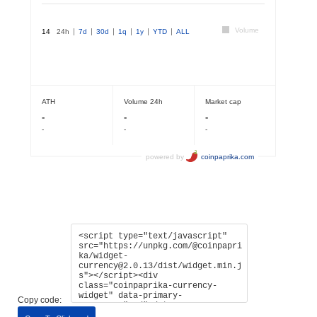
Copy code: