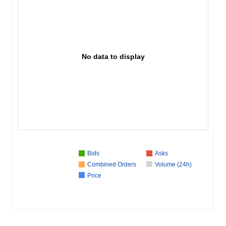
No data to display
Bids
Asks
Combined Orders
Volume (24h)
Price