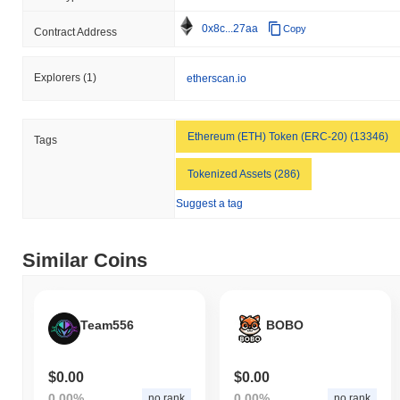
0x8c...27aa
Copy
Contract Address
Explorers
(1)
etherscan.io
Ethereum (ETH) Token (ERC-20) (13346)
Tags
Tokenized Assets (286)
Suggest a tag
Similar Coins
Team556
BOBO
$0.00
$0.00
0.00%
0.00%
no rank
no rank