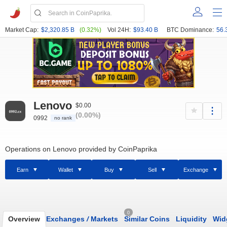
Market Cap:
$2,320.85 B
(0.32%)
Vol 24H:
$93.40 B
BTC Dominance:
56.
Lenovo
$0.00
(0.00%)
0992
no rank
Operations on Lenovo provided by CoinPaprika
Earn
Wallet
Buy
Sell
Exchange
0
Overview
Exchanges
/
Markets
Similar Coins
Liquidity
Wid