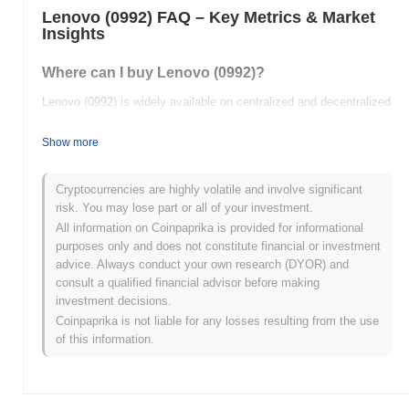
Lenovo (0992) FAQ – Key Metrics & Market
Insights
Where can I buy Lenovo (0992)?
Lenovo (0992) is widely available on centralized and decentralized
cryptocurrency exchanges.
Show more
What's the current daily trading volume of
Lenovo?
Cryptocurrencies are highly volatile and involve significant
As of the last 24 hours, Lenovo's trading volume stands at
$0.00
.
risk. You may lose part or all of your investment.
All information on Coinpaprika is provided for informational
What's Lenovo's price range history?
purposes only and does not constitute financial or investment
advice. Always conduct your own research (DYOR) and
All-Time High (ATH):
$1.24
consult a qualified financial advisor before making
All-Time Low (ATL):
$0.00
investment decisions.
Coinpaprika is not liable for any losses resulting from the use
Lenovo is currently trading
~11.37%
below its ATH .
of this information.
How is Lenovo performing compared to the
broader crypto market?
Over the past 7 days, Lenovo has gained
0.00%
, underperforming