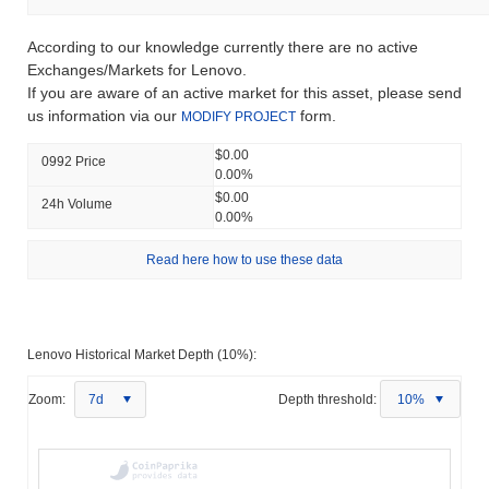
According to our knowledge currently there are no active
Exchanges/Markets for Lenovo.
If you are aware of an active market for this asset, please send
us information via our
form.
MODIFY PROJECT
$0.00
0992 Price
0.00%
$0.00
24h Volume
0.00%
Read here how to use these data
Lenovo Historical Market Depth (10%):
Zoom:
7d
Depth threshold:
10%