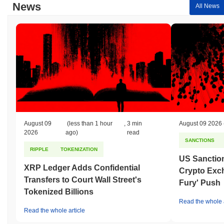
News
All News
August 09
(less than 1 hour
,
3 min
August 09 2026
2026
ago)
read
SANCTIONS
RIPPLE
TOKENIZATION
US Sanction
XRP Ledger Adds Confidential
Crypto Exc
Transfers to Court Wall Street's
Fury' Push
Tokenized Billions
Read the whole a
Read the whole article