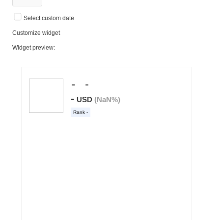
Select custom date
Customize widget
Widget preview: