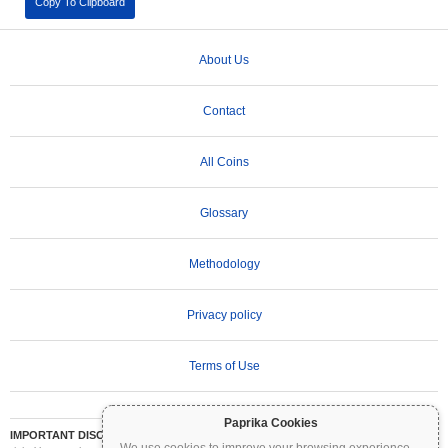
Copy To Clipboard
About Us
Contact
All Coins
Glossary
Methodology
Privacy policy
Terms of Use
Paprika Cookies
IMPORTANT DISCLAIMER:
Cryptocurrencies are highly volatile and involve significant