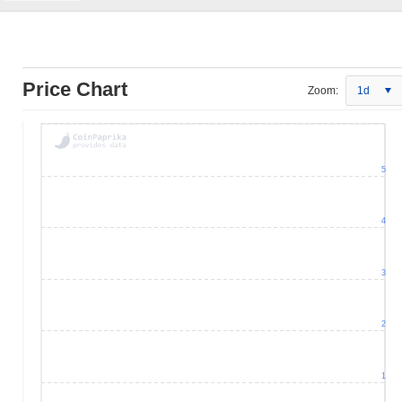
Price Chart
Zoom:
1d
5
4
3
2
1