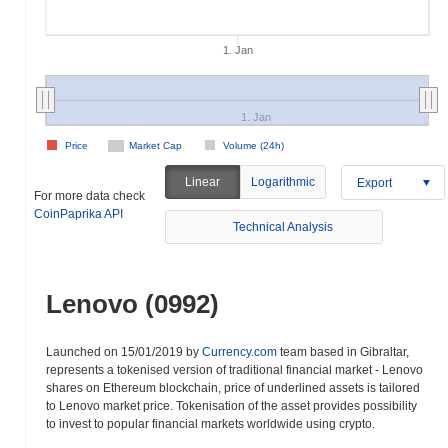
1. Jan
1. Jan
Price
Market Cap
Volume (24h)
Linear
Logarithmic
Export
For more data check
CoinPaprika API
Technical Analysis
Lenovo (0992)
Launched on 15/01/2019 by
Currency.com
team based in Gibraltar,
represents a tokenised version of traditional financial market - Lenovo
shares on Ethereum blockchain, price of underlined assets is tailored
to Lenovo market price. Tokenisation of the asset provides possibility
to invest to popular financial markets worldwide using crypto.