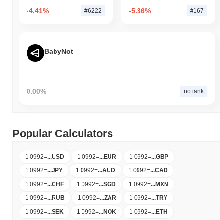
-4.41%
-5.36%
#6222
#167
BabyNot
0.00%
no rank
Popular Calculators
1 0992
=
...
USD
1 0992
=
...
EUR
1 0992
=
...
GBP
1 0992
=
...
JPY
1 0992
=
...
AUD
1 0992
=
...
CAD
1 0992
=
...
CHF
1 0992
=
...
SGD
1 0992
=
...
MXN
1 0992
=
...
RUB
1 0992
=
...
ZAR
1 0992
=
...
TRY
1 0992
=
...
SEK
1 0992
=
...
NOK
1 0992
=
...
ETH