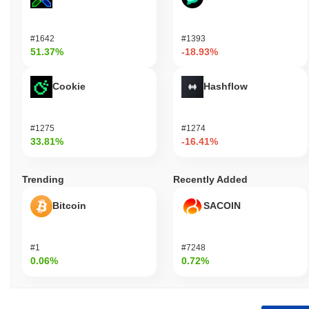
#1642
#1393
51.37%
-18.93%
Cookie
Hashflow
#1275
#1274
33.81%
-16.41%
Trending
Recently Added
Bitcoin
SACOIN
#1
#7248
0.06%
0.72%