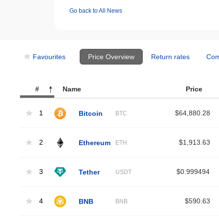
Go back to All News
Favourites
Price Overview
Return rates
Com
#
Name
Price
1
Bitcoin
$64,880.28
BTC
2
Ethereum
$1,913.63
ETH
3
Tether
$0.999494
USDT
4
BNB
$590.63
BNB