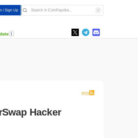
In / Sign Up
date
RSS
erSwap Hacker