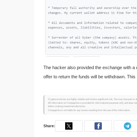
The hacker also provided the exchange with a d
offer to return the funds will be withdrawn. Th
Cryptocurrencies are highly volatile and involve significant risk. You may lose part or a
All information on Coinpaprika is provided for informational purposes only and does no
before making investment decisions.
Coinpaprika is not liable for any losses resulting from the use of this information.
Share: