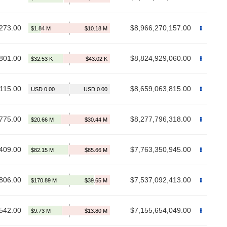
273.00
$8,966,270,157.00
801.00
$8,824,929,060.00
115.00
$8,659,063,815.00
775.00
$8,277,796,318.00
409.00
$7,763,350,945.00
806.00
$7,537,092,413.00
542.00
$7,155,654,049.00