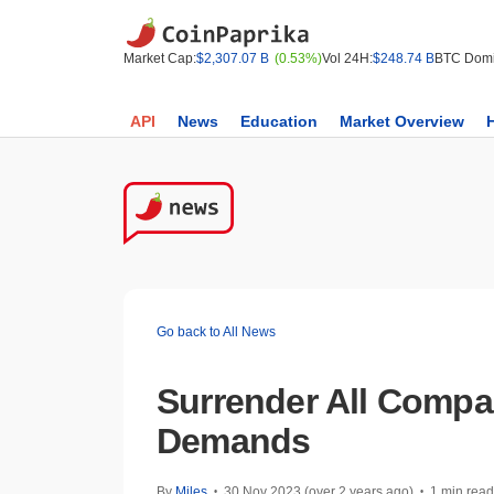
Market Cap:
$2,307.07 B
(0.53%)
Vol 24H:
$248.74 B
BTC Domi
API
News
Education
Market Overview
Go back to All News
Surrender All Compa
Demands
By
Miles
30 Nov 2023 (over 2 years ago)
1 min read
•
•