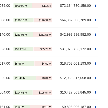
059.00
$72,164,750,159.00
538.00
$64,382,606,789.00
140.00
$42,993,536,982.00
028.00
$31,078,765,172.00
017.00
$18,702,001,193.00
926.00
$12,053,517,058.00
664.00
$10,427,803,845.00
761.00
$9,895,906,187.00