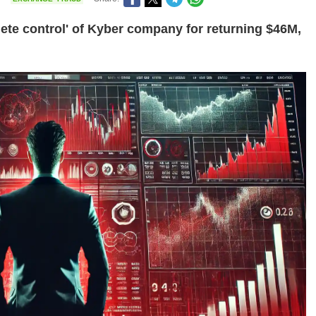
e control' of Kyber company for returning $46M,