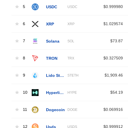
5
USDC
$0.999980
USDC
6
XRP
$1.029574
XRP
7
Solana
$73.87
SOL
8
TRON
$0.327509
TRX
9
Lido Staked Ether
$1,909.46
STETH
10
Hyperliquid
$54.19
HYPE
11
Dogecoin
$0.069916
DOGE
12
Usds
$0.999912
USDS