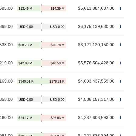
685.00
$6,613,884,637.00
865.00
$6,175,139,630.00
533.00
$6,121,120,150.00
219.00
$5,576,504,428.00
169.00
$4,633,437,559.00
355.00
$4,586,157,317.00
460.00
$4,287,606,593.00
981.00
$4,221,836,394.00