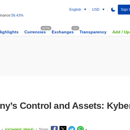
English
USD
Sign 
nance:
56.43%
60758
372
Highlights
Currencies
Exchanges
Transparency
Add / Up
ny’s Control and Assets: Kyb
Share:
•
EXCHANGE
FRAUD
•
•