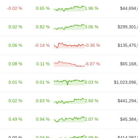
-0.02 %
0.65 %
1.96 %
$44,694,
0.02 %
0.82 %
3.06 %
$299,301,
0.06 %
-0.14 %
-0.36 %
$135,475,
0.08 %
0.11 %
-6.07 %
$65,168,
0.01 %
0.01 %
0.03 %
$1,023,096,
0.02 %
0.63 %
2.60 %
$441,294,
0.49 %
0.94 %
2.07 %
$45,384,
0.00 %
0.04 %
0.09 %
$414,097,