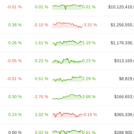
-0.01 %
0.01 %
0.01 %
$10,120,410,
0.38 %
-0.10 %
-3.31 %
$1,256,555,
0.26 %
1.61 %
1.19 %
$1,176,336,
-0.05 %
0.22 %
0.23 %
$313,169,
-0.01 %
0.51 %
2.29 %
$8,829,
0.30 %
-2.76 %
3.68 %
$166,653,
0.23 %
1.02 %
-0.15 %
$365,338,
0.00 %
0.02 %
0.01 %
$288,900,