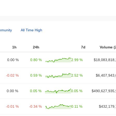
munity
All Time High
1h
24h
7d
Volume (
0.00 %
0.80 %
2.99 %
$18,083,818,
-0.02 %
0.59 %
2.52 %
$6,407,943,
0.00 %
0.05 %
0.05 %
$490,627,935,
-0.01 %
-0.34 %
0.11 %
$432,179,