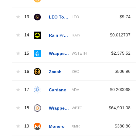
13
LEO Token
$9.74
LEO
14
Rain Protocol
$0.012707
RAIN
15
Wrapped Liquid Staked Ether 2.0
$2,375.52
WSTETH
16
Zcash
$506.96
ZEC
17
Cardano
$0.200068
ADA
18
Wrapped Bitcoin
$64,901.08
WBTC
19
Monero
$380.86
XMR