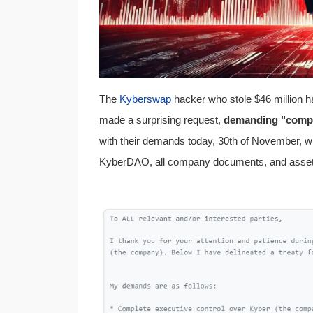
The
Kyberswap
hacker who stole $46 million ha
made a surprising request,
demanding "compl
with their demands today, 30th of November, w
KyberDAO, all company documents, and asset