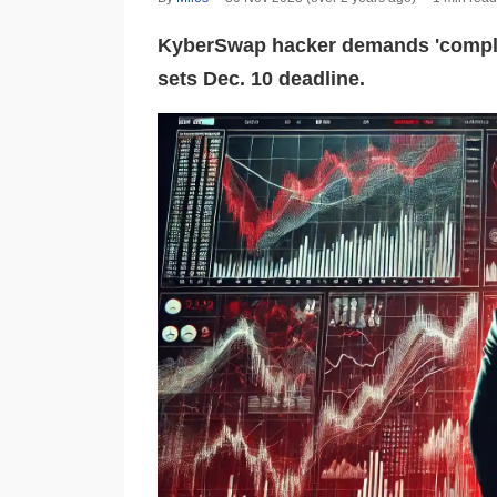
KyberSwap hacker demands 'complet
sets Dec. 10 deadline.