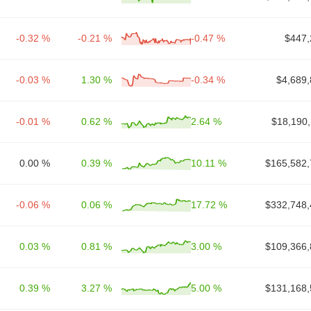
-0.32 %
-0.21 %
-0.47 %
$447,
-0.03 %
1.30 %
-0.34 %
$4,689,
-0.01 %
0.62 %
2.64 %
$18,190,
0.00 %
0.39 %
10.11 %
$165,582,
-0.06 %
0.06 %
17.72 %
$332,748,
0.03 %
0.81 %
3.00 %
$109,366,
0.39 %
3.27 %
5.00 %
$131,168,