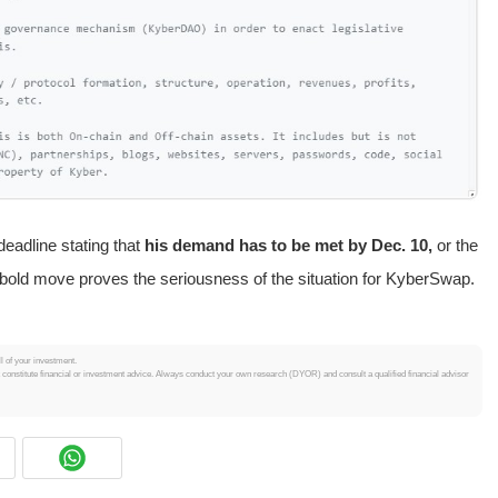
eadline stating that
his demand has to be met by Dec. 10,
or the
is bold move proves the seriousness of the situation for KyberSwap.
ll of your investment.
t constitute financial or investment advice. Always conduct your own research (DYOR) and consult a qualified financial advisor