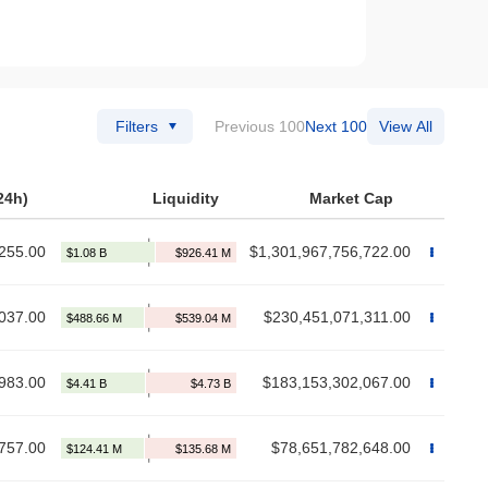
Filters
Previous 100
Next 100
View All
24h)
Liquidity
Market Cap
255.00
$1,301,967,756,722.00
037.00
$230,451,071,311.00
983.00
$183,153,302,067.00
757.00
$78,651,782,648.00