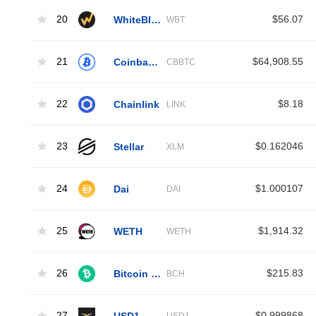
20
WhiteBIT Coin
$56.07
WBT
21
Coinbase Wrapped BTC
$64,908.55
CBBTC
22
Chainlink
$8.18
LINK
23
Stellar
$0.162046
XLM
24
Dai
$1.000107
DAI
25
WETH
$1,914.32
WETH
26
Bitcoin Cash
$215.83
BCH
27
USD1
$0.999868
USD1