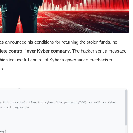
s announced his conditions for returning the stolen funds, he
ete control" over Kyber company
. The hacker sent a message
hich include full control of Kyber's governance mechanism,
s.