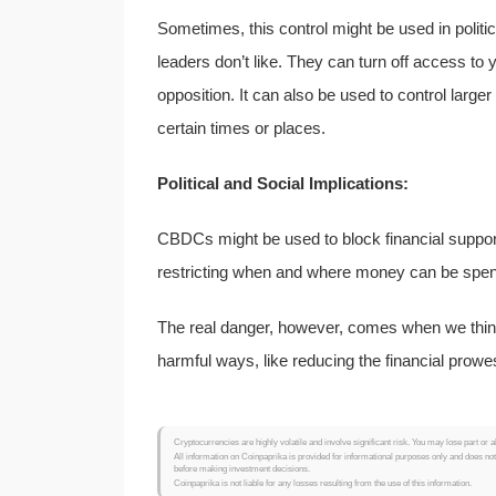
Sometimes, this control might be used in politi
leaders don’t like. They can turn off access to 
opposition. It can also be used to control large
certain times or places.
Political and Social Implications:
CBDCs might be used to block financial support 
restricting when and where money can be spen
The real danger, however, comes when we thin
harmful ways, like reducing the financial prowes
Cryptocurrencies are highly volatile and involve significant risk. You may lose part or a
All information on Coinpaprika is provided for informational purposes only and does no
before making investment decisions.
Coinpaprika is not liable for any losses resulting from the use of this information.