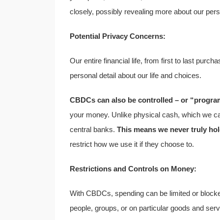
closely, possibly revealing more about our perso
Potential Privacy Concerns:
Our entire financial life, from first to last pu
personal detail about our life and choices.
CBDCs can also be controlled – or “progra
your money. Unlike physical cash, which we ca
central banks.
This means we never truly hol
restrict how we use it if they choose to.
Restrictions and Controls on Money:
With CBDCs, spending can be limited or blocke
people, groups, or on particular goods and servi