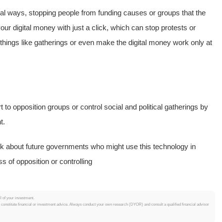
cal ways, stopping people from funding causes or groups that the
your digital money with just a click, which can stop protests or
r things like gatherings or even make the digital money work only at
to opposition groups or control social and political gatherings by
t.
k about future governments who might use this technology in
s of opposition or controlling
ll of your investment.
t constitute financial or investment advice. Always conduct your own research (DYOR) and consult a qualified financial advisor