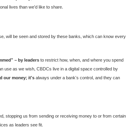
nal lives than we’d like to share.
rchase, will be seen and stored by these banks, which can know every
mmed” – by leaders
to restrict how, when, and where you spend
n use as we wish, CBDCs live in a digital space controlled by
d our money; it's
always under a bank's control, and they can
d, stopping us from sending or receiving money to or from certain
ces as leaders see fit.