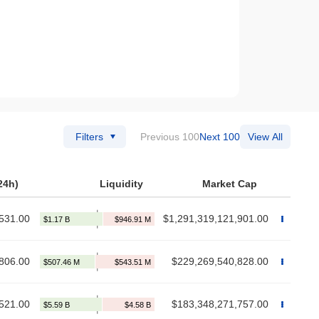
Filters
Previous 100
Next 100
View All
24h)
Liquidity
Market Cap
531.00
$1,291,319,121,901.00
806.00
$229,269,540,828.00
521.00
$183,348,271,757.00