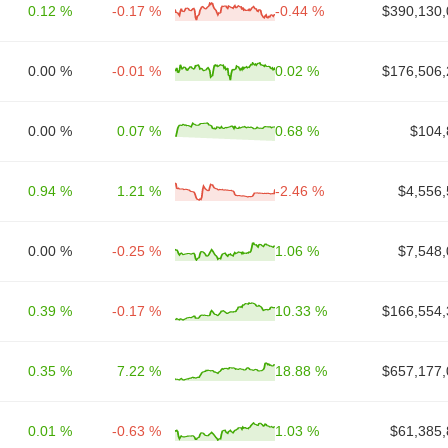
0.12 %
-0.17 %
-0.44 %
$390,130,
0.00 %
-0.01 %
0.02 %
$176,506,
0.00 %
0.07 %
0.68 %
$104,
0.94 %
1.21 %
-2.46 %
$4,556,
0.00 %
-0.25 %
1.06 %
$7,548,
0.39 %
-0.17 %
10.33 %
$166,554,
0.35 %
7.22 %
18.88 %
$657,177,
0.01 %
-0.63 %
1.03 %
$61,385,