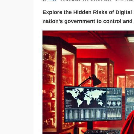
Explore the Hidden Risks of Digita
nation's government to control and 