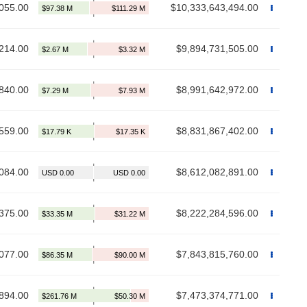
055.00
$10,333,643,494.00
214.00
$9,894,731,505.00
840.00
$8,991,642,972.00
559.00
$8,831,867,402.00
084.00
$8,612,082,891.00
375.00
$8,222,284,596.00
077.00
$7,843,815,760.00
894.00
$7,473,374,771.00