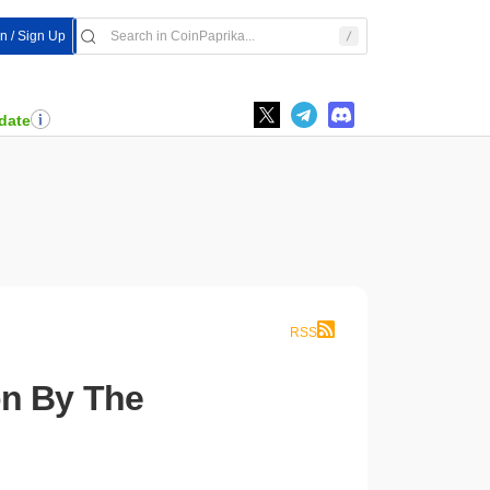
In / Sign Up
date
RSS
n By The