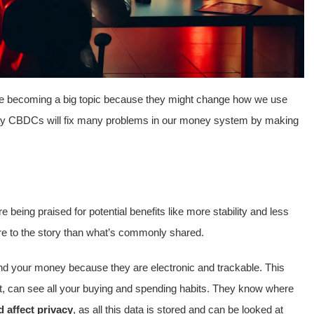
e becoming a big topic because they might change how we use
say CBDCs will fix many problems in our money system by making
being praised for potential benefits like more stability and less
more to the story than what’s commonly shared.
end your money because they are electronic and trackable. This
, can see all your buying and spending habits. They know where
d affect privacy
, as all this data is stored and can be looked at