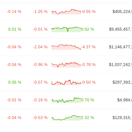
-0.14 %
-1.25 %
-0.55 %
$405,224,
0.01 %
-0.01 %
0.02 %
$9,455,457,
-0.04 %
-2.04 %
-4.37 %
$1,146,477,
-0.04 %
-0.96 %
-0.78 %
$1,037,242,
0.05 %
-0.07 %
-0.50 %
$297,393,
-0.01 %
-0.18 %
0.70 %
$4,984,
-0.04 %
-0.53 %
2.32 %
$129,315,