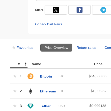
Share:
Go back to All News
Favourites
Price Overview
Return rates
Com
#
Name
Price
1
Bitcoin
$64,350.83
BTC
2
Ethereum
$1,903.82
ETH
3
Tether
$0.999138
USDT