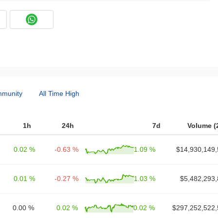
munity
All Time High
1h
24h
7d
Volume (
0.02 %
-0.63 %
1.09 %
$14,930,149,
0.01 %
-0.27 %
1.03 %
$5,482,293,
0.00 %
0.02 %
0.02 %
$297,252,522,