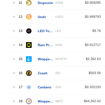
11
Dogecoin
$0.069285
DOGE
12
Usds
$0.999793
USDS
13
LEO Token
$9.76
LEO
14
Rain Protocol
$0.012717
RAIN
15
Wrapped Liquid Staked Ether 2.0
$2,362.63
WSTETH
16
Zcash
$503.56
ZEC
17
Cardano
$0.202193
ADA
18
Wrapped Bitcoin
$64,352.42
WBTC