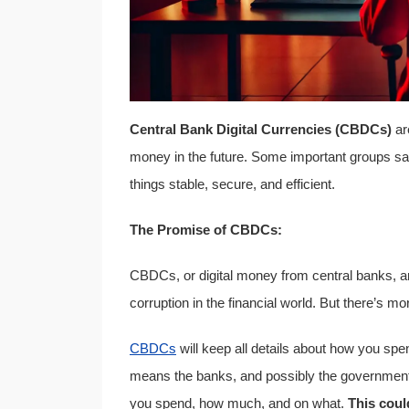
Central Bank Digital Currencies (CBDCs)
ar
money in the future. Some important groups 
things stable, secure, and efficient.
The Promise of CBDCs:
CBDCs, or digital money from central banks, are 
corruption in the financial world. But there’s 
CBDCs
will keep all details about how you sp
means the banks, and possibly the government
you spend, how much, and on what.
This coul