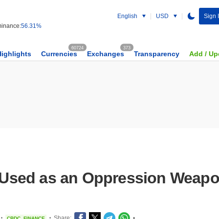
English
USD
Sign 
inance:
56.31%
60724
373
Highlights
Currencies
Exchanges
Transparency
Add / Up
Used as an Oppression Weapo
Share:
•
CBDC
FINANCE
•
•