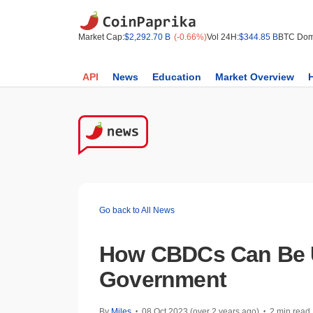
Market Cap:
$2,292.70 B
(-0.66%)
Vol 24H:
$344.85 B
BTC Dom
API
News
Education
Market Overview
Go back to All News
How CBDCs Can Be 
Government
By
Miles
08 Oct 2023 (over 2 years ago)
2 min read
•
•