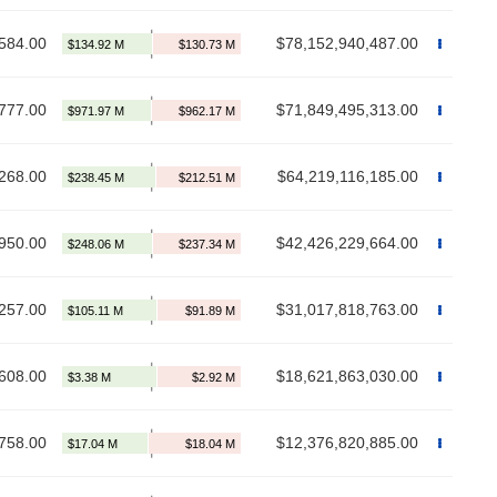
584.00
$78,152,940,487.00
777.00
$71,849,495,313.00
268.00
$64,219,116,185.00
950.00
$42,426,229,664.00
257.00
$31,017,818,763.00
608.00
$18,621,863,030.00
758.00
$12,376,820,885.00