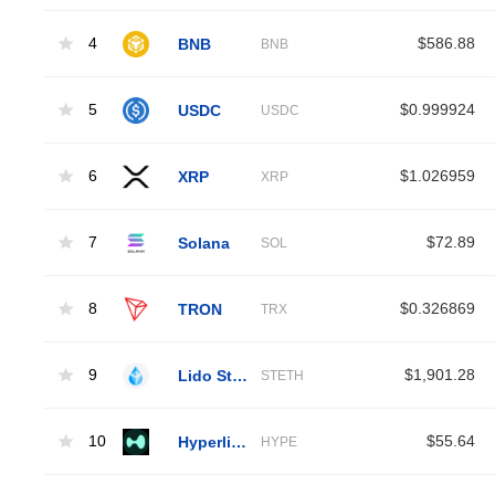
4
BNB
$586.88
BNB
5
USDC
$0.999924
USDC
6
XRP
$1.026959
XRP
7
Solana
$72.89
SOL
8
TRON
$0.326869
TRX
9
Lido Staked Ether
$1,901.28
STETH
10
Hyperliquid
$55.64
HYPE