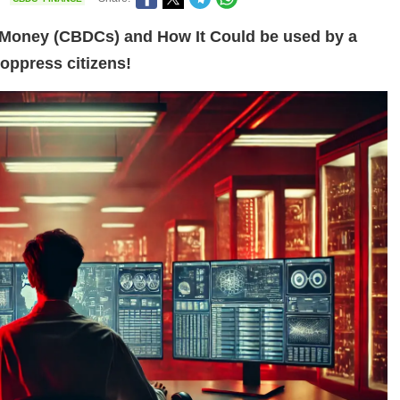
l Money (CBDCs) and How It Could be used by a
oppress citizens!