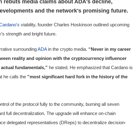
 rebuts media claims about ADA's decline,
developments and the network's promising future.
Cardano's
viability, founder Charles Hoskinson outlined upcoming
 strength and bright future.
rrative surrounding
ADA
in the crypto media.
“Never in my career
ween reality and opinion with the cryptocurrency influencer
 actual fundamentals,”
he stated. He emphasized that Cardano is
t he calls the
“most significant hard fork in the history of the
rol of the protocol fully to the community, burning all seven
rd full decentralization. The upgrade will enhance on-chain
ce delegated representatives (DReps) to decentralize decision-