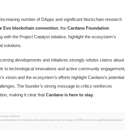
e increasing number of DApps and significant blockchain research
e Evo blockchain convention
, the
Cardano Foundation
g with the Project Catalyst initiative, highlight the ecosystem’s
l solutions.
coming developments and initiatives strongly refutes claims about
ork to technological innovations and active community engagement,
n’s vision and the ecosystem’s efforts highlight Cardano’s potential
hallenges. The founder’s strong message to critics reinforces
on, making it clear that
Cardano is here to stay
.
ll of your investment.
t constitute financial or investment advice. Always conduct your own research (DYOR) and consult a qualified financial advisor