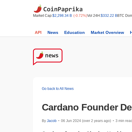
Market Cap:
$2,298.34 B
(-0.72%)
Vol 24H:
$332.22 B
BTC Dom
API
News
Education
Market Overview
Go back to All News
Cardano Founder De
By
Jacob
06 Jun 2024 (over 2 years ago)
3 min rea
•
•