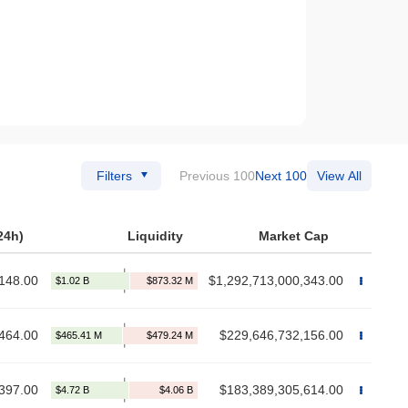
Filters
Previous 100
Next 100
View All
24h)
Liquidity
Market Cap
148.00
$1,292,713,000,343.00
464.00
$229,646,732,156.00
397.00
$183,389,305,614.00