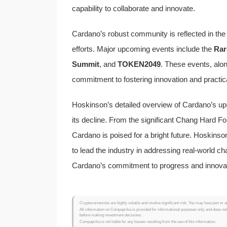
capability to collaborate and innovate.
Cardano’s robust community is reflected in th
efforts. Major upcoming events include the
Rar
Summit
, and
TOKEN2049
. These events, alon
commitment to fostering innovation and practica
Hoskinson’s detailed overview of Cardano’s up
its decline. From the significant Chang Hard F
Cardano is poised for a bright future. Hoskinso
to lead the industry in addressing real-world c
Cardano’s commitment to progress and innovati
Cryptocurrencies are highly volatile and involve significant risk. You may lose part or a
All information on Coinpaprika is provided for informational purposes only and does no
before making investment decisions.
Coinpaprika is not liable for any losses resulting from the use of this information.