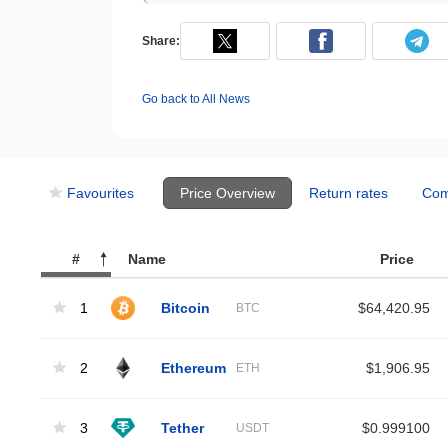
Share:
Go back to All News
Favourites
Price Overview
Return rates
Com
#
Name
Price
1
Bitcoin
$64,420.95
BTC
2
Ethereum
$1,906.95
ETH
3
Tether
$0.999100
USDT