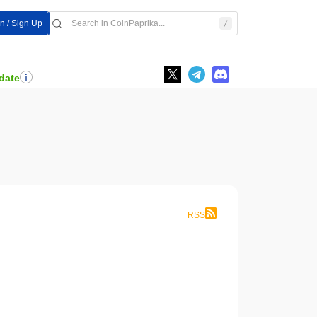
In / Sign Up
date
RSS