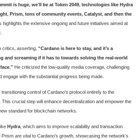
mmit is huge, we’ll be at Token 2049, technologies like Hydra
ght, Prism, tons of community events, Catalyst, and then the
 highlights the extensive ongoing and future initiatives aimed at
.
critics, asserting,
“Cardano is here to stay, and it’s a
ng and screaming if it has to towards solving the real-world
 face.”
He criticized the low-quality media coverage, challenging
 engage with the substantial progress being made.
ransitioning control of Cardano’s protocol entirely to the
This crucial step will enhance decentralization and empower the
new standard for blockchain networks.
like
Hydra
, which aims to improve scalability and transaction
d Prism are vital to Cardano’s growth, showcasing the network's