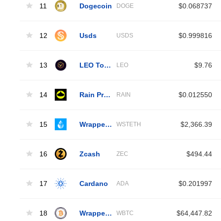
11
Dogecoin
$0.068737
DOGE
12
Usds
$0.999816
USDS
13
LEO Token
$9.76
LEO
14
Rain Protocol
$0.012550
RAIN
15
Wrapped Liquid Staked Ether 2.0
$2,366.39
WSTETH
16
Zcash
$494.44
ZEC
17
Cardano
$0.201997
ADA
18
Wrapped Bitcoin
$64,447.82
WBTC