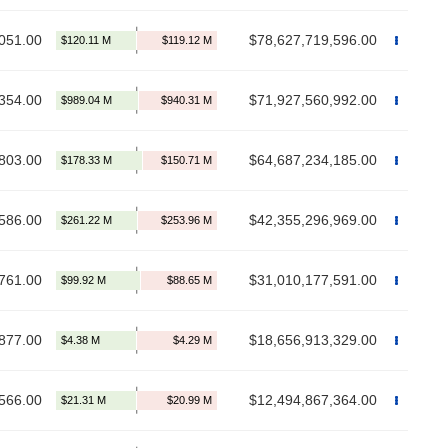
051.00
$78,627,719,596.00
354.00
$71,927,560,992.00
803.00
$64,687,234,185.00
586.00
$42,355,296,969.00
761.00
$31,010,177,591.00
877.00
$18,656,913,329.00
566.00
$12,494,867,364.00