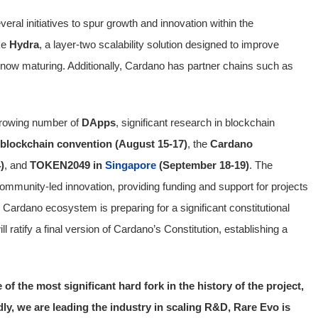
ral initiatives to spur growth and innovation within the
ke
Hydra
, a layer-two scalability solution designed to improve
 now maturing. Additionally, Cardano has partner chains such as
growing number of
DApps
, significant research in blockchain
blockchain convention (August 15-17)
, the
Cardano
)
, and
TOKEN2049 in
Singapore
(September 18-19)
. The
ommunity-led innovation, providing funding and support for projects
 Cardano ecosystem is preparing for a significant constitutional
 ratify a final version of Cardano’s Constitution, establishing a
of the most significant hard fork in the history of the project,
y, we are leading the industry in scaling R&D, Rare Evo is