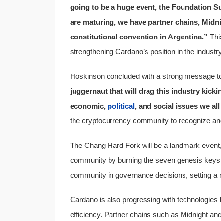
going to be a huge event, the Foundation Su
are maturing, we have partner chains, Midni
constitutional convention in Argentina.”
This
strengthening Cardano’s position in the industry
Hoskinson concluded with a strong message to 
juggernaut that will drag this industry kicki
economic,
political
, and social issues we all
the cryptocurrency community to recognize and
The Chang Hard Fork will be a landmark event, t
community by burning the seven genesis keys. 
community in governance decisions, setting a 
Cardano is also progressing with technologies 
efficiency. Partner chains such as Midnight an