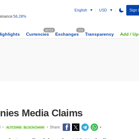
English
USD
Sign 
inance:
56.28%
60723
374
Highlights
Currencies
Exchanges
Transparency
Add / Up
nies Media Claims
d
Share:
•
ALTCOINS
BLOCKCHAIN
•
•