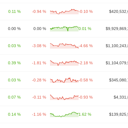
0.11 %
-0.94 %
-0.10 %
$420,532,
0.00 %
0.00 %
0.01 %
$9,929,869,
0.03 %
-3.08 %
-4.66 %
$1,100,243,
0.39 %
-1.81 %
-2.18 %
$1,104,079,
0.03 %
-0.28 %
-0.58 %
$345,080,
0.07 %
-0.11 %
-0.93 %
$4,331,
0.14 %
-1.16 %
1.62 %
$139,825,