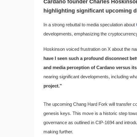
Cardano founder Charles Hoskinson
highlighting significant upcoming 
In a strong rebuttal to media speculation about
developments, emphasizing the cryptocurrency’s
Hoskinson voiced frustration on X about the na
have I seen such a profound disconnect bet
and media perception of Cardano versus its
nearing significant developments, including wha
project.”
The upcoming Chang Hard Fork will transfer cont
genesis keys. This move is a historic step towa
governance as outlined in CIP-1694 and introdu
making further.