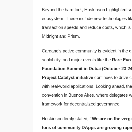
Beyond the hard fork, Hoskinson highlighted seve
ecosystem. These include new technologies li
transaction speeds and reduce costs, which is
Midnight and Prism.
Cardano’s active community is evident in the 
scalability, and major events like the
Rare Evo 
Foundation Summit in Dubai (October 23-24
Project Catalyst initiative
continues to drive c
with real-world applications. Looking ahead, the
convention in Buenos Aires, where delegates will
framework for decentralized governance.
Hoskinson firmly stated,
“We are on the verge 
tons of community DApps are growing rapidl