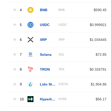
4
BNB
$590.45
BNB
5
USDC
$0.999921
USDC
6
XRP
$1.034445
XRP
7
Solana
$72.85
SOL
8
TRON
$0.326791
TRX
9
Lido Staked Ether
$1,904.86
STETH
10
Hyperliquid
$56.17
HYPE