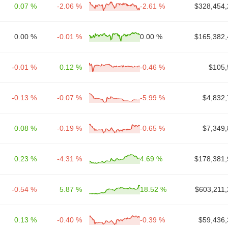
0.07 %
-2.06 %
-2.61 %
$328,454,
0.00 %
-0.01 %
0.00 %
$165,382,
-0.01 %
0.12 %
-0.46 %
$105,
-0.13 %
-0.07 %
-5.99 %
$4,832,
0.08 %
-0.19 %
-0.65 %
$7,349,
0.23 %
-4.31 %
4.69 %
$178,381,
-0.54 %
5.87 %
18.52 %
$603,211,
0.13 %
-0.40 %
-0.39 %
$59,436,