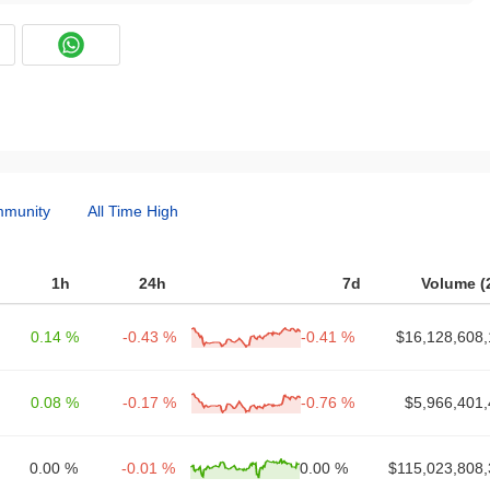
munity
All Time High
1h
24h
7d
Volume (
0.14 %
-0.43 %
-0.41 %
$16,128,608,
0.08 %
-0.17 %
-0.76 %
$5,966,401,
0.00 %
-0.01 %
0.00 %
$115,023,808,