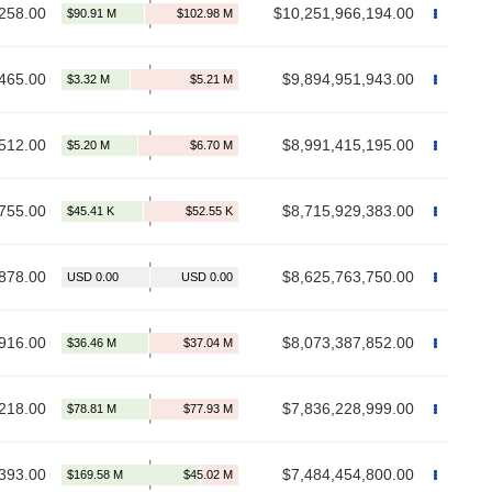
258.00
$10,251,966,194.00
465.00
$9,894,951,943.00
512.00
$8,991,415,195.00
755.00
$8,715,929,383.00
878.00
$8,625,763,750.00
916.00
$8,073,387,852.00
218.00
$7,836,228,999.00
393.00
$7,484,454,800.00