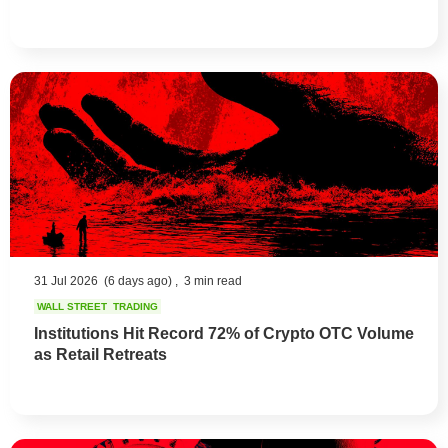
31 Jul 2026
(6 days ago) ,
3 min read
WALL STREET
TRADING
Institutions Hit Record 72% of Crypto OTC Volume
as Retail Retreats