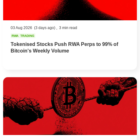
03 Aug 2026
(3 days ago) ,
3 min read
RWA
TRADING
Tokenised Stocks Push RWA Perps to 99% of
Bitcoin's Weekly Volume