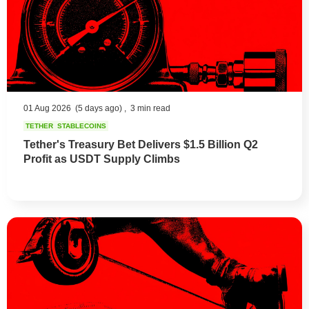
01 Aug 2026
(5 days ago) ,
3 min read
TETHER
STABLECOINS
Tether's Treasury Bet Delivers $1.5 Billion Q2
Profit as USDT Supply Climbs