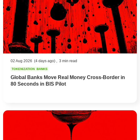
02 Aug 2026
(4 days ago) ,
3 min read
TOKENIZATION
BANKS
Global Banks Move Real Money Cross-Border in
80 Seconds in BIS Pilot