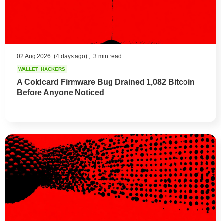
02 Aug 2026
(4 days ago) ,
3 min read
WALLET
HACKERS
A Coldcard Firmware Bug Drained 1,082 Bitcoin
Before Anyone Noticed