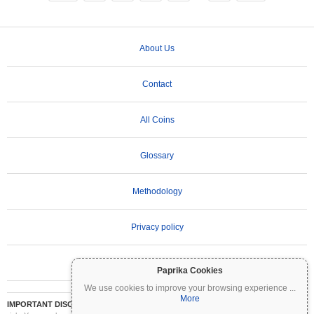
About Us
Contact
All Coins
Glossary
Methodology
Privacy policy
Terms of Use
Paprika Cookies
We use cookies to improve your browsing experience
...
More
IMPORTANT DISCLAIMER:
Cryptocurrencies are highly volatile and involve significant