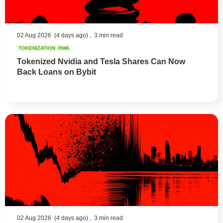
02 Aug 2026
(4 days ago) ,
3 min read
TOKENIZATION
RWA
Tokenized Nvidia and Tesla Shares Can Now
Back Loans on Bybit
02 Aug 2026
(4 days ago) ,
3 min read