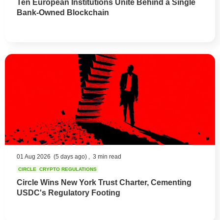
Ten European Institutions Unite Behind a Single
Bank-Owned Blockchain
01 Aug 2026
(5 days ago) ,
3 min read
CIRCLE
CRYPTO REGULATIONS
Circle Wins New York Trust Charter, Cementing
USDC's Regulatory Footing