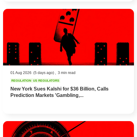
01 Aug 2026
(5 days ago) ,
3 min read
REGULATION
US REGULATORS
New York Sues Kalshi for $36 Billion, Calls
Prediction Markets 'Gambling,...