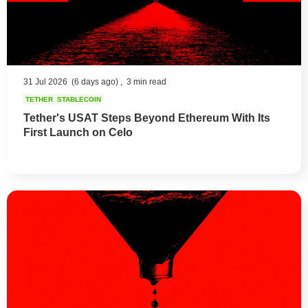
31 Jul 2026
(6 days ago) ,
3 min read
TETHER
STABLECOIN
Tether's USAT Steps Beyond Ethereum With Its
First Launch on Celo