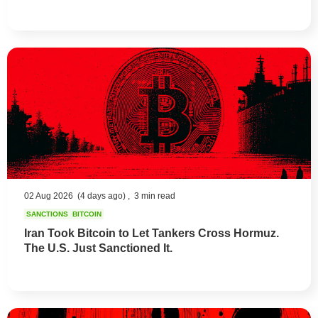
02 Aug 2026
(4 days ago) ,
3 min read
SANCTIONS
BITCOIN
Iran Took Bitcoin to Let Tankers Cross Hormuz.
The U.S. Just Sanctioned It.