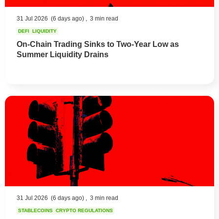
31 Jul 2026
(6 days ago) ,
3 min read
DEFI
LIQUIDITY
On-Chain Trading Sinks to Two-Year Low as
Summer Liquidity Drains
31 Jul 2026
(6 days ago) ,
3 min read
STABLECOINS
CRYPTO REGULATIONS