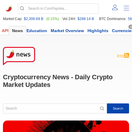
Market Cap:
$2,306.69 B
(0.15%)
Vol 24H:
$288.14 B
BTC Dominance:
56
6
API
News
Education
Market Overview
Highlights
Currencie
RSS
Cryptocurrency News - Daily Crypto
Market Updates
Search