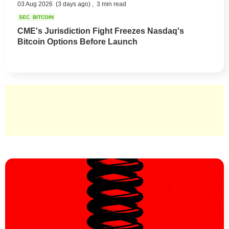
03 Aug 2026
(3 days ago) ,
3 min read
SEC
BITCOIN
CME's Jurisdiction Fight Freezes Nasdaq's
Bitcoin Options Before Launch