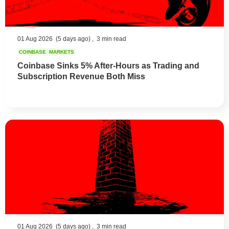
01 Aug 2026
(5 days ago) ,
3 min read
COINBASE
MARKETS
Coinbase Sinks 5% After-Hours as Trading and
Subscription Revenue Both Miss
01 Aug 2026
(5 days ago) ,
3 min read