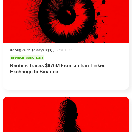
03 Aug 2026
(3 days ago) ,
3 min read
BINANCE
SANCTIONS
Reuters Traces $676M From an Iran-Linked
Exchange to Binance