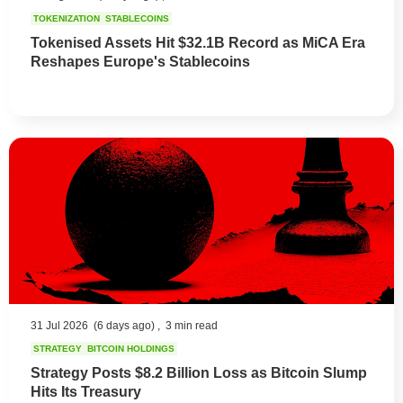
TOKENIZATION
STABLECOINS
Tokenised Assets Hit $32.1B Record as MiCA Era
Reshapes Europe's Stablecoins
31 Jul 2026
(6 days ago) ,
3 min read
STRATEGY
BITCOIN HOLDINGS
Strategy Posts $8.2 Billion Loss as Bitcoin Slump
Hits Its Treasury