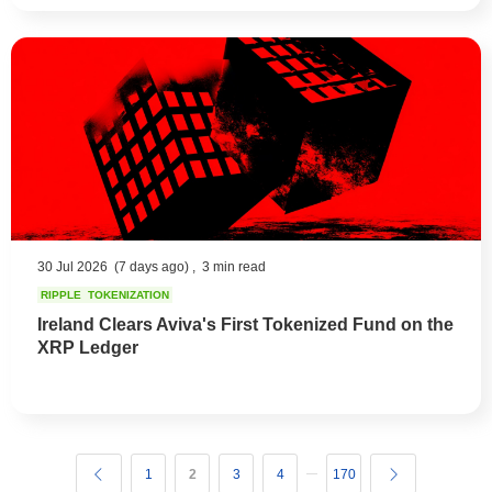
30 Jul 2026
(7 days ago) ,
3 min read
RIPPLE
TOKENIZATION
Ireland Clears Aviva's First Tokenized Fund on the
XRP Ledger
1
2
3
4
170