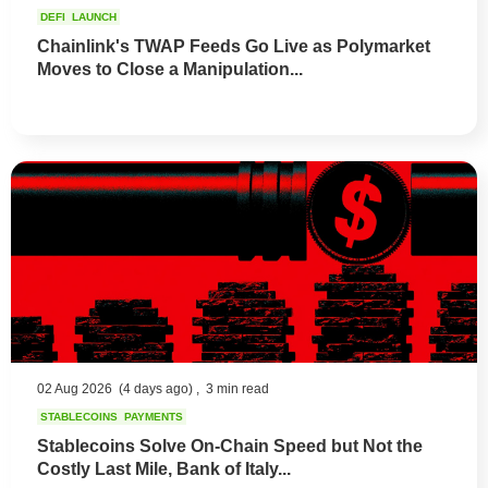
DEFI
LAUNCH
Chainlink's TWAP Feeds Go Live as Polymarket
Moves to Close a Manipulation...
02 Aug 2026
(4 days ago) ,
3 min read
STABLECOINS
PAYMENTS
Stablecoins Solve On-Chain Speed but Not the
Costly Last Mile, Bank of Italy...