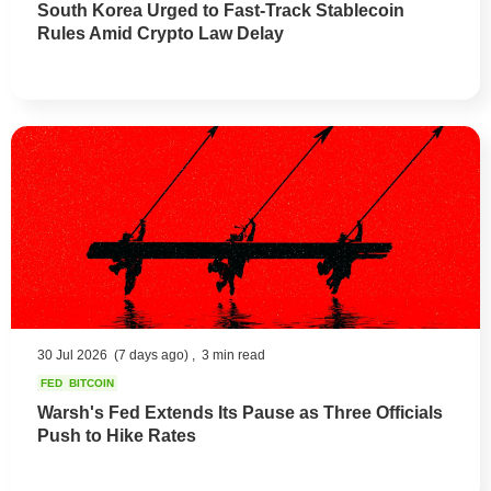
South Korea Urged to Fast-Track Stablecoin
Rules Amid Crypto Law Delay
30 Jul 2026
(7 days ago) ,
3 min read
FED
BITCOIN
Warsh's Fed Extends Its Pause as Three Officials
Push to Hike Rates