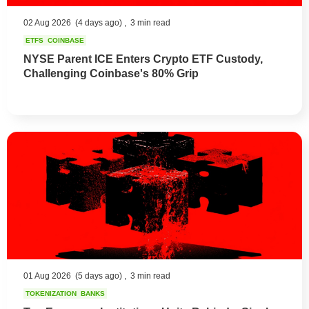
02 Aug 2026
(4 days ago) ,
3 min read
ETFS
COINBASE
NYSE Parent ICE Enters Crypto ETF Custody,
Challenging Coinbase's 80% Grip
01 Aug 2026
(5 days ago) ,
3 min read
TOKENIZATION
BANKS