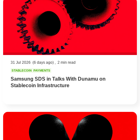
31 Jul 2026
(6 days ago) ,
2 min read
STABLECOIN
PAYMENTS
Samsung SDS in Talks With Dunamu on
Stablecoin Infrastructure