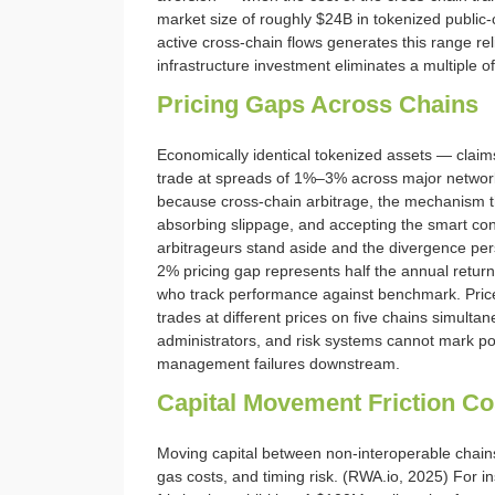
market size of roughly $24B in tokenized public-
active cross-chain flows generates this range relia
infrastructure investment eliminates a multiple o
Pricing Gaps Across Chains
Economically identical tokenized assets — clai
trade at spreads of 1%–3% across major networks
because cross-chain arbitrage, the mechanism th
absorbing slippage, and accepting the smart cont
arbitrageurs stand aside and the divergence pers
2% pricing gap represents half the annual return 
who track performance against benchmark. Price
trades at different prices on five chains simultan
administrators, and risk systems cannot mark pos
management failures downstream.
Capital Movement Friction Co
Moving capital between non-interoperable chains
gas costs, and timing risk. (RWA.io, 2025) For inst