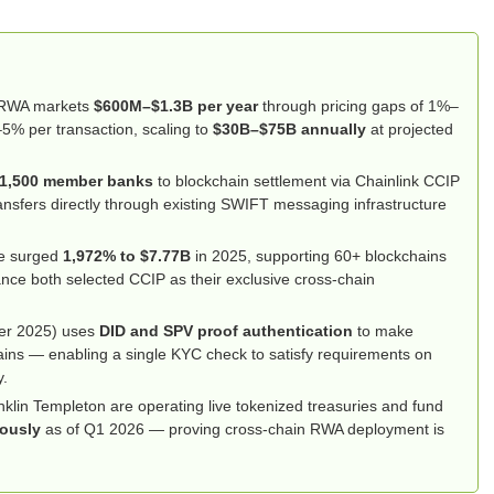
d RWA markets
$600M–$1.3B per year
through pricing gaps of 1%–
–5% per transaction, scaling to
$30B–$75B annually
at projected
1,500 member banks
to blockchain settlement via Chainlink CCIP
nsfers directly through existing SWIFT messaging infrastructure
me surged
1,972% to $7.77B
in 2025, supporting 60+ blockchains
ce both selected CCIP as their exclusive cross-chain
er 2025) uses
DID and SPV proof authentication
to make
ains — enabling a single KYC check to satisfy requirements on
y.
lin Templeton are operating live tokenized treasuries and fund
eously
as of Q1 2026 — proving cross-chain RWA deployment is