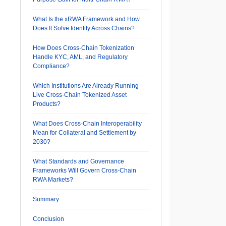
What Is the xRWA Framework and How
Does It Solve Identity Across Chains?
How Does Cross-Chain Tokenization
Handle KYC, AML, and Regulatory
Compliance?
Which Institutions Are Already Running
Live Cross-Chain Tokenized Asset
Products?
What Does Cross-Chain Interoperability
Mean for Collateral and Settlement by
2030?
What Standards and Governance
Frameworks Will Govern Cross-Chain
RWA Markets?
Summary
Conclusion