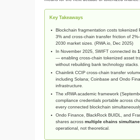
Key Takeaways
Blockchain fragmentation costs tokenize
3% and cross-chain transfer friction of 2%
2030 market sizes. (RWA.io, Dec 2025)
In November 2025, SWIFT connected its
1
— enabling cross-chain tokenized asset tra
without rebuilding bank technology stacks.
Chainlink CCIP cross-chain transfer volu
including Solana; Coinbase and Ondo Finan
infrastructure.
The xRWA academic framework (Septemb
compliance credentials portable across ch
every connected blockchain simultaneousl
Ondo Finance, BlackRock BUIDL, and Frank
shares across
multiple chains simultan
operational, not theoretical.