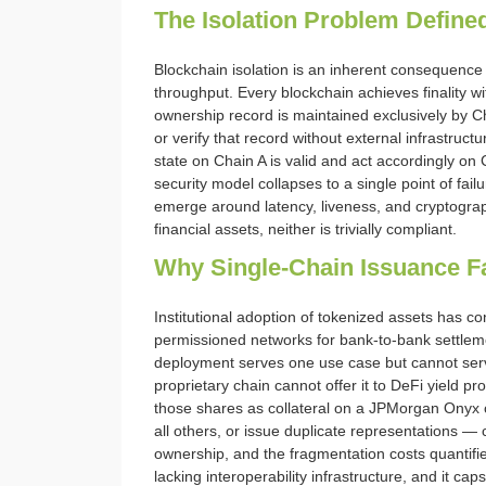
The Isolation Problem Define
Blockchain isolation is an inherent consequence
throughput. Every blockchain achieves finality wi
ownership record is maintained exclusively by
or verify that record without external infrastru
state on Chain A is valid and act accordingly on 
security model collapses to a single point of fai
emerge around latency, liveness, and cryptographi
financial assets, neither is trivially compliant.
Why Single-Chain Issuance Fai
Institutional adoption of tokenized assets has c
permissioned networks for bank-to-bank settleme
deployment serves one use case but cannot serve
proprietary chain cannot offer it to DeFi yield 
those shares as collateral on a JPMorgan Onyx ch
all others, or issue duplicate representations — 
ownership, and the fragmentation costs quantified
lacking interoperability infrastructure, and it cap