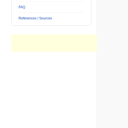
FAQ
References / Sources