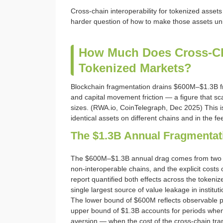
Cross-chain interoperability for tokenized asset
harder question of how to make those assets uni
How Much Does Cross-Cha
Tokenized Markets?
Blockchain fragmentation drains $600M–$1.3B fr
and capital movement friction — a figure that 
sizes. (RWA.io, CoinTelegraph, Dec 2025) This is
identical assets on different chains and in the f
The $1.3B Annual Fragmentat
The $600M–$1.3B annual drag comes from two c
non-interoperable chains, and the explicit cost
report quantified both effects across the tokeni
single largest source of value leakage in instit
The lower bound of $600M reflects observable pri
upper bound of $1.3B accounts for periods when 
aversion — when the cost of the cross-chain tran