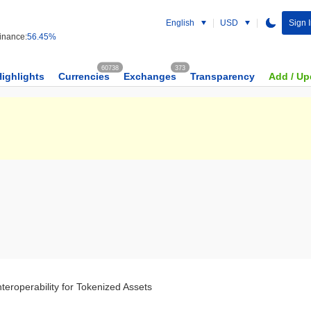
English
USD
Sign 
nance:
56.45%
60738
373
Highlights
Currencies
Exchanges
Transparency
Add / Up
teroperability for Tokenized Assets