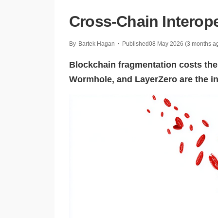
Cross-Chain Interope
By
Bartek Hagan
Published
08 May 2026
(3 months a
•
Blockchain fragmentation costs th
Wormhole, and LayerZero are the inte