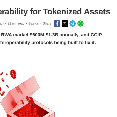
rability for Tokenized Assets
go)
32 min read
Basics
Share:
•
•
•
e RWA market $600M-$1.3B annually, and CCIP,
roperability protocols being built to fix it.