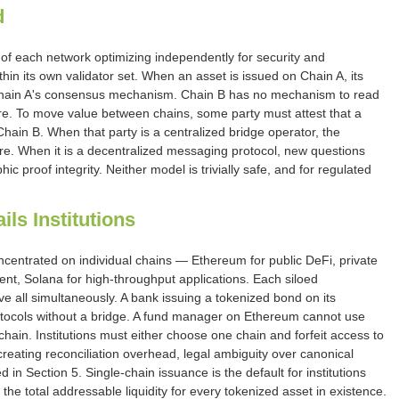
d
 of each network optimizing independently for security and
thin its own validator set. When an asset is issued on Chain A, its
 Chain A's consensus mechanism. Chain B has no mechanism to read
cture. To move value between chains, some party must attest that a
Chain B. When that party is a centralized bridge operator, the
lure. When it is a decentralized messaging protocol, new questions
c proof integrity. Neither model is trivially safe, and for regulated
ls Institutions
oncentrated on individual chains — Ethereum for public DeFi, private
nt, Solana for high-throughput applications. Each siloed
 all simultaneously. A bank issuing a tokenized bond on its
protocols without a bridge. A fund manager on Ethereum cannot use
ain. Institutions must either choose one chain and forfeit access to
creating reconciliation overhead, legal ambiguity over canonical
 in Section 5. Single-chain issuance is the default for institutions
s the total addressable liquidity for every tokenized asset in existence.