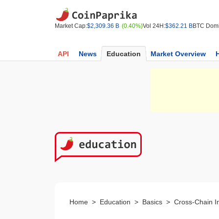
Market Cap:
$2,309.36 B
(0.40%)
Vol 24H:
$362.21 B
BTC Domi
API
News
Education
Market Overview
Home
>
Education
>
Basics
>
Cross-Chain In