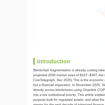
Introduction
Blockchain fragmentation is already costing to
projected 2030 market sizes of $16T–$30T, the s
CoinTelegraph, Dec 2025) This is the economic ca
but a financial imperative. In November 2025, 
directly across blockchains using Chainlink CC
into a live institutional priority. This article ex
purpose-built for regulated assets, and what t
means for the next decade of tokenized finance.