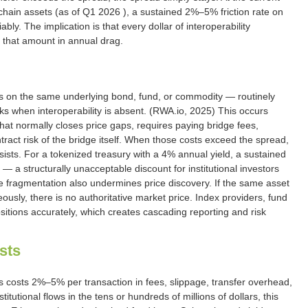
chain assets (as of Q1 2026 ), a sustained 2%–5% friction rate on
bly. The implication is that every dollar of interoperability
f that amount in annual drag.
ms on the same underlying bond, fund, or commodity — routinely
 when interoperability is absent. (RWA.io, 2025) This occurs
at normally closes price gaps, requires paying bridge fees,
ract risk of the bridge itself. When those costs exceed the spread,
ists. For a tokenized treasury with a 4% annual yield, a sustained
— a structurally unacceptable discount for institutional investors
 fragmentation also undermines price discovery. If the same asset
eously, there is no authoritative market price. Index providers, fund
itions accurately, which creates cascading reporting and risk
sts
 costs 2%–5% per transaction in fees, slippage, transfer overhead,
itutional flows in the tens or hundreds of millions of dollars, this