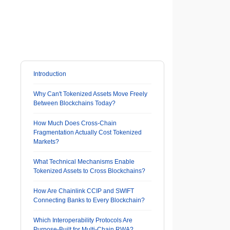
Introduction
Why Can't Tokenized Assets Move Freely
Between Blockchains Today?
How Much Does Cross-Chain
Fragmentation Actually Cost Tokenized
Markets?
What Technical Mechanisms Enable
Tokenized Assets to Cross Blockchains?
How Are Chainlink CCIP and SWIFT
Connecting Banks to Every Blockchain?
Which Interoperability Protocols Are
Purpose-Built for Multi-Chain RWA?