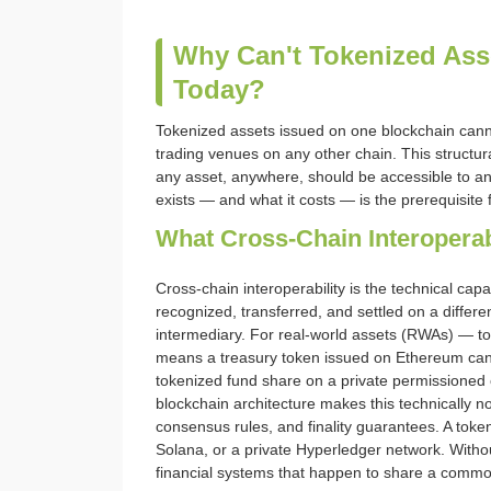
Why Can't Tokenized Ass
Today?
Tokenized assets issued on one blockchain cannot 
trading venues on any other chain. This structur
any asset, anywhere, should be accessible to an
exists — and what it costs — is the prerequisite f
What Cross-Chain Interopera
Cross-chain interoperability is the technical cap
recognized, transferred, and settled on a differe
intermediary. For real-world assets (RWAs) — tok
means a treasury token issued on Ethereum can 
tokenized fund share on a private permissioned c
blockchain architecture makes this technically n
consensus rules, and finality guarantees. A tok
Solana, or a private Hyperledger network. Without
financial systems that happen to share a comm