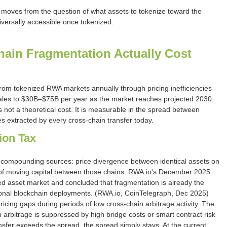
s moves from the question of what assets to tokenize toward the
versally accessible once tokenized.
in Fragmentation Actually Cost
om tokenized RWA markets annually through pricing inefficiencies
scales to $30B–$75B per year as the market reaches projected 2030
 not a theoretical cost. It is measurable in the spread between
ees extracted by every cross-chain transfer today.
ion Tax
ompounding sources: price divergence between identical assets on
s of moving capital between those chains. RWA.io's December 2025
zed asset market and concluded that fragmentation is already the
utional blockchain deployments. (RWA.io, CoinTelegraph, Dec 2025)
cing gaps during periods of low cross-chain arbitrage activity. The
arbitrage is suppressed by high bridge costs or smart contract risk
sfer exceeds the spread, the spread simply stays. At the current