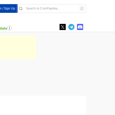
In / Sign Up
date