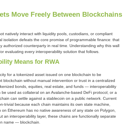
ets Move Freely Between Blockchains
natively interact with liquidity pools, custodians, or compliant
al isolation defeats the core promise of programmable finance: that
y authorized counterparty in real time. Understanding why this wall
or evaluating every interoperability solution that follows.
bility Means for RWA
acity for a tokenized asset issued on one blockchain to be
nt blockchain without manual intervention or trust in a centralized
enized bonds, equities, real estate, and funds — interoperability
be used as collateral on an Avalanche-based DeFi protocol, or a
hain can settle against a stablecoin on a public network. Current
on-trivial because each chain maintains its own state machine,
en on Ethereum has no native awareness of any state on Polygon,
 an interoperability layer, these chains are functionally separate
on name — blockchain.