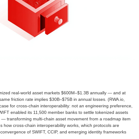
kenized real-world asset markets $600M–$1.3B annually — and at
ame friction rate implies $30B–$75B in annual losses. (RWA.io,
se for cross-chain interoperability: not an engineering preference,
SWIFT enabled its 11,500 member banks to settle tokenized assets
IP — transforming multi-chain asset movement from a roadmap item
plains how cross-chain interoperability works, which protocols are
he convergence of SWIFT, CCIP, and emerging identity frameworks